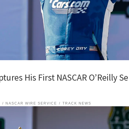
ures His First NASCAR O’Reilly Ser
S
NASCAR WIRE SERVICE
TRACK NEWS