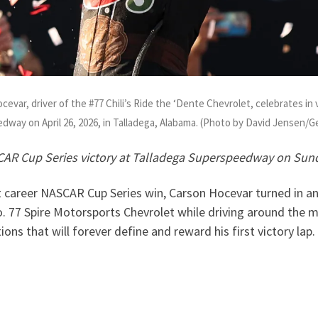
ar, driver of the #77 Chili’s Ride the ‘Dente Chevrolet, celebrates in 
edway on April 26, 2026, in Talladega, Alabama. (Photo by David Jensen/
SCAR Cup Series victory at Talladega Superspeedway on Sund
st career NASCAR Cup Series win, Carson Hocevar turned in an 
o. 77 Spire Motorsports Chevrolet while driving around the 
ons that will forever define and reward his first victory lap.