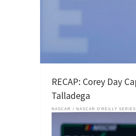
RECAP: Corey Day Capt
Talladega
NASCAR
NASCAR O'REILLY SERIE