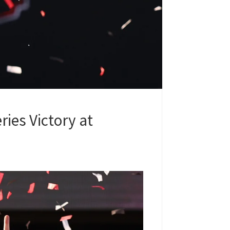
ies Victory at