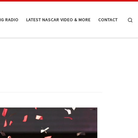
Se
NG RADIO
LATEST NASCAR VIDEO & MORE
CONTACT