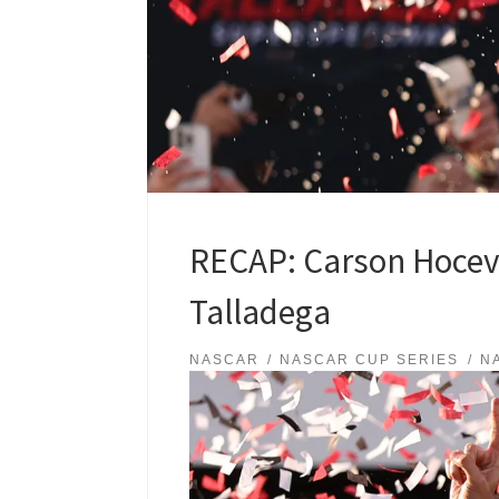
RECAP: Carson Hocevar
Talladega
NASCAR
NASCAR CUP SERIES
N