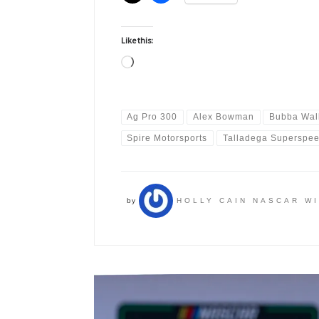
Like this:
Loading…
Ag Pro 300
Alex Bowman
Bubba Wal
Spire Motorsports
Talladega Superspe
by
HOLLY CAIN NASCAR W