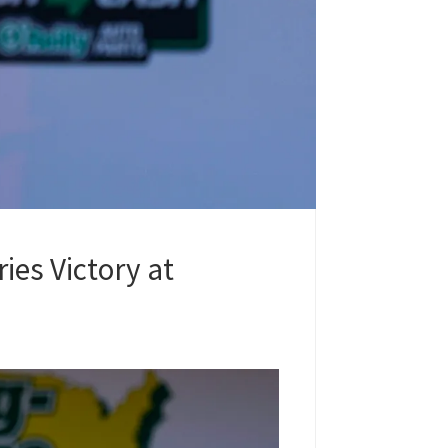
ies Victory at