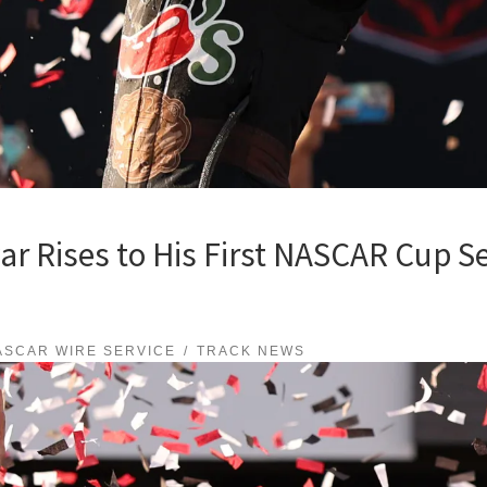
 Rises to His First NASCAR Cup Ser
ASCAR WIRE SERVICE
TRACK NEWS