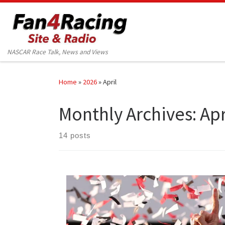
Skip to content
NASCAR Race Talk, News and Views
Home
»
2026
»
April
Monthly Archives:
Apr
14 posts