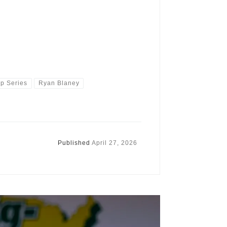
 Series
Ryan Blaney
Published
April 27, 2026