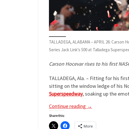
TALLADEGA, ALABAMA – APRIL 26: Carson Hocev
Series Jack Link’s 500 at Talladega Superspe
Carson Hocevar rises to his first NA
TALLADEGA, Ala. – Fitting for his fir
sitting on the window ledge of his N
Superspeedway
, soaking up the emoti
Continue reading
→
Share this:
More