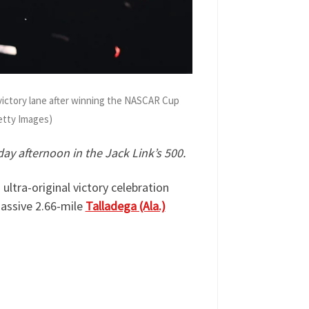
victory lane after winning the NASCAR Cup
Getty Images)
ay afternoon in the Jack Link’s 500.
ultra-original victory celebration
massive 2.66-mile
Talladega (Ala.)