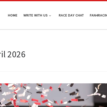
HOME
WRITE WITH US
RACE DAY CHAT
FAN4RACI
il 2026