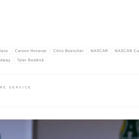
lace
Carson Hocevar
Chris Buescher
NASCAR
NASCAR Cup
edway
Tyler Reddick
IRE SERVICE