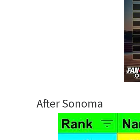
After Sonoma