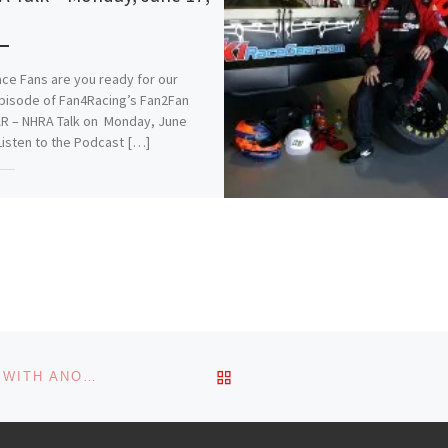
3
ce Fans are you ready for our
pisode of Fan4Racing’s Fan2Fan
R – NHRA Talk on Monday, June
Listen to the Podcast […]
is:
More
s:
ading…
BACK TO POST LIST
RECAP: SHANE VAN GISBERGEN SWEEPS SONOMA WITH ANOTHER WIN IN NASCAR CUP SERIES