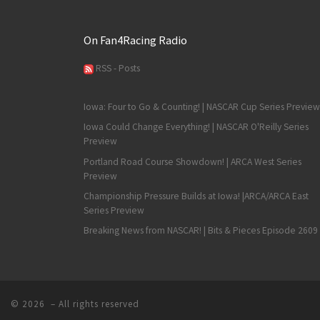
On Fan4Racing Radio
RSS - Posts
Iowa: Four to Go & Counting! | NASCAR Cup Series Preview
Iowa Could Change Everything! | NASCAR O'Reilly Series
Preview
Portland Road Course Showdown! | ARCA West Series
Preview
Championship Pressure Builds at Iowa! |ARCA/ARCA East
Series Preview
Breaking News from NASCAR! | Bits & Pieces Episode 2609
© 2026
– All rights reserved