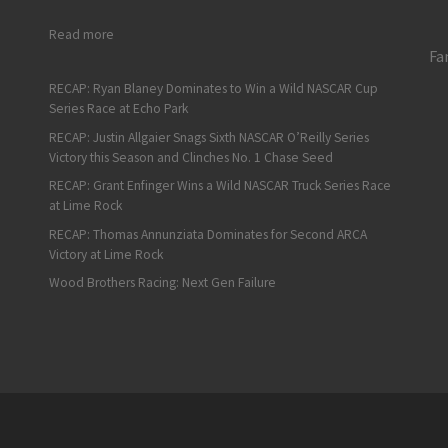
: Taz’s In-Season Tournament Results from Sonoma to India
Read more
Fa
RECAP: Ryan Blaney Dominates to Win a Wild NASCAR Cup
Series Race at Echo Park
RECAP: Justin Allgaier Snags Sixth NASCAR O’Reilly Series
Victory this Season and Clinches No. 1 Chase Seed
RECAP: Grant Enfinger Wins a Wild NASCAR Truck Series Race
at Lime Rock
RECAP: Thomas Annunziata Dominates for Second ARCA
Victory at Lime Rock
Wood Brothers Racing: Next Gen Failure