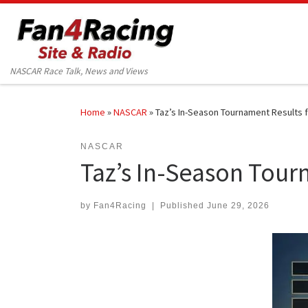
Skip to content
NASCAR Race Talk, News and Views
Home
»
NASCAR
»
Taz’s In-Season Tournament Results 
NASCAR
Taz’s In-Season Tour
by
Fan4Racing
|
Published
June 29, 2026