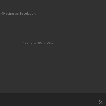
napolis
n4Racing on Facebook
Posts by Fan4RacingSite