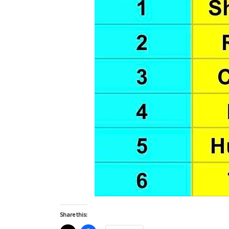
Share this: