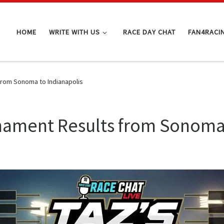
HOME
WRITE WITH US
RACE DAY CHAT
FAN4RACI
from Sonoma to Indianapolis
nament Results from Sonoma 