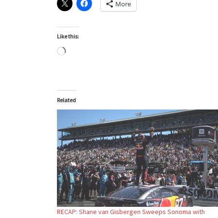
More
Like this:
Loading…
Related
RECAP: Shane van Gisbergen Sweeps Sonoma with