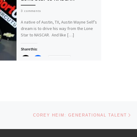
3 comments
A native of Austin, TX, Austin Wayne Self’s
dream is to drive his way from the Lone
Star to NASCAR. And like […]
Share this:
More
Like this:
Loading…
Ne
COREY HEIM: GENERATIONAL TALENT