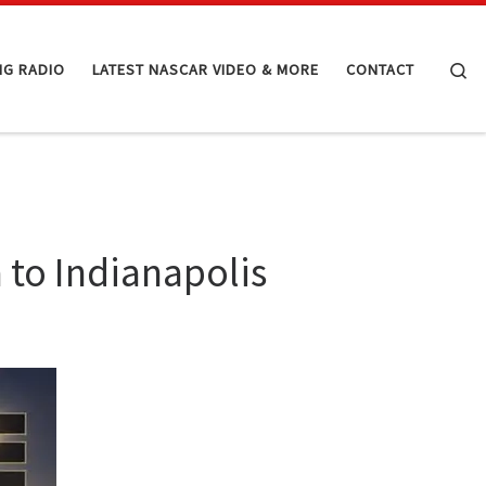
Se
NG RADIO
LATEST NASCAR VIDEO & MORE
CONTACT
to Indianapolis