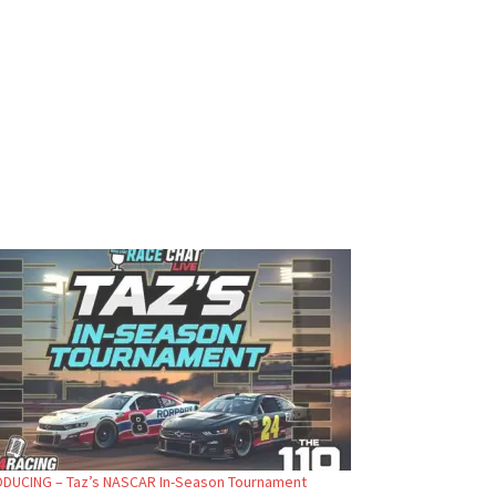
DUCING – Taz’s NASCAR In-Season Tournament