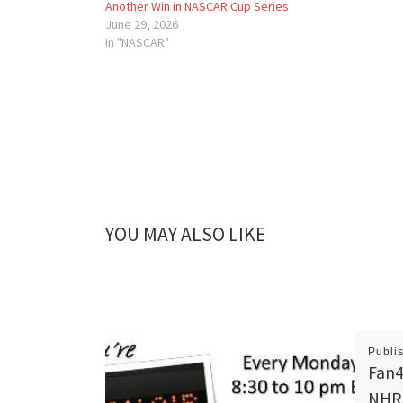
Another Win in NASCAR Cup Series
June 29, 2026
In "NASCAR"
YOU MAY ALSO LIKE
Publi
Fan4
NHRA