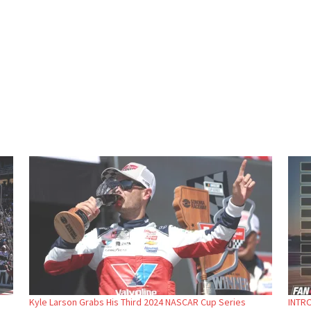
Kyle Larson Grabs His Third 2024 NASCAR Cup Series
INTRO