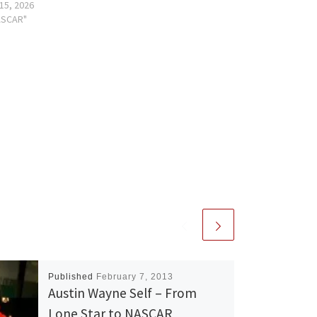
15, 2026
ASCAR"
Published
February 7, 2013
Austin Wayne Self – From
Lone Star to NASCAR