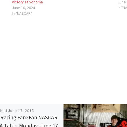
Victory at Sonoma
June 
June 10, 2024
In "N
In "NASCAR"
shed
June 17, 2013
Racing Fan2Fan NASCAR
 Talk – Monday, June 17,