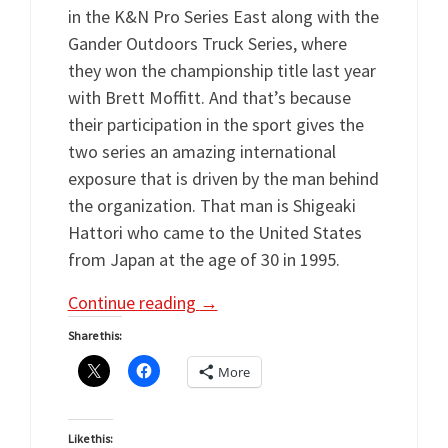
in the K&N Pro Series East along with the
Gander Outdoors Truck Series, where
they won the championship title last year
with Brett Moffitt. And that’s because
their participation in the sport gives the
two series an amazing international
exposure that is driven by the man behind
the organization. That man is Shigeaki
Hattori who came to the United States
from Japan at the age of 30 in 1995.
Continue reading
→
Share this:
More
Like this: