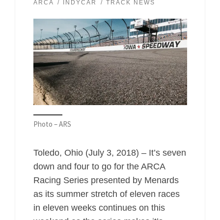
ARCA
INDYCAR
TRACK NEWS
Photo – ARS
Toledo, Ohio (July 3, 2018) – It’s seven
down and four to go for the ARCA
Racing Series presented by Menards
as its summer stretch of eleven races
in eleven weeks continues on this