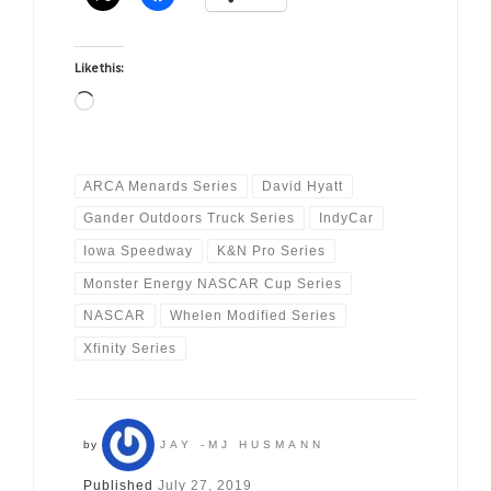
Like this:
Loading…
ARCA Menards Series
David Hyatt
Gander Outdoors Truck Series
IndyCar
Iowa Speedway
K&N Pro Series
Monster Energy NASCAR Cup Series
NASCAR
Whelen Modified Series
Xfinity Series
by
JAY -MJ HUSMANN
Published
July 27, 2019