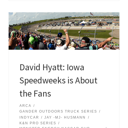
David Hyatt: Iowa
Speedweeks is About
the Fans
ARCA
GANDER OUTDOORS TRUCK SERIES
INDYCAR
JAY -MJ- HUSMANN
K&N PRO SERIES