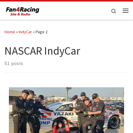
Skip to content
Search
Me
Home
»
IndyCar
»
Page 2
NASCAR IndyCar
51 posts