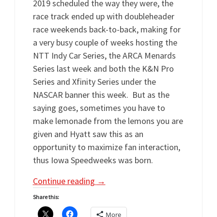
2019 scheduled the way they were, the
race track ended up with doubleheader
race weekends back-to-back, making for
a very busy couple of weeks hosting the
NTT Indy Car Series, the ARCA Menards
Series last week and both the K&N Pro
Series and Xfinity Series under the
NASCAR banner this week. But as the
saying goes, sometimes you have to
make lemonade from the lemons you are
given and Hyatt saw this as an
opportunity to maximize fan interaction,
thus Iowa Speedweeks was born.
Continue reading
→
Share this:
More