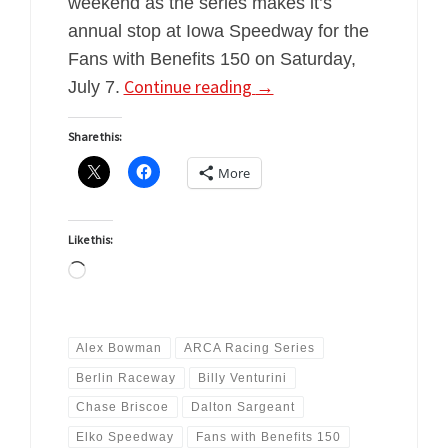
weekend as the series makes it’s
annual stop at Iowa Speedway for the
Fans with Benefits 150 on Saturday,
Continue reading
→
July 7.
Share this:
More
Like this:
Loading…
Alex Bowman
ARCA Racing Series
Berlin Raceway
Billy Venturini
Chase Briscoe
Dalton Sargeant
Elko Speedway
Fans with Benefits 150