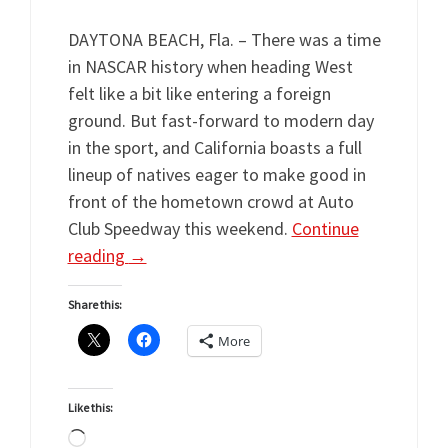
DAYTONA BEACH, Fla. – There was a time
in NASCAR history when heading West
felt like a bit like entering a foreign
ground. But fast-forward to modern day
in the sport, and California boasts a full
lineup of natives eager to make good in
front of the hometown crowd at Auto
Club Speedway this weekend.
Continue
reading
→
Share this:
More
Like this:
Loading…