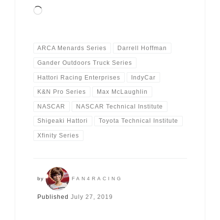
Loading…
ARCA Menards Series
Darrell Hoffman
Gander Outdoors Truck Series
Hattori Racing Enterprises
IndyCar
K&N Pro Series
Max McLaughlin
NASCAR
NASCAR Technical Institute
Shigeaki Hattori
Toyota Technical Institute
Xfinity Series
by
FAN4RACING
Published
July 27, 2019