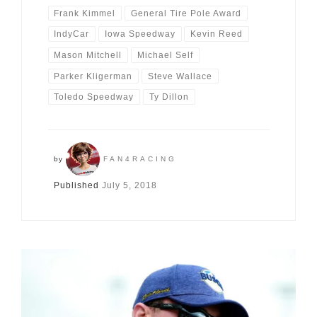
Frank Kimmel
General Tire Pole Award
IndyCar
Iowa Speedway
Kevin Reed
Mason Mitchell
Michael Self
Parker Kligerman
Steve Wallace
Toledo Speedway
Ty Dillon
by
FAN4RACING
Published
July 5, 2018