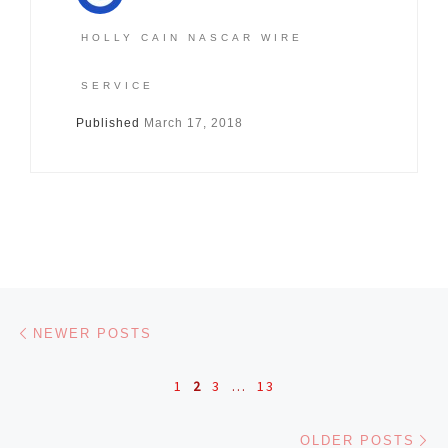
HOLLY CAIN NASCAR WIRE
SERVICE
Published
March 17, 2018
Posts navigation
Newer posts
NEWER POSTS
1
2
3
…
13
Ol
OLDER POSTS