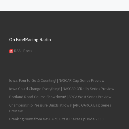
On Fan4Racing Radio
RSS - Posts
Iowa: Four to Go & Counting! | NASCAR Cup Series Preview
Iowa Could Change Everything! | NASCAR O'Reilly Series Preview
Portland Road Course Showdown! | ARCA West Series Preview
Championship Pressure Builds at Iowa! |ARCA/ARCA East Series
Preview
Breaking News from NASCAR! | Bits & Pieces Episode 2609