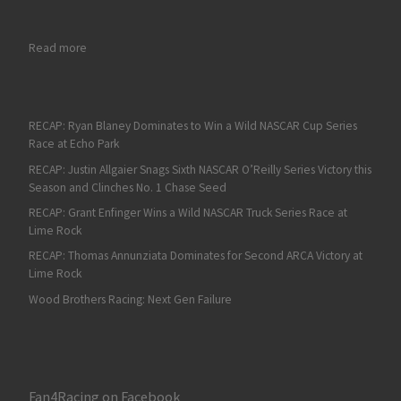
: Californian NASCAR Drivers Ecstatic about Competing on the
Read more
RECAP: Ryan Blaney Dominates to Win a Wild NASCAR Cup Series
Race at Echo Park
RECAP: Justin Allgaier Snags Sixth NASCAR O’Reilly Series Victory this
Season and Clinches No. 1 Chase Seed
RECAP: Grant Enfinger Wins a Wild NASCAR Truck Series Race at
Lime Rock
RECAP: Thomas Annunziata Dominates for Second ARCA Victory at
Lime Rock
Wood Brothers Racing: Next Gen Failure
Fan4Racing on Facebook