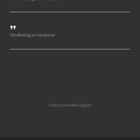
Fan4Racing on Facebook
Posts by Fan4RacingSite