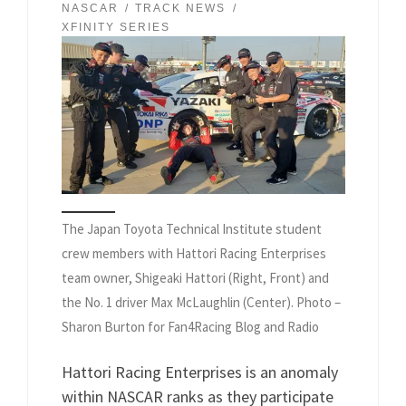
NASCAR
TRACK NEWS
XFINITY SERIES
The Japan Toyota Technical Institute student
crew members with Hattori Racing Enterprises
team owner, Shigeaki Hattori (Right, Front) and
the No. 1 driver Max McLaughlin (Center). Photo –
Sharon Burton for Fan4Racing Blog and Radio
Hattori Racing Enterprises is an anomaly
within NASCAR ranks as they participate