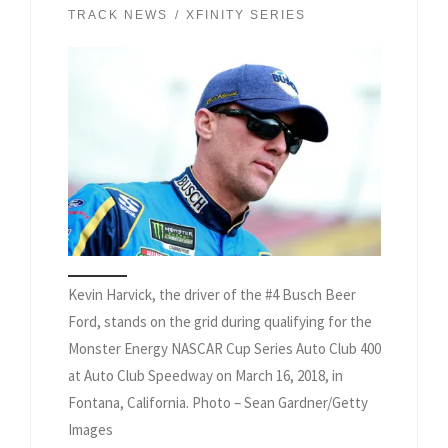
TRACK NEWS
XFINITY SERIES
Kevin Harvick, the driver of the #4 Busch Beer
Ford, stands on the grid during qualifying for the
Monster Energy NASCAR Cup Series Auto Club 400
at Auto Club Speedway on March 16, 2018, in
Fontana, California. Photo – Sean Gardner/Getty
Images