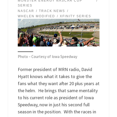
MONSTER ENERGY NASCAR CUP
SERIES
NASCAR
TRACK NEWS
WHELEN MODIFIED
XFINITY SERIES
Photo – Courtesy of Iowa Speedway
Former president of MRN radio, David
Hyatt knows what it takes to give the
fans what they want after 20 plus years at
the helm. He brings that same mentality
to his current role as president of Iowa
Speedway, now in just his second full
season in the position. With the races in