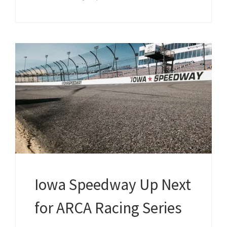
Iowa Speedway Up Next
for ARCA Racing Series