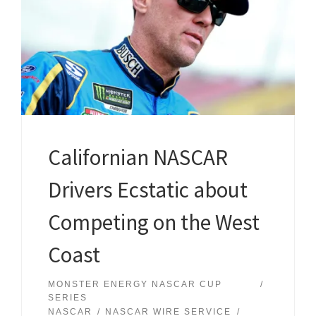
Californian NASCAR
Drivers Ecstatic about
Competing on the West
Coast
MONSTER ENERGY NASCAR CUP
SERIES
NASCAR
NASCAR WIRE SERVICE