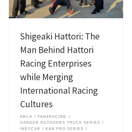
Shigeaki Hattori: The
Man Behind Hattori
Racing Enterprises
while Merging
International Racing
Cultures
ARCA
FAN4RACING
GANDER OUTDOORS TRUCK SERIES
INDYCAR
K&N PRO SERIES