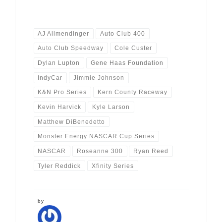
AJ Allmendinger
Auto Club 400
Auto Club Speedway
Cole Custer
Dylan Lupton
Gene Haas Foundation
IndyCar
Jimmie Johnson
K&N Pro Series
Kern County Raceway
Kevin Harvick
Kyle Larson
Matthew DiBenedetto
Monster Energy NASCAR Cup Series
NASCAR
Roseanne 300
Ryan Reed
Tyler Reddick
Xfinity Series
by