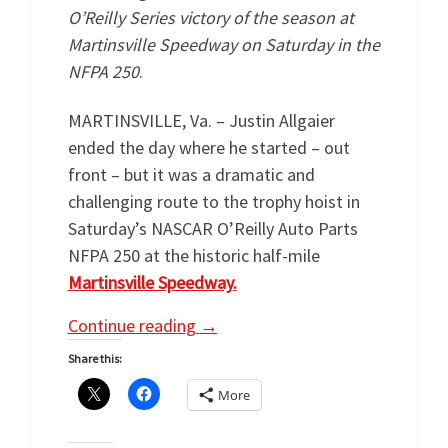
O’Reilly Series victory of the season at
Martinsville Speedway on Saturday in the
NFPA 250
.
MARTINSVILLE, Va. – Justin Allgaier
ended the day where he started – out
front – but it was a dramatic and
challenging route to the trophy hoist in
Saturday’s NASCAR O’Reilly Auto Parts
NFPA 250 at the historic half-mile
Martinsville Speedway.
Continue reading
→
Share this:
More