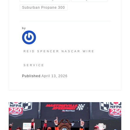
Suburban Propane 300
by
REID SPENCER NASCAR WIRE
SERVICE
Published
April 13, 2026