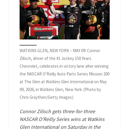
WATKINS GLEN, NEW YORK – MAY 09: Connor
Zilisch, driver of the #1 Jockey 150 Years
Chevrolet, celebrates in victory lane after winning
the NASCAR O’Reilly Auto Parts Series Mission 200
at The Glen at Watkins Glen International on May
09, 2026, in Watkins Glen, New York. (Photo by
Chris Graythen/Getty Images)
Connor Zilisch gets three-for-three
NASCAR O’Reilly Series wins at Watkins
Glen International on Saturday in the