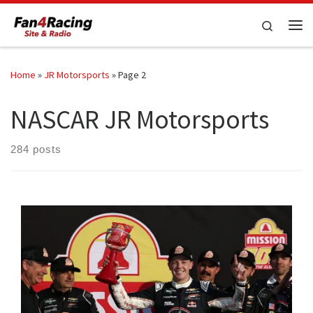
Skip to content
Search
Me
Home
»
JR Motorsports
»
Page 2
NASCAR JR Motorsports
284 posts