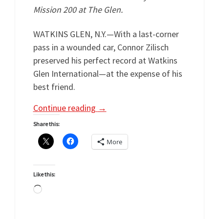
Mission 200 at The Glen.
WATKINS GLEN, N.Y.—With a last-corner
pass in a wounded car, Connor Zilisch
preserved his perfect record at Watkins
Glen International—at the expense of his
best friend.
Continue reading
→
Share this:
More
Like this:
Loading…