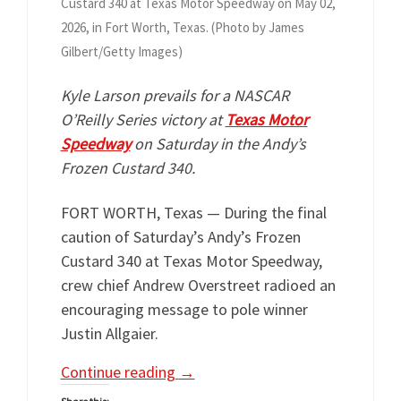
Custard 340 at Texas Motor Speedway on May 02,
2026, in Fort Worth, Texas. (Photo by James
Gilbert/Getty Images)
Kyle Larson prevails for a NASCAR
O’Reilly Series victory at
Texas Motor
Speedway
on Saturday in the Andy’s
Frozen Custard 340.
FORT WORTH, Texas — During the final
caution of Saturday’s Andy’s Frozen
Custard 340 at Texas Motor Speedway,
crew chief Andrew Overstreet radioed an
encouraging message to pole winner
Justin Allgaier.
Continue reading
→