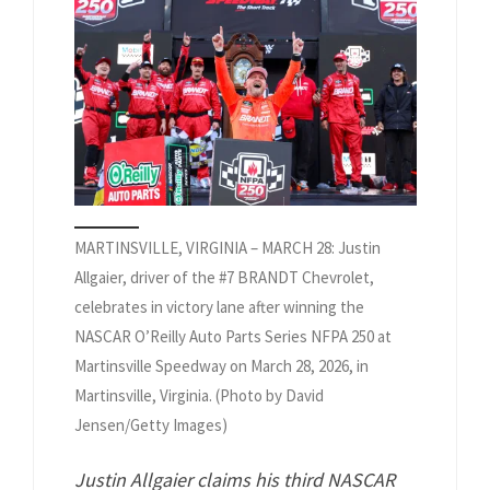
MARTINSVILLE, VIRGINIA – MARCH 28: Justin
Allgaier, driver of the #7 BRANDT Chevrolet,
celebrates in victory lane after winning the
NASCAR O’Reilly Auto Parts Series NFPA 250 at
Martinsville Speedway on March 28, 2026, in
Martinsville, Virginia. (Photo by David
Jensen/Getty Images)
Justin Allgaier claims his third NASCAR