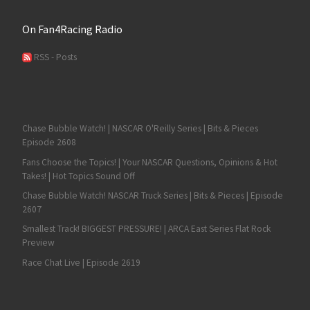
On Fan4Racing Radio
RSS - Posts
Chase Bubble Watch! | NASCAR O'Reilly Series | Bits & Pieces
Episode 2608
Fans Choose the Topics! | Your NASCAR Questions, Opinions & Hot
Takes! | Hot Topics Sound Off
Chase Bubble Watch! NASCAR Truck Series | Bits & Pieces | Episode
2607
Smallest Track! BIGGEST PRESSURE! | ARCA East Series Flat Rock
Preview
Race Chat Live | Episode 2619