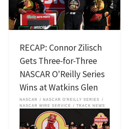
RECAP: Connor Zilisch
Gets Three-for-Three
NASCAR O’Reilly Series
Wins at Watkins Glen
NASCAR
NASCAR O'REILLY SERIES
NASCAR WIRE SERVICE
TRACK NEWS