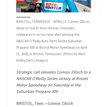
BRISTOL, TENNESSEE – APRIL 11: Connor Zilisch,
driver of the #1 Roto-Rooter Chevrolet,
celebrates in victory lane after winning the
NASCAR O’Reilly Auto Parts Series Suburban
Propane 300 at Bristol Motor Speedway on April
11, 2026, in Bristol, Tennessee. (Photo by Matt
Kelley/Getty Images)
Strategic call elevates Connor Zilisch to a
NASCAR O’Reilly Series victory at Bristol
Motor Speedway on Saturday in the
Suburban Propane 300
BRISTOL, Tenn.—Connor Zilisch