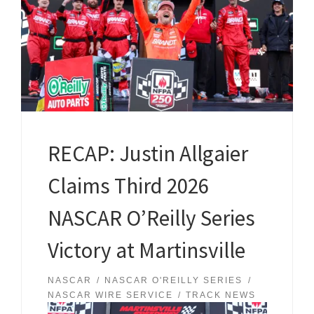
RECAP: Justin Allgaier
Claims Third 2026
NASCAR O’Reilly Series
Victory at Martinsville
NASCAR
NASCAR O'REILLY SERIES
NASCAR WIRE SERVICE
TRACK NEWS