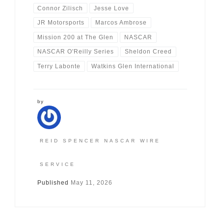
Connor Zilisch
Jesse Love
JR Motorsports
Marcos Ambrose
Mission 200 at The Glen
NASCAR
NASCAR O'Reilly Series
Sheldon Creed
Terry Labonte
Watkins Glen International
by
REID SPENCER NASCAR WIRE
SERVICE
Published
May 11, 2026