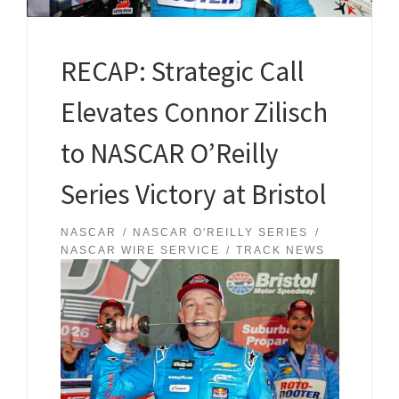
RECAP: Strategic Call
Elevates Connor Zilisch
to NASCAR O’Reilly
Series Victory at Bristol
NASCAR
NASCAR O'REILLY SERIES
NASCAR WIRE SERVICE
TRACK NEWS