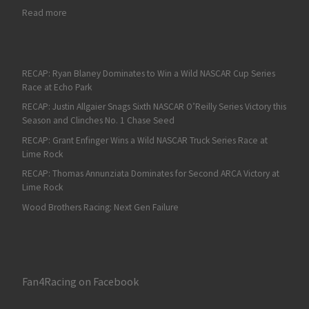
: RECAP: Justin Allgaier Claims Third 2026 NASCAR O’Reilly Serie
Read more
RECAP: Ryan Blaney Dominates to Win a Wild NASCAR Cup Series
Race at Echo Park
RECAP: Justin Allgaier Snags Sixth NASCAR O’Reilly Series Victory this
Season and Clinches No. 1 Chase Seed
RECAP: Grant Enfinger Wins a Wild NASCAR Truck Series Race at
Lime Rock
RECAP: Thomas Annunziata Dominates for Second ARCA Victory at
Lime Rock
Wood Brothers Racing: Next Gen Failure
Fan4Racing on Facebook