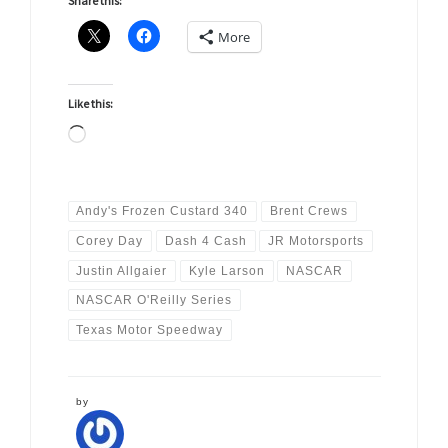
Share this:
More
Like this:
Loading…
Andy's Frozen Custard 340
Brent Crews
Corey Day
Dash 4 Cash
JR Motorsports
Justin Allgaier
Kyle Larson
NASCAR
NASCAR O'Reilly Series
Texas Motor Speedway
by