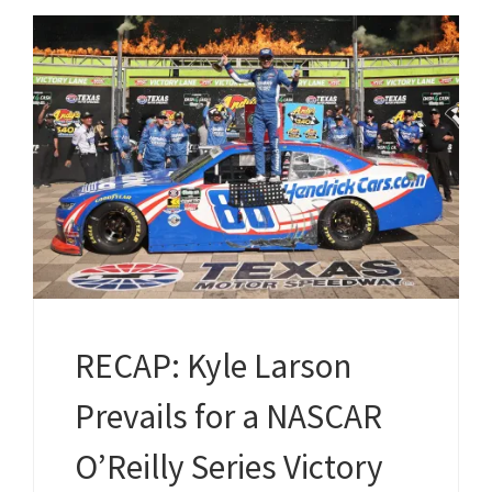
RECAP: Kyle Larson
Prevails for a NASCAR
O’Reilly Series Victory