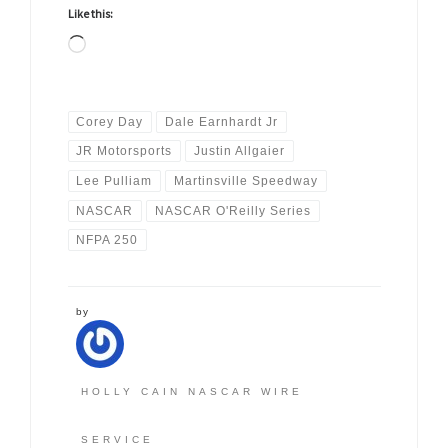
Like this:
Loading…
Corey Day
Dale Earnhardt Jr
JR Motorsports
Justin Allgaier
Lee Pulliam
Martinsville Speedway
NASCAR
NASCAR O'Reilly Series
NFPA 250
by
HOLLY CAIN NASCAR WIRE
SERVICE