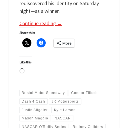
rediscovered his identity on Saturday
night—as a winner.
Continue reading
→
Share this:
More
Like this:
Loading…
Bristol Motor Speedway
Connor Zilisch
Dash 4 Cash
JR Motorsports
Justin Allgaier
Kyle Larson
Mason Maggio
NASCAR
NASCAR O'Reilly Series
Rodney Childers