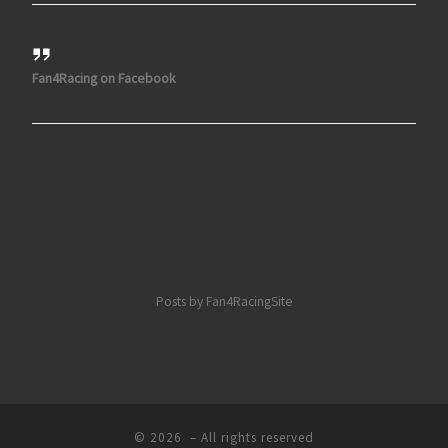
Fan4Racing on Facebook
Posts by Fan4RacingSite
© 2026
– All rights reserved