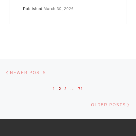
Published
March 30, 2026
Posts navigation
Newer posts
NEWER POSTS
1
2
3
…
71
Ol
OLDER POSTS