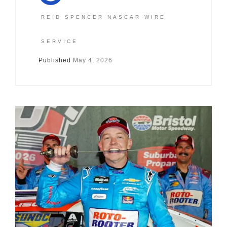
REID SPENCER NASCAR WIRE
SERVICE
Published
May 4, 2026