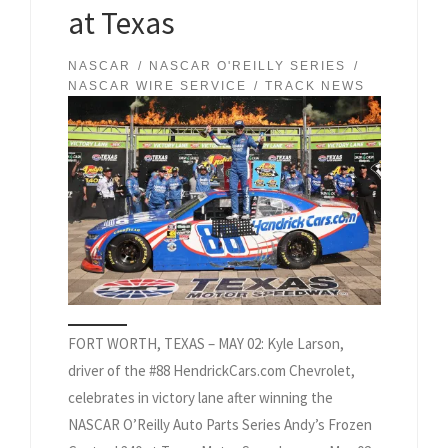
at Texas
NASCAR
NASCAR O'REILLY SERIES
NASCAR WIRE SERVICE
TRACK NEWS
FORT WORTH, TEXAS – MAY 02: Kyle Larson,
driver of the #88 HendrickCars.com Chevrolet,
celebrates in victory lane after winning the
NASCAR O’Reilly Auto Parts Series Andy’s Frozen