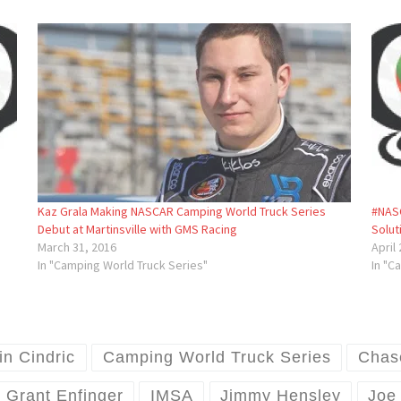
Kaz Grala Making NASCAR Camping World Truck Series
#NASC
Debut at Martinsville with GMS Racing
Solut
March 31, 2016
April
In "Camping World Truck Series"
In "C
in Cindric
Camping World Truck Series
Chas
Grant Enfinger
IMSA
Jimmy Hensley
Joe