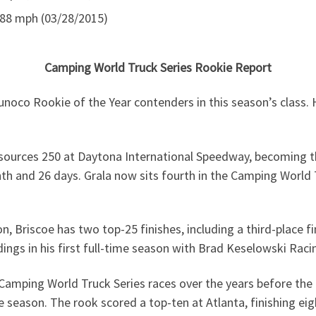
88 mph (03/28/2015)
Camping World Truck Series Rookie Report
noco Rookie of the Year contenders in this season’s class.
ources 250 at Daytona International Speedway, becoming th
nth and 26 days. Grala now sits fourth in the Camping World T
 Briscoe has two top-25 finishes, including a third-place fi
ngs in his first full-time season with Brad Keselowski Raci
Camping World Truck Series races over the years before the 
season. The rook scored a top-ten at Atlanta, finishing eight