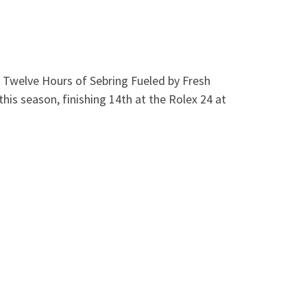
1 Twelve Hours of Sebring Fueled by Fresh
this season, finishing 14th at the Rolex 24 at