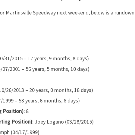
for Martinsville Speedway next weekend, below is a rundow
0/31/2015 – 17 years, 9 months, 8 days)
07/2001 – 56 years, 5 months, 10 days)
(10/26/2013 – 20 years, 0 months, 18 days)
1999 – 53 years, 6 months, 6 days)
 Position):
8
rting Position):
Joey Logano (03/28/2015)
mph (04/17/1999)