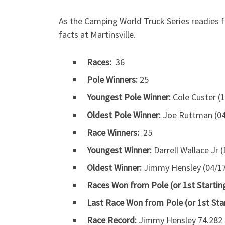
As the Camping World Truck Series readies 
facts at Martinsville.
Races:
36
Pole Winners:
25
Youngest Pole Winner:
Cole Custer (1
Oldest Pole Winner:
Joe Ruttman (04/
Race Winners:
25
Youngest Winner:
Darrell Wallace Jr 
Oldest Winner:
Jimmy Hensley (04/17/
Races Won from Pole (or 1st Starting
Last Race Won from Pole (or 1st Sta
Race Record:
Jimmy Hensley 74.282 