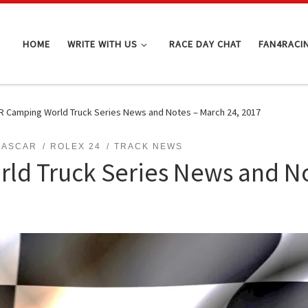
HOME
WRITE WITH US
RACE DAY CHAT
FAN4RACI
 Camping World Truck Series News and Notes – March 24, 2017
NASCAR
ROLEX 24
TRACK NEWS
d Truck Series News and No