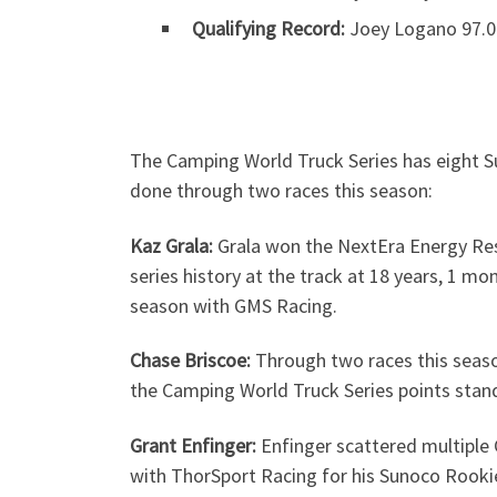
Qualifying Record:
Joey Logano 97.0
The Camping World Truck Series has eight Su
done through two races this season:
Kaz Grala:
Grala won the NextEra Energy Res
series history at the track at 18 years, 1 mo
season with GMS Racing.
Chase Briscoe:
Through two races this season,
the Camping World Truck Series points standi
Grant Enfinger:
Enfinger scattered multiple 
with ThorSport Racing for his Sunoco Rookie 