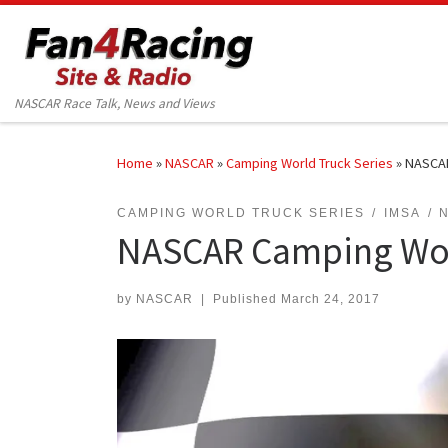
Skip to content
NASCAR Race Talk, News and Views
Home
»
NASCAR
»
Camping World Truck Series
»
NASCAR
CAMPING WORLD TRUCK SERIES
IMSA
NASCAR Camping Worl
by
NASCAR
|
Published
March 24, 2017