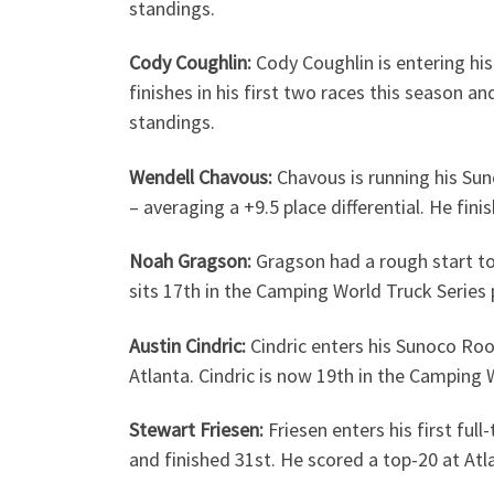
standings.
Cody Coughlin:
Cody Coughlin is entering his
finishes in his first two races this season a
standings.
Wendell Chavous:
Chavous is running his Sun
– averaging a +9.5 place differential. He fi
Noah Gragson:
Gragson had a rough start to
sits 17th in the Camping World Truck Series 
Austin Cindric:
Cindric enters his Sunoco Roo
Atlanta. Cindric is now 19th in the Camping 
Stewart Friesen:
Friesen enters his first fu
and finished 31st. He scored a top-20 at At