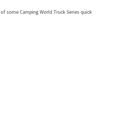
n of some Camping World Truck Series quick