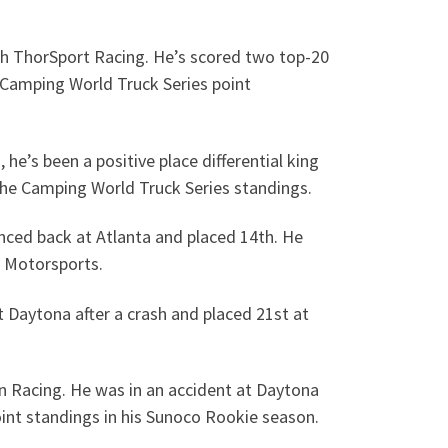
ith ThorSport Racing. He’s scored two top-20
he Camping World Truck Series point
e’s been a positive place differential king
n the Camping World Truck Series standings.
nced back at Atlanta and placed 14th. He
h Motorsports.
 Daytona after a crash and placed 21st at
en Racing. He was in an accident at Daytona
oint standings in his Sunoco Rookie season.