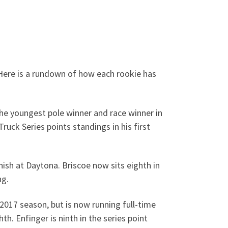
 Here is a rundown of how each rookie has
e youngest pole winner and race winner in
ruck Series points standings in his first
nish at Daytona. Briscoe now sits eighth in
ng.
2017 season, but is now running full-time
h. Enfinger is ninth in the series point