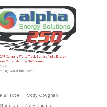
AR Camping World Truck Series, Alpha Energy
ions 250 at Martinsville Preview
 2, 2016
amping World Truck Series"
e Briscoe
Cody Coughlin
 Ruttman
Joey Logano