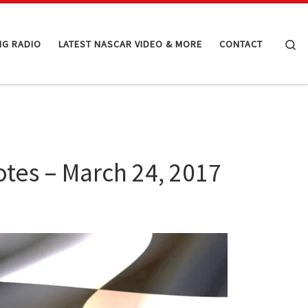
Se
NG RADIO
LATEST NASCAR VIDEO & MORE
CONTACT
tes – March 24, 2017