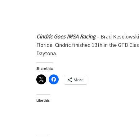
Cindric Goes IMSA Racing
– Brad Keselowski 
Florida. Cindric finished 13th in the GTD Cla
Daytona.
Share this:
More
Like this: