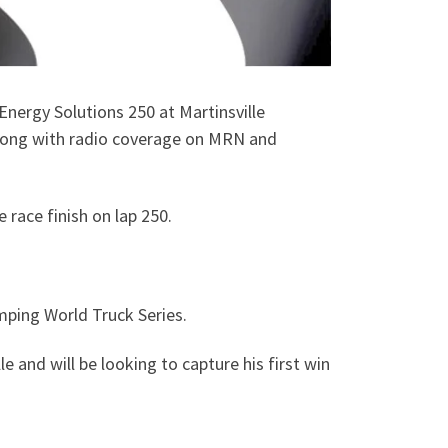
nergy Solutions 250 at Martinsville
along with radio coverage on MRN and
e race finish on lap 250.
ping World Truck Series.
 and will be looking to capture his first win