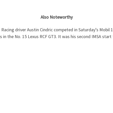
Also Noteworthy
Racing driver Austin Cindric competed in Saturday’s Mobil 
ss in the No. 15 Lexus RCF GT3. It was his second IMSA start 