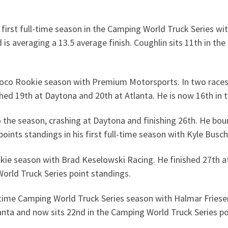
 first full-time season in the Camping World Truck Series w
nd is averaging a 13.5 average finish. Coughlin sits 11th in t
oco Rookie season with Premium Motorsports. In two races, h
nished 19th at Daytona and 20th at Atlanta. He is now 16th i
 the season, crashing at Daytona and finishing 26th. He bou
points standings in his first full-time season with Kyle Busc
kie season with Brad Keselowski Racing. He finished 27th at
World Truck Series point standings.
ll-time Camping World Truck Series season with Halmar Fries
lanta and now sits 22nd in the Camping World Truck Series p