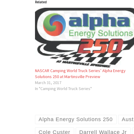
Related
NASCAR Camping World Truck Series’ Alpha Energy
Solutions 250 at Martinsville Preview
March 31, 2017
In "Camping World Truck Series"
Alpha Energy Solutions 250
Aust
Cole Custer
Darrell Wallace Jr