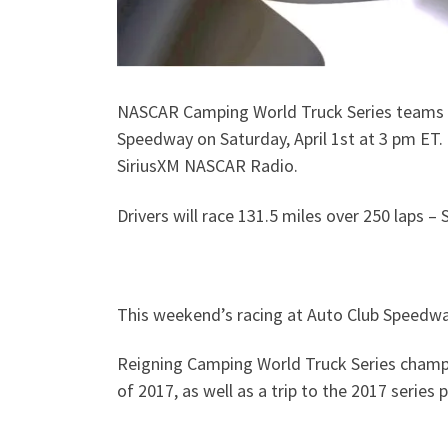
NASCAR Camping World Truck Series teams co
Speedway on Saturday, April 1st at 3 pm ET
SiriusXM NASCAR Radio.
Drivers will race 131.5 miles over 250 laps –
This weekend’s racing at Auto Club Speedwa
Reigning Camping World Truck Series champion
of 2017, as well as a trip to the 2017 series p