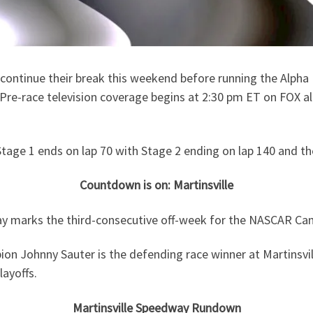
ntinue their break this weekend before running the Alpha E
. Pre-race television coverage begins at 2:30 pm ET on FOX 
 Stage 1 ends on lap 70 with Stage 2 ending on lap 140 and th
Countdown is on: Martinsville
y marks the third-consecutive off-week for the NASCAR Cam
 Johnny Sauter is the defending race winner at Martinsville
layoffs.
Martinsville Speedway Rundown