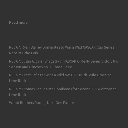
: Fan4Racing NASCAR Weekend Preview of Watkins Glen and Wi
Read more
RECAP: Ryan Blaney Dominates to Win a Wild NASCAR Cup Series
Race at Echo Park
RECAP: Justin Allgaier Snags Sixth NASCAR O’Reilly Series Victory this
Season and Clinches No. 1 Chase Seed
RECAP: Grant Enfinger Wins a Wild NASCAR Truck Series Race at
Lime Rock
RECAP: Thomas Annunziata Dominates for Second ARCA Victory at
Lime Rock
Wood Brothers Racing: Next Gen Failure