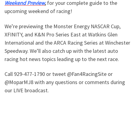
Weekend Preview
,
for your complete guide to the
upcoming weekend of racing!
We’re previewing the Monster Energy NASCAR Cup,
XFINITY, and K&N Pro Series East at Watkins Glen
International and the ARCA Racing Series at Winchester
Speedway. We’ll also catch up with the latest auto
racing hot news topics leading up to the next race.
Call 929-477-1790 or tweet @Fan4RacingSite or
@MoparMJ8 with any questions or comments during
our LIVE broadcast.