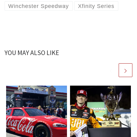
Winchester Speedway
Xfinity Series
YOU MAY ALSO LIKE