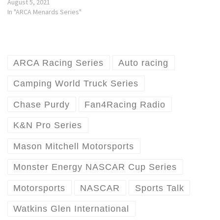
August 5, 2021
In "ARCA Menards Series"
ARCA Racing Series
Auto racing
Camping World Truck Series
Chase Purdy
Fan4Racing Radio
K&N Pro Series
Mason Mitchell Motorsports
Monster Energy NASCAR Cup Series
Motorsports
NASCAR
Sports Talk
Watkins Glen International