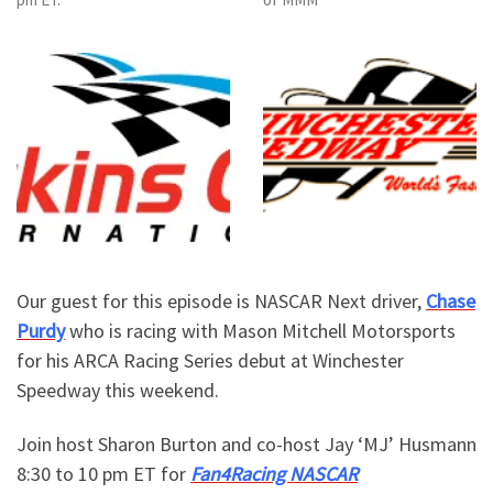
Our guest for this episode is NASCAR Next driver,
Chase
Purdy
who is racing with Mason Mitchell Motorsports
for his ARCA Racing Series debut at Winchester
Speedway this weekend.
Join host Sharon Burton and co-host Jay ‘MJ’ Husmann
8:30 to 10 pm ET for
Fan4Racing NASCAR