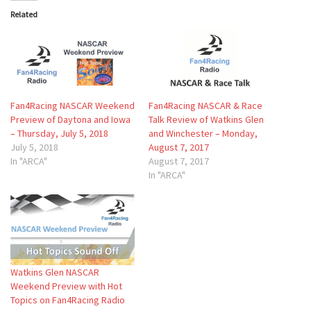
Related
Fan4Racing NASCAR Weekend
Fan4Racing NASCAR & Race
Preview of Daytona and Iowa
Talk Review of Watkins Glen
– Thursday, July 5, 2018
and Winchester – Monday,
July 5, 2018
August 7, 2017
In "ARCA"
August 7, 2017
In "ARCA"
Watkins Glen NASCAR
Weekend Preview with Hot
Topics on Fan4Racing Radio