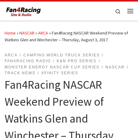
Skip to content
Search
Me
Home
»
NASCAR
»
ARCA
»
Fan4Racing NASCAR Weekend Preview of
Watkins Glen and Winchester – Thursday, August 3, 2017
ARCA
CAMPING WORLD TRUCK SERIES
FAN4RACING RADIO
K&N PRO SERIES
MONSTER ENERGY NASCAR CUP SERIES
NASCAR
TRACK NEWS
XFINITY SERIES
Fan4Racing NASCAR
Weekend Preview of
Watkins Glen and
Winchester – Thursday,