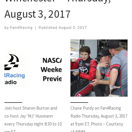
August 3, 2017
by
Fan4Racing
|
Published
August 3, 2017
Join host Sharon Burton and
Chase Purdy on Fan4Racing
co-host Jay ‘MJ’ Husmann
Radio Thursday, August 3, 2017
every Thursday night 8:30 to 10
at 9 pm ET. Photo – Courtesy
pm ET.
of MMM