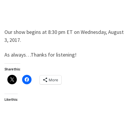
Our show begins at 8:30 pm ET on Wednesday, August
3, 2017.
As always…Thanks for listening!
Share this:
More
Like this: