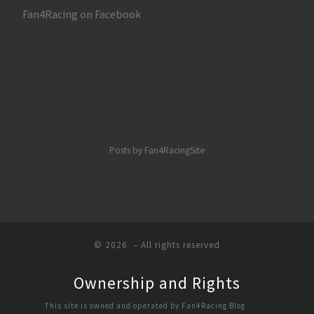
Fan4Racing on Facebook
Posts by Fan4RacingSite
© 2026
– All rights reserved
Ownership and Rights
This site is owned and operated by Fan4Racing Blog