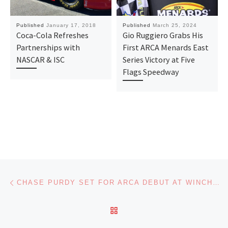
Published
January 17, 2018
Published
March 25, 2024
Coca-Cola Refreshes
Gio Ruggiero Grabs His
Partnerships with
First ARCA Menards East
NASCAR & ISC
Series Victory at Five
Flags Speedway
Post navigation
Previous post
CHASE PURDY SET FOR ARCA DEBUT AT WINCHESTER WITH MMM
BACK TO POST LIST