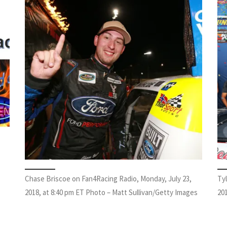
Chase Briscoe on Fan4Racing Radio, Monday, July 23,
Ty
2018, at 8:40 pm ET Photo – Matt Sullivan/Getty Images
20