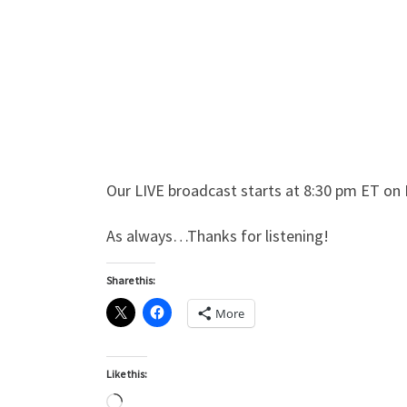
Our LIVE broadcast starts at 8:30 pm ET on 
As always…Thanks for listening!
Share this:
More
Like this:
Loading…