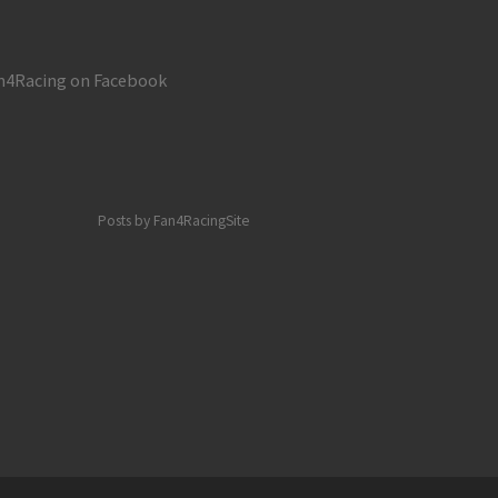
 and Eldora – Monday, July 23, 2018
n4Racing on Facebook
Posts by Fan4RacingSite