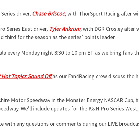
Series driver,
Chase Briscoe
, with ThorSport Racing after w
o Series East driver,
Tyler Ankrum
, with DGR Crosley afte
 third for the season as the series’ points leader.
ala every Monday night 8
:
30 to 10 pm ET as we bring fans t
Hot Topics Sound Off
as our Fan4Racing crew discuss the h
shire Motor Speedway in the Monster Energy NASCAR Cup, Xf
peedway. We’ll include updates for the K&N Pro Series West
e with any questions or comments during our LIVE broadca