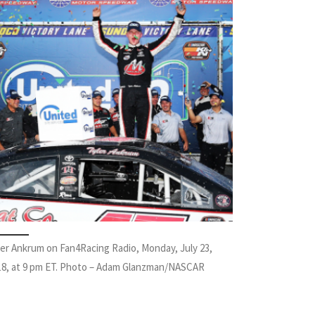
ler Ankrum on Fan4Racing Radio, Monday, July 23,
18, at 9 pm ET. Photo – Adam Glanzman/NASCAR