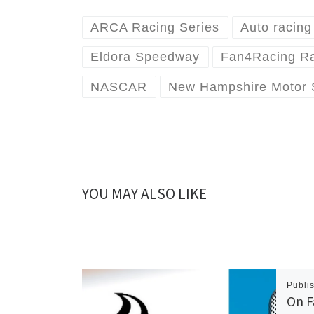
ARCA Racing Series
Auto racing
Eldora Speedway
Fan4Racing R
NASCAR
New Hampshire Motor
YOU MAY ALSO LIKE
Publi
On F