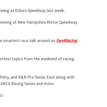
inning at Eldora Speedway last week.
r winning at New Hampshire Motor Speedway
he smartest race talk around on
Fan4Racing
ottest topics from the weekend of racing
inity, and K&N Pro Series East along with
, ARCA Racing Series and more.
st.