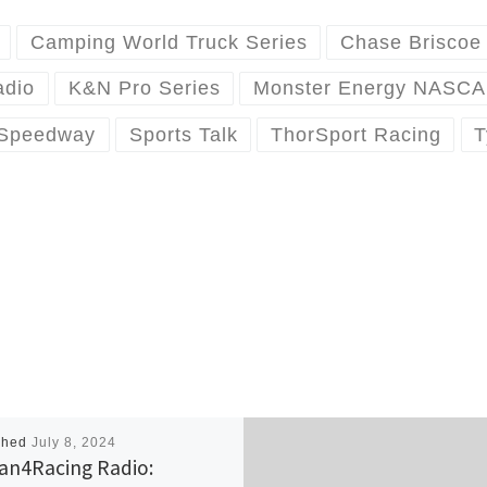
Camping World Truck Series
Chase Briscoe
adio
K&N Pro Series
Monster Energy NASCA
 Speedway
Sports Talk
ThorSport Racing
T
shed
July 8, 2024
an4Racing Radio: