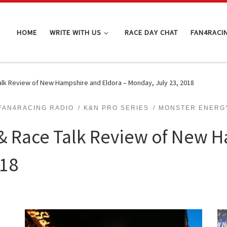
HOME
WRITE WITH US
RACE DAY CHAT
FAN4RACI
lk Review of New Hampshire and Eldora – Monday, July 23, 2018
FAN4RACING RADIO
K&N PRO SERIES
MONSTER ENERGY
 Race Talk Review of New H
018