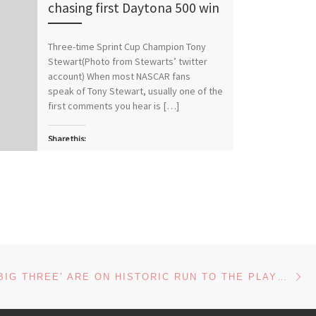
chasing first Daytona 500 win
Three-time Sprint Cup Champion Tony
Stewart(Photo from Stewarts’ twitter
account) When most NASCAR fans
speak of Tony Stewart, usually one of the
first comments you hear is […]
Share this:
More
Like this:
Loading…
Ne
NASCAR’S ‘BIG THREE’ ARE ON HISTORIC RUN TO THE PLAYOFFS