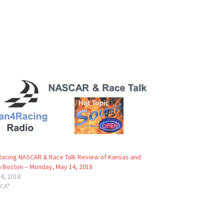
acing NASCAR & Race Talk Review of Kansas and
 Boston – Monday, May 14, 2018
4, 2018
RCA"