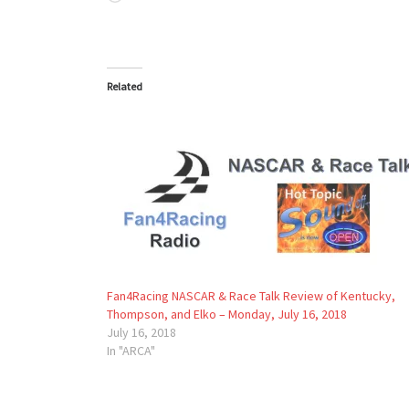
Related
Fan4Racing NASCAR & Race Talk Review of Kentucky,
Thompson, and Elko – Monday, July 16, 2018
July 16, 2018
In "ARCA"