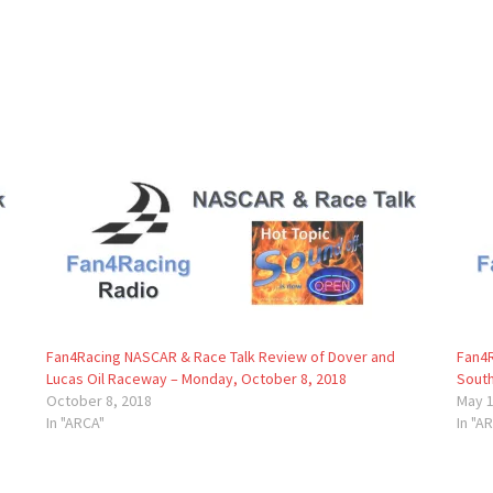
Fan4Racing NASCAR & Race Talk Review of Dover and
Fan4R
Lucas Oil Raceway – Monday, October 8, 2018
South
October 8, 2018
May 1
In "ARCA"
In "A