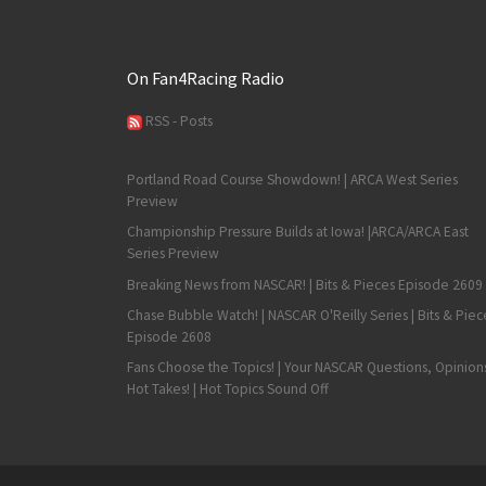
On Fan4Racing Radio
RSS - Posts
Portland Road Course Showdown! | ARCA West Series
Preview
Championship Pressure Builds at Iowa! |ARCA/ARCA East
Series Preview
Breaking News from NASCAR! | Bits & Pieces Episode 2609
Chase Bubble Watch! | NASCAR O'Reilly Series | Bits & Piec
Episode 2608
Fans Choose the Topics! | Your NASCAR Questions, Opinion
Hot Takes! | Hot Topics Sound Off