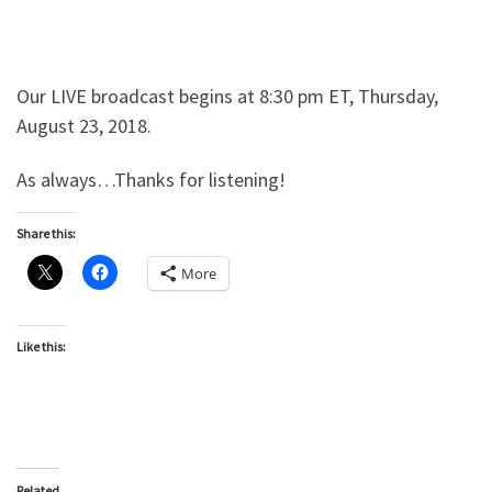
Our LIVE broadcast begins at 8:30 pm ET, Thursday,
August 23, 2018.
As always…Thanks for listening!
Share this:
More
Like this:
Related