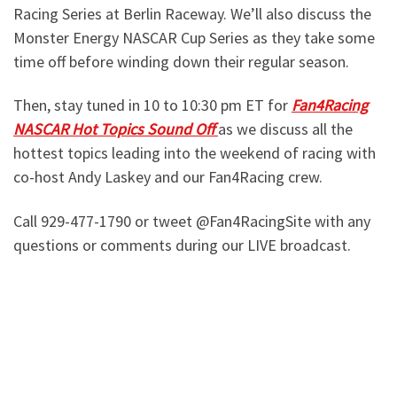
Racing Series at Berlin Raceway. We’ll also discuss the
Monster Energy NASCAR Cup Series as they take some
time off before winding down their regular season.
Then, stay tuned in 10 to 10:30 pm ET for
Fan4Racing
NASCAR Hot Topics Sound Off
as we discuss all the
hottest topics leading into the weekend of racing with
co-host Andy Laskey and our Fan4Racing crew.
Call 929-477-1790 or tweet @Fan4RacingSite with any
questions or comments during our LIVE broadcast.