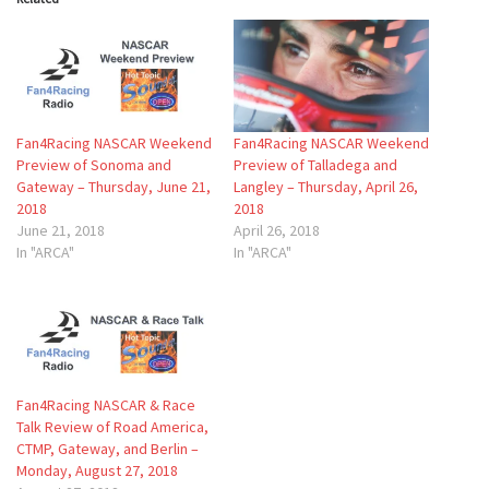
Fan4Racing NASCAR Weekend
Fan4Racing NASCAR Weekend
Preview of Sonoma and
Preview of Talladega and
Gateway – Thursday, June 21,
Langley – Thursday, April 26,
2018
2018
June 21, 2018
April 26, 2018
In "ARCA"
In "ARCA"
Fan4Racing NASCAR & Race
Talk Review of Road America,
CTMP, Gateway, and Berlin –
Monday, August 27, 2018