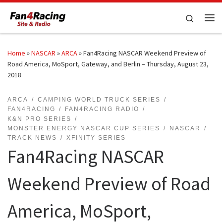
Skip to content
Search
Me
Home
»
NASCAR
»
ARCA
»
Fan4Racing NASCAR Weekend Preview of
Road America, MoSport, Gateway, and Berlin – Thursday, August 23,
2018
ARCA
CAMPING WORLD TRUCK SERIES
FAN4RACING
FAN4RACING RADIO
K&N PRO SERIES
MONSTER ENERGY NASCAR CUP SERIES
NASCAR
TRACK NEWS
XFINITY SERIES
Fan4Racing NASCAR
Weekend Preview of Road
America, MoSport,