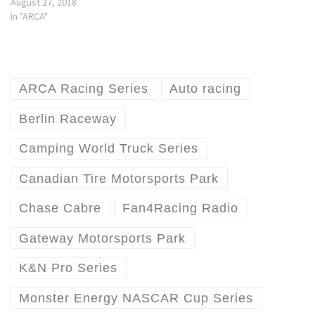
August 27, 2018
In "ARCA"
ARCA Racing Series
Auto racing
Berlin Raceway
Camping World Truck Series
Canadian Tire Motorsports Park
Chase Cabre
Fan4Racing Radio
Gateway Motorsports Park
K&N Pro Series
Monster Energy NASCAR Cup Series