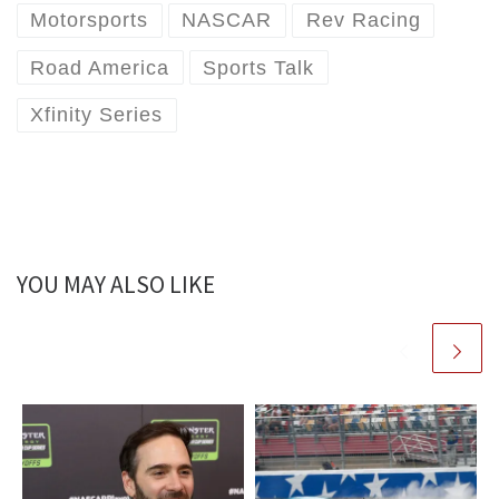
Motorsports
NASCAR
Rev Racing
Road America
Sports Talk
Xfinity Series
YOU MAY ALSO LIKE