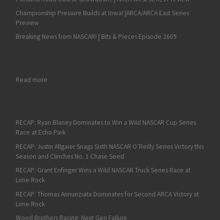
Championship Pressure Builds at Iowa! |ARCA/ARCA East Series
Preview
Breaking News from NASCAR! | Bits & Pieces Episode 2609
: Fan4Racing NASCAR Weekend Preview of Road America, MoSp
Read more
RECAP: Ryan Blaney Dominates to Win a Wild NASCAR Cup Series
Race at Echo Park
RECAP: Justin Allgaier Snags Sixth NASCAR O’Reilly Series Victory this
Season and Clinches No. 1 Chase Seed
RECAP: Grant Enfinger Wins a Wild NASCAR Truck Series Race at
Lime Rock
RECAP: Thomas Annunziata Dominates for Second ARCA Victory at
Lime Rock
Wood Brothers Racing: Next Gen Failure