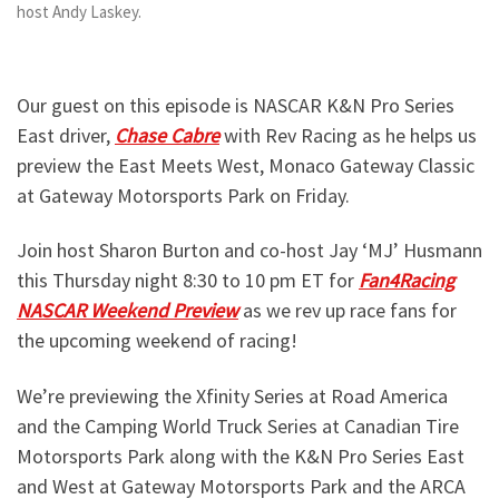
host Andy Laskey.
Our guest on this episode is NASCAR K&N Pro Series
East driver,
Chase Cabre
with Rev Racing as he helps us
preview the East Meets West, Monaco Gateway Classic
at Gateway Motorsports Park on Friday.
Join host Sharon Burton and co-host Jay ‘MJ’ Husmann
this Thursday night 8:30 to 10 pm ET for
Fan4Racing
NASCAR Weekend Preview
as we rev up race fans for
the upcoming weekend of racing!
We’re previewing the Xfinity Series at Road America
and the Camping World Truck Series at Canadian Tire
Motorsports Park along with the K&N Pro Series East
and West at Gateway Motorsports Park and the ARCA