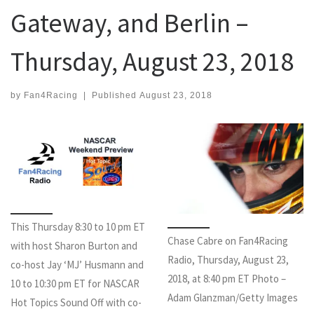
Gateway, and Berlin –
Thursday, August 23, 2018
by
Fan4Racing
|
Published
August 23, 2018
This Thursday 8:30 to 10 pm ET
Chase Cabre on Fan4Racing
with host Sharon Burton and
Radio, Thursday, August 23,
co-host Jay ‘MJ’ Husmann and
2018, at 8:40 pm ET Photo –
10 to 10:30 pm ET for NASCAR
Adam Glanzman/Getty Images
Hot Topics Sound Off with co-