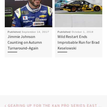
Published
September 14, 2017
Published
October 1, 2018
Jimmie Johnson
Wild Restart Ends
Counting on Autumn
Improbable Run for Brad
Turnaround–Again
Keselowski
Post navigation
Previous post
GEARING UP FOR THE K&N PRO SERIES EAST MEETS WEST CLASH AT GATEWAY