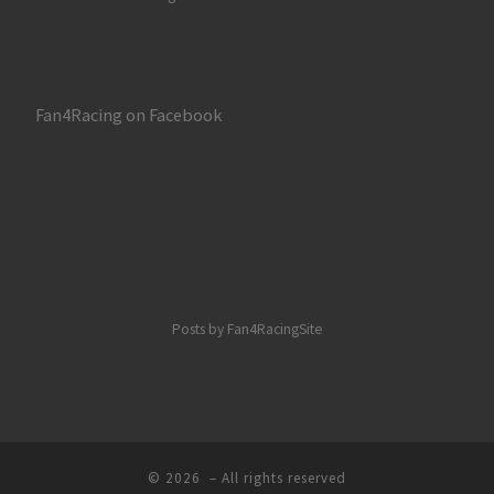
Fan4Racing on Facebook
Posts by Fan4RacingSite
© 2026
– All rights reserved