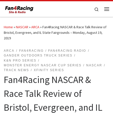
Skip to content
Search
Me
Home
»
NASCAR
»
ARCA
»
Fan4Racing NASCAR & Race Talk Review of
Bristol, Evergreen, and IL State Fairgrounds – Monday, August 19,
2019
ARCA
FAN4RACING
FAN4RACING RADIO
GANDER OUTDOORS TRUCK SERIES
K&N PRO SERIES
MONSTER ENERGY NASCAR CUP SERIES
NASCAR
TRACK NEWS
XFINITY SERIES
Fan4Racing NASCAR &
Race Talk Review of
Bristol, Evergreen, and IL