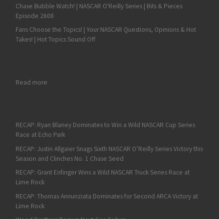
Chase Bubble Watch! | NASCAR O'Reilly Series | Bits & Pieces
Episode 2608
Fans Choose the Topics! | Your NASCAR Questions, Opinions & Hot
Takes! | Hot Topics Sound Off
: Fan4Racing NASCAR & Race Talk Review of Bristol, Evergreen
Read more
RECAP: Ryan Blaney Dominates to Win a Wild NASCAR Cup Series
Race at Echo Park
RECAP: Justin Allgaier Snags Sixth NASCAR O’Reilly Series Victory this
Season and Clinches No. 1 Chase Seed
RECAP: Grant Enfinger Wins a Wild NASCAR Truck Series Race at
Lime Rock
RECAP: Thomas Annunziata Dominates for Second ARCA Victory at
Lime Rock