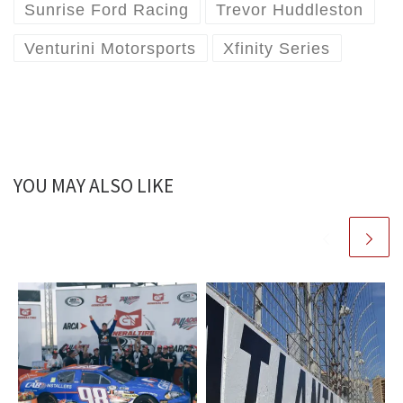
Sunrise Ford Racing
Trevor Huddleston
Venturini Motorsports
Xfinity Series
YOU MAY ALSO LIKE