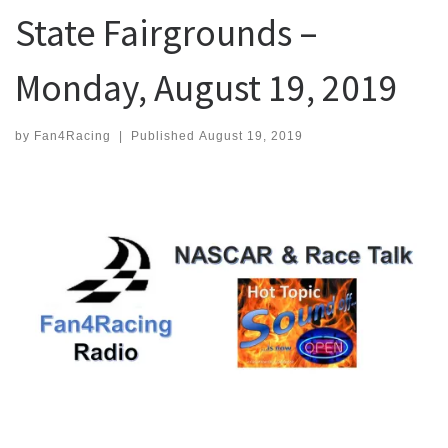
State Fairgrounds –
Monday, August 19, 2019
by
Fan4Racing
|
Published
August 19, 2019