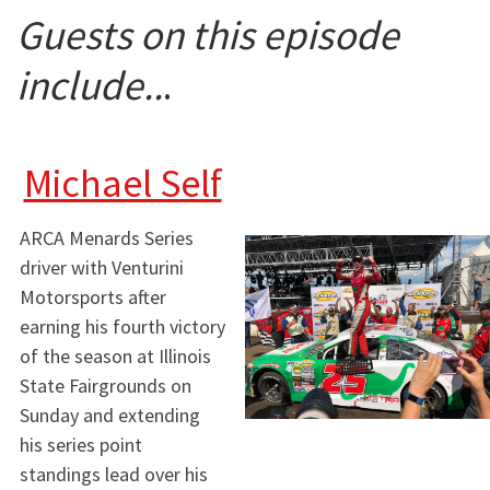
Guests on this episode
include..
.
Michael Self
ARCA Menards Series
driver with Venturini
Motorsports after
earning his fourth victory
of the season at Illinois
State Fairgrounds on
Sunday and extending
his series point
standings lead over his