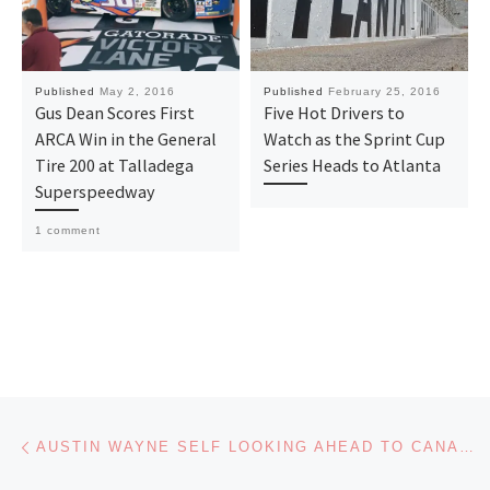
Published
May 2, 2016
Published
February 25, 2016
Gus Dean Scores First
Five Hot Drivers to
ARCA Win in the General
Watch as the Sprint Cup
Tire 200 at Talladega
Series Heads to Atlanta
Superspeedway
1 comment
Post navigation
Previous post
AUSTIN WAYNE SELF LOOKING AHEAD TO CANADIAN TIRE MOTORSPORTS PARK