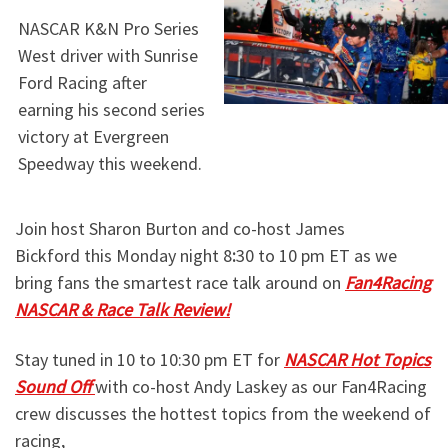
NASCAR K&N Pro Series
West driver
with Sunrise
Ford Racing after
earning his second series
victory at Evergreen
Speedway this weekend.
Join host Sharon Burton and co-host James
Bickford this Monday night 8
:
30 to 10 pm ET as we
bring fans the smartest race talk around on
Fan4Racing
NASCAR & Race Talk Review!
Stay tuned in 10 to 10:30 pm ET for
NASCAR Hot Topics
Sound Off
with co-host Andy Laskey as our Fan4Racing
crew discusses the hottest topics from the weekend of
racing,