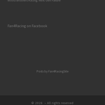
Wood Brothers Racing: Next Gen Failure
Fan4Racing on Facebook
Posts by Fan4RacingSite
© 2026
– All rights reserved