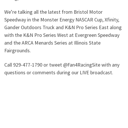
We’re talking all the latest from Bristol Motor
Speedway in the Monster Energy NASCAR Cup, Xfinity,
Gander Outdoors Truck and K&N Pro Series East along
with the K&N Pro Series West at Evergreen Speedway
and the ARCA Menards Series at Illinois State
Fairgrounds.
Call 929-477-1790 or tweet @Fan4RacingSite with any
questions or comments during our LIVE broadcast.