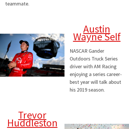
teammate.
Austin
Wayne Self
NASCAR Gander
Outdoors Truck Series
driver with AM Racing
enjoying a series career-
best year will talk about
his 2019 season.
Trevor
Huddleston