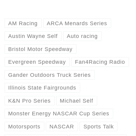
AM Racing
ARCA Menards Series
Austin Wayne Self
Auto racing
Bristol Motor Speedway
Evergreen Speedway
Fan4Racing Radio
Gander Outdoors Truck Series
Illinois State Fairgrounds
K&N Pro Series
Michael Self
Monster Energy NASCAR Cup Series
Motorsports
NASCAR
Sports Talk