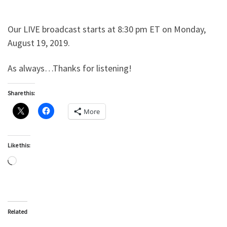
Our LIVE broadcast starts at 8:30 pm ET on Monday,
August 19, 2019.
As always…Thanks for listening!
Share this:
More
Like this:
Loading…
Related