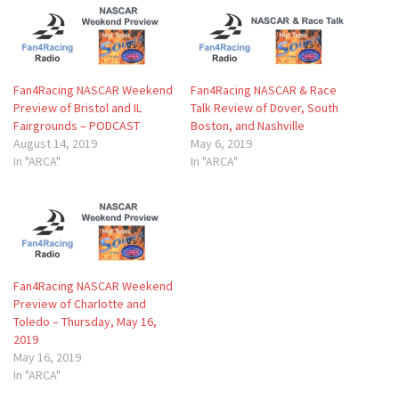
Fan4Racing NASCAR Weekend
Fan4Racing NASCAR & Race
Preview of Bristol and IL
Talk Review of Dover, South
Fairgrounds – PODCAST
Boston, and Nashville
August 14, 2019
May 6, 2019
In "ARCA"
In "ARCA"
Fan4Racing NASCAR Weekend
Preview of Charlotte and
Toledo – Thursday, May 16,
2019
May 16, 2019
In "ARCA"