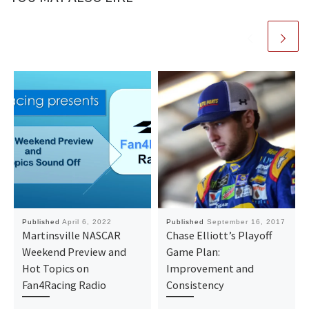
Published
April 6, 2022
Published
September 16, 2017
Martinsville NASCAR
Chase Elliott’s Playoff
Weekend Preview and
Game Plan:
Hot Topics on
Improvement and
Fan4Racing Radio
Consistency