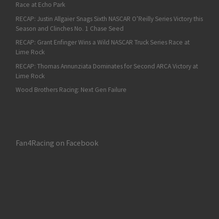
Race at Echo Park
RECAP: Justin Allgaier Snags Sixth NASCAR O’Reilly Series Victory this
Season and Clinches No. 1 Chase Seed
RECAP: Grant Enfinger Wins a Wild NASCAR Truck Series Race at
Lime Rock
RECAP: Thomas Annunziata Dominates for Second ARCA Victory at
Lime Rock
Wood Brothers Racing: Next Gen Failure
Fan4Racing on Facebook