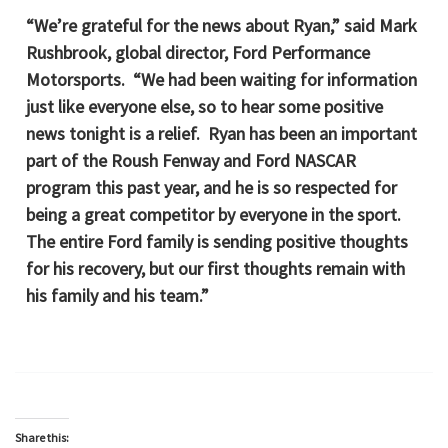
“We’re grateful for the news about Ryan,” said Mark
Rushbrook, global director, Ford Performance
Motorsports. “We had been waiting for information
just like everyone else, so to hear some positive
news tonight is a relief. Ryan has been an important
part of the Roush Fenway and Ford NASCAR
program this past year, and he is so respected for
being a great competitor by everyone in the sport.
The entire Ford family is sending positive thoughts
for his recovery, but our first thoughts remain with
his family and his team.”
Share this: