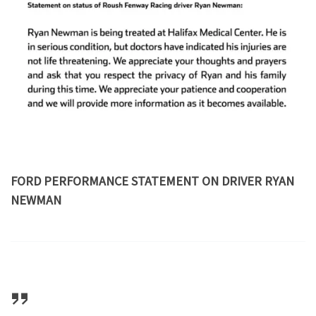
FORD PERFORMANCE STATEMENT ON DRIVER RYAN
NEWMAN