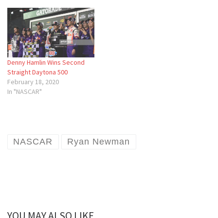
Denny Hamlin Wins Second
Straight Daytona 500
February 18, 2020
In "NASCAR"
NASCAR
Ryan Newman
YOU MAY ALSO LIKE