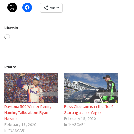
More
Like this:
Loading…
Related
Daytona 500 Winner Denny
Ross Chastain is in the No. 6
Hamlin, Talks about Ryan
Starting at Las Vegas
Newman.
February 19, 2020
February 18, 2020
In "NASCAR"
In "NASCAR"