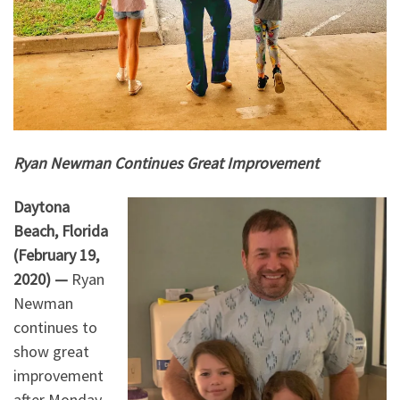
Ryan Newman Continues Great Improvement
Daytona
Beach, Florida
(February 19,
2020) —
Ryan
Newman
continues to
show great
improvement
after Monday