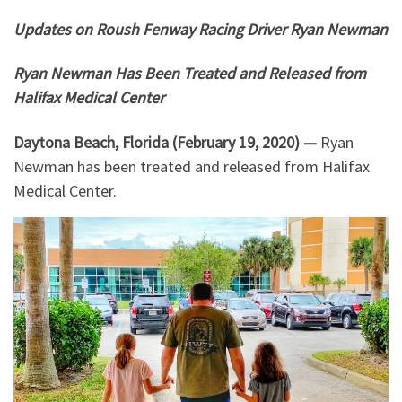
Updates on Roush Fenway Racing Driver Ryan Newman
Ryan Newman Has Been Treated and Released from
Halifax Medical Center
Daytona Beach, Florida (February 19, 2020) —
Ryan
Newman has been treated and released from Halifax
Medical Center.