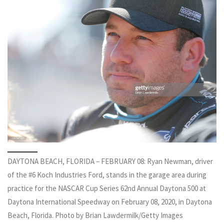
DAYTONA BEACH, FLORIDA – FEBRUARY 08: Ryan Newman, driver
of the #6 Koch Industries Ford, stands in the garage area during
practice for the NASCAR Cup Series 62nd Annual Daytona 500 at
Daytona International Speedway on February 08, 2020, in Daytona
Beach, Florida. Photo by Brian Lawdermilk/Getty Images