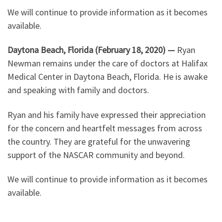
We will continue to provide information as it becomes
available.
Daytona Beach, Florida (February 18, 2020) —
Ryan
Newman remains under the care of doctors at Halifax
Medical Center in Daytona Beach, Florida. He is awake
and speaking with family and doctors.
Ryan and his family have expressed their appreciation
for the concern and heartfelt messages from across
the country. They are grateful for the unwavering
support of the NASCAR community and beyond.
We will continue to provide information as it becomes
available.