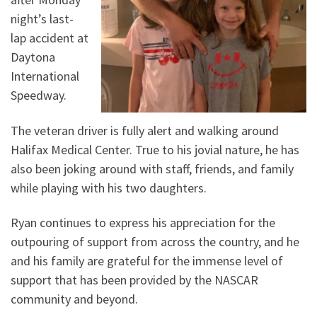
night’s last-
lap accident at
Daytona
International
Speedway.
The veteran driver is fully alert and walking around
Halifax Medical Center. True to his jovial nature, he has
also been joking around with staff, friends, and family
while playing with his two daughters.
Ryan continues to express his appreciation for the
outpouring of support from across the country, and he
and his family are grateful for the immense level of
support that has been provided by the NASCAR
community and beyond.