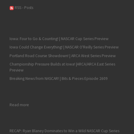
RSS - Posts
Iowa: Four to Go & Counting! | NASCAR Cup Series Preview
Iowa Could Change Everything! | NASCAR O'Reilly Series Preview
Portland Road Course Showdown! | ARCA West Series Preview
Championship Pressure Builds at Iowa! |ARCA/ARCA East Series
Preview
Breaking News from NASCAR! | Bits & Pieces Episode 2609
: Statements Regarding NASCAR Driver Ryan Newman
Read more
RECAP: Ryan Blaney Dominates to Win a Wild NASCAR Cup Series