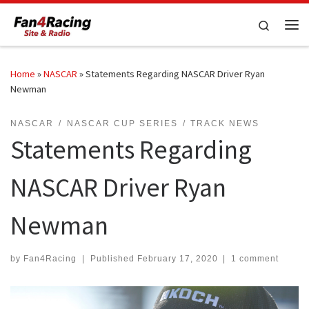
Skip to content
Search
Me
Home
»
NASCAR
»
Statements Regarding NASCAR Driver Ryan
Newman
NASCAR
NASCAR CUP SERIES
TRACK NEWS
Statements Regarding
NASCAR Driver Ryan
Newman
by
Fan4Racing
|
Published
February 17, 2020
|
1 comment