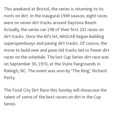
This weekend at Bristol, the series is returning to its
roots on dirt. In the inaugural 1949 season, eight races
were on seven dirt tracks around Daytona Beach.
Actually, the series ran 198 of their first 221 races on
dirt tracks. Once the 60’s hit, NASCAR began building
superspeedways and paving dirt tracks. Of course, the
move to build new and pave old tracks led to fewer dirt
races on the schedule. The last Cup Series dirt race was
on September 30, 1970, at the State Fairgrounds in
Raleigh, NC. The event was won by ‘The King,’ Richard
Petty.
The Food City Dirt Race this Sunday will showcase the
talent of some of the best racers on dirt in the Cup
Series.