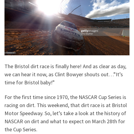
The Bristol dirt race is finally here! And as clear as day,
we can hear it now, as Clint Bowyer shouts out…”It’s
time for Bristol baby!”
For the first time since 1970, the NASCAR Cup Series is
racing on dirt. This weekend, that dirt race is at Bristol
Motor Speedway. So, let’s take a look at the history of
NASCAR on dirt and what to expect on March 28th for
the Cup Series.