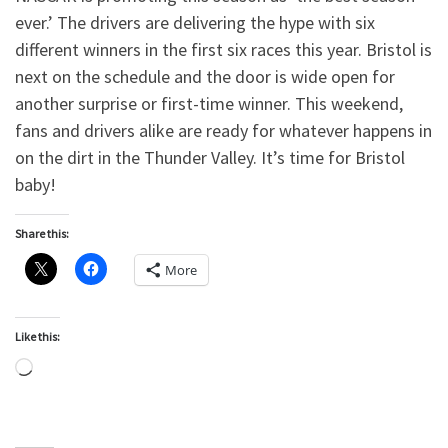
ever.’ The drivers are delivering the hype with six
different winners in the first six races this year. Bristol is
next on the schedule and the door is wide open for
another surprise or first-time winner. This weekend,
fans and drivers alike are ready for whatever happens in
on the dirt in the Thunder Valley. It’s time for Bristol
baby!
Share this:
More
Like this:
Loading…