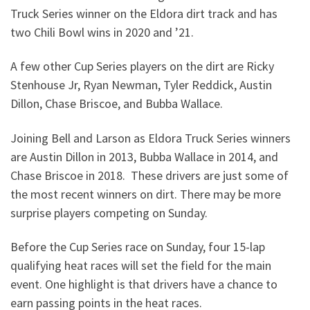
Truck Series winner on the Eldora dirt track and has
two Chili Bowl wins in 2020 and ’21.
A few other Cup Series players on the dirt are Ricky
Stenhouse Jr, Ryan Newman, Tyler Reddick, Austin
Dillon, Chase Briscoe, and Bubba Wallace.
Joining Bell and Larson as Eldora Truck Series winners
are Austin Dillon in 2013, Bubba Wallace in 2014, and
Chase Briscoe in 2018. These drivers are just some of
the most recent winners on dirt. There may be more
surprise players competing on Sunday.
Before the Cup Series race on Sunday, four 15-lap
qualifying heat races will set the field for the main
event. One highlight is that drivers have a chance to
earn passing points in the heat races.