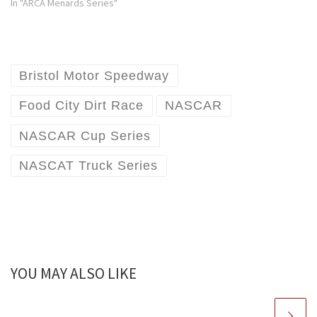
In "ARCA Menards Series"
Bristol Motor Speedway
Food City Dirt Race
NASCAR
NASCAR Cup Series
NASCAT Truck Series
YOU MAY ALSO LIKE