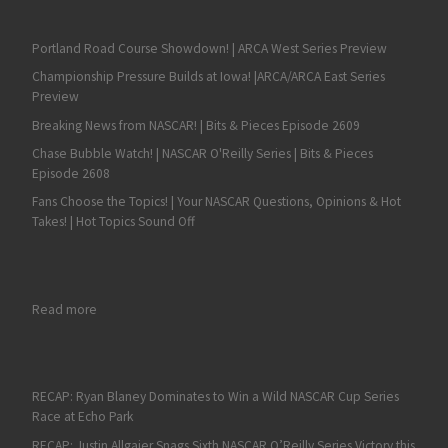
Portland Road Course Showdown! | ARCA West Series Preview
Championship Pressure Builds at Iowa! |ARCA/ARCA East Series
Preview
Breaking News from NASCAR! | Bits & Pieces Episode 2609
Chase Bubble Watch! | NASCAR O'Reilly Series | Bits & Pieces
Episode 2608
Fans Choose the Topics! | Your NASCAR Questions, Opinions & Hot
Takes! | Hot Topics Sound Off
: The Bristol Dirt Race is Finally Here!
Read more
RECAP: Ryan Blaney Dominates to Win a Wild NASCAR Cup Series
Race at Echo Park
RECAP: Justin Allgaier Snags Sixth NASCAR O’Reilly Series Victory this