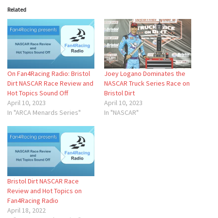
Related
On Fan4Racing Radio: Bristol
Joey Logano Dominates the
Dirt NASCAR Race Review and
NASCAR Truck Series Race on
Hot Topics Sound Off
Bristol Dirt
April 10, 2023
April 10, 2023
In "ARCA Menards Series"
In "NASCAR"
Bristol Dirt NASCAR Race
Review and Hot Topics on
Fan4Racing Radio
April 18, 2022