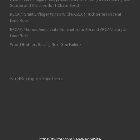
Season and Clinches No. 1 Chase Seed
RECAP: Grant Enfinger Wins a Wild NASCAR Truck Series Race at
Lime Rock
RECAP: Thomas Annunziata Dominates for Second ARCA Victory at
Lime Rock
Wood Brothers Racing: Next Gen Failure
Fan4Racing on Facebook
https://twitter.com/Fan4RacingSite