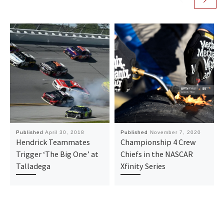
Published
April 30, 2018
Published
November 7, 2020
Hendrick Teammates
Championship 4 Crew
Trigger ‘The Big One’ at
Chiefs in the NASCAR
Talladega
Xfinity Series