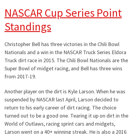
NASCAR Cup Series Point
Standings
Christopher Bell has three victories in the Chili Bowl
Nationals and a win in the NASCAR Truck Series Eldora
Truck dirt race in 2015. The Chili Bowl Nationals are the
Super Bowl of midget racing, and Bell has three wins
from 2017-19.
Another player on the dirt is Kyle Larson. When he was
suspended by NASCAR last April, Larson decided to
return to his early career of dirt racing. The choice
turned out to be a good one. Tearing it up on dirt in the
World of Outlaws, racing sprint cars and midgets,
Larson went on a 40+ winning streak. He is also a 2016