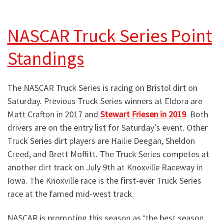
NASCAR Truck Series Point
Standings
The NASCAR Truck Series is racing on Bristol dirt on
Saturday. Previous Truck Series winners at Eldora are
Matt Crafton in 2017 and
Stewart Friesen in 2019
. Both
drivers are on the entry list for Saturday’s event. Other
Truck Series dirt players are Hailie Deegan, Sheldon
Creed, and Brett Moffitt. The Truck Series competes at
another dirt track on July 9th at Knoxville Raceway in
Iowa. The Knoxville race is the first-ever Truck Series
race at the famed mid-west track.
NASCAR is promoting this season as ‘the best season