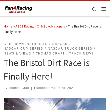
Skip to content
Search
Me
Home
»
ASCS Racing
»
Chili Bowl Nationals
»
The Bristol Dirt Race is
Finally Here!
CHILI BOWL NATIONALS
NASCAR
NASCAR CUP SERIES
NASCAR TRUCK SERIES
NEWS & VIEWS
THOMAS CRAFT
TRACK NEWS
The Bristol Dirt Race is
Finally Here!
by
Thomas Craft
|
Published
March 25, 2021