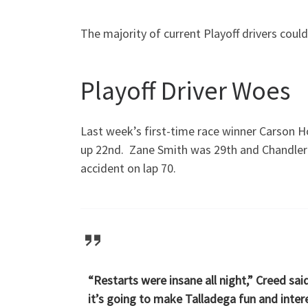
The majority of current Playoff drivers could
Playoff Driver Woes
Last week’s first-time race winner Carson H
up 22nd. Zane Smith was 29th and Chandler S
accident on lap 70.
“Restarts were insane all night,” Creed sai
it’s going to make Talladega fun and inter