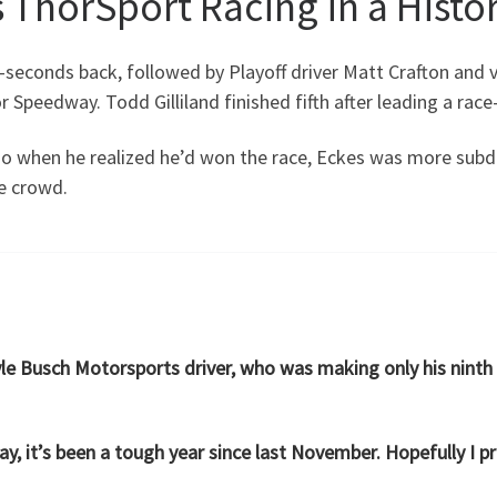
 ThorSport Racing in a Histor
seconds back, followed by Playoff driver Matt Crafton and
Speedway. Todd Gilliland finished fifth after leading a race-
io when he realized he’d won the race, Eckes was more subd
e crowd.
Kyle Busch Motorsports driver, who was making only his ninth
say, it’s been a tough year since last November. Hopefully I pro