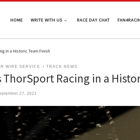
HOME
WRITE WITH US
RACE DAY CHAT
FAN4RACI
g in a Historic Team Finish
R WIRE SERVICE
TRACK NEWS
 ThorSport Racing in a Histo
eptember 27, 2021