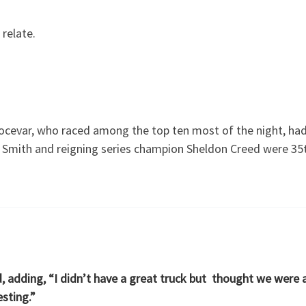
 relate.
ocevar, who raced among the top ten most of the night, had 
mith and reigning series champion Sheldon Creed were 35th 
d, adding, “I didn’t have a great truck but thought we were a
esting.”