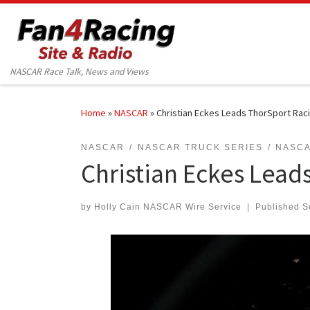
Skip to content
NASCAR Race Talk, News and Views
Home
»
NASCAR
»
Christian Eckes Leads ThorSport Racin
NASCAR
NASCAR TRUCK SERIES
NASCA
Christian Eckes Leads
by
Holly Cain NASCAR Wire Service
|
Published
S