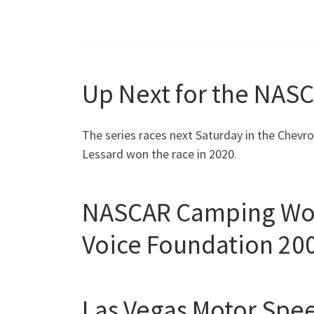
Up Next for the NASC
The series races next Saturday in the Chev
Lessard won the race in 2020.
NASCAR Camping World
Voice Foundation 20
Las Vegas Motor Sp