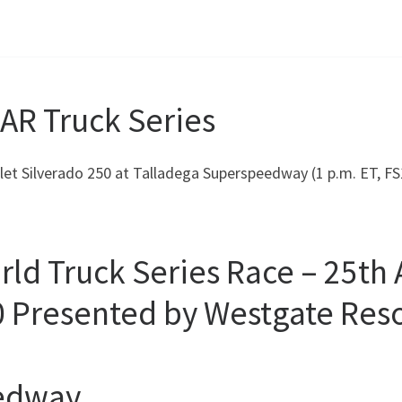
AR Truck Series
rolet Silverado 250 at Talladega Superspeedway (1 p.m. ET, 
 Truck Series Race – 25th A
0 Presented by Westgate Reso
eedway