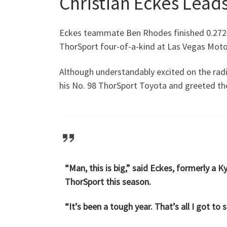
Christian Eckes Leads
Eckes teammate Ben Rhodes finished 0.272-
ThorSport four-of-a-kind at Las Vegas Motor 
Although understandably excited on the rad
his No. 98 ThorSport Toyota and greeted th
“Man, this is big,” said Eckes, formerly a 
ThorSport this season.
“It’s been a tough year. That’s all I got to 