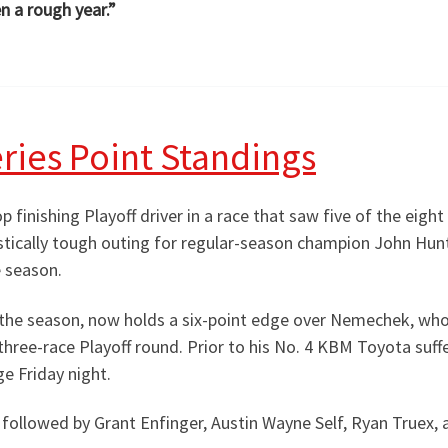
n a rough year.”
ries Point Standings
 finishing Playoff driver in a race that saw five of the eight
stically tough outing for regular-season champion John Hu
e season.
he season, now holds a six-point edge over Nemechek, who
 three-race Playoff round. Prior to his No. 4 KBM Toyota suf
e Friday night.
, followed by Grant Enfinger, Austin Wayne Self, Ryan Truex, a