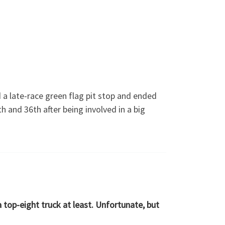
a late-race green flag pit stop and ended
and 36th after being involved in a big
 top-eight truck at least. Unfortunate, but