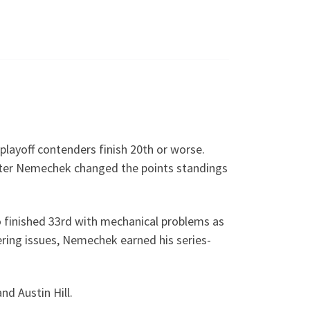
 playoff contenders finish 20th or worse.
nter Nemechek changed the points standings
 finished 33rd with mechanical problems as
fering issues, Nemechek earned his series-
nd Austin Hill.