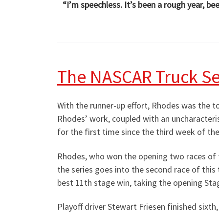
“I’m speechless. It’s been a rough year, bee
The NASCAR Truck Se
With the runner-up effort, Rhodes was the top
Rhodes’ work, coupled with an uncharacteri
for the first time since the third week of th
Rhodes, who won the opening two races of t
the series goes into the second race of this
best 11th stage win, taking the opening Stag
Playoff driver Stewart Friesen finished sixth