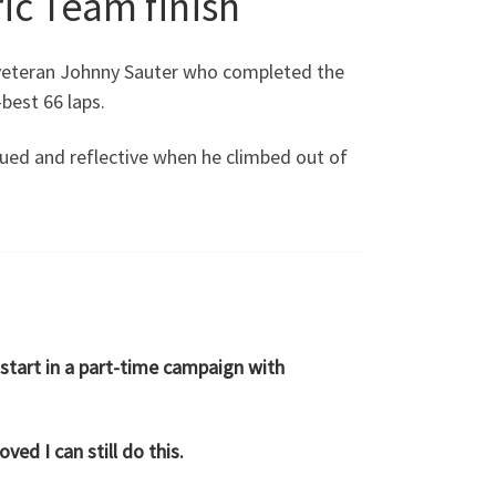
ic Team finish
 veteran Johnny Sauter who completed the
best 66 laps.
ued and reflective when he climbed out of
 start in a part-time campaign with
ved I can still do this.