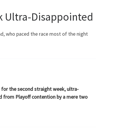
ck Ultra-Disappointed
land, who paced the race most of the night
k for the second straight week, ultra-
ted from Playoff contention by a mere two