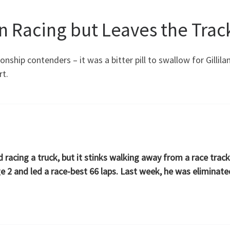
un Racing but Leaves the Tra
onship contenders – it was a bitter pill to swallow for Gilli
rt.
d racing a truck, but it stinks walking away from a race trac
ge 2 and led a race-best 66 laps. Last week, he was elimina