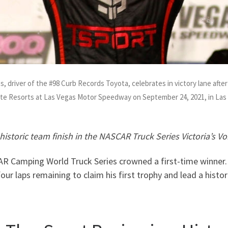
driver of the #98 Curb Records Toyota, celebrates in victory lane aft
ate Resorts at Las Vegas Motor Speedway on September 24, 2021, in La
historic team finish in the NASCAR Truck Series Victoria’s V
R Camping World Truck Series crowned a first-time winner. 
four laps remaining to claim his first trophy and lead a histo