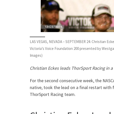
LAS VEGAS, NEVADA – SEPTEMBER 24: Christian Eckes, 
Victoria’s Voice Foundation 200 presented by Westg
Images)
Christian Eckes leads ThorSport Racing in a 
For the second consecutive week, the NASCA
native, took the lead on a final restart with 
ThorSport Racing team.