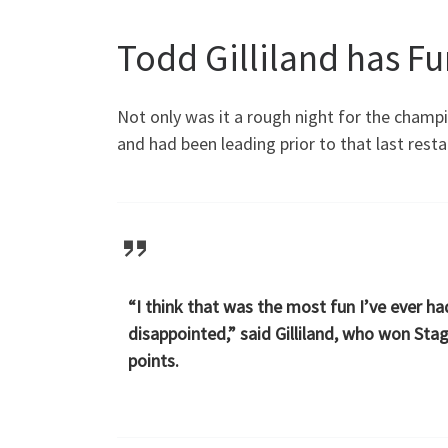
Todd Gilliland has F
Not only was it a rough night for the champi
and had been leading prior to that last resta
“I think that was the most fun I’ve ever ha
disappointed,” said Gilliland, who won Sta
points.