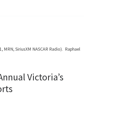
FS1, MRN, SiriusXM NASCAR Radio). Raphael
nnual Victoria’s
rts