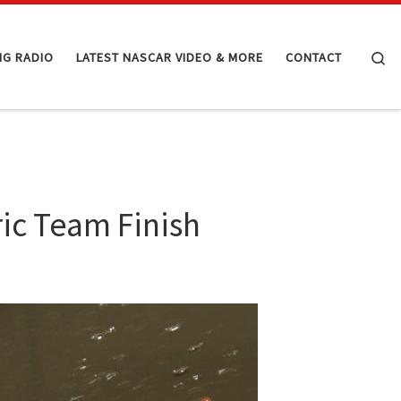
Se
NG RADIO
LATEST NASCAR VIDEO & MORE
CONTACT
ric Team Finish