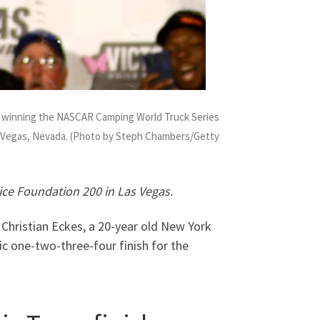
er winning the NASCAR Camping World Truck Series
s Vegas, Nevada. (Photo by Steph Chambers/Getty
oice Foundation 200 in Las Vegas.
Christian Eckes, a 20-year old New York
ric one-two-three-four finish for the