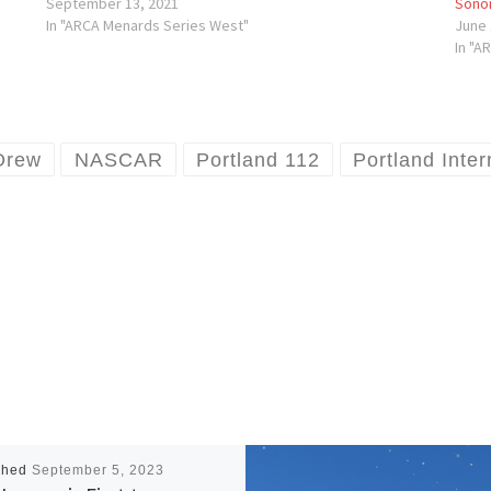
September 13, 2021
Sono
In "ARCA Menards Series West"
June 
In "A
Drew
NASCAR
Portland 112
Portland Inte
shed
September 5, 2023