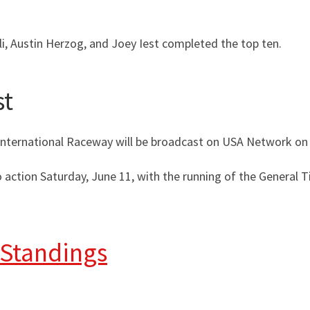
li, Austin Herzog, and Joey Iest completed the top ten.
st
International Raceway will be broadcast on USA Network on 
 action Saturday, June 11, with the running of the General 
 Standings