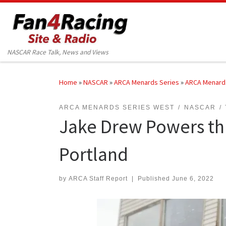
Skip to content
NASCAR Race Talk, News and Views
Home
»
NASCAR
»
ARCA Menards Series
»
ARCA Menard
ARCA MENARDS SERIES WEST
NASCAR
Jake Drew Powers thro
Portland
by
ARCA Staff Report
|
Published
June 6, 2022