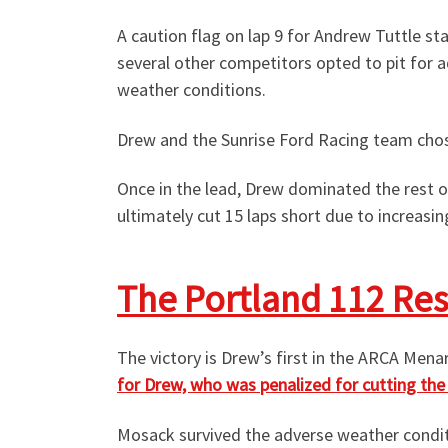
A caution flag on lap 9 for Andrew Tuttle s
several other competitors opted to pit for a
weather conditions.
Drew and the Sunrise Ford Racing team chose
Once in the lead, Drew dominated the rest o
ultimately cut 15 laps short due to increasi
The Portland 112 Res
The victory is Drew’s first in the ARCA Men
for Drew, who was penalized for cutting the f
Mosack survived the adverse weather conditio