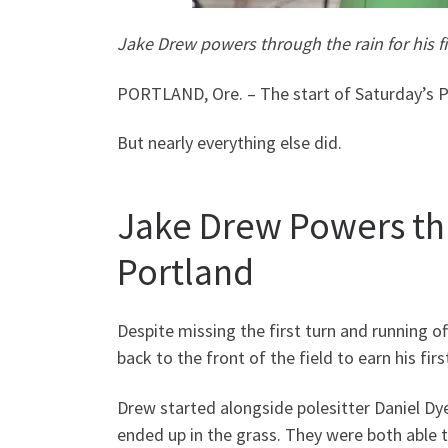
Jake Drew powers through the rain for his f
PORTLAND, Ore. – The start of Saturday’s P
But nearly everything else did.
Jake Drew Powers thro
Portland
Despite missing the first turn and running o
back to the front of the field to earn his fir
Drew started alongside polesitter Daniel Dye
ended up in the grass. They were both able