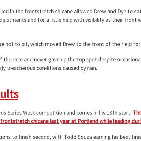
talled in the frontstretch chicane allowed Drew and Dye to c
djustments and for a little help with visibility as their fro
 not to pit, which moved Drew to the front of the field for 
f the race and never gave up the top spot despite occasion
ngly treacherous conditions caused by rain.
ults
ards Series West competition and comes in his 13th start.
The
rontstretch chicane last year at Portland while leading durin
ns to finish second, with Todd Souza earning his best finish