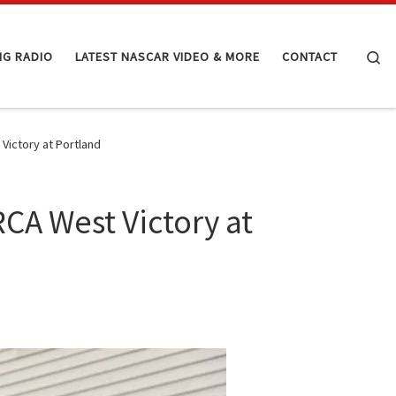
Se
NG RADIO
LATEST NASCAR VIDEO & MORE
CONTACT
Victory at Portland
RCA West Victory at