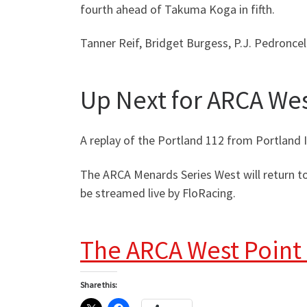
fourth ahead of Takuma Koga in fifth.
Tanner Reif, Bridget Burgess, P.J. Pedroncel
Up Next for ARCA We
A replay of the Portland 112 from Portland 
The ARCA Menards Series West will return to
be streamed live by FloRacing.
The ARCA West Point
Share this: