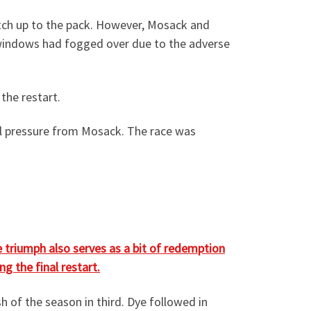
atch up to the pack. However, Mosack and
nt windows had fogged over due to the adverse
the restart.
al pressure from Mosack. The race was
 triumph also serves as a bit of redemption
g the final restart.
 of the season in third. Dye followed in