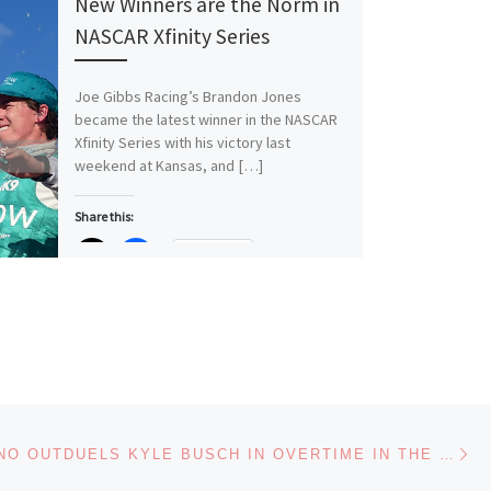
New Winners are the Norm in
NASCAR Xfinity Series
Joe Gibbs Racing’s Brandon Jones
became the latest winner in the NASCAR
Xfinity Series with his victory last
weekend at Kansas, and […]
Share this:
More
Like this:
Loading…
Ne
JOEY LOGANO OUTDUELS KYLE BUSCH IN OVERTIME IN THE NASCAR CUP SERIES DEBUT RACE AT GATEWAY