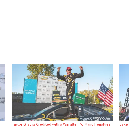
Taylor Gray is Credited with a Win after Portland Penalties
Jake 