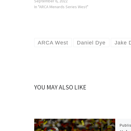
September 6, 2022
In "ARCA Menards Series West"
ARCA West
Daniel Dye
Jake 
YOU MAY ALSO LIKE
Publi