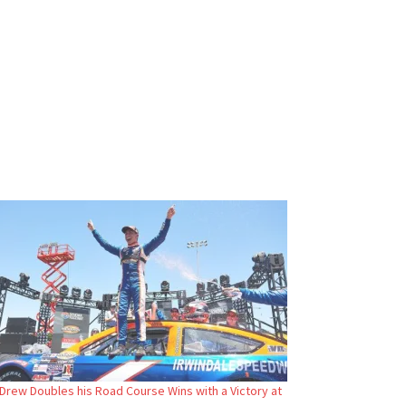
Drew Doubles his Road Course Wins with a Victory at