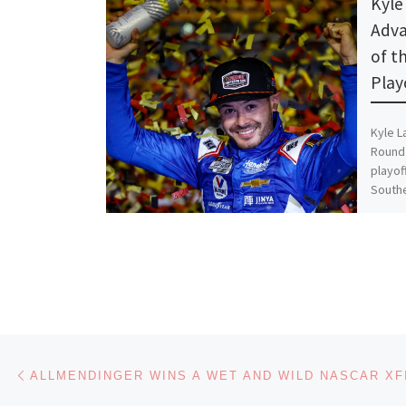
Kyle 
Adva
of t
Play
Kyle L
Round 
playof
Southe
Share th
Like thi
Lo
Post navigation
Previous post