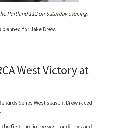
 the Portland 112 on Saturday evening.
s planned for Jake Drew.
RCA West Victory at
A Menards Series West season, Drew raced
.
 the first turn in the wet conditions and