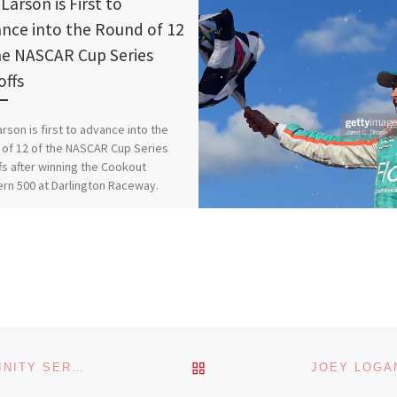
Larson is First to
nce into the Round of 12
he NASCAR Cup Series
offs
arson is first to advance into the
of 12 of the NASCAR Cup Series
fs after winning the Cookout
rn 500 at Darlington Raceway.
is:
More
s:
ading…
BACK TO POST LIST
ALLMENDINGER WINS A WET AND WILD NASCAR XFINITY SERIES RACE AT PORTLAND