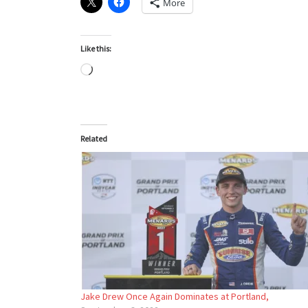
More
Like this:
Loading…
Related
Jake Drew Once Again Dominates at Portland,