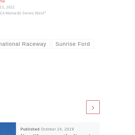
ma
13, 2022
RCA Menards Series West"
rnational Raceway
Sunrise Ford
Published
October 24, 2019