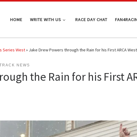
HOME
WRITE WITH US
RACE DAY CHAT
FAN4RACI
s Series West
»
Jake Drew Powers through the Rain for his First ARCA West 
TRACK NEWS
ugh the Rain for his First A