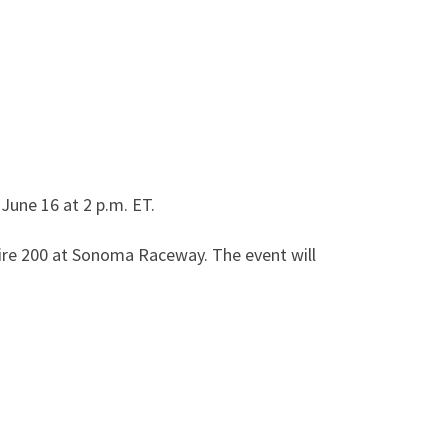
June 16 at 2 p.m. ET.
Tire 200 at Sonoma Raceway. The event will