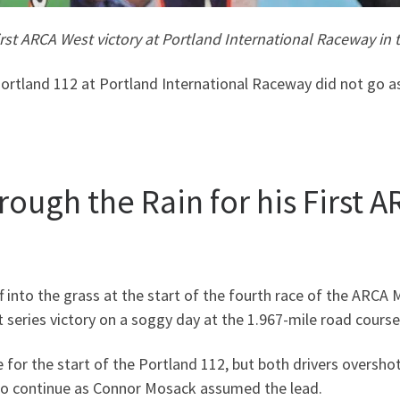
irst ARCA West victory at Portland International Raceway in
ortland 112 at Portland International Raceway did not go a
ugh the Rain for his First A
ff into the grass at the start of the fourth race of the ARC
st series victory on a soggy day at the 1.967-mile road course
 for the start of the Portland 112, but both drivers overshot
 to continue as Connor Mosack assumed the lead.