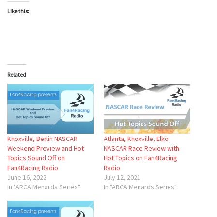
Like this:
Related
Knoxville, Berlin NASCAR
Atlanta, Knoxville, Elko
Weekend Preview and Hot
NASCAR Race Review with
Topics Sound Off on
Hot Topics on Fan4Racing
Fan4Racing Radio
Radio
June 16, 2022
July 12, 2021
In "ARCA Menards Series"
In "ARCA Menards Series"