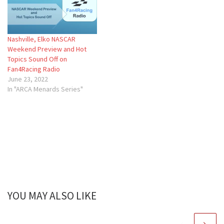
Nashville, Elko NASCAR
Weekend Preview and Hot
Topics Sound Off on
Fan4Racing Radio
June 23, 2022
In "ARCA Menards Series"
YOU MAY ALSO LIKE