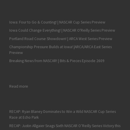
Iowa: Four to Go & Counting! | NASCAR Cup Series Preview
Iowa Could Change Everything! | NASCAR O'Reilly Series Preview
Portland Road Course Showdown! | ARCA West Series Preview
Championship Pressure Builds at Iowa! |ARCA/ARCA East Series
Preview
Breaking News from NASCAR! | Bits & Pieces Episode 2609
: UPDATE: Knoxville, Berlin NASCAR Race Review on Fan4Raci
Read more
RECAP: Ryan Blaney Dominates to Win a Wild NASCAR Cup Series
Race at Echo Park
RECAP: Justin Allgaier Snags Sixth NASCAR O’Reilly Series Victory this