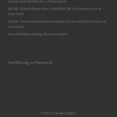
Season and Clinches No. 1 Chase Seed
RECAP: Grant Enfinger Wins a Wild NASCAR Truck Series Race at
Lime Rock
RECAP: Thomas Annunziata Dominates for Second ARCA Victory at
Lime Rock
Wood Brothers Racing: Next Gen Failure
Fan4Racing on Facebook
Posts by Fan4RacingSite