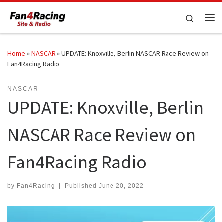
Skip to content
Search
Me
Home
»
NASCAR
»
UPDATE: Knoxville, Berlin NASCAR Race Review on
Fan4Racing Radio
NASCAR
UPDATE: Knoxville, Berlin
NASCAR Race Review on
Fan4Racing Radio
by
Fan4Racing
|
Published
June 20, 2022