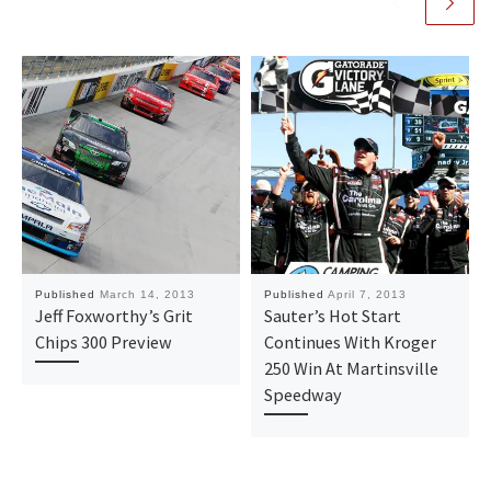
Published
March 14, 2013
Published
April 7, 2013
Jeff Foxworthy’s Grit
Sauter’s Hot Start
Chips 300 Preview
Continues With Kroger
250 Win At Martinsville
Speedway