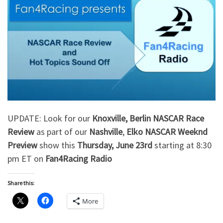
UPDATE: Look for our
Knoxville, Berlin NASCAR Race
Review
as part of our
Nashville
,
Elko
NASCAR Weeknd
Preview
show this
Thursday, June 23rd
starting at 8:30
pm ET on
Fan4Racing Radio
Share this:
More