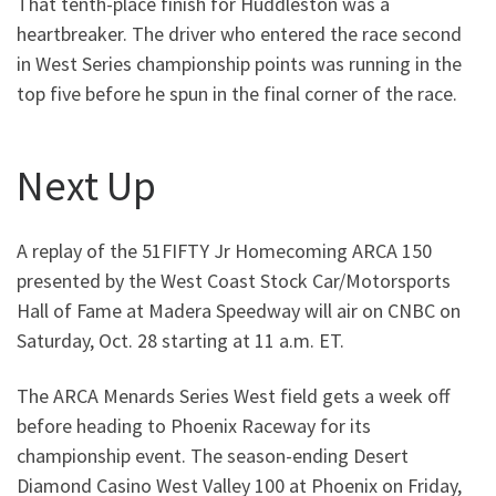
That tenth-place finish for Huddleston was a
heartbreaker. The driver who entered the race second
in West Series championship points was running in the
top five before he spun in the final corner of the race.
Next Up
A replay of the 51FIFTY Jr Homecoming ARCA 150
presented by the West Coast Stock Car/Motorsports
Hall of Fame at Madera Speedway will air on CNBC on
Saturday, Oct. 28 starting at 11 a.m. ET.
The ARCA Menards Series West field gets a week off
before heading to Phoenix Raceway for its
championship event. The season-ending Desert
Diamond Casino West Valley 100 at Phoenix on Friday,