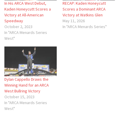
In His ARCA West Debut,
RECAP: Kaden Honeycutt
Kaden Honeycutt Scores a
Scores a Dominant ARCA
Victory at All-American
Victory at Watkins Glen
Speedway
May 11, 2026
October 2, 2023
In "ARCA Menards Series"
In "ARCA Menards Series
West"
Dylan Cappello Draws the
Winning Hand for an ARCA
West Bullring Victory
October 15, 2023
In "ARCA Menards Series
West"