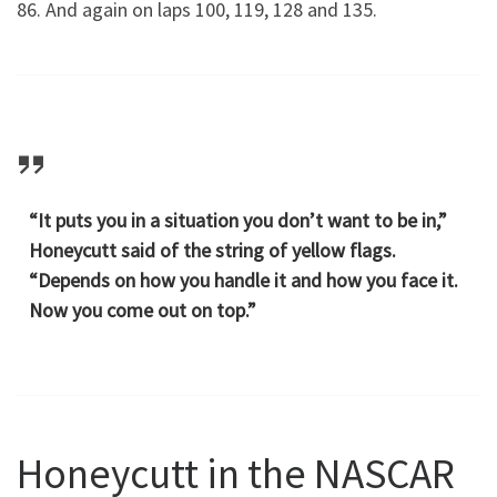
86. And again on laps 100, 119, 128 and 135.
“It puts you in a situation you don’t want to be in,”
Honeycutt said of the string of yellow flags.
“Depends on how you handle it and how you face it.
Now you come out on top.”
Honeycutt in the NASCAR