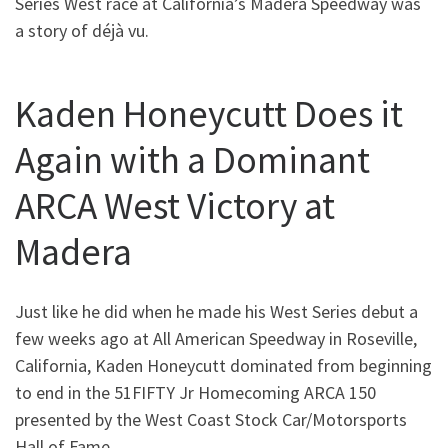
Series West race at California’s Madera Speedway was
a story of déjà vu.
Kaden Honeycutt Does it
Again with a Dominant
ARCA West Victory at
Madera
Just like he did when he made his West Series debut a
few weeks ago at All American Speedway in Roseville,
California, Kaden Honeycutt dominated from beginning
to end in the 51FIFTY Jr Homecoming ARCA 150
presented by the West Coast Stock Car/Motorsports
Hall of Fame.