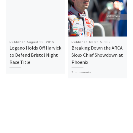
Published
August 22, 2015
Published
March 5, 2020
Logano Holds Off Harvick
Breaking Down the ARCA
to Defend Bristol Night
Sioux Chief Showdown at
Race Title
Phoenix
3 comments