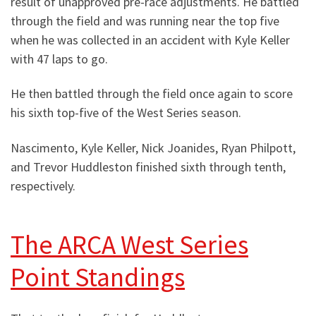
result of unapproved pre-race adjustments. He battled
through the field and was running near the top five
when he was collected in an accident with Kyle Keller
with 47 laps to go.
He then battled through the field once again to score
his sixth top-five of the West Series season.
Nascimento, Kyle Keller, Nick Joanides, Ryan Philpott,
and Trevor Huddleston finished sixth through tenth,
respectively.
The ARCA West Series
Point Standings