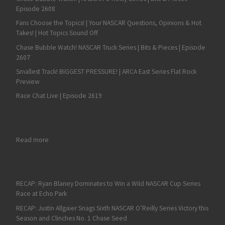
Episode 2608
Fans Choose the Topics! | Your NASCAR Questions, Opinions & Hot
Takes! | Hot Topics Sound Off
Chase Bubble Watch! NASCAR Truck Series | Bits & Pieces | Episode
2607
Smallest Track! BIGGEST PRESSURE! | ARCA East Series Flat Rock
Preview
Race Chat Live | Episode 2619
: Kaden Honeycutt Does it Again with a Dominant ARCA West Vi
Read more
RECAP: Ryan Blaney Dominates to Win a Wild NASCAR Cup Series
Race at Echo Park
RECAP: Justin Allgaier Snags Sixth NASCAR O’Reilly Series Victory this
Season and Clinches No. 1 Chase Seed