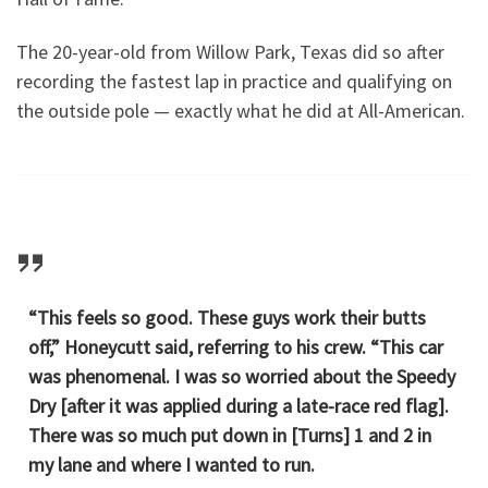
The 20-year-old from Willow Park, Texas did so after
recording the fastest lap in practice and qualifying on
the outside pole — exactly what he did at All-American.
“This feels so good. These guys work their butts
off,” Honeycutt said, referring to his crew. “This car
was phenomenal. I was so worried about the Speedy
Dry [after it was applied during a late-race red flag].
There was so much put down in [Turns] 1 and 2 in
my lane and where I wanted to run.