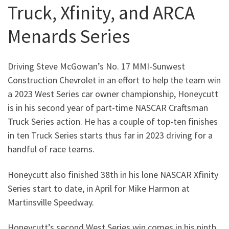
Truck, Xfinity, and ARCA
Menards Series
Driving Steve McGowan’s No. 17 MMI-Sunwest
Construction Chevrolet in an effort to help the team win
a 2023 West Series car owner championship, Honeycutt
is in his second year of part-time NASCAR Craftsman
Truck Series action. He has a couple of top-ten finishes
in ten Truck Series starts thus far in 2023 driving for a
handful of race teams.
Honeycutt also finished 38th in his lone NASCAR Xfinity
Series start to date, in April for Mike Harmon at
Martinsville Speedway.
Honeycutt’s second West Series win comes in his ninth