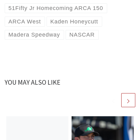
51Fifty Jr Homecoming ARCA 150
ARCA West
Kaden Honeycutt
Madera Speedway
NASCAR
YOU MAY ALSO LIKE