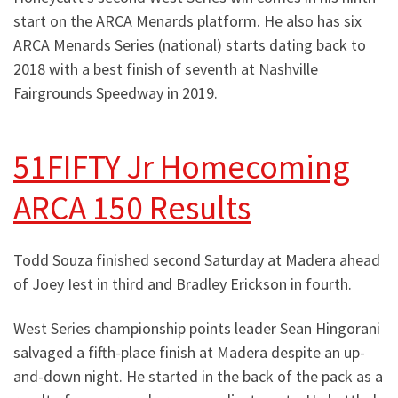
start on the ARCA Menards platform. He also has six
ARCA Menards Series (national) starts dating back to
2018 with a best finish of seventh at Nashville
Fairgrounds Speedway in 2019.
51FIFTY Jr Homecoming
ARCA 150 Results
Todd Souza finished second Saturday at Madera ahead
of Joey Iest in third and Bradley Erickson in fourth.
West Series championship points leader Sean Hingorani
salvaged a fifth-place finish at Madera despite an up-
and-down night. He started in the back of the pack as a