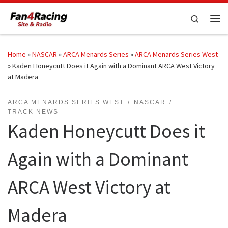
Skip to content
Search
Me
Home
»
NASCAR
»
ARCA Menards Series
»
ARCA Menards Series West
»
Kaden Honeycutt Does it Again with a Dominant ARCA West Victory
at Madera
ARCA MENARDS SERIES WEST
NASCAR
TRACK NEWS
Kaden Honeycutt Does it
Again with a Dominant
ARCA West Victory at
Madera