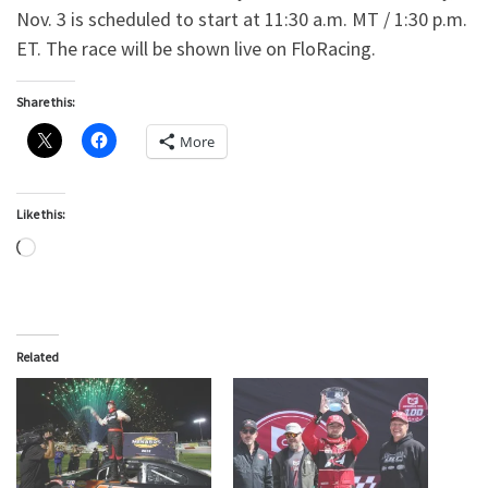
Nov. 3 is scheduled to start at 11:30 a.m. MT / 1:30 p.m.
ET. The race will be shown live on FloRacing.
Share this:
More
Like this:
Loading…
Related