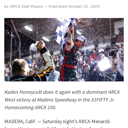
by
ARCA Staff Report
|
Published
October 22, 2023
Kaden Honeycutt does it again with a dominant ARCA
West victory at Madera Speedway in the 51FIFTY Jr
Homecoming ARCA 150.
MADERA, Calif. — Saturday night’s ARCA Menards