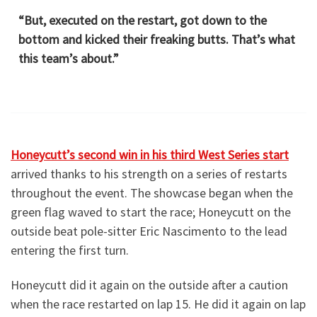
“But, executed on the restart, got down to the
bottom and kicked their freaking butts. That’s what
this team’s about.”
Honeycutt’s second win in his third West Series start
arrived thanks to his strength on a series of restarts
throughout the event. The showcase began when the
green flag waved to start the race; Honeycutt on the
outside beat pole-sitter Eric Nascimento to the lead
entering the first turn.
Honeycutt did it again on the outside after a caution
when the race restarted on lap 15. He did it again on lap