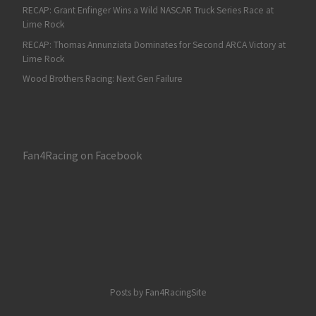
RECAP: Grant Enfinger Wins a Wild NASCAR Truck Series Race at
Lime Rock
RECAP: Thomas Annunziata Dominates for Second ARCA Victory at
Lime Rock
Wood Brothers Racing: Next Gen Failure
Fan4Racing on Facebook
Posts by Fan4RacingSite