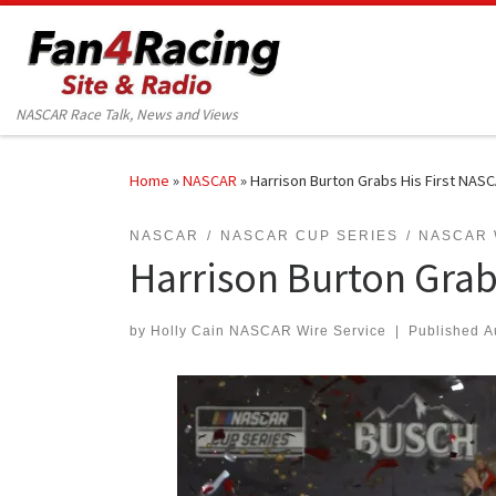
Skip to content
NASCAR Race Talk, News and Views
Home
»
NASCAR
»
Harrison Burton Grabs His First NASC
NASCAR
NASCAR CUP SERIES
NASCAR 
Harrison Burton Grab
by
Holly Cain NASCAR Wire Service
|
Published
A