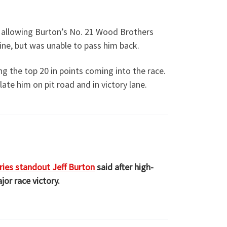
, allowing Burton’s No. 21 Wood Brothers
ine, but was unable to pass him back.
g the top 20 in points coming into the race.
ate him on pit road and in victory lane.
ies standout Jeff Burton
said after high-
jor race victory.