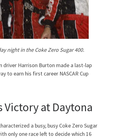
ay night in the Coke Zero Sugar 400.
 driver Harrison Burton made a last-lap
y to earn his first career NASCAR Cup
 Victory at Daytona
characterized a busy, busy Coke Zero Sugar
h only one race left to decide which 16