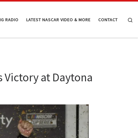
Se
NG RADIO
LATEST NASCAR VIDEO & MORE
CONTACT
 Victory at Daytona