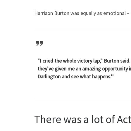
Harrison Burton was equally as emotional – 
“I cried the whole victory lap,” Burton sai
they’ve given me an amazing opportunity in
Darlington and see what happens.’’
There was a lot of Ac