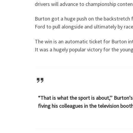
drivers will advance to championship conten
Burton got a huge push on the backstretch f
Ford to pull alongside and ultimately by rac
The win is an automatic ticket for Burton i
It was a hugely popular victory for the youn
“That is what the sport is about,’’ Burton
fiving his colleagues in the television boo