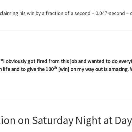
claiming his win by a fraction of a second – 0.047-second –
d. “I obviously got fired from this job and wanted to do ever
th
 life and to give the 100
[win] on my way out is amazing. W
tion on Saturday Night at Da