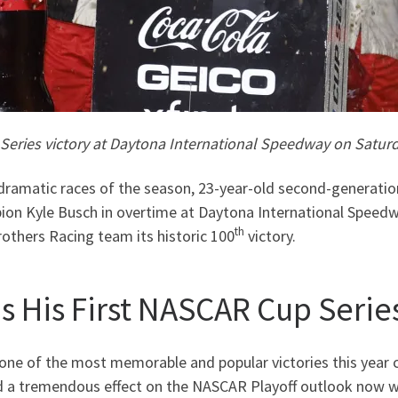
Series victory at Daytona International Speedway on Saturd
ramatic races of the season, 23-year-old second-generation
n Kyle Busch in overtime at Daytona International Speedwa
th
rothers Racing team its historic 100
victory.
s His First NASCAR Cup Series
one of the most memorable and popular victories this year 
 a tremendous effect on the NASCAR Playoff outlook now wit