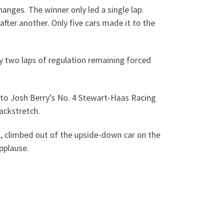
anges. The winner only led a single lap.
fter another. Only five cars made it to the
nly two laps of regulation remaining forced
nto Josh Berry’s No. 4 Stewart-Haas Racing
ackstretch.
ht, climbed out of the upside-down car on the
pplause.