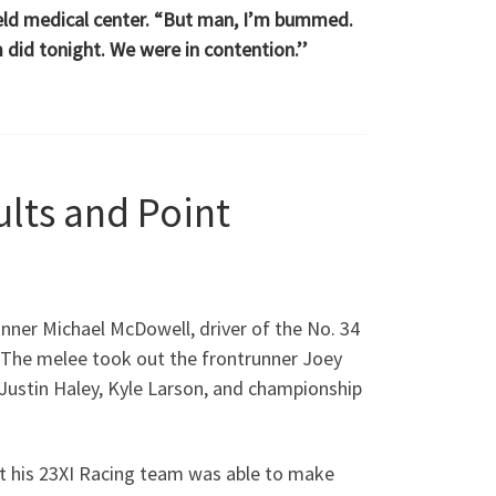
nfield medical center. “But man, I’m bummed.
 did tonight. We were in contention.’’
ults and Point
winner Michael McDowell, driver of the No. 34
 The melee took out the frontrunner Joey
Justin Haley, Kyle Larson, and championship
 but his 23XI Racing team was able to make