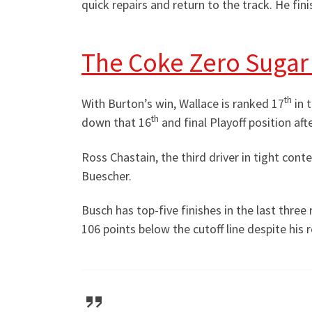
quick repairs and return to the track. He finis
The Coke Zero Sugar 
th
With Burton’s win, Wallace is ranked 17
in 
th
down that 16
and final Playoff position aft
Ross Chastain, the third driver in tight conte
Buescher.
Busch has top-five finishes in the last three
106 points below the cutoff line despite his r