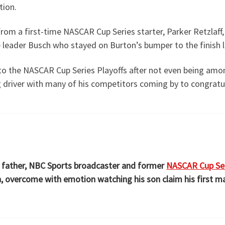
tion.
rom a first-time NASCAR Cup Series starter, Parker Retzlaff
e leader Busch who stayed on Burton’s bumper to the finish l
nto the NASCAR Cup Series Playoffs after not even being amon
g driver with many of his competitors coming by to congratul
’s father, NBC Sports broadcaster and former
NASCAR Cup Ser
th, overcome with emotion watching his son claim his first ma