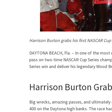
Harrison Burton grabs his first NASCAR Cup 
DAYTONA BEACH, Fla. – In one of the most d
pass on two-time NASCAR Cup Series champio
Series win and deliver his legendary Wood B
Harrison Burton Grab
Big wrecks, amazing passes, and ultimately 
400 on the Daytona high banks. The race had