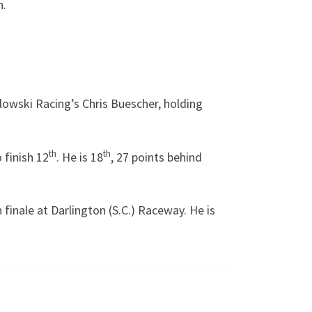
n.
lowski Racing’s Chris Buescher, holding
th
th
 finish 12
. He is 18
, 27 points behind
 finale at Darlington (S.C.) Raceway. He is