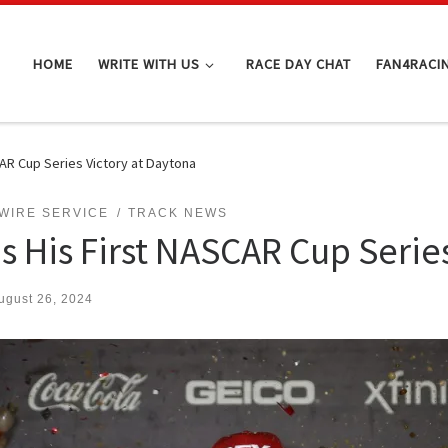
HOME
WRITE WITH US
RACE DAY CHAT
FAN4RACI
AR Cup Series Victory at Daytona
WIRE SERVICE
TRACK NEWS
s His First NASCAR Cup Series
ugust 26, 2024