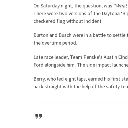
On Saturday night, the question, was
“What 
There were two versions of the Daytona ‘Big 
checkered flag without incident.
Burton and Busch were in a battle to settle t
the overtime period.
Late race leader, Team Penske’s Austin Cind
Ford alongside him. The side impact launche
Berry, who led eight laps, earned his first 
back straight with the help of the safety t