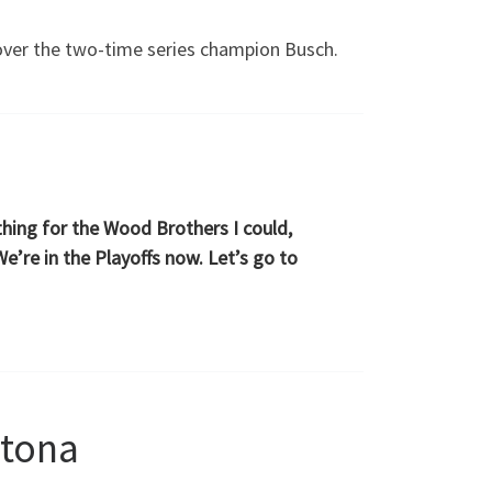
 over the two-time series champion Busch.
ything for the Wood Brothers I could,
e’re in the Playoffs now. Let’s go to
ytona