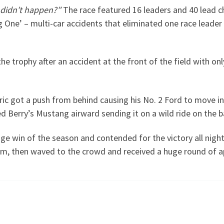
didn’t happen?”
The race featured 16 leaders and 40 lead ch
One’ – multi-car accidents that eliminated one race leader a
he trophy after an accident at the front of the field with o
ric got a push from behind causing his No. 2 Ford to move i
d Berry’s Mustang airward sending it on a wild ride on the b
stage win of the season and contended for the victory all nig
eam, then waved to the crowd and received a huge round of a