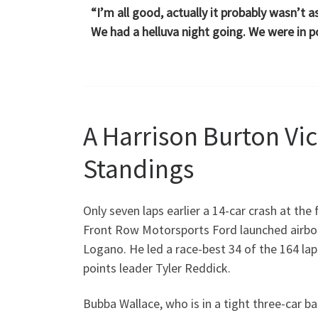
“I’m all good, actually it probably wasn’t 
We had a helluva night going. We were in po
A Harrison Burton Vi
Standings
Only seven laps earlier a 14-car crash at the
Front Row Motorsports Ford launched airbor
Logano. He led a race-best 34 of the 164 la
points leader Tyler Reddick.
Bubba Wallace, who is in a tight three-car ba