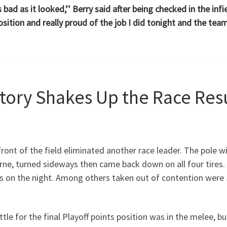
as bad as it looked,’’ Berry said after being checked in the i
sition and really proud of the job I did tonight and the team
ctory Shakes Up the Race Res
 front of the field eliminated another race leader. The pole 
ne, turned sideways then came back down on all four tires.
ps on the night. Among others taken out of contention were 
ttle for the final Playoff points position was in the melee,