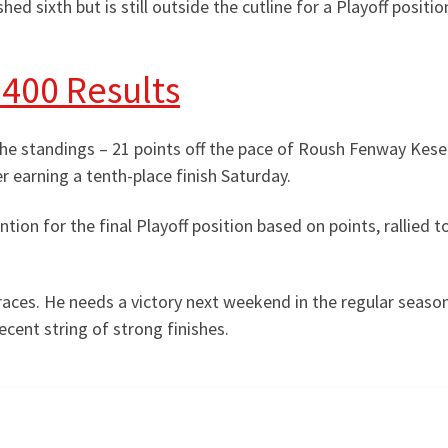
hed sixth but is still outside the cutline for a Playoff positio
400 Results
the standings – 21 points off the pace of Roush Fenway Kese
er earning a tenth-place finish Saturday.
ntion for the final Playoff position based on points, rallied to
 races. He needs a victory next weekend in the regular season
ecent string of strong finishes.