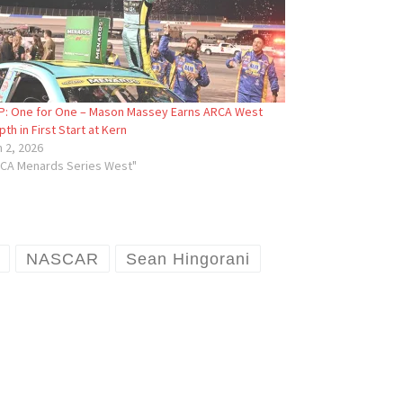
: One for One – Mason Massey Earns ARCA West
pth in First Start at Kern
 2, 2026
RCA Menards Series West"
NASCAR
Sean Hingorani