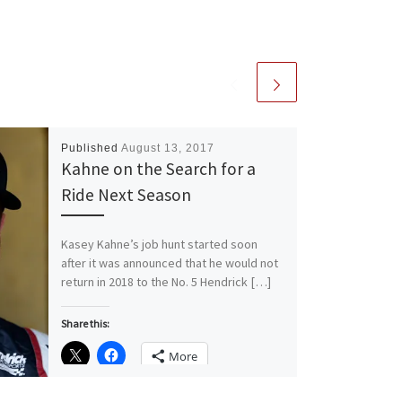
Published
August 13, 2017
Kahne on the Search for a
Ride Next Season
Kasey Kahne’s job hunt started soon
after it was announced that he would not
return in 2018 to the No. 5 Hendrick […]
Share this:
More