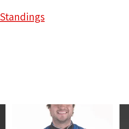
 Standings