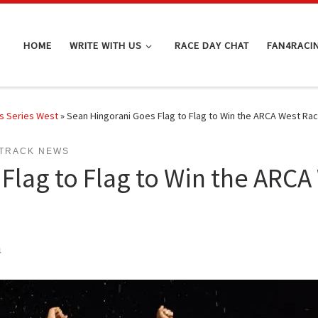
HOME
WRITE WITH US
RACE DAY CHAT
FAN4RACI
s Series West
»
Sean Hingorani Goes Flag to Flag to Win the ARCA West Ra
TRACK NEWS
Flag to Flag to Win the ARCA
4