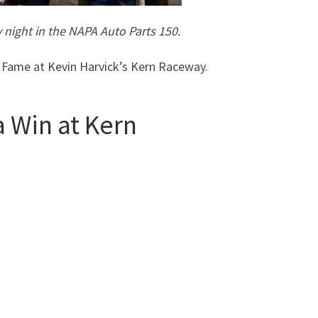
 night in the NAPA Auto Parts 150.
 Fame at Kevin Harvick’s Kern Raceway.
a Win at Kern