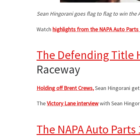
Sean Hingorani goes flag to flag to win the
Watch
highlights from the NAPA Auto Parts
The Defending Title 
Raceway
Holding off Brent Crews,
Sean Hingorani get
The
Victory Lane interview
with Sean Hingora
The NAPA Auto Parts 