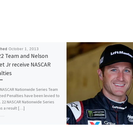
shed
October 1, 2013
22 Team and Nelson
et Jr receive NASCAR
lties
 NASCAR Nationwide Series Team
zed Penalties have been levied to
. 22 NASCAR Nationwide Series
s a result […]
is:
More