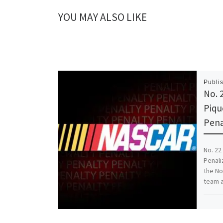
YOU MAY ALSO LIKE
Publi
No. 
Piqu
Pena
No. 22
Penali
the No
team a
Share th