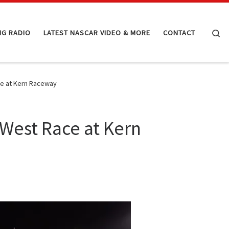
Se
NG RADIO
LATEST NASCAR VIDEO & MORE
CONTACT
ce at Kern Raceway
 West Race at Kern