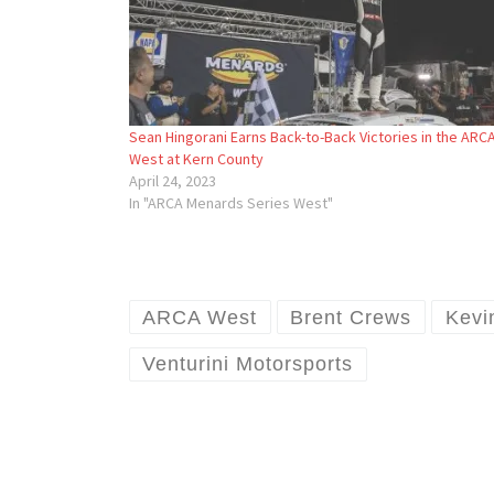
Sean Hingorani Earns Back-to-Back Victories in the ARC
West at Kern County
April 24, 2023
In "ARCA Menards Series West"
ARCA West
Brent Crews
Kevi
Venturini Motorsports