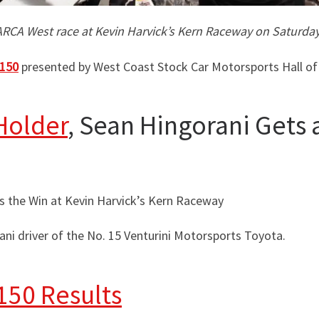
 ARCA West race at Kevin Harvick’s Kern Raceway on Saturday
 150
presented by West Coast Stock Car Motorsports Hall of
Holder
, Sean Hingorani Gets 
s the Win at Kevin Harvick’s Kern Raceway
ni driver of the No. 15 Venturini Motorsports Toyota.
150 Results