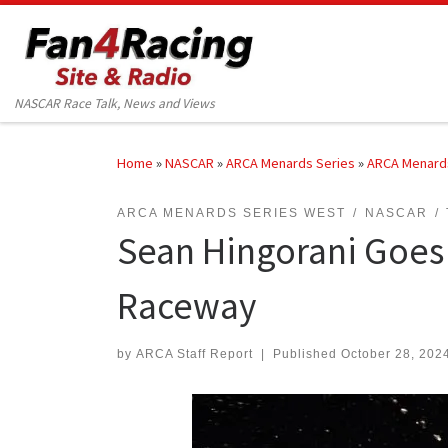
Skip to content
NASCAR Race Talk, News and Views
Home
»
NASCAR
»
ARCA Menards Series
»
ARCA Menard
ARCA MENARDS SERIES WEST
NASCAR
Sean Hingorani Goes 
Raceway
by
ARCA Staff Report
|
Published
October 28, 202