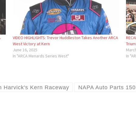
A
VIDEO HIGHLIGHTS: Trevor Huddleston Takes Another ARCA
RECAP
West Victory at Kern
Trium
June 16, 2025
March
In "ARCA Menards Series West"
In "A
n Harvick's Kern Raceway
NAPA Auto Parts 150