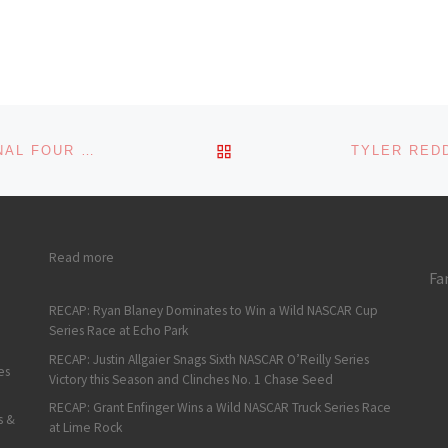
s:
BACK TO POST LIST
AUSTIN HILL EARNS A NASCAR XFINITY SERIES FINAL FOUR SPOT WITH A WIN AT HOMESTEAD
: Sean Hingorani Goes Flag to Flag to Win the ARCA West 
Read more
Fa
RECAP: Ryan Blaney Dominates to Win a Wild NASCAR Cup
Series Race at Echo Park
RECAP: Justin Allgaier Snags Sixth NASCAR O’Reilly Series
es
Victory this Season and Clinches No. 1 Chase Seed
RECAP: Grant Enfinger Wins a Wild NASCAR Truck Series Race
s &
at Lime Rock