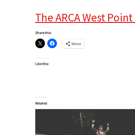
The ARCA West Point
Share this:
More
Like this:
Related