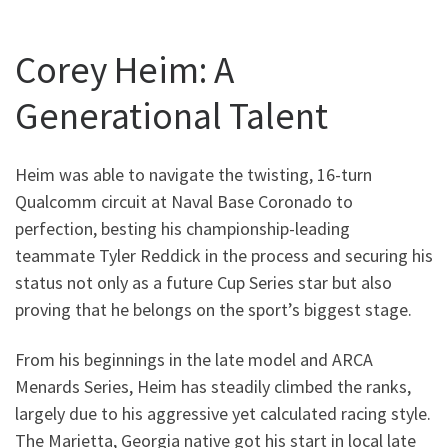
Corey Heim: A
Generational Talent
Heim was able to navigate the twisting, 16-turn
Qualcomm circuit at Naval Base Coronado to
perfection, besting his championship-leading
teammate Tyler Reddick in the process and securing his
status not only as a future Cup Series star but also
proving that he belongs on the sport’s biggest stage.
From his beginnings in the late model and ARCA
Menards Series, Heim has steadily climbed the ranks,
largely due to his aggressive yet calculated racing style.
The Marietta, Georgia native got his start in local late