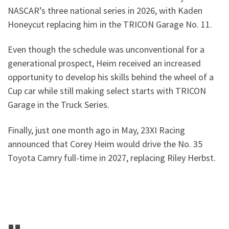
NASCAR’s three national series in 2026, with Kaden
Honeycut replacing him in the TRICON Garage No. 11.
Even though the schedule was unconventional for a
generational prospect, Heim received an increased
opportunity to develop his skills behind the wheel of a
Cup car while still making select starts with TRICON
Garage in the Truck Series.
Finally, just one month ago in May, 23XI Racing
announced that Corey Heim would drive the No. 35
Toyota Camry full-time in 2027, replacing Riley Herbst.