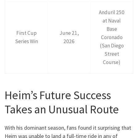
Anduril 250
at Naval
Base
First Cup
June 21,
Coronado
Series Win
2026
(San Diego
Street
Course)
Heim’s Future Success
Takes an Unusual Route
With his dominant season, fans found it surprising that
Heim was unable to land a full-time ride in any of