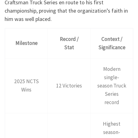
Craftsman Truck Series en route to his first
championship, proving that the organization’s faith in
him was well placed.
Record /
Context /
Milestone
Stat
Significance
Modern
single-
2025 NCTS
12 Victories
season Truck
Wins
Series
record
Highest
season-