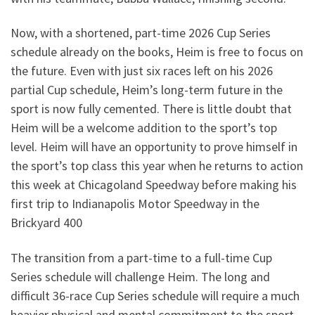
Now, with a shortened, part-time 2026 Cup Series
schedule already on the books, Heim is free to focus on
the future. Even with just six races left on his 2026
partial Cup schedule, Heim’s long-term future in the
sport is now fully cemented. There is little doubt that
Heim will be a welcome addition to the sport’s top
level. Heim will have an opportunity to prove himself in
the sport’s top class this year when he returns to action
this week at Chicagoland Speedway before making his
first trip to Indianapolis Motor Speedway in the
Brickyard 400
The transition from a part-time to a full-time Cup
Series schedule will challenge Heim. The long and
difficult 36-race Cup Series schedule will require a much
heavier physical and mental commitment to the sport