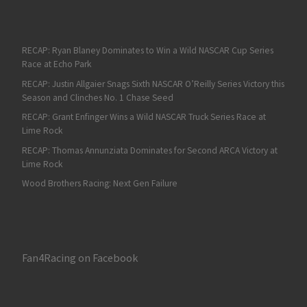
RECAP: Ryan Blaney Dominates to Win a Wild NASCAR Cup Series
Race at Echo Park
RECAP: Justin Allgaier Snags Sixth NASCAR O’Reilly Series Victory this
Season and Clinches No. 1 Chase Seed
RECAP: Grant Enfinger Wins a Wild NASCAR Truck Series Race at
Lime Rock
RECAP: Thomas Annunziata Dominates for Second ARCA Victory at
Lime Rock
Wood Brothers Racing: Next Gen Failure
Fan4Racing on Facebook