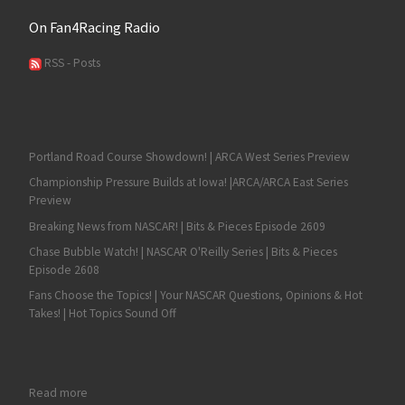
On Fan4Racing Radio
RSS - Posts
Portland Road Course Showdown! | ARCA West Series Preview
Championship Pressure Builds at Iowa! |ARCA/ARCA East Series
Preview
Breaking News from NASCAR! | Bits & Pieces Episode 2609
Chase Bubble Watch! | NASCAR O'Reilly Series | Bits & Pieces
Episode 2608
Fans Choose the Topics! | Your NASCAR Questions, Opinions & Hot
Takes! | Hot Topics Sound Off
: Corey Heim: Generational Talent
Read more