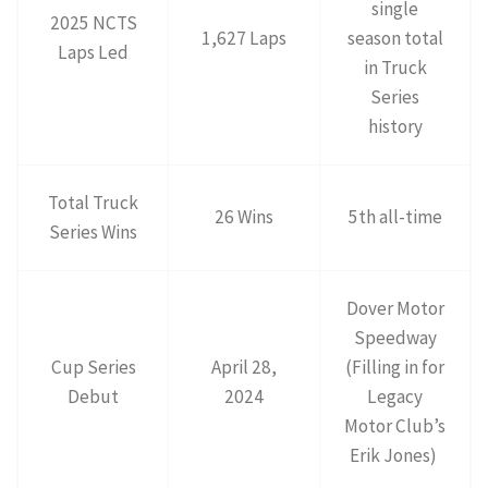
single
2025 NCTS
1,627 Laps
season total
Laps Led
in Truck
Series
history
Total Truck
26 Wins
5th all-time
Series Wins
Dover Motor
Speedway
Cup Series
April 28,
(Filling in for
Debut
2024
Legacy
Motor Club’s
Erik Jones)