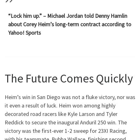
“Lock him up.” – Michael Jordan told Denny Hamlin
about Corey Heim’s long-term contract according to
Yahoo! Sports
The Future Comes Quickly
Heim’s win in San Diego was not a fluke victory, nor was
it even a result of luck. Heim won among highly
decorated road racers like Kyle Larson and Tyler
Reddick to secure the inaugural Anduril 250 win. The
victory was the first-ever 1-2 sweep for 23XI Racing,
with his teammate, Bubba Wallace, finishing second.