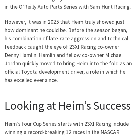
in the O’Reilly Auto Parts Series with Sam Hunt Racing.
However, it was in 2025 that Heim truly showed just
how dominant he could be. Before the season began,
his combination of late-race aggression and technical
feedback caught the eye of 23XI Racing co-owner
Denny Hamlin. Hamlin and fellow co-owner Michael
Jordan quickly moved to bring Heim into the fold as an
official Toyota development driver, a role in which he
has excelled ever since.
Looking at Heim’s Success
Heim’s four Cup Series starts with 23XI Racing include
winning a record-breaking 12 races in the NASCAR