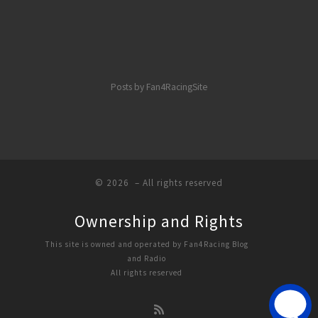
Posts by Fan4RacingSite
© 2026
– All rights reserved
Ownership and Rights
This site is owned and operated by Fan4Racing Blog
and Radio
All rights reserved