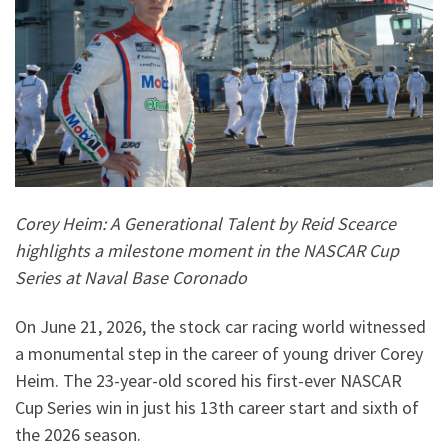
Corey Heim: A Generational Talent by Reid Scearce
highlights a milestone moment in the NASCAR Cup
Series at Naval Base Coronado
On June 21, 2026, the stock car racing world witnessed
a monumental step in the career of young driver Corey
Heim. The 23-year-old scored his first-ever NASCAR
Cup Series win in just his 13th career start and sixth of
the 2026 season.