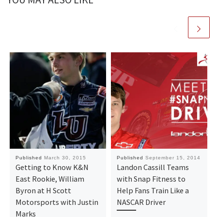
Published
March 30, 2015
Published
September 15, 2014
Getting to Know K&N
Landon Cassill Teams
East Rookie, William
with Snap Fitness to
Byron at H Scott
Help Fans Train Like a
Motorsports with Justin
NASCAR Driver
Marks