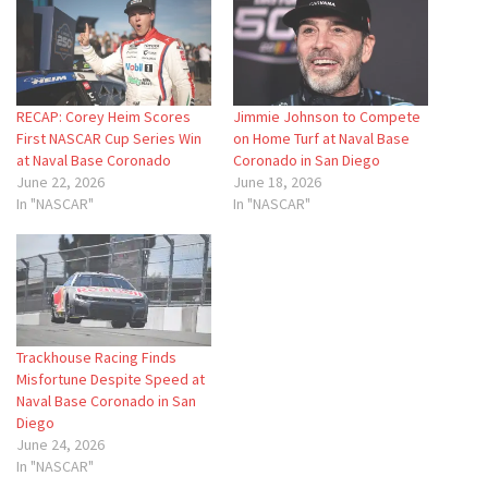
RECAP: Corey Heim Scores
Jimmie Johnson to Compete
First NASCAR Cup Series Win
on Home Turf at Naval Base
at Naval Base Coronado
Coronado in San Diego
June 22, 2026
June 18, 2026
In "NASCAR"
In "NASCAR"
Trackhouse Racing Finds
Misfortune Despite Speed at
Naval Base Coronado in San
Diego
June 24, 2026
In "NASCAR"