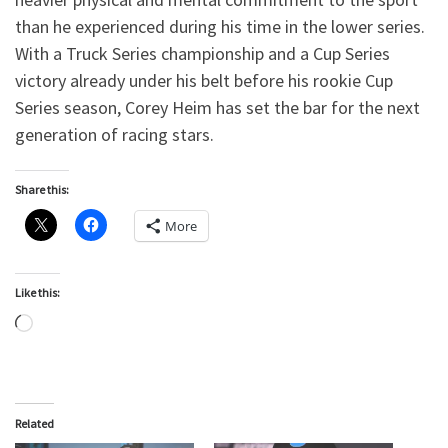
than he experienced during his time in the lower series.
With a Truck Series championship and a Cup Series
victory already under his belt before his rookie Cup
Series season, Corey Heim has set the bar for the next
generation of racing stars.
Share this:
More
Like this:
Loading…
Related