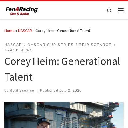
Skip to content
Search
Me
Home
»
NASCAR
»
Corey Heim: Generational Talent
NASCAR
NASCAR CUP SERIES
REID SCEARCE
TRACK NEWS
Corey Heim: Generational
Talent
by
Reid Scearce
|
Published
July 2, 2026