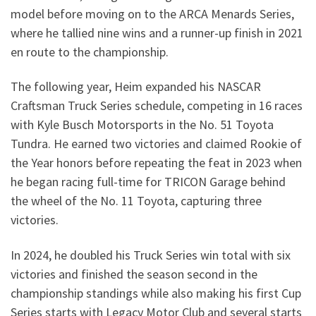
model before moving on to the ARCA Menards Series,
where he tallied nine wins and a runner-up finish in 2021
en route to the championship.
The following year, Heim expanded his NASCAR
Craftsman Truck Series schedule, competing in 16 races
with Kyle Busch Motorsports in the No. 51 Toyota
Tundra. He earned two victories and claimed Rookie of
the Year honors before repeating the feat in 2023 when
he began racing full-time for TRICON Garage behind
the wheel of the No. 11 Toyota, capturing three
victories.
In 2024, he doubled his Truck Series win total with six
victories and finished the season second in the
championship standings while also making his first Cup
Series starts with Legacy Motor Club and several starts