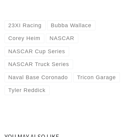
23XI Racing
Bubba Wallace
Corey Heim
NASCAR
NASCAR Cup Series
NASCAR Truck Series
Naval Base Coronado
Tricon Garage
Tyler Reddick
YOU MAY ALSO LIKE