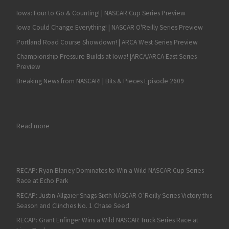
Iowa: Four to Go & Counting! | NASCAR Cup Series Preview
Iowa Could Change Everything! | NASCAR O'Reilly Series Preview
Portland Road Course Showdown! | ARCA West Series Preview
Championship Pressure Builds at Iowa! |ARCA/ARCA East Series
Preview
Breaking News from NASCAR! | Bits & Pieces Episode 2609
: Owen Stewart
Read more
RECAP: Ryan Blaney Dominates to Win a Wild NASCAR Cup Series
Race at Echo Park
RECAP: Justin Allgaier Snags Sixth NASCAR O’Reilly Series Victory this
Season and Clinches No. 1 Chase Seed
RECAP: Grant Enfinger Wins a Wild NASCAR Truck Series Race at