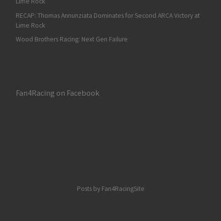
Lime Rock
RECAP: Thomas Annunziata Dominates for Second ARCA Victory at
Lime Rock
Wood Brothers Racing: Next Gen Failure
Fan4Racing on Facebook
Posts by Fan4RacingSite