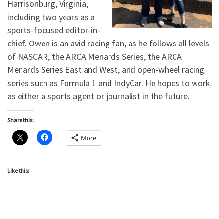
Harrisonburg, Virginia,
including two years as a
sports-focused editor-in-
chief. Owen is an avid racing fan, as he follows all levels
of NASCAR, the ARCA Menards Series, the ARCA
Menards Series East and West, and open-wheel racing
series such as Formula 1 and IndyCar. He hopes to work
as either a sports agent or journalist in the future.
Share this:
More
Like this: