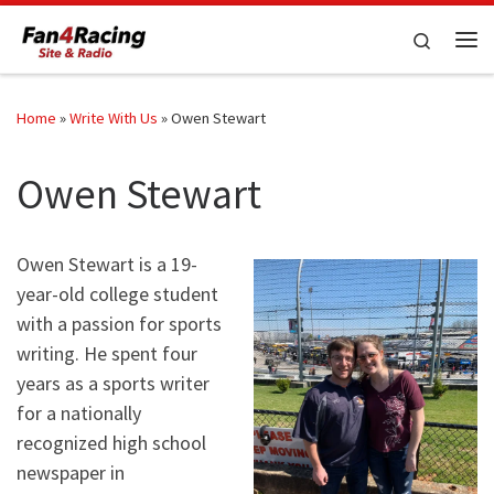
Skip to content
Search
Me
Home
»
Write With Us
»
Owen Stewart
Owen Stewart
Owen Stewart is a 19-
year-old college student
with a passion for sports
writing. He spent four
years as a sports writer
for a nationally
recognized high school
newspaper in