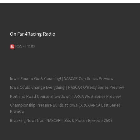
On Fan4Racing Radio
RSS - Posts
Iowa: Four to Go & Counting! | NASCAR Cup Series Preview
Iowa Could Change Everything! | NASCAR O'Reilly Series Preview
Portland Road Course Showdown! | ARCA West Series Preview
Championship Pressure Builds at Iowa! |ARCA/ARCA East Series
Preview
Breaking News from NASCAR! | Bits & Pieces Episode 2609