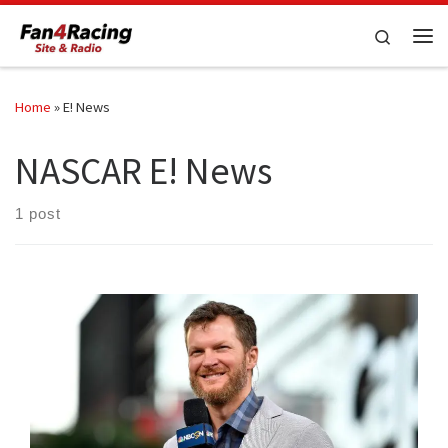
Skip to content
Search
Me
Home
»
E! News
NASCAR E! News
1 post