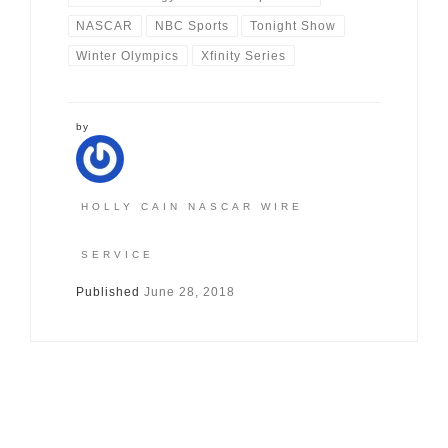
NASCAR
NBC Sports
Tonight Show
Winter Olympics
Xfinity Series
by
HOLLY CAIN NASCAR WIRE
SERVICE
Published
June 28, 2018