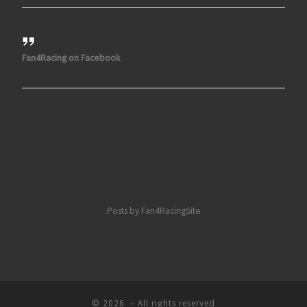
Fan4Racing on Facebook
Posts by Fan4RacingSite
© 2026
– All rights reserved