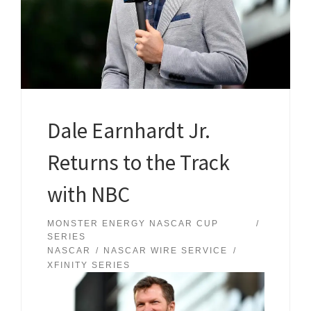
Dale Earnhardt Jr.
Returns to the Track
with NBC
MONSTER ENERGY NASCAR CUP
SERIES
NASCAR
NASCAR WIRE SERVICE
XFINITY SERIES