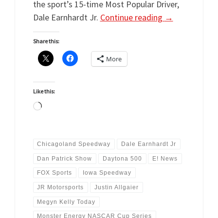
the sport’s 15-time Most Popular Driver,
Dale Earnhardt Jr.
Continue reading
→
Share this:
More
Like this:
Loading…
Chicagoland Speedway
Dale Earnhardt Jr
Dan Patrick Show
Daytona 500
E! News
FOX Sports
Iowa Speedway
JR Motorsports
Justin Allgaier
Megyn Kelly Today
Monster Energy NASCAR Cup Series