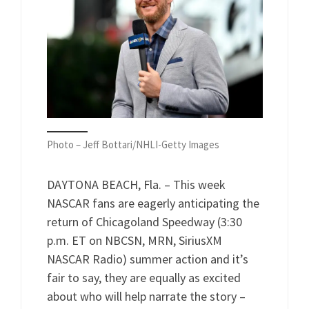
Photo – Jeff Bottari/NHLI-Getty Images
DAYTONA BEACH, Fla. – This week
NASCAR fans are eagerly anticipating the
return of Chicagoland Speedway (3:30
p.m. ET on NBCSN, MRN, SiriusXM
NASCAR Radio) summer action and it’s
fair to say, they are equally as excited
about who will help narrate the story –