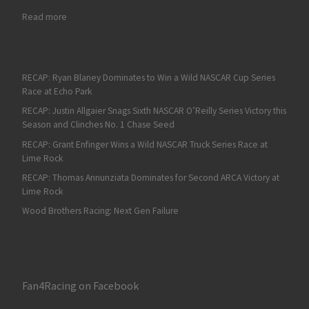
: Dale Earnhardt Jr. Returns to the Track with NBC
Read more
RECAP: Ryan Blaney Dominates to Win a Wild NASCAR Cup Series
Race at Echo Park
RECAP: Justin Allgaier Snags Sixth NASCAR O’Reilly Series Victory this
Season and Clinches No. 1 Chase Seed
RECAP: Grant Enfinger Wins a Wild NASCAR Truck Series Race at
Lime Rock
RECAP: Thomas Annunziata Dominates for Second ARCA Victory at
Lime Rock
Wood Brothers Racing: Next Gen Failure
Fan4Racing on Facebook