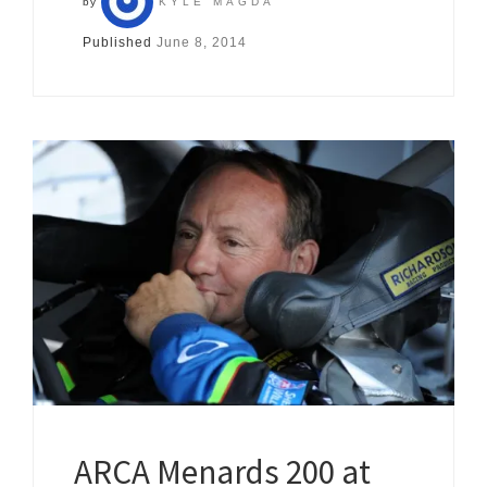
by
KYLE MAGDA
Published
June 8, 2014
ARCA Menards 200 at