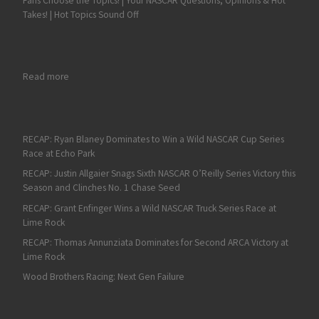
Fans Choose the Topics! | Your NASCAR Questions, Opinions & Hot
Takes! | Hot Topics Sound Off
: ARCA Menards 200 at Toledo Preview
Read more
RECAP: Ryan Blaney Dominates to Win a Wild NASCAR Cup Series
Race at Echo Park
RECAP: Justin Allgaier Snags Sixth NASCAR O’Reilly Series Victory this
Season and Clinches No. 1 Chase Seed
RECAP: Grant Enfinger Wins a Wild NASCAR Truck Series Race at
Lime Rock
RECAP: Thomas Annunziata Dominates for Second ARCA Victory at
Lime Rock
Wood Brothers Racing: Next Gen Failure