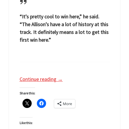
“It’s pretty cool to win here,” he said.
“The Allison’s have a lot of history at this
track. It definitely means a lot to get this
first win here.”
Continue reading
→
Share this:
More
Like this: