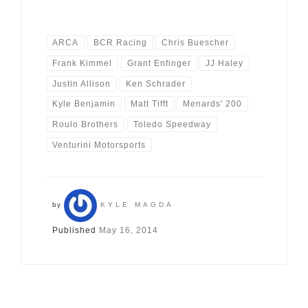
ARCA
BCR Racing
Chris Buescher
Frank Kimmel
Grant Enfinger
JJ Haley
Justin Allison
Ken Schrader
Kyle Benjamin
Matt Tifft
Menards' 200
Roulo Brothers
Toledo Speedway
Venturini Motorsports
by
KYLE MAGDA
Published
May 16, 2014