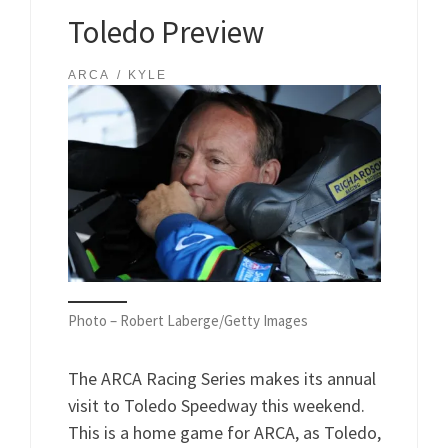
Toledo Preview
ARCA
KYLE
Photo – Robert Laberge/Getty Images
The ARCA Racing Series makes its annual
visit to Toledo Speedway this weekend.
This is a home game for ARCA, as Toledo,