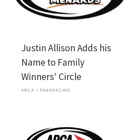
Justin Allison Adds his
Name to Family
Winners’ Circle
ARCA
FAN4RACING