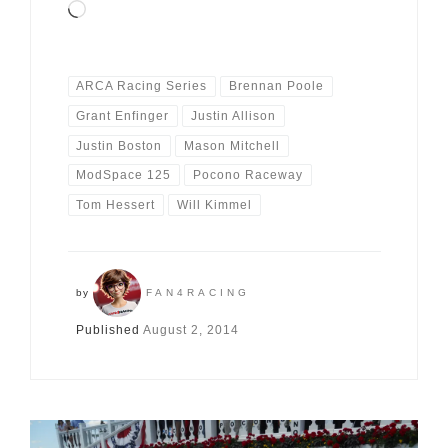
Loading…
ARCA Racing Series
Brennan Poole
Grant Enfinger
Justin Allison
Justin Boston
Mason Mitchell
ModSpace 125
Pocono Raceway
Tom Hessert
Will Kimmel
by
FAN4RACING
Published
August 2, 2014