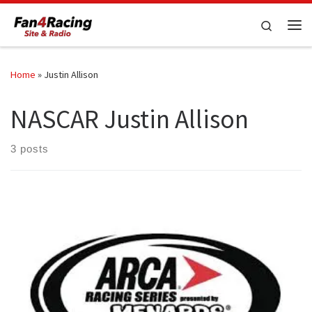
Skip to content
Search
Me
Home
»
Justin Allison
NASCAR Justin Allison
3 posts