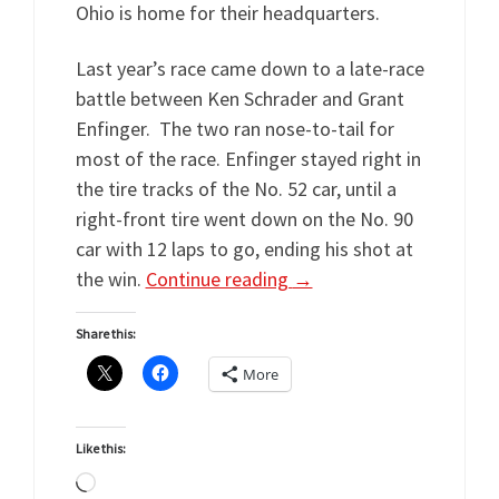
Ohio is home for their headquarters.
Last year’s race came down to a late-race
battle between Ken Schrader and Grant
Enfinger. The two ran nose-to-tail for
most of the race. Enfinger stayed right in
the tire tracks of the No. 52 car, until a
right-front tire went down on the No. 90
car with 12 laps to go, ending his shot at
the win.
Continue reading
→
Share this:
More
Like this:
Loading…