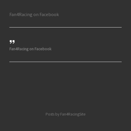
Fan4Racing on Facebook
Fan4Racing on Facebook
Posts by Fan4RacingSite