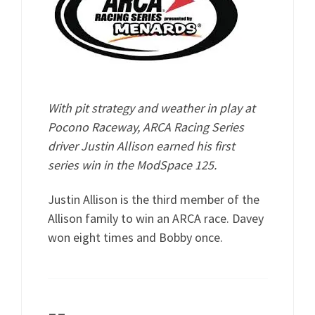
With pit strategy and weather in play at
Pocono Raceway, ARCA Racing Series
driver Justin Allison earned his first
series win in the ModSpace 125.
Justin Allison is the third member of the
Allison family to win an ARCA race. Davey
won eight times and Bobby once.