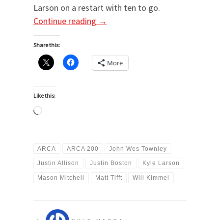
Larson on a restart with ten to go.
Continue reading
→
Share this:
More
Like this:
Loading…
ARCA
ARCA 200
John Wes Townley
Justin Allison
Justin Boston
Kyle Larson
Mason Mitchell
Matt Tifft
Will Kimmel