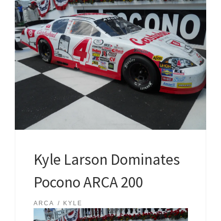
Kyle Larson Dominates
Pocono ARCA 200
ARCA
KYLE