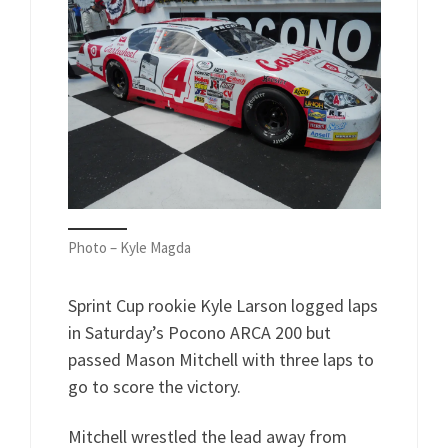
Photo – Kyle Magda
Sprint Cup rookie Kyle Larson logged laps
in Saturday’s Pocono ARCA 200 but
passed Mason Mitchell with three laps to
go to score the victory.
Mitchell wrestled the lead away from