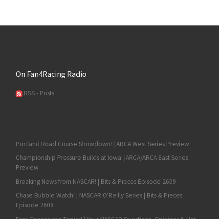
On Fan4Racing Radio
RSS - Posts
Portland Road Course Showdown! | ARCA West Series Preview
Championship Pressure Builds at Iowa! |ARCA/ARCA East Series
Preview
Breaking News from NASCAR! | Bits & Pieces Episode 2609
Chase Bubble Watch! | NASCAR O'Reilly Series | Bits & Pieces
Episode 2608