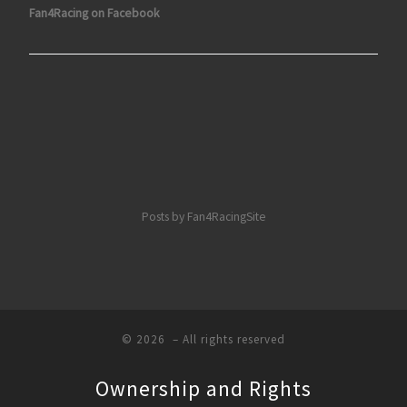
Fan4Racing on Facebook
Posts by Fan4RacingSite
© 2026
– All rights reserved
Ownership and Rights