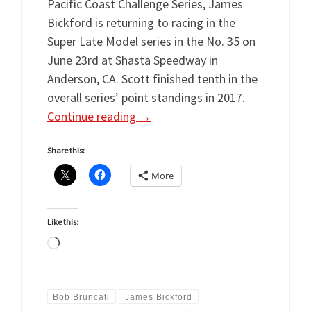
Pacific Coast Challenge Series, James
Bickford is returning to racing in the
Super Late Model series in the No. 35 on
June 23rd at Shasta Speedway in
Anderson, CA. Scott finished tenth in the
overall series’ point standings in 2017.
Continue reading
→
Share this:
More
Like this:
Loading…
Bob Bruncati
James Bickford