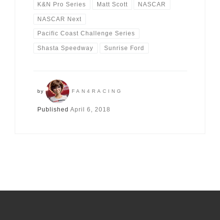
K&N Pro Series
Matt Scott
NASCAR
NASCAR Next
Pacific Coast Challenge Series
Shasta Speedway
Sunrise Ford
by
FAN4RACING
Published
April 6, 2018