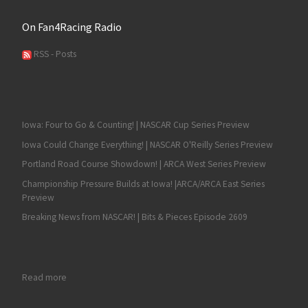
On Fan4Racing Radio
RSS - Posts
Iowa: Four to Go & Counting! | NASCAR Cup Series Preview
Iowa Could Change Everything! | NASCAR O'Reilly Series Preview
Portland Road Course Showdown! | ARCA West Series Preview
Championship Pressure Builds at Iowa! |ARCA/ARCA East Series
Preview
Breaking News from NASCAR! | Bits & Pieces Episode 2609
: James Bickford Returns to Racing with Pacific Coast Challeng
Read more