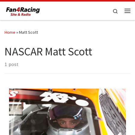
Skip to content
Search
Me
Home
»
Matt Scott
NASCAR Matt Scott
1 post