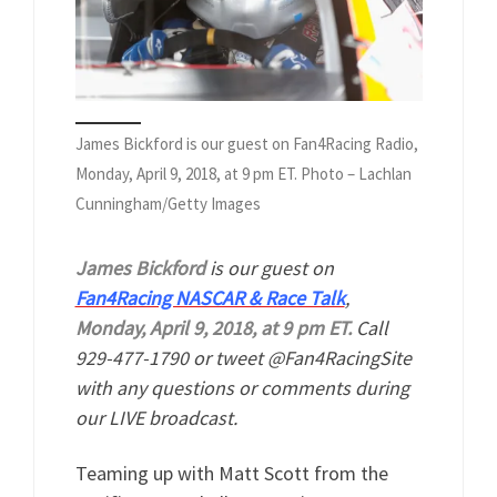
James Bickford is our guest on Fan4Racing Radio,
Monday, April 9, 2018, at 9 pm ET. Photo – Lachlan
Cunningham/Getty Images
James Bickford
is our guest on
Fan4Racing NASCAR & Race Talk
,
Monday, April 9, 2018, at 9 pm ET.
Call
929-477-1790 or tweet @Fan4RacingSite
with any questions or comments during
our LIVE broadcast.
Teaming up with Matt Scott from the