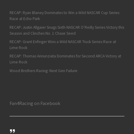
RECAP: Ryan Blaney Dominates to Win a Wild NASCAR Cup Series
Race at Echo Park
RECAP: Justin Allgaier Snags Sixth NASCAR O’Reilly Series Victory this
Season and Clinches No. 1 Chase Seed
RECAP: Grant Enfinger Wins a Wild NASCAR Truck Series Race at
Lime Rock
RECAP: Thomas Annunziata Dominates for Second ARCA Victory at
Lime Rock
Wood Brothers Racing: Next Gen Failure
Fan4Racing on Facebook