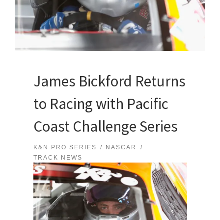
James Bickford Returns
to Racing with Pacific
Coast Challenge Series
K&N PRO SERIES
NASCAR
TRACK NEWS