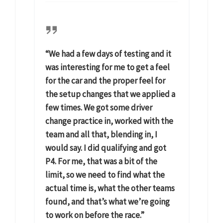
“We had a few days of testing and it
was interesting for me to get a feel
for the car and the proper feel for
the setup changes that we applied a
few times. We got some driver
change practice in, worked with the
team and all that, blending in, I
would say. I did qualifying and got
P4. For me, that was a bit of the
limit, so we need to find what the
actual time is, what the other teams
found, and that’s what we’re going
to work on before the race.”