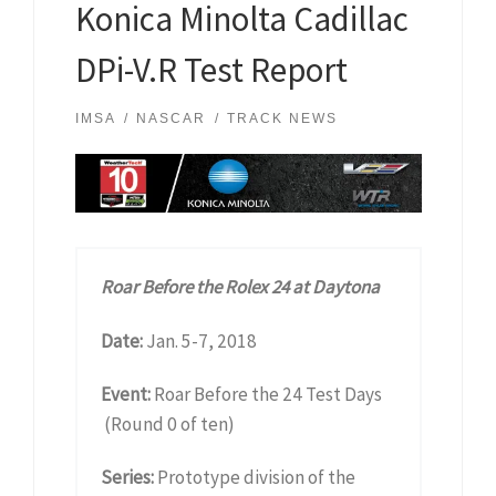
Konica Minolta Cadillac
DPi-V.R Test Report
IMSA
NASCAR
TRACK NEWS
Roar Before the Rolex 24 at Daytona
Date:
Jan. 5-7, 2018
Event:
Roar Before the 24 Test Days
(Round 0 of ten)
Series:
Prototype division of the