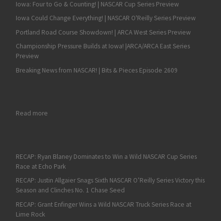
Iowa: Four to Go & Counting! | NASCAR Cup Series Preview
Iowa Could Change Everything! | NASCAR O'Reilly Series Preview
Portland Road Course Showdown! | ARCA West Series Preview
Championship Pressure Builds at Iowa! |ARCA/ARCA East Series
Preview
Breaking News from NASCAR! | Bits & Pieces Episode 2609
: Konica Minolta Cadillac DPi-V.R Test Report
Read more
RECAP: Ryan Blaney Dominates to Win a Wild NASCAR Cup Series
Race at Echo Park
RECAP: Justin Allgaier Snags Sixth NASCAR O’Reilly Series Victory this
Season and Clinches No. 1 Chase Seed
RECAP: Grant Enfinger Wins a Wild NASCAR Truck Series Race at
Lime Rock