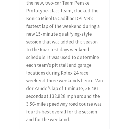
the new, two-car Team Penske
Prototype-class team, clocked the
Konica Minolta Cadillac DPi-V.R’s
fastest lap of the weekend during a
new 15-minute qualifying-style
session that was added this season
to the Roar test days weekend
schedule. It was used to determine
each team’s pit stall and garage
locations during Rolex 24 race
weekend three weekends hence. Van
der Zande’s lap of 1 minute, 36.481
seconds at 132.828 mph around the
3.56-mile speedway road course was
fourth-best overall for the session
and for the weekend.