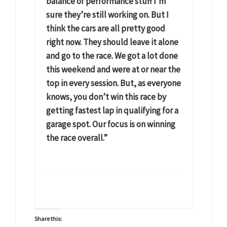
balance of performance stuff I’m
sure they’re still working on. But I
think the cars are all pretty good
right now. They should leave it alone
and go to the race. We got a lot done
this weekend and were at or near the
top in every session. But, as everyone
knows, you don’t win this race by
getting fastest lap in qualifying for a
garage spot. Our focus is on winning
the race overall.”
Share this: