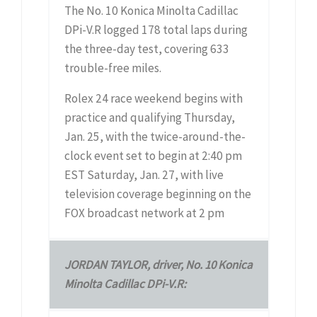
The No. 10 Konica Minolta Cadillac
DPi-V.R logged 178 total laps during
the three-day test, covering 633
trouble-free miles.
Rolex 24 race weekend begins with
practice and qualifying Thursday,
Jan. 25, with the twice-around-the-
clock event set to begin at 2:40 pm
EST Saturday, Jan. 27, with live
television coverage beginning on the
FOX broadcast network at 2 pm
JORDAN TAYLOR, driver, No. 10 Konica
Minolta Cadillac DPi-V.R: