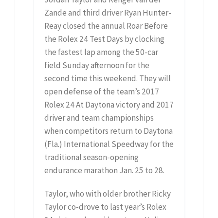
Zande and third driver Ryan Hunter-
Reay closed the annual Roar Before
the Rolex 24 Test Days by clocking
the fastest lap among the 50-car
field Sunday afternoon for the
second time this weekend. They will
open defense of the team’s 2017
Rolex 24 At Daytona victory and 2017
driver and team championships
when competitors return to Daytona
(Fla.) International Speedway for the
traditional season-opening
endurance marathon Jan. 25 to 28.
Taylor, who with older brother Ricky
Taylor co-drove to last year’s Rolex