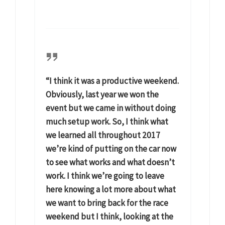
“I think it was a productive weekend.
Obviously, last year we won the
event but we came in without doing
much setup work. So, I think what
we learned all throughout 2017
we’re kind of putting on the car now
to see what works and what doesn’t
work. I think we’re going to leave
here knowing a lot more about what
we want to bring back for the race
weekend but I think, looking at the