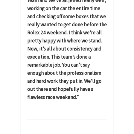
team and we’ve all jelled really well,
working on the car the entire time
and checking off some boxes that we
really wanted to get done before the
Rolex 24 weekend. I think we’re all
pretty happy with where we stand.
Now, it’s all about consistency and
execution. This team’s done a
remarkable job. You can’t say
enough about the professionalism
and hard work they put in. We’ll go
out there and hopefully have a
flawless race weekend.”