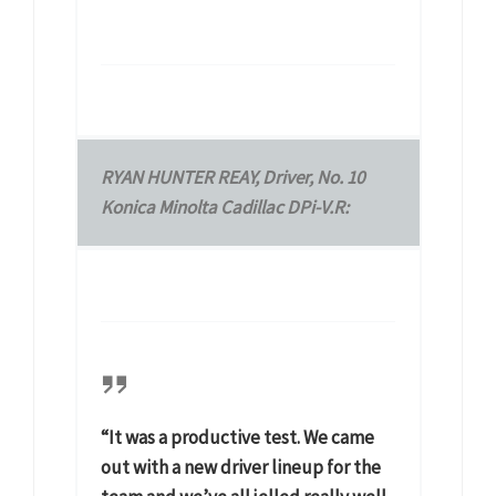
RYAN HUNTER REAY, Driver, No. 10
Konica Minolta Cadillac DPi-V.R:
“It was a productive test. We came
out with a new driver lineup for the