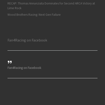
RECAP: Thomas Annunziata Dominates for Second ARCA Victory at
Lime Rock
Wood Brothers Racing: Next Gen Failure
Fan4Racing on Facebook
Fan4Racing on Facebook