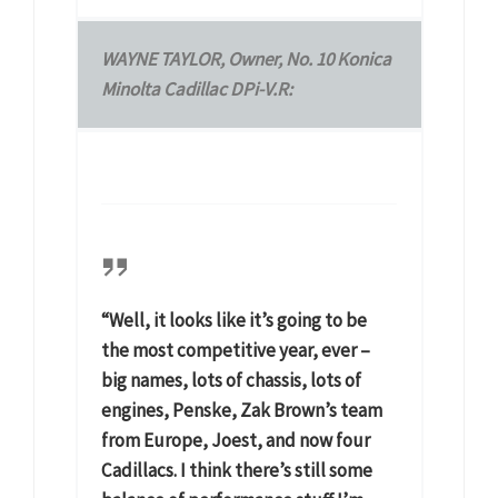
WAYNE TAYLOR, Owner, No. 10 Konica
Minolta Cadillac DPi-V.R:
“Well, it looks like it’s going to be
the most competitive year, ever –
big names, lots of chassis, lots of
engines, Penske, Zak Brown’s team
from Europe, Joest, and now four
Cadillacs. I think there’s still some