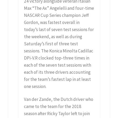
24 victory alongside veteran Italian
Max “The Ax” Angelelli and four-time
NASCAR Cup Series champion Jeff
Gordon, was fastest overall in
today’s last of seven test sessions for
the weekend, as well as during
Saturday’s first of three test
sessions. The Konica Minolta Cadillac
DPi-V.R clocked top-three times in
each of the seven test sessions with
each of its three drivers accounting
for the team’s fastest lap in at least
one session.
Van der Zande, the Dutch driver who
came to the team for the 2018
season after Ricky Taylor left to join