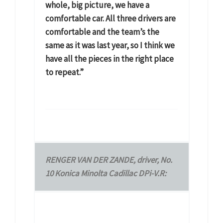
whole, big picture, we have a
comfortable car. All three drivers are
comfortable and the team’s the
same as it was last year, so I think we
have all the pieces in the right place
to repeat.”
RENGER VAN DER ZANDE, driver, No.
10 Konica Minolta Cadillac DPi-V.R: