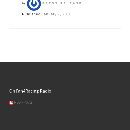
by
PRESS RELEASE
Published
January 7, 2018
On Fan4Racing Radio
RSS - Posts