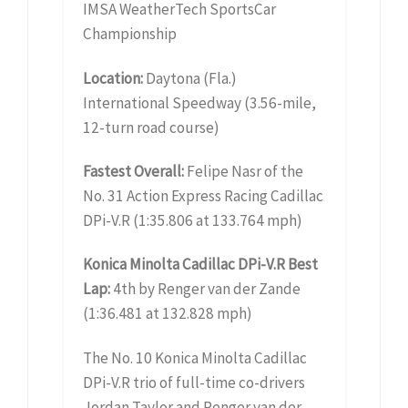
IMSA WeatherTech SportsCar
Championship
Location:
Daytona (Fla.)
International Speedway (3.56-mile,
12-turn road course)
Fastest Overall:
Felipe Nasr of the
No. 31 Action Express Racing Cadillac
DPi-V.R (1:35.806 at 133.764 mph)
Konica Minolta Cadillac DPi-V.R Best
Lap:
4th by Renger van der Zande
(1:36.481 at 132.828 mph)
The No. 10 Konica Minolta Cadillac
DPi-V.R trio of full-time co-drivers
Jordan Taylor and Renger van der