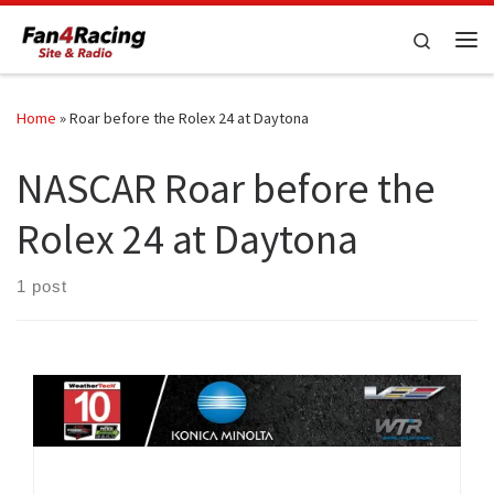
Skip to content
Search
Me
Home
»
Roar before the Rolex 24 at Daytona
NASCAR Roar before the
Rolex 24 at Daytona
1 post