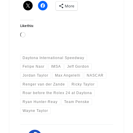
More
Like this:
Loading…
Daytona International Speedway
Felipe Nasr
IMSA
Jeff Gordon
Jordan Taylor
Max Angelelli
NASCAR
Renger van der Zande
Ricky Taylor
Roar before the Rolex 24 at Daytona
Ryan Hunter-Reay
Team Penske
Wayne Taylor