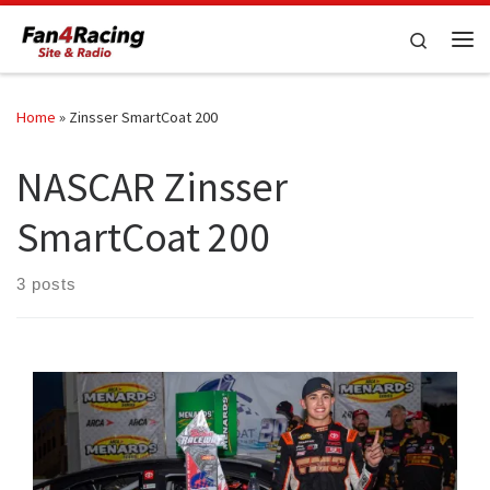
Skip to content
Search
Me
Home
»
Zinsser SmartCoat 200
NASCAR Zinsser
SmartCoat 200
3 posts