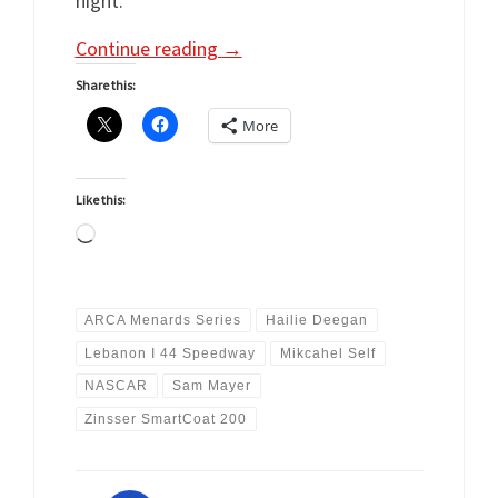
night.
Continue reading
→
Share this:
More
Like this:
Loading…
ARCA Menards Series
Hailie Deegan
Lebanon I 44 Speedway
Mikcahel Self
NASCAR
Sam Mayer
Zinsser SmartCoat 200