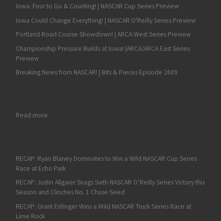
Iowa: Four to Go & Counting! | NASCAR Cup Series Preview
Iowa Could Change Everything! | NASCAR O'Reilly Series Preview
Portland Road Course Showdown! | ARCA West Series Preview
Championship Pressure Builds at Iowa! |ARCA/ARCA East Series
Preview
Breaking News from NASCAR! | Bits & Pieces Episode 2609
: Sam Mayer Wins at Lebanon I-44 Speedway
Read more
RECAP: Ryan Blaney Dominates to Win a Wild NASCAR Cup Series
Race at Echo Park
RECAP: Justin Allgaier Snags Sixth NASCAR O’Reilly Series Victory this
Season and Clinches No. 1 Chase Seed
RECAP: Grant Enfinger Wins a Wild NASCAR Truck Series Race at
Lime Rock