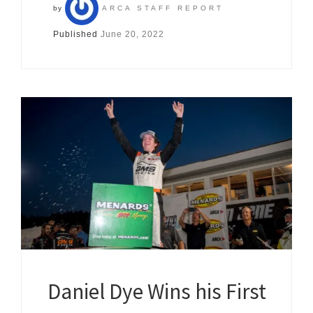
by
ARCA STAFF REPORT
Published
June 20, 2022
Daniel Dye Wins his First