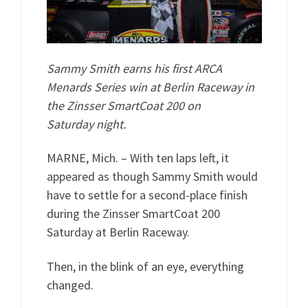
Sammy Smith earns his first ARCA
Menards Series win at Berlin Raceway in
the Zinsser SmartCoat 200 on
Saturday night.
MARNE, Mich. – With ten laps left, it
appeared as though Sammy Smith would
have to settle for a second-place finish
during the Zinsser SmartCoat 200
Saturday at Berlin Raceway.
Then, in the blink of an eye, everything
changed.