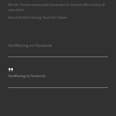
RECAP: Thomas Annunziata Dominates for Second ARCA Victory at
Lime Rock
Wood Brothers Racing: Next Gen Failure
Fan4Racing on Facebook
Fan4Racing on Facebook