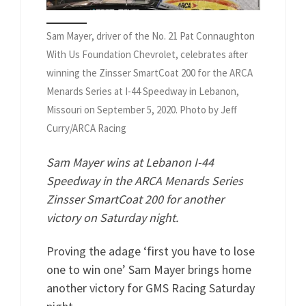
Sam Mayer, driver of the No. 21 Pat Connaughton
With Us Foundation Chevrolet, celebrates after
winning the Zinsser SmartCoat 200 for the ARCA
Menards Series at I-44 Speedway in Lebanon,
Missouri on September 5, 2020. Photo by Jeff
Curry/ARCA Racing
Sam Mayer wins at Lebanon I-44
Speedway in the ARCA Menards Series
Zinsser SmartCoat 200 for another
victory on Saturday night.
Proving the adage ‘first you have to lose
one to win one’ Sam Mayer brings home
another victory for GMS Racing Saturday