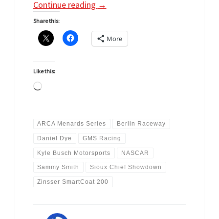
Continue reading
→
Share this:
More
Like this:
Loading…
ARCA Menards Series
Berlin Raceway
Daniel Dye
GMS Racing
Kyle Busch Motorsports
NASCAR
Sammy Smith
Sioux Chief Showdown
Zinsser SmartCoat 200