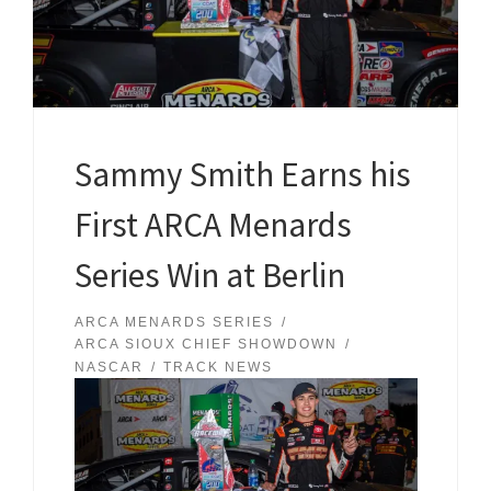
Sammy Smith Earns his
First ARCA Menards
Series Win at Berlin
ARCA MENARDS SERIES
ARCA SIOUX CHIEF SHOWDOWN
NASCAR
TRACK NEWS