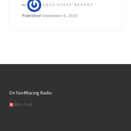
by
ARCA STAFF REPORT
Published
September 6, 2020
On Fan4Racing Radio
RSS - Posts