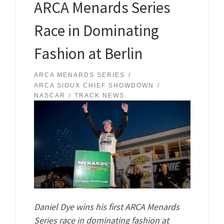
ARCA Menards Series
Race in Dominating
Fashion at Berlin
ARCA MENARDS SERIES
ARCA SIOUX CHIEF SHOWDOWN
NASCAR
TRACK NEWS
Daniel Dye wins his first ARCA Menards
Series race in dominating fashion at