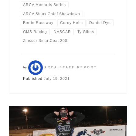
ARCA Menards Series
ARCA Sioux Chief Showdown
Berlin Raceway
Corey Heim
Daniel Dye
GMS Racing
NASCAR
Ty Gibbs
Zinsser SmartCoat 200
by
ARCA STAFF REPORT
Published
July 19, 2021