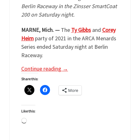
Berlin Raceway in the Zinsser SmartCoat
200 on Saturday night.
MARNE, Mich. —
The
Ty Gibbs
and
Corey
Heim
party of 2021 in the ARCA Menards
Series ended Saturday night at Berlin
Raceway.
Continue reading
→
Share this:
More
Like this:
Loading…