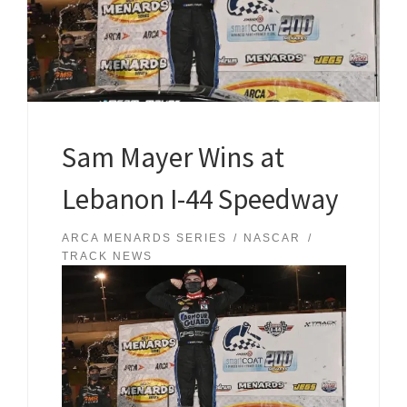
Sam Mayer Wins at
Lebanon I-44 Speedway
ARCA MENARDS SERIES
NASCAR
TRACK NEWS