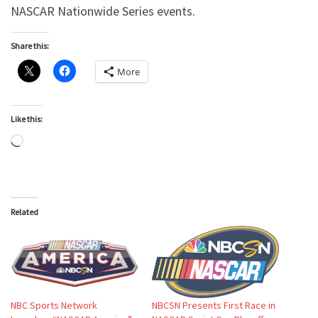
NASCAR Nationwide Series events.
Share this:
More
Like this:
Loading…
Related
NBC Sports Network
NBCSN Presents First Race in