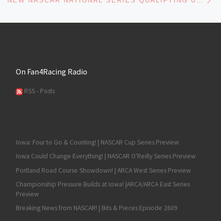
NEW NASCAR NATIONAL SERIES QUALIFYING UNVEILED
On Fan4Racing Radio
RSS - Posts
Iowa: Four to Go & Counting! | NASCAR Cup Series Preview
Iowa Could Change Everything! | NASCAR O'Reilly Series Preview
Portland Road Course Showdown! | ARCA West Series Preview
Championship Pressure Builds at Iowa! |ARCA/ARCA East Series
Preview
Breaking News from NASCAR! | Bits & Pieces Episode 2609