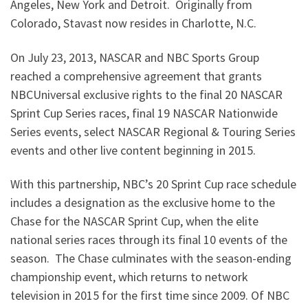
Angeles, New York and Detroit. Originally from
Colorado, Stavast now resides in Charlotte, N.C.
On July 23, 2013, NASCAR and NBC Sports Group
reached a comprehensive agreement that grants
NBCUniversal exclusive rights to the final 20 NASCAR
Sprint Cup Series races, final 19 NASCAR Nationwide
Series events, select NASCAR Regional & Touring Series
events and other live content beginning in 2015.
With this partnership, NBC’s 20 Sprint Cup race schedule
includes a designation as the exclusive home to the
Chase for the NASCAR Sprint Cup, when the elite
national series races through its final 10 events of the
season. The Chase culminates with the season-ending
championship event, which returns to network
television in 2015 for the first time since 2009. Of NBC