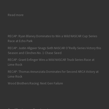
: NBC Sports Add Marty Snider & Kelli Stavast to Broadcast Te
Read more
RECAP: Ryan Blaney Dominates to Win a Wild NASCAR Cup Series
Race at Echo Park
RECAP: Justin Allgaier Snags Sixth NASCAR O’Reilly Series Victory this
Season and Clinches No. 1 Chase Seed
RECAP: Grant Enfinger Wins a Wild NASCAR Truck Series Race at
Lime Rock
RECAP: Thomas Annunziata Dominates for Second ARCA Victory at
Lime Rock
Wood Brothers Racing: Next Gen Failure