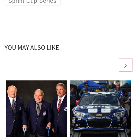
Sprint Cup Series
YOU MAY ALSO LIKE