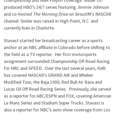
Championship and NBA Playoff coverage. Snider co-
produced HBO’s 24/7 series featuring Jimmie Johnson
and co-hosted
The Morning Drive
on SiriusXM’s NASCAR
channel. Snider was raised in High Point, N.C. and
currently lives in Charlotte.
Stavast started her broadcasting career as a sports
anchor at an NBC affiliate in Colorado before shifting to
the field as a TV reporter. Her first motorsports
assignment surrounded Championship Off Road Racing
for NBC and SPEED. Over the last several years, Kelli
has covered NASCAR’s GRAND-AM and Whelen
Modified Tour, the Baja 1000, Red Bull Air Race and
Lucas Oil Off Road Racing Series. Previously, she served
as a reporter for ABC/ESPN and FOX, covering American
Le Mans Series and Stadium Super Trucks. Stavast is
also a reporter for NBC’s auto show coverage from Los