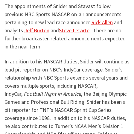
The appointments of Snider and Stavast follow
previous NBC Sports NASCAR on-air announcements
pertaining to new lead race announcer
Rick Allen
and
analysts
Jeff Burton
and
Steve Letarte
. There are no
further broadcaster-related announcements expected
in the near term.
In addition to his NASCAR duties, Snider will continue as
lead pit reporter on NBC’s IndyCar coverage. Snider’s
relationship with NBC Sports extends several years and
covers multiple sports, including NASCAR,
IndyCar,
Football Night in America
, the Beijing Olympic
Games and Professional Bull Riding. Snider has been a
pit reporter for TNT’s NASCAR Sprint Cup Series
coverage since 1998. In addition to his NASCAR duties,
he also contributes to Turner’s NCAA Men’s Division 1