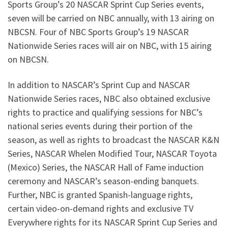
Sports Group’s 20 NASCAR Sprint Cup Series events,
seven will be carried on NBC annually, with 13 airing on
NBCSN. Four of NBC Sports Group’s 19 NASCAR
Nationwide Series races will air on NBC, with 15 airing
on NBCSN.
In addition to NASCAR’s Sprint Cup and NASCAR
Nationwide Series races, NBC also obtained exclusive
rights to practice and qualifying sessions for NBC’s
national series events during their portion of the
season, as well as rights to broadcast the NASCAR K&N
Series, NASCAR Whelen Modified Tour, NASCAR Toyota
(Mexico) Series, the NASCAR Hall of Fame induction
ceremony and NASCAR’s season-ending banquets.
Further, NBC is granted Spanish-language rights,
certain video-on-demand rights and exclusive TV
Everywhere rights for its NASCAR Sprint Cup Series and