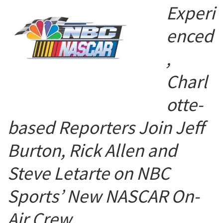
Experi
enced
,
Charl
otte-
based Reporters Join Jeff
Burton, Rick Allen and
Steve Letarte on NBC
Sports’ New NASCAR On-
Air Crew