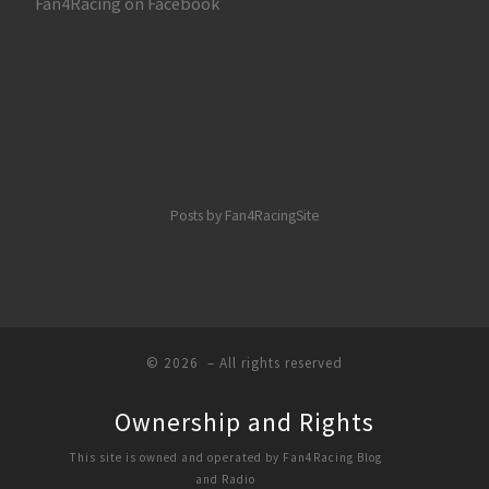
Fan4Racing on Facebook
Posts by Fan4RacingSite
© 2026
– All rights reserved
Ownership and Rights
This site is owned and operated by Fan4Racing Blog
and Radio