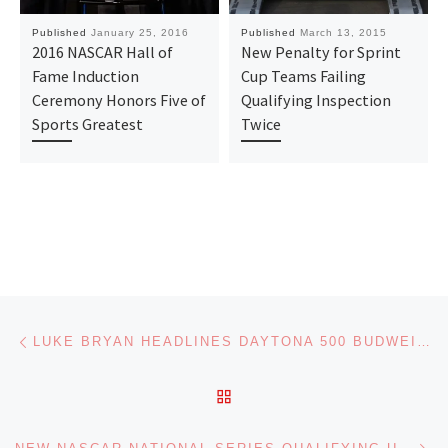
Published
January 25, 2016
Published
March 13, 2015
2016 NASCAR Hall of
New Penalty for Sprint
Fame Induction
Cup Teams Failing
Ceremony Honors Five of
Qualifying Inspection
Sports Greatest
Twice
Post navigation
Previous post
LUKE BRYAN HEADLINES DAYTONA 500 BUDWEISER PRE-RACE SHOW
BACK TO POST LIST
Ne