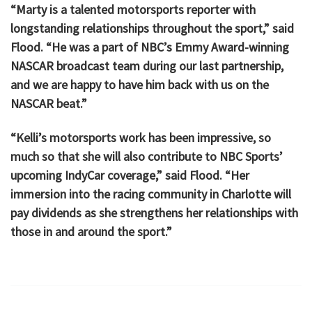
“Marty is a talented motorsports reporter with
longstanding relationships throughout the sport,” said
Flood. “He was a part of NBC’s Emmy Award-winning
NASCAR broadcast team during our last partnership,
and we are happy to have him back with us on the
NASCAR beat.”
“Kelli’s motorsports work has been impressive, so
much so that she will also contribute to NBC Sports’
upcoming IndyCar coverage,” said Flood. “Her
immersion into the racing community in Charlotte will
pay dividends as she strengthens her relationships with
those in and around the sport.”