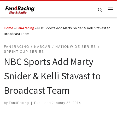
Skip to content
Search
Me
Home
»
Fan4Racing
»
NBC Sports Add Marty Snider & Kelli Stavast to
Broadcast Team
FAN4RACING
NASCAR
NATIONWIDE SERIES
SPRINT CUP SERIES
NBC Sports Add Marty
Snider & Kelli Stavast to
Broadcast Team
by
Fan4Racing
|
Published
January 22, 2014