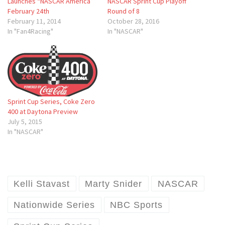
Launches “NASCAR America”
NASCAR Sprint Cup Playoff
February 24th
Round of 8
February 11, 2014
October 28, 2016
In "Fan4Racing"
In "NASCAR"
Sprint Cup Series, Coke Zero
400 at Daytona Preview
July 5, 2015
In "NASCAR"
Kelli Stavast
Marty Snider
NASCAR
Nationwide Series
NBC Sports