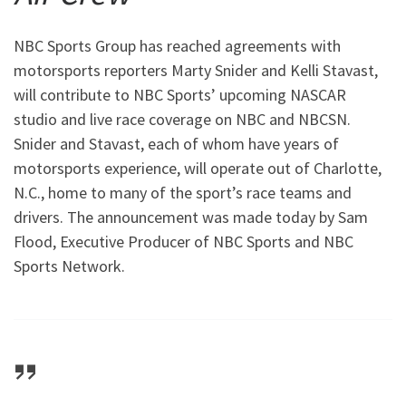
NBC Sports Group has reached agreements with
motorsports reporters Marty Snider and Kelli Stavast,
will contribute to NBC Sports’ upcoming NASCAR
studio and live race coverage on NBC and NBCSN.
Snider and Stavast, each of whom have years of
motorsports experience, will operate out of Charlotte,
N.C., home to many of the sport’s race teams and
drivers. The announcement was made today by Sam
Flood, Executive Producer of NBC Sports and NBC
Sports Network.