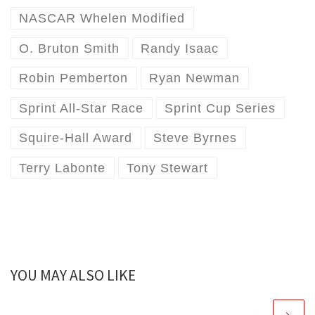
NASCAR Whelen Modified
O. Bruton Smith
Randy Isaac
Robin Pemberton
Ryan Newman
Sprint All-Star Race
Sprint Cup Series
Squire-Hall Award
Steve Byrnes
Terry Labonte
Tony Stewart
YOU MAY ALSO LIKE