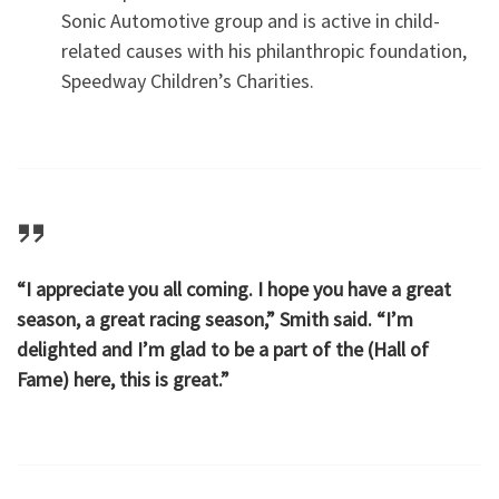
Sonic Automotive group and is active in child-
related causes with his philanthropic foundation,
Speedway Children’s Charities.
“I appreciate you all coming. I hope you have a great
season, a great racing season,” Smith said. “I’m
delighted and I’m glad to be a part of the (Hall of
Fame) here, this is great.”