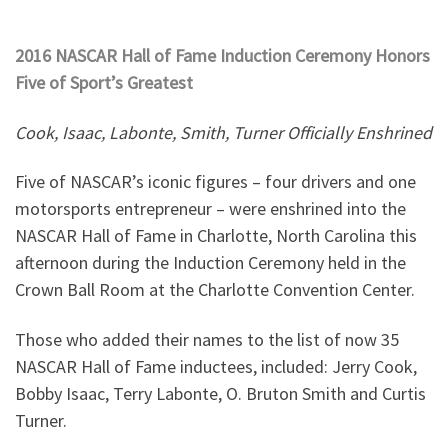
2016 NASCAR Hall of Fame Induction Ceremony Honors
Five of Sport’s Greatest
Cook, Isaac, Labonte, Smith, Turner Officially Enshrined
Five of NASCAR’s iconic figures – four drivers and one
motorsports entrepreneur – were enshrined into the
NASCAR Hall of Fame in Charlotte, North Carolina this
afternoon during the Induction Ceremony held in the
Crown Ball Room at the Charlotte Convention Center.
Those who added their names to the list of now 35
NASCAR Hall of Fame inductees, included: Jerry Cook,
Bobby Isaac, Terry Labonte, O. Bruton Smith and Curtis
Turner.