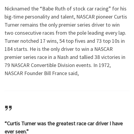
Nicknamed the “Babe Ruth of stock car racing” for his
big-time personality and talent, NASCAR pioneer Curtis
Turner remains the only premier series driver to win
two consecutive races from the pole leading every lap.
Turner notched 17 wins, 54 top fives and 73 top 10s in
184 starts. He is the only driver to win a NASCAR
premier series race in a Nash and tallied 38 victories in
79 NASCAR Convertible Division events. In 1972,
NASCAR Founder Bill France said,
“Curtis Turner was the greatest race car driver I have
ever seen.”