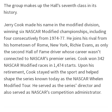
The group makes up the Hall’s seventh class in its
history.
Jerry Cook made his name in the modified division,
winning six NASCAR Modified championships, including
four consecutively from 1974-77. He joins his rival from
his hometown of Rome, New York, Richie Evans, as only
the second Hall of Fame driver whose career wasn’t
connected to NASCAR’s premier series. Cook won 342
NASCAR Modified races in 1,474 starts. Upon his
retirement, Cook stayed with the sport and helped
shape the series known today as the NASCAR Whelen
Modified Tour. He served as the series’ director and
also served as NASCAR’s competition administrator.