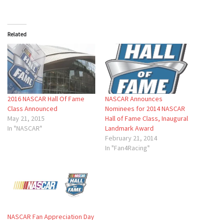
Related
2016 NASCAR Hall Of Fame
NASCAR Announces
Class Announced
Nominees for 2014 NASCAR
May 21, 2015
Hall of Fame Class, Inaugural
In "NASCAR"
Landmark Award
February 21, 2014
In "Fan4Racing"
NASCAR Fan Appreciation Day