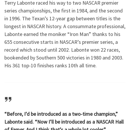
Terry Labonte raced his way to two NASCAR premier
series championships, the first in 1984, and the second
in 1996. The Texan’s 12-year gap between titles is the
longest in NASCAR history. A consummate professional,
Labonte earned the moniker “Iron Man” thanks to his
655 consecutive starts in NASCAR’s premier series, a
record which stood until 2002. Labonte won 22 races,
bookended by Southern 500 victories in 1980 and 2003.
His 361 top-10 finishes ranks 10th all time.
“Before, I’d be introduced as a two-time champion,”
Labonte said. “Now I’ll be introduced as a NASCAR Hall
of Famer. And I think that’s a whole lot cooler.”