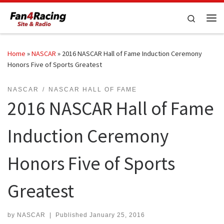
Skip to content
Search
Me
Home
»
NASCAR
»
2016 NASCAR Hall of Fame Induction Ceremony
Honors Five of Sports Greatest
NASCAR
NASCAR HALL OF FAME
2016 NASCAR Hall of Fame
Induction Ceremony
Honors Five of Sports
Greatest
by
NASCAR
|
Published
January 25, 2016