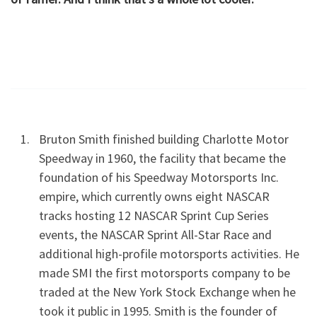
Bruton Smith finished building Charlotte Motor
Speedway in 1960, the facility that became the
foundation of his Speedway Motorsports Inc.
empire, which currently owns eight NASCAR
tracks hosting 12 NASCAR Sprint Cup Series
events, the NASCAR Sprint All-Star Race and
additional high-profile motorsports activities. He
made SMI the first motorsports company to be
traded at the New York Stock Exchange when he
took it public in 1995. Smith is the founder of