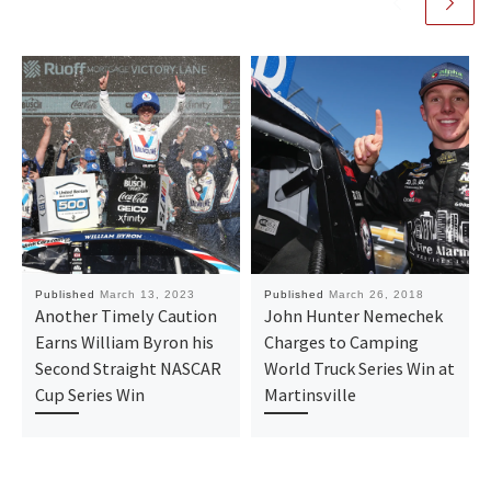
Published
March 13, 2023
Published
March 26, 2018
Another Timely Caution
John Hunter Nemechek
Earns William Byron his
Charges to Camping
Second Straight NASCAR
World Truck Series Win at
Cup Series Win
Martinsville