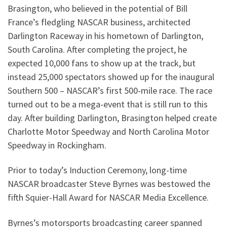
Brasington, who believed in the potential of Bill
France’s fledgling NASCAR business, architected
Darlington Raceway in his hometown of Darlington,
South Carolina. After completing the project, he
expected 10,000 fans to show up at the track, but
instead 25,000 spectators showed up for the inaugural
Southern 500 – NASCAR’s first 500-mile race. The race
turned out to be a mega-event that is still run to this
day. After building Darlington, Brasington helped create
Charlotte Motor Speedway and North Carolina Motor
Speedway in Rockingham.
Prior to today’s Induction Ceremony, long-time
NASCAR broadcaster Steve Byrnes was bestowed the
fifth Squier-Hall Award for NASCAR Media Excellence.
Byrnes’s motorsports broadcasting career spanned