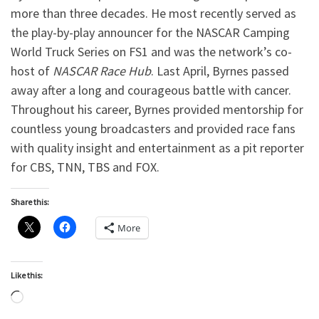
more than three decades. He most recently served as
the play-by-play announcer for the NASCAR Camping
World Truck Series on FS1 and was the network’s co-
host of
NASCAR Race Hub
. Last April, Byrnes passed
away after a long and courageous battle with cancer.
Throughout his career, Byrnes provided mentorship for
countless young broadcasters and provided race fans
with quality insight and entertainment as a pit reporter
for CBS, TNN, TBS and FOX.
Share this:
More
Like this:
Loading…