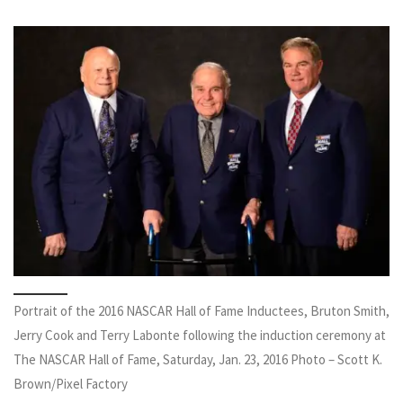
Portrait of the 2016 NASCAR Hall of Fame Inductees, Bruton Smith,
Jerry Cook and Terry Labonte following the induction ceremony at
The NASCAR Hall of Fame, Saturday, Jan. 23, 2016 Photo – Scott K.
Brown/Pixel Factory