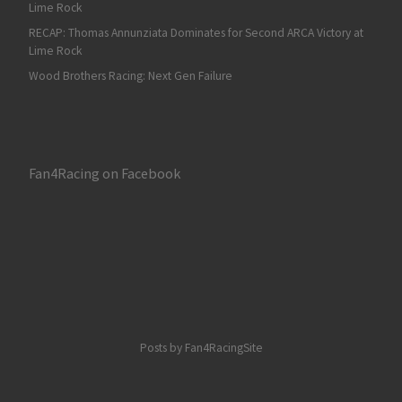
Lime Rock
RECAP: Thomas Annunziata Dominates for Second ARCA Victory at
Lime Rock
Wood Brothers Racing: Next Gen Failure
Fan4Racing on Facebook
Posts by Fan4RacingSite