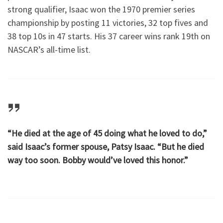
strong qualifier, Isaac won the 1970 premier series
championship by posting 11 victories, 32 top fives and
38 top 10s in 47 starts. His 37 career wins rank 19th on
NASCAR’s all-time list.
“He died at the age of 45 doing what he loved to do,”
said Isaac’s former spouse, Patsy Isaac. “But he died
way too soon. Bobby would’ve loved this honor.”