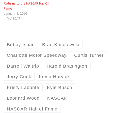
Returns to the NASCAR Hall Of
Fame
January 8, 2016
In "NASCAR"
Bobby Isaac
Brad Keselowski
Charlotte Motor Speedway
Curtis Turner
Darrell Waltrip
Harold Brasington
Jerry Cook
Kevin Harvick
Kristy Labonte
Kyle Busch
Leonard Wood
NASCAR
NASCAR Hall of Fame