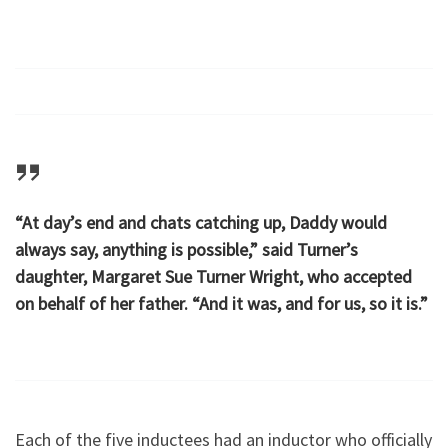
“At day’s end and chats catching up, Daddy would
always say, anything is possible,” said Turner’s
daughter, Margaret Sue Turner Wright, who accepted
on behalf of her father. “And it was, and for us, so it is.”
Each of the five inductees had an inductor who officially