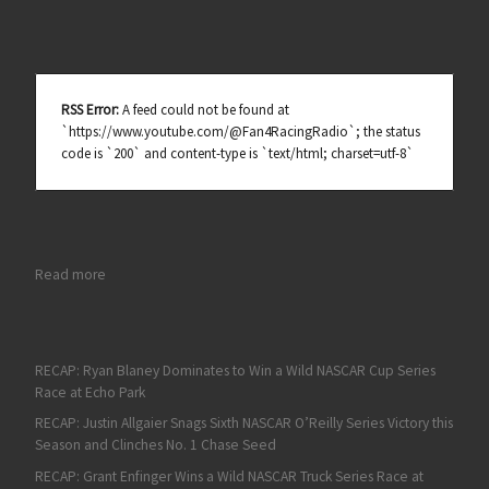
RSS Error:
A feed could not be found at
`https://www.youtube.com/@Fan4RacingRadio`; the status
code is `200` and content-type is `text/html; charset=utf-8`
: 2016 NASCAR Hall of Fame Induction Ceremony Honors Five o
Read more
RECAP: Ryan Blaney Dominates to Win a Wild NASCAR Cup Series
Race at Echo Park
RECAP: Justin Allgaier Snags Sixth NASCAR O’Reilly Series Victory this
Season and Clinches No. 1 Chase Seed
RECAP: Grant Enfinger Wins a Wild NASCAR Truck Series Race at