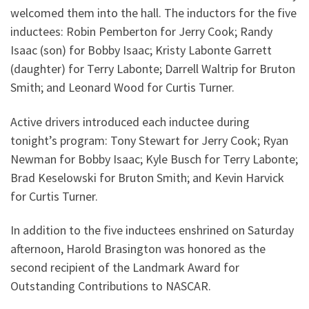
welcomed them into the hall. The inductors for the five
inductees: Robin Pemberton for Jerry Cook; Randy
Isaac (son) for Bobby Isaac; Kristy Labonte Garrett
(daughter) for Terry Labonte; Darrell Waltrip for Bruton
Smith; and Leonard Wood for Curtis Turner.
Active drivers introduced each inductee during
tonight’s program: Tony Stewart for Jerry Cook; Ryan
Newman for Bobby Isaac; Kyle Busch for Terry Labonte;
Brad Keselowski for Bruton Smith; and Kevin Harvick
for Curtis Turner.
In addition to the five inductees enshrined on Saturday
afternoon, Harold Brasington was honored as the
second recipient of the Landmark Award for
Outstanding Contributions to NASCAR.