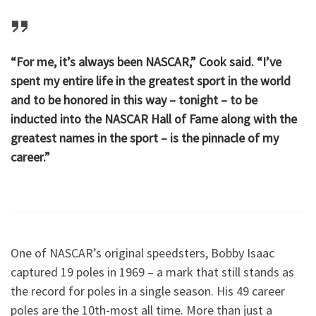
“For me, it’s always been NASCAR,” Cook said. “I’ve
spent my entire life in the greatest sport in the world
and to be honored in this way – tonight – to be
inducted into the NASCAR Hall of Fame along with the
greatest names in the sport – is the pinnacle of my
career.”
One of NASCAR’s original speedsters, Bobby Isaac
captured 19 poles in 1969 – a mark that still stands as
the record for poles in a single season. His 49 career
poles are the 10th-most all time. More than just a