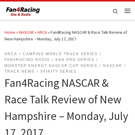
Skip to content
Search
Me
Home
»
NASCAR
»
ARCA
»
Fan4Racing NASCAR & Race Talk Review of
New Hampshire – Monday, July 17, 2017
ARCA
CAMPING WORLD TRUCK SERIES
FAN4RACING RADIO
K&N PRO SERIES
MONSTER ENERGY NASCAR CUP SERIES
NASCAR
TRACK NEWS
XFINITY SERIES
Fan4Racing NASCAR &
Race Talk Review of New
Hampshire – Monday, July
17, 2017