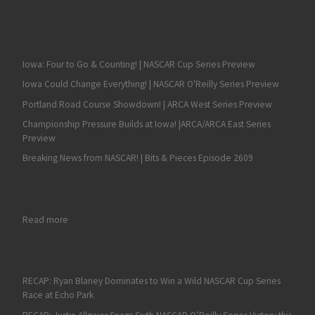
Iowa: Four to Go & Counting! | NASCAR Cup Series Preview
Iowa Could Change Everything! | NASCAR O'Reilly Series Preview
Portland Road Course Showdown! | ARCA West Series Preview
Championship Pressure Builds at Iowa! |ARCA/ARCA East Series
Preview
Breaking News from NASCAR! | Bits & Pieces Episode 2609
: Fan4Racing NASCAR & Race Talk Review of New Hampshire –
Read more
RECAP: Ryan Blaney Dominates to Win a Wild NASCAR Cup Series
Race at Echo Park