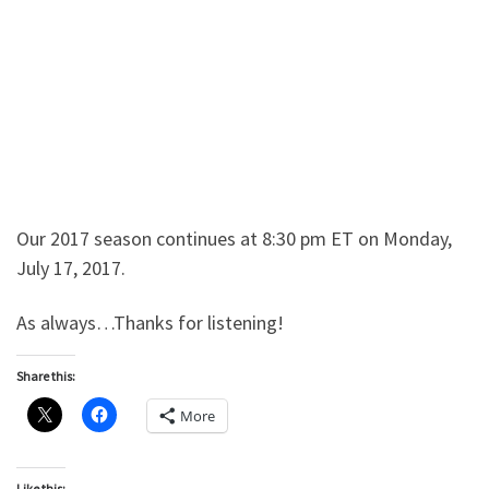
Our 2017 season continues at 8:30 pm ET on Monday,
July 17, 2017.
As always…Thanks for listening!
Share this:
More
Like this: