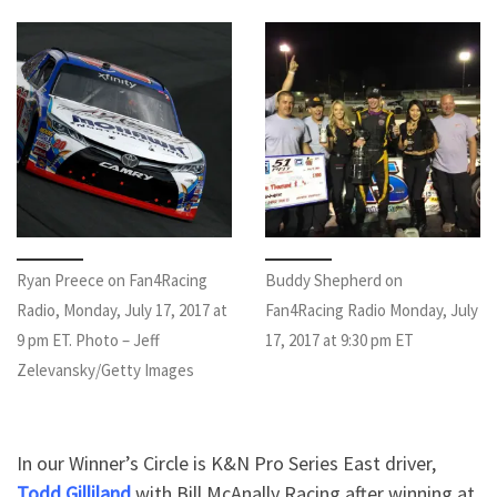
Ryan Preece on Fan4Racing
Buddy Shepherd on
Radio, Monday, July 17, 2017 at
Fan4Racing Radio Monday, July
9 pm ET. Photo – Jeff
17, 2017 at 9:30 pm ET
Zelevansky/Getty Images
In our Winner’s Circle is K&N Pro Series East driver,
Todd Gilliland
with Bill McAnally Racing after winning at