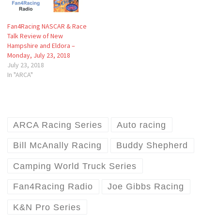
Fan4Racing NASCAR & Race
Talk Review of New
Hampshire and Eldora –
Monday, July 23, 2018
July 23, 2018
In "ARCA"
ARCA Racing Series
Auto racing
Bill McAnally Racing
Buddy Shepherd
Camping World Truck Series
Fan4Racing Radio
Joe Gibbs Racing
K&N Pro Series