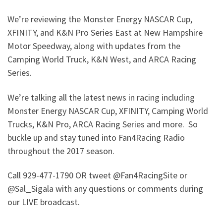
We’re reviewing the Monster Energy NASCAR Cup,
XFINITY, and K&N Pro Series East at New Hampshire
Motor Speedway, along with updates from the
Camping World Truck, K&N West, and ARCA Racing
Series.
We’re talking all the latest news in racing including
Monster Energy NASCAR Cup, XFINITY, Camping World
Trucks, K&N Pro, ARCA Racing Series and more. So
buckle up and stay tuned into Fan4Racing Radio
throughout the 2017 season.
Call 929-477-1790 OR tweet @Fan4RacingSite or
@Sal_Sigala with any questions or comments during
our LIVE broadcast.