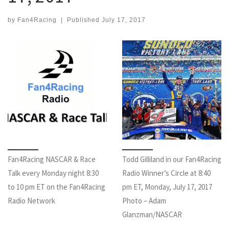
by
Fan4Racing
|
Published
July 17, 2017
Fan4Racing NASCAR & Race
Todd Gilliland in our Fan4Racing
Talk every Monday night 8:30
Radio Winner’s Circle at 8:40
to 10 pm ET on the Fan4Racing
pm ET, Monday, July 17, 2017
Radio Network
Photo – Adam
Glanzman/NASCAR