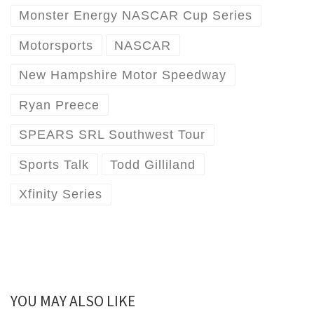
Monster Energy NASCAR Cup Series
Motorsports
NASCAR
New Hampshire Motor Speedway
Ryan Preece
SPEARS SRL Southwest Tour
Sports Talk
Todd Gilliland
Xfinity Series
YOU MAY ALSO LIKE