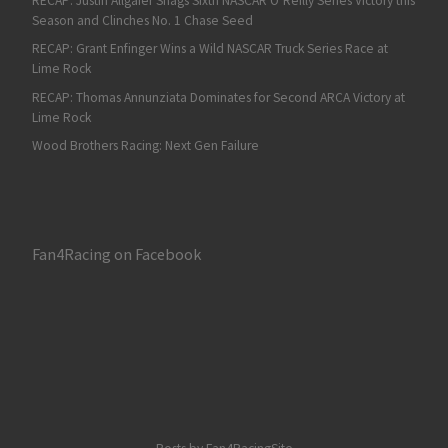
RECAP: Justin Allgaier Snags Sixth NASCAR O’Reilly Series Victory this
Season and Clinches No. 1 Chase Seed
RECAP: Grant Enfinger Wins a Wild NASCAR Truck Series Race at
Lime Rock
RECAP: Thomas Annunziata Dominates for Second ARCA Victory at
Lime Rock
Wood Brothers Racing: Next Gen Failure
Fan4Racing on Facebook