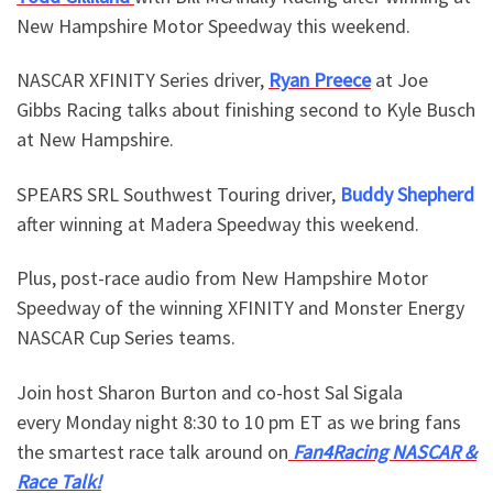
New Hampshire Motor Speedway this weekend.
NASCAR XFINITY Series driver,
Ryan Preece
at Joe
Gibbs Racing talks about finishing second to Kyle Busch
at New Hampshire.
SPEARS SRL Southwest Touring driver,
Buddy Shepherd
after winning at Madera Speedway this weekend.
Plus, post-race audio from New Hampshire Motor
Speedway of the winning XFINITY and Monster Energy
NASCAR Cup Series teams.
Join host Sharon Burton and co-host Sal Sigala
every Monday night 8:30 to 10 pm ET as we bring fans
the smartest race talk around on
Fan4Racing NASCAR &
Race Talk!