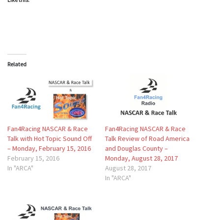
Related
Fan4Racing NASCAR & Race
Fan4Racing NASCAR & Race
Talk with Hot Topic Sound Off
Talk Review of Road America
– Monday, February 15, 2016
and Douglas County –
February 15, 2016
Monday, August 28, 2017
In "ARCA"
August 28, 2017
In "ARCA"