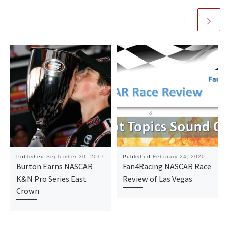
Published
September 30, 2017
Published
February 24, 2020
Burton Earns NASCAR
Fan4Racing NASCAR Race
K&N Pro Series East
Review of Las Vegas
Crown