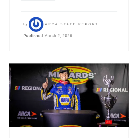
by
ARCA STAFF REPORT
Published
March 2, 2026