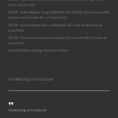
Race at Echo Park
RECAP: Justin Allgaier Snags Sixth NASCAR O’Reilly Series Victory this
Season and Clinches No. 1 Chase Seed
RECAP: Grant Enfinger Wins a Wild NASCAR Truck Series Race at
Lime Rock
RECAP: Thomas Annunziata Dominates for Second ARCA Victory at
Lime Rock
Wood Brothers Racing: Next Gen Failure
Fan4Racing on Facebook
Fan4Racing on Facebook