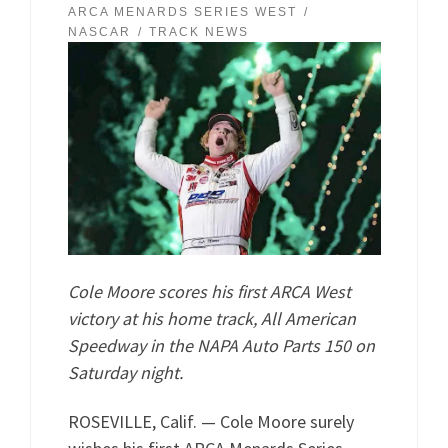
ARCA MENARDS SERIES WEST
NASCAR
TRACK NEWS
Cole Moore scores his first ARCA West
victory at his home track, All American
Speedway in the NAPA Auto Parts 150 on
Saturday night.
ROSEVILLE, Calif. — Cole Moore surely