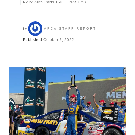
NAPA Auto Parts 150
NASCAR
by
ARCA STAFF REPORT
Published
October 3, 2022