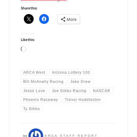
Share this:
More
Like this:
Loading…
ARCA West
Arizona Lottery 100
Bill McAnally Racing
Jake Drew
Jesse Love
Joe Gibbs Racing
NASCAR
Phoenix Raceway
Trevor Huddleston
Ty Gibbs
by
ARCA STAFF REPORT