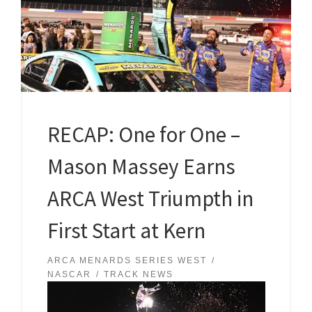
RECAP: One for One –
Mason Massey Earns
ARCA West Triumpth in
First Start at Kern
ARCA MENARDS SERIES WEST
NASCAR
TRACK NEWS