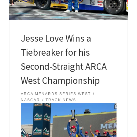
Jesse Love Wins a
Tiebreaker for his
Second-Straight ARCA
West Championship
ARCA MENARDS SERIES WEST
NASCAR
TRACK NEWS