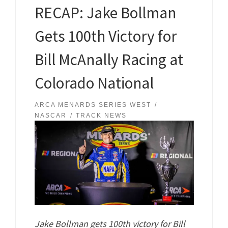
RECAP: Jake Bollman
Gets 100th Victory for
Bill McAnally Racing at
Colorado National
ARCA MENARDS SERIES WEST
NASCAR
TRACK NEWS
Jake Bollman gets 100th victory for Bill