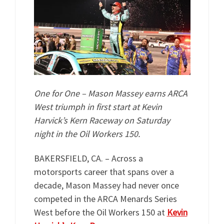
One for One – Mason Massey earns ARCA
West triumph in first start at Kevin
Harvick’s Kern Raceway on Saturday
night in the Oil Workers 150.
BAKERSFIELD, CA. – Across a
motorsports career that spans over a
decade, Mason Massey had never once
competed in the ARCA Menards Series
West before the Oil Workers 150 at
Kevin