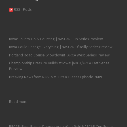
RSS - Posts
Iowa: Four to Go & Counting! | NASCAR Cup Series Preview
Iowa Could Change Everything! | NASCAR O'Reilly Series Preview
Portland Road Course Showdown! | ARCA West Series Preview
Championship Pressure Builds at Iowa! |ARCA/ARCA East Series
Preview
Breaking News from NASCAR! | Bits & Pieces Episode 2609
: Jesse Love Wins a Tiebreaker for his Second-Straight ARCA
Read more
RECAP: Ryan Blaney Dominates to Win a Wild NASCAR Cup Series