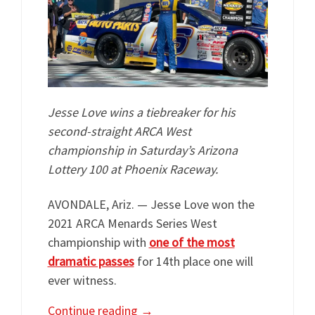
Jesse Love wins a tiebreaker for his
second-straight ARCA West
championship in Saturday’s Arizona
Lottery 100 at Phoenix Raceway.
AVONDALE, Ariz. — Jesse Love won the
2021 ARCA Menards Series West
championship with
one of the most
dramatic passes
for 14th place one will
ever witness.
Continue reading
→