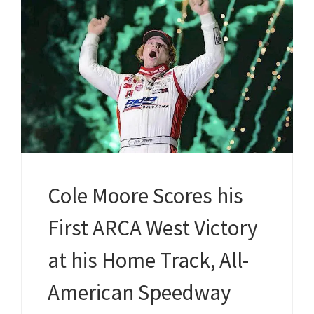
Cole Moore Scores his
First ARCA West Victory
at his Home Track, All-
American Speedway