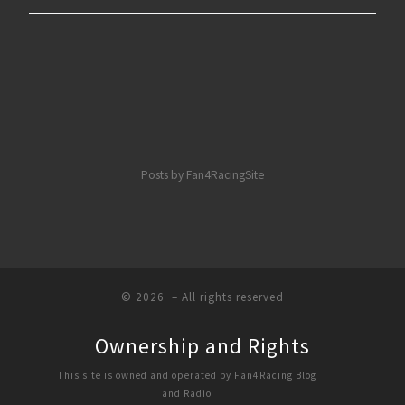
Posts by Fan4RacingSite
© 2026
– All rights reserved
Ownership and Rights
This site is owned and operated by Fan4Racing Blog
and Radio