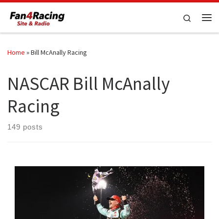
Skip to content
Search
Me
Home
»
Bill McAnally Racing
NASCAR Bill McAnally
Racing
149 posts