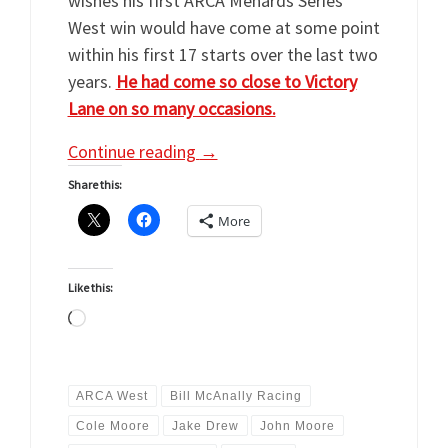
wishes his first ARCA Menards Series
West win would have come at some point
within his first 17 starts over the last two
years.
He had come so close to Victory
Lane on so many occasions.
Continue reading
→
Share this:
More
Like this:
Loading…
ARCA West
Bill McAnally Racing
Cole Moore
Jake Drew
John Moore