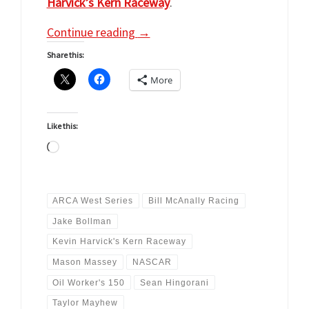
Harvick’s Kern Raceway
.
Continue reading
→
Share this:
More
Like this:
Loading…
ARCA West Series
Bill McAnally Racing
Jake Bollman
Kevin Harvick's Kern Raceway
Mason Massey
NASCAR
Oil Worker's 150
Sean Hingorani
Taylor Mayhew