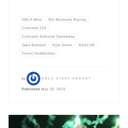
ARCA West
Bill McAnally Racing
Colorado 150
Colorado National Speedway
Jake Bollman
Kyle Keller
NASCAR
Trevor Huddleston
by
ARCA STAFF REPORT
Published
May 26, 2025