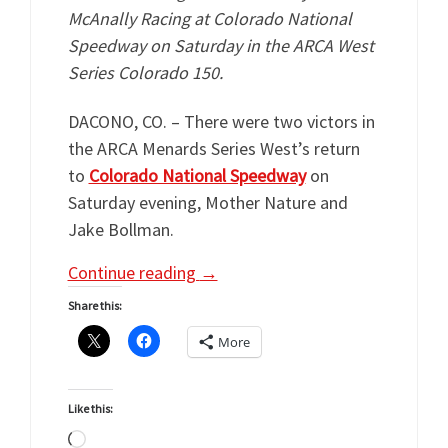
McAnally Racing at Colorado National
Speedway on Saturday in the ARCA West
Series Colorado 150.
DACONO, CO. – There were two victors in
the ARCA Menards Series West’s return
to
Colorado National Speedway
on
Saturday evening, Mother Nature and
Jake Bollman.
Continue reading
→
Share this:
More
Like this:
Loading…