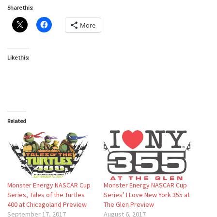
Share this:
More
Like this:
Related
Monster Energy NASCAR Cup
Monster Energy NASCAR Cup
Series, Tales of the Turtles
Series’ I Love New York 355 at
400 at Chicagoland Preview
The Glen Preview
September 17, 2017
August 6, 2017