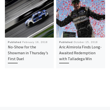
Published
February 16, 2018
Published
October 15, 2018
No-Show for the
Aric Almirola Finds Long-
Showman in Thursday’s
Awaited Redemption
First Duel
with Talladega Win