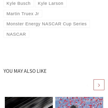
Kyle Busch
Kyle Larson
Martin Truex Jr
Monster Energy NASCAR Cup Series
NASCAR
YOU MAY ALSO LIKE