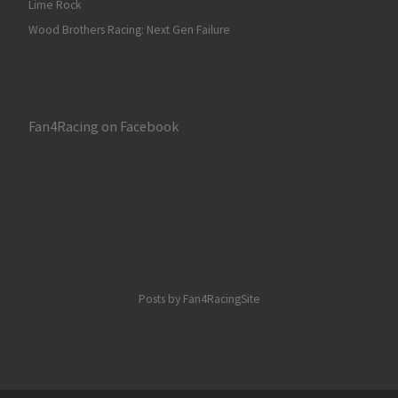
Lime Rock
Wood Brothers Racing: Next Gen Failure
Fan4Racing on Facebook
Posts by Fan4RacingSite