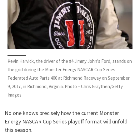
Kevin Harvick, the driver of the #4 Jimmy John’s Ford, stands on
the grid during the Monster Energy NASCAR Cup Series
Federated Auto Parts 400 at Richmond Raceway on September
9, 2017, in Richmond, Virginia. Photo – Chris Graythen/Getty
Images
No one knows precisely how the current Monster
Energy NASCAR Cup Series playoff format will unfold
this season.