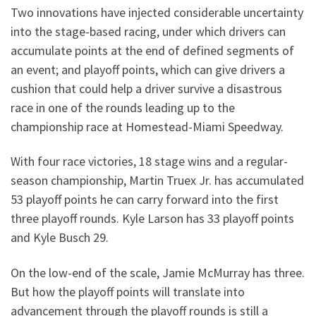
Two innovations have injected considerable uncertainty
into the stage-based racing, under which drivers can
accumulate points at the end of defined segments of
an event; and playoff points, which can give drivers a
cushion that could help a driver survive a disastrous
race in one of the rounds leading up to the
championship race at Homestead-Miami Speedway.
With four race victories, 18 stage wins and a regular-
season championship, Martin Truex Jr. has accumulated
53 playoff points he can carry forward into the first
three playoff rounds. Kyle Larson has 33 playoff points
and Kyle Busch 29.
On the low-end of the scale, Jamie McMurray has three.
But how the playoff points will translate into
advancement through the playoff rounds is still a