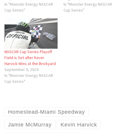
In "Monster Energy NASCAR
In "Monster Energy NASCAR
Cup Series"
Cup Series"
NASCAR Cup Series Playoff
Field is Set after Kevin
Harvick Wins at the Brickyard
September 9, 2019
In "Monster Energy NASCAR
Cup Series"
Homestead-Miami Speedway
Jamie McMurray
Kevin Harvick