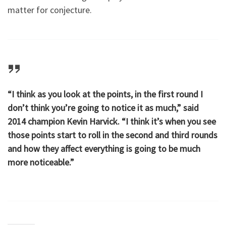
matter for conjecture.
“I think as you look at the points, in the first round I
don’t think you’re going to notice it as much,” said
2014 champion Kevin Harvick. “I think it’s when you see
those points start to roll in the second and third rounds
and how they affect everything is going to be much
more noticeable.”