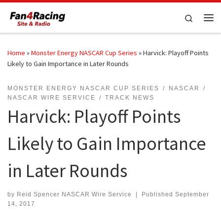
Skip to content
Search
Me
Home
»
Monster Energy NASCAR Cup Series
»
Harvick: Playoff Points
Likely to Gain Importance in Later Rounds
MONSTER ENERGY NASCAR CUP SERIES
NASCAR
NASCAR WIRE SERVICE
TRACK NEWS
Harvick: Playoff Points
Likely to Gain Importance
in Later Rounds
by
Reid Spencer NASCAR Wire Service
|
Published
September
14, 2017