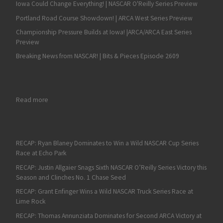
Iowa Could Change Everything! | NASCAR O'Reilly Series Preview
Portland Road Course Showdown! | ARCA West Series Preview
Championship Pressure Builds at Iowa! |ARCA/ARCA East Series
Preview
Breaking News from NASCAR! | Bits & Pieces Episode 2609
: Harvick: Playoff Points Likely to Gain Importance in Later Ro
Read more
RECAP: Ryan Blaney Dominates to Win a Wild NASCAR Cup Series
Race at Echo Park
RECAP: Justin Allgaier Snags Sixth NASCAR O’Reilly Series Victory this
Season and Clinches No. 1 Chase Seed
RECAP: Grant Enfinger Wins a Wild NASCAR Truck Series Race at
Lime Rock
RECAP: Thomas Annunziata Dominates for Second ARCA Victory at