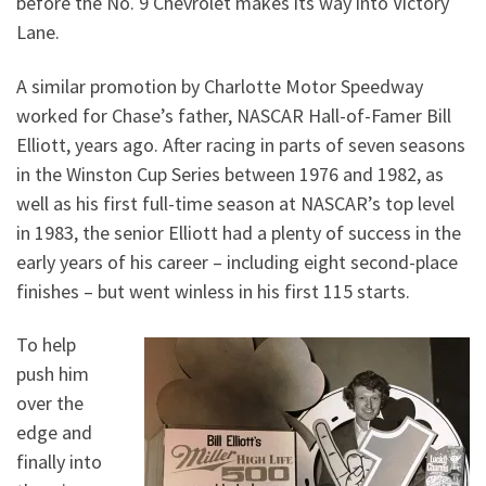
before the No. 9 Chevrolet makes its way into Victory
Lane.
A similar promotion by Charlotte Motor Speedway
worked for Chase’s father, NASCAR Hall-of-Famer Bill
Elliott, years ago. After racing in parts of seven seasons
in the Winston Cup Series between 1976 and 1982, as
well as his first full-time season at NASCAR’s top level
in 1983, the senior Elliott had a plenty of success in the
early years of his career – including eight second-place
finishes – but went winless in his first 115 starts.
To help
push him
over the
edge and
finally into