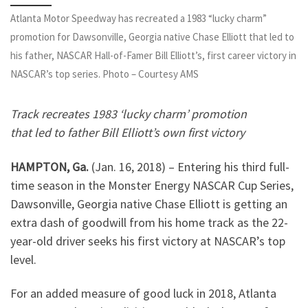
Atlanta Motor Speedway has recreated a 1983 “lucky charm”
promotion for Dawsonville, Georgia native Chase Elliott that led to
his father, NASCAR Hall-of-Famer Bill Elliott’s, first career victory in
NASCAR’s top series. Photo – Courtesy AMS
Track recreates 1983 ‘lucky charm’ promotion
that led to father Bill Elliott’s own first victory
HAMPTON, Ga.
(Jan. 16, 2018) –
Entering his third full-
time season in the Monster Energy NASCAR Cup Series,
Dawsonville, Georgia native Chase Elliott is getting an
extra dash of goodwill from his home track as the 22-
year-old driver seeks his first victory at NASCAR’s top
level.
For an added measure of good luck in 2018, Atlanta