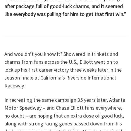
after package full of good-luck charms, and it seemed
like everybody was pulling for him to get that first win.”
And wouldn’t you know it? Showered in trinkets and
charms from fans across the U.S., Elliott went on to
lock up his first career victory three weeks later in the
season finale at California’s Riverside International
Raceway.
In recreating the same campaign 35 years later, Atlanta
Motor Speedway – and Chase Elliott fans everywhere,
no doubt – are hoping that an extra dose of good luck,
along with strong racing genes passed down from his