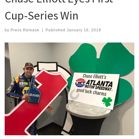
Cup-Series Win
by
Press Release
|
Published
January 16, 2018