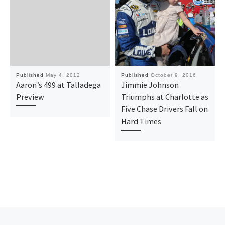
Published
May 4, 2012
Published
October 9, 2016
Aaron’s 499 at Talladega
Jimmie Johnson
Preview
Triumphs at Charlotte as
Five Chase Drivers Fall on
Hard Times
Previous post