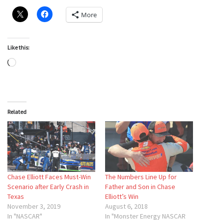
More
Like this:
Loading…
Related
Chase Elliott Faces Must-Win
The Numbers Line Up for
Scenario after Early Crash in
Father and Son in Chase
Texas
Elliott’s Win
November 3, 2019
August 6, 2018
In "NASCAR"
In "Monster Energy NASCAR