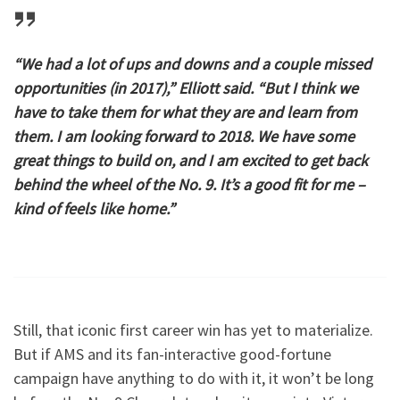
“We had a lot of ups and downs and a couple missed
opportunities (in 2017),” Elliott said. “But I think we
have to take them for what they are and learn from
them. I am looking forward to 2018. We have some
great things to build on, and I am excited to get back
behind the wheel of the No. 9. It’s a good fit for me –
kind of feels like home.”
Still, that iconic first career win has yet to materialize.
But if AMS and its fan-interactive good-fortune
campaign have anything to do with it, it won’t be long