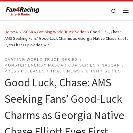
Skip to content
Search
Me
Home
»
NASCAR
»
Camping World Truck Series
»
Good Luck, Chase:
AMS Seeking Fans’ Good-Luck Charms as Georgia Native Chase Elliott
Eyes First Cup-Series Win
CAMPING WORLD TRUCK SERIES
MONSTER ENERGY NASCAR CUP SERIES
NASCAR
PRESS RELEASES
TRACK NEWS
XFINITY SERIES
Good Luck, Chase: AMS
Seeking Fans’ Good-Luck
Charms as Georgia Native
Chase Elliott Eyes First