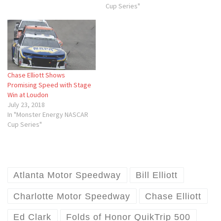
Cup Series"
Chase Elliott Shows
Promising Speed with Stage
Win at Loudon
July 23, 2018
In "Monster Energy NASCAR
Cup Series"
Atlanta Motor Speedway
Bill Elliott
Charlotte Motor Speedway
Chase Elliott
Ed Clark
Folds of Honor QuikTrip 500