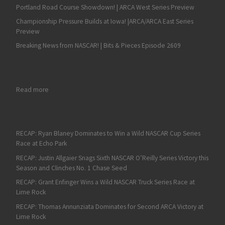
Portland Road Course Showdown! | ARCA West Series Preview
Championship Pressure Builds at Iowa! |ARCA/ARCA East Series
Preview
Breaking News from NASCAR! | Bits & Pieces Episode 2609
: Good Luck, Chase: AMS Seeking Fans’ Good-Luck Charms as Ge
Read more
RECAP: Ryan Blaney Dominates to Win a Wild NASCAR Cup Series
Race at Echo Park
RECAP: Justin Allgaier Snags Sixth NASCAR O’Reilly Series Victory this
Season and Clinches No. 1 Chase Seed
RECAP: Grant Enfinger Wins a Wild NASCAR Truck Series Race at
Lime Rock
RECAP: Thomas Annunziata Dominates for Second ARCA Victory at
Lime Rock