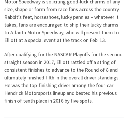
Motor Speedway is soliciting good-luck charms of any
size, shape or form from race fans across the country.
Rabbit’s feet, horseshoes, lucky pennies – whatever it
takes, fans are encouraged to ship their lucky charms
to Atlanta Motor Speedway, who will present them to
Elliott at a special event at the track on Feb. 13.
After qualifying for the NASCAR Playoffs for the second
straight season in 2017, Elliott rattled off a string of
consistent finishes to advance to the Round of 8 and
ultimately finished fifth in the overall driver standings.
He was the top-finishing driver among the four-car
Hendrick Motorsports lineup and bested his previous
finish of tenth place in 2016 by five spots.