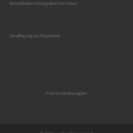
Wood Brothers Racing: Next Gen Failure
Fan4Racing on Facebook
Posts by Fan4RacingSite