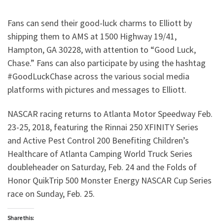
Fans can send their good-luck charms to Elliott by
shipping them to AMS at 1500 Highway 19/41,
Hampton, GA 30228, with attention to “Good Luck,
Chase.” Fans can also participate by using the hashtag
#GoodLuckChase across the various social media
platforms with pictures and messages to Elliott.
NASCAR racing returns to Atlanta Motor Speedway Feb.
23-25, 2018, featuring the Rinnai 250 XFINITY Series
and Active Pest Control 200 Benefiting Children’s
Healthcare of Atlanta Camping World Truck Series
doubleheader on Saturday, Feb. 24 and the Folds of
Honor QuikTrip 500 Monster Energy NASCAR Cup Series
race on Sunday, Feb. 25.
Share this: