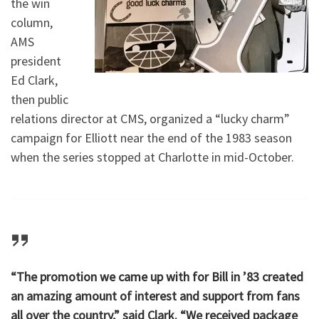
the win
column,
AMS
president
Ed Clark,
then public
relations director at CMS, organized a “lucky charm”
campaign for Elliott near the end of the 1983 season
when the series stopped at Charlotte in mid-October.
“The promotion we came up with for Bill in ’83 created
an amazing amount of interest and support from fans
all over the country,” said Clark. “We received package