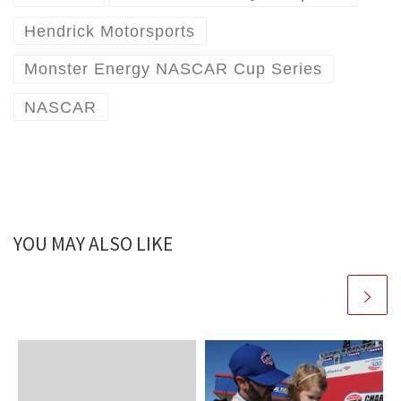
Hendrick Motorsports
Monster Energy NASCAR Cup Series
NASCAR
YOU MAY ALSO LIKE