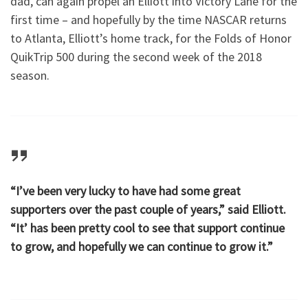
dad, can again propel an Elliott into Victory Lane for the
first time – and hopefully by the time NASCAR returns
to Atlanta, Elliott’s home track, for the Folds of Honor
QuikTrip 500 during the second week of the 2018
season.
“I’ve been very lucky to have had some great
supporters over the past couple of years,” said Elliott.
“It’ has been pretty cool to see that support continue
to grow, and hopefully we can continue to grow it.”