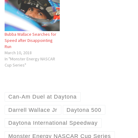
Bubba Wallace Searches for
Speed after Disappointing
Run
March 10, 2018
In "Monster Energy NASCAR
Cup Series"
Can-Am Duel at Daytona
Darrell Wallace Jr
Daytona 500
Daytona International Speedway
Monster Energy NASCAR Cup Series