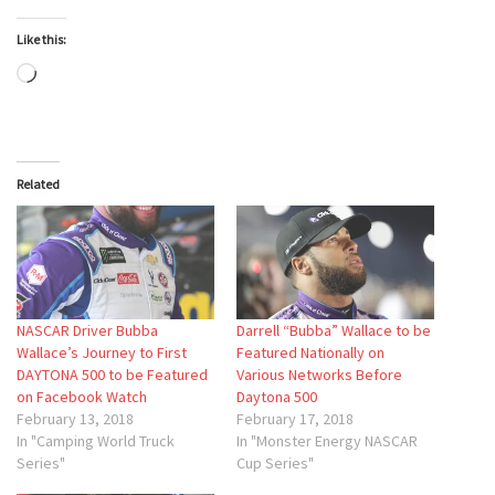
Like this:
Loading…
Related
NASCAR Driver Bubba
Darrell “Bubba” Wallace to be
Wallace’s Journey to First
Featured Nationally on
DAYTONA 500 to be Featured
Various Networks Before
on Facebook Watch
Daytona 500
February 13, 2018
February 17, 2018
In "Camping World Truck
In "Monster Energy NASCAR
Series"
Cup Series"