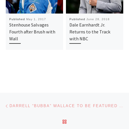
Published
May 1, 2017
Published
June 28, 2018
Stenhouse Salvages
Dale Earnhardt Jr.
Fourth after Brush with
Returns to the Track
Wall
with NBC
Post navigation
Previous post
DARRELL “BUBBA” WALLACE TO BE FEATURED NATIONALLY ON VARIOUS NETWORKS BEFORE DAYTONA 500
BACK TO POST LIST