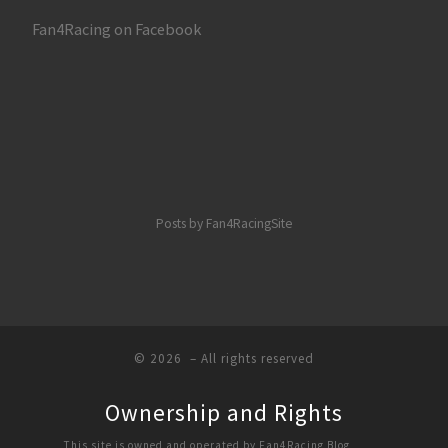
Fan4Racing on Facebook
Posts by Fan4RacingSite
© 2026
– All rights reserved
Ownership and Rights
This site is owned and operated by Fan4Racing Blog