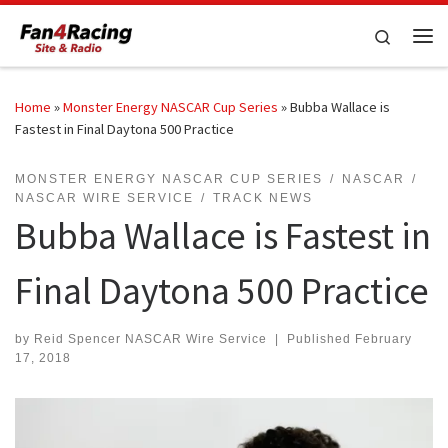
Skip to content
Search
Me
Home
»
Monster Energy NASCAR Cup Series
»
Bubba Wallace is
Fastest in Final Daytona 500 Practice
MONSTER ENERGY NASCAR CUP SERIES
NASCAR
NASCAR WIRE SERVICE
TRACK NEWS
Bubba Wallace is Fastest in
Final Daytona 500 Practice
by
Reid Spencer NASCAR Wire Service
|
Published
February
17, 2018