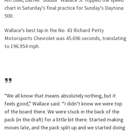
chart in Saturday’s final practice for Sunday’s Daytona
500.
Wallace’s best lap in the No. 43 Richard Petty
Motorsports Chevrolet was 45.696 seconds, translating
to 196.954 mph.
“We all know that means absolutely nothing, but it
feels good,” Wallace said. “I didn’t know we were top
of the board there. We were stuck in the back of the
pack (in the draft) for a little bit there. Started making
moves late, and the pack split up and we started doing