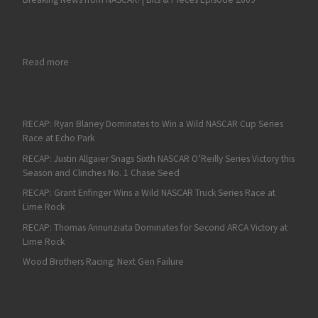
: Bubba Wallace is Fastest in Final Daytona 500 Practice
Read more
RECAP: Ryan Blaney Dominates to Win a Wild NASCAR Cup Series
Race at Echo Park
RECAP: Justin Allgaier Snags Sixth NASCAR O’Reilly Series Victory this
Season and Clinches No. 1 Chase Seed
RECAP: Grant Enfinger Wins a Wild NASCAR Truck Series Race at
Lime Rock
RECAP: Thomas Annunziata Dominates for Second ARCA Victory at
Lime Rock
Wood Brothers Racing: Next Gen Failure