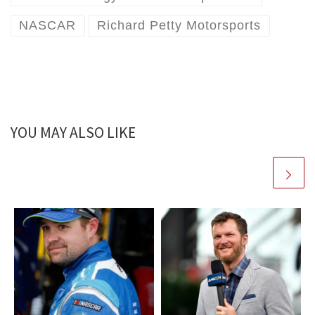
NASCAR
Richard Petty Motorsports
YOU MAY ALSO LIKE