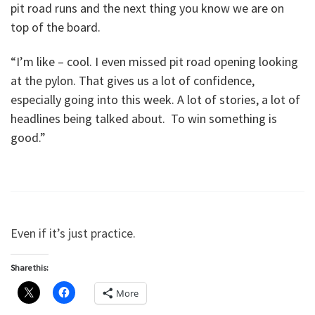
pit road runs and the next thing you know we are on
top of the board.
“I’m like – cool. I even missed pit road opening looking
at the pylon. That gives us a lot of confidence,
especially going into this week. A lot of stories, a lot of
headlines being talked about. To win something is
good.”
Even if it’s just practice.
Share this:
More