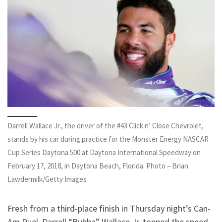
Darrell Wallace Jr., the driver of the #43 Click n’ Close Chevrolet,
stands by his car during practice for the Monster Energy NASCAR
Cup Series Daytona 500 at Daytona International Speedway on
February 17, 2018, in Daytona Beach, Florida. Photo – Brian
Lawdermilk/Getty Images
Fresh from a third-place finish in Thursday night’s Can-
Am Duel, Darrell “Bubba” Wallace Jr. topped the speed