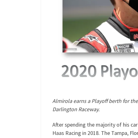
Almirola earns a Playoff berth for t
Darlington Raceway.
After spending the majority of his ca
Haas Racing in 2018. The Tampa, Flor