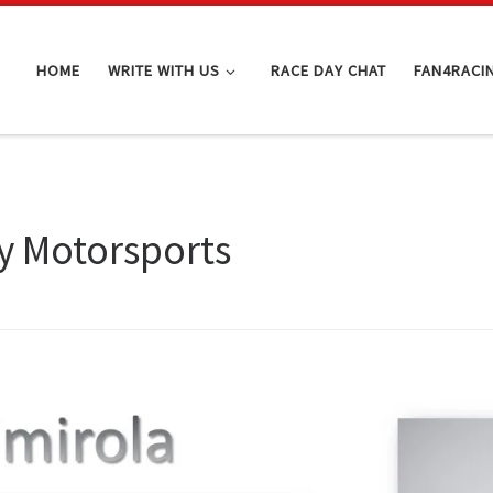
HOME
WRITE WITH US
RACE DAY CHAT
FAN4RACI
y Motorsports