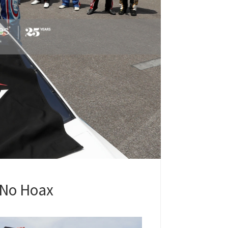
 No Hoax