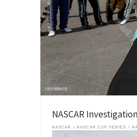
NASCAR Investigation
NASCAR
NASCAR CUP SERIES
N