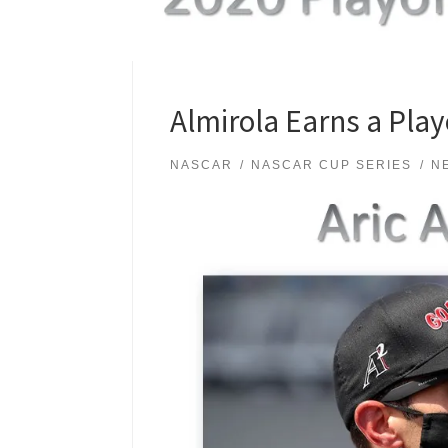
Almirola Earns a Play
NASCAR
NASCAR CUP SERIES
N