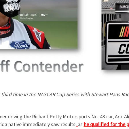
he third time in the NASCAR Cup Series with Stewart Haas Rac
reer driving the Richard Petty Motorsports No. 43 car, Aric A
ida native immediately saw results,
as
he qualified for the 