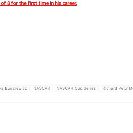
 8 for the first time in his career.
ke Bugarewicz
NASCAR
NASCAR Cup Series
Richard Petty M