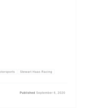
otorsports
Stewart Haas Racing
Published
September 6, 2020