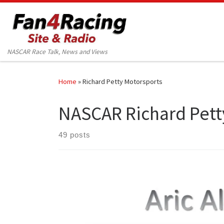
Skip to content
NASCAR Race Talk, News and Views
Home
»
Richard Petty Motorsports
NASCAR Richard Pett
49 posts