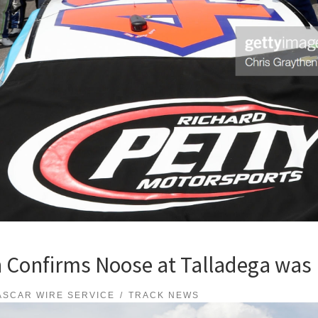
 Confirms Noose at Talladega was
ASCAR WIRE SERVICE
TRACK NEWS