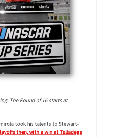
ing.
The Round of 16 starts at
lmirola took his talents to Stewart-
playoffs then, with a win at Talladega