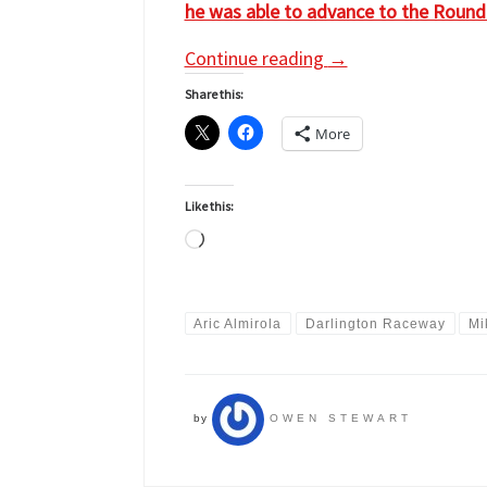
he was able to advance to the Round of
Continue reading
→
Share this:
More
Like this:
Loading…
Aric Almirola
Darlington Raceway
Mi
by
OWEN STEWART