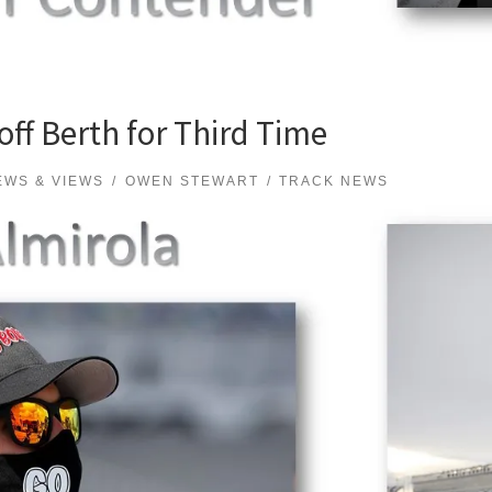
off Berth for Third Time
EWS & VIEWS
OWEN STEWART
TRACK NEWS