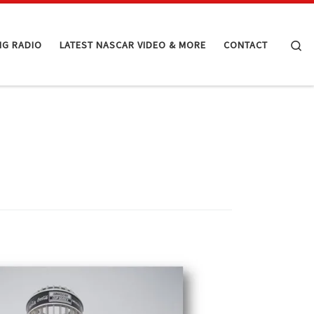
Se
NG RADIO
LATEST NASCAR VIDEO & MORE
CONTACT