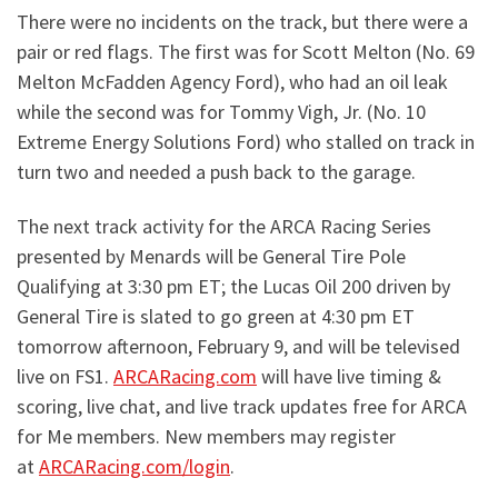
There were no incidents on the track, but there were a
pair
or
red flags. The first was for Scott Melton (No. 69
Melton McFadden Agency Ford), who had an oil leak
while the second was for Tommy Vigh, Jr. (No. 10
Extreme Energy Solutions Ford) who stalled on track in
turn two and needed a push back to the garage.
The next track activity for the ARCA Racing Series
presented by Menards will be General Tire Pole
Qualifying at 3:30 pm ET; the Lucas Oil 200 driven by
General Tire is slated to go green at 4:30 pm ET
tomorrow afternoon, February 9, and will be televised
live on FS1.
ARCARacing.com
will have live timing &
scoring, live chat, and live track updates free for ARCA
for Me members. New members may register
at
ARCARacing.com/login
.