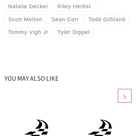
Natalie Decker
Riley Herbst.
Scott Melton
Sean Corr
Todd Gilliland
Tommy Vigh Jr
Tyler Dippel
YOU MAY ALSO LIKE