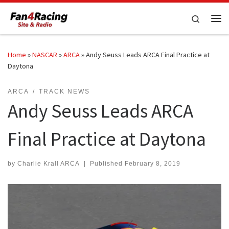
Skip to content
Search
Me
Home
»
NASCAR
»
ARCA
»
Andy Seuss Leads ARCA Final Practice at
Daytona
ARCA
TRACK NEWS
Andy Seuss Leads ARCA
Final Practice at Daytona
by
Charlie Krall ARCA
|
Published
February 8, 2019