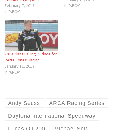
February 7, 2019
In "ARCA"
In "ARCA"
2018 Plans Falling in Place for
Rette Jones Racing
January 11, 2018
In "ARCA"
Andy Seuss
ARCA Racing Series
Daytona International Speedway
Lucas Oil 200
Michael Self