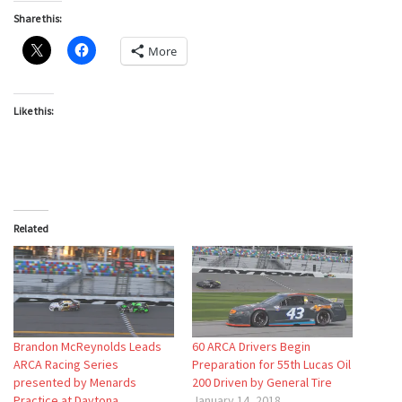
Share this:
More
Like this:
Related
Brandon McReynolds Leads
60 ARCA Drivers Begin
ARCA Racing Series
Preparation for 55th Lucas Oil
presented by Menards
200 Driven by General Tire
Practice at Daytona
January 14, 2018