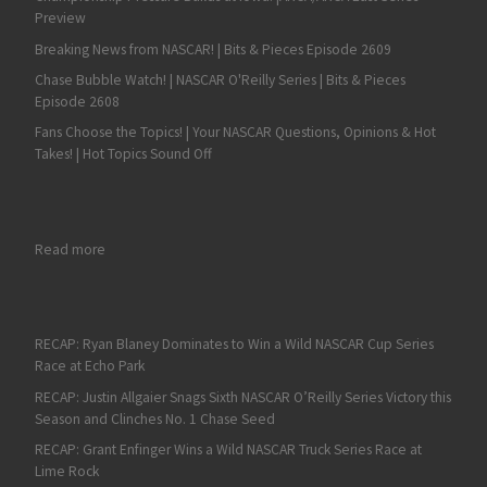
Preview
Breaking News from NASCAR! | Bits & Pieces Episode 2609
Chase Bubble Watch! | NASCAR O'Reilly Series | Bits & Pieces
Episode 2608
Fans Choose the Topics! | Your NASCAR Questions, Opinions & Hot
Takes! | Hot Topics Sound Off
: Andy Seuss Leads ARCA Final Practice at Daytona
Read more
RECAP: Ryan Blaney Dominates to Win a Wild NASCAR Cup Series
Race at Echo Park
RECAP: Justin Allgaier Snags Sixth NASCAR O’Reilly Series Victory this
Season and Clinches No. 1 Chase Seed
RECAP: Grant Enfinger Wins a Wild NASCAR Truck Series Race at
Lime Rock