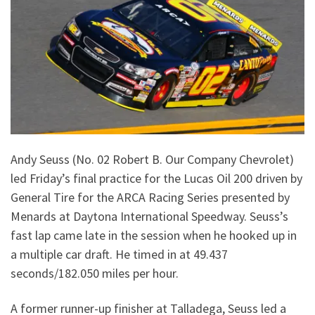
Andy Seuss (No. 02 Robert B. Our Company Chevrolet)
led Friday’s final practice for the Lucas Oil 200 driven by
General Tire for the ARCA Racing Series presented by
Menards at Daytona International Speedway. Seuss’s
fast lap came late in the session when he hooked up in
a multiple car draft. He timed in at 49.437
seconds/182.050 miles per hour.
A former runner-up finisher at Talladega, Seuss led a