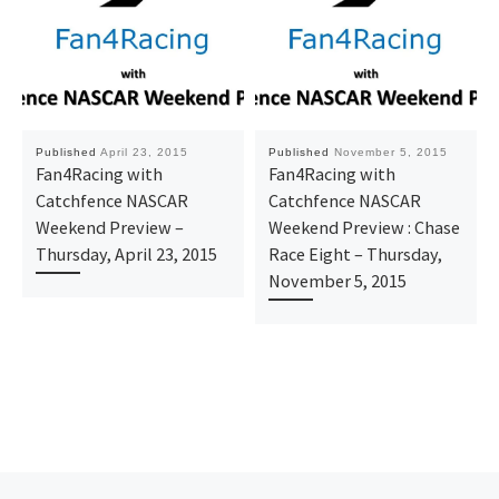
Published
April 23, 2015
Published
November 5, 2015
Fan4Racing with
Fan4Racing with
Catchfence NASCAR
Catchfence NASCAR
Weekend Preview –
Weekend Preview : Chase
Thursday, April 23, 2015
Race Eight – Thursday,
November 5, 2015