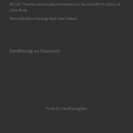
RECAP: Thomas Annunziata Dominates for Second ARCA Victory at
Lime Rock
Wood Brothers Racing: Next Gen Failure
Fan4Racing on Facebook
Posts by Fan4RacingSite