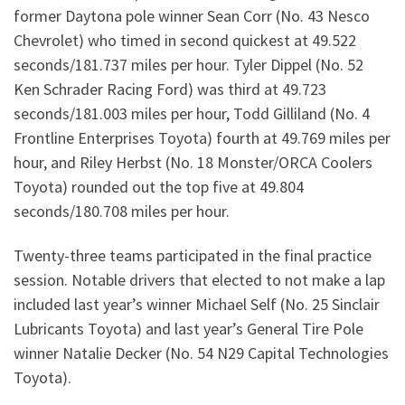
former Daytona pole winner Sean Corr (No. 43 Nesco
Chevrolet) who timed in second quickest at 49.522
seconds/181.737 miles per hour. Tyler Dippel (No. 52
Ken Schrader Racing Ford) was third at 49.723
seconds/181.003 miles per hour, Todd Gilliland (No. 4
Frontline Enterprises Toyota) fourth at 49.769 miles per
hour, and Riley Herbst (No. 18 Monster/ORCA Coolers
Toyota) rounded out the top five at 49.804
seconds/180.708 miles per hour.
Twenty-three teams participated in the final practice
session. Notable drivers that elected to not make a lap
included last year’s winner Michael Self (No. 25 Sinclair
Lubricants Toyota) and last year’s General Tire Pole
winner Natalie Decker (No. 54 N29 Capital Technologies
Toyota).