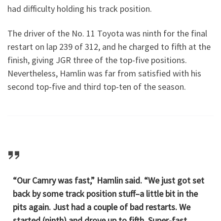
had difficulty holding his track position.
The driver of the No. 11 Toyota was ninth for the final
restart on lap 239 of 312, and he charged to fifth at the
finish, giving JGR three of the top-five positions.
Nevertheless, Hamlin was far from satisfied with his
second top-five and third top-ten of the season.
“Our Camry was fast,” Hamlin said. “We just got set
back by some track position stuff–a little bit in the
pits again. Just had a couple of bad restarts. We
started (ninth) and drove up to fifth. Super-fast