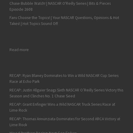
Chase Bubble Watch! | NASCAR O'Reilly Series | Bits & Pieces
Episode 2608
Fans Choose the Topics! | Your NASCAR Questions, Opinions & Hot
Takes! | Hot Topics Sound Off
: Denny Hamlin Continues Solid Start with Fifth at ISM Raceway
Read more
RECAP: Ryan Blaney Dominates to Win a Wild NASCAR Cup Series
Race at Echo Park
RECAP: Justin Allgaier Snags Sixth NASCAR O’Reilly Series Victory this
Season and Clinches No. 1 Chase Seed
RECAP: Grant Enfinger Wins a Wild NASCAR Truck Series Race at
Lime Rock
RECAP: Thomas Annunziata Dominates for Second ARCA Victory at
Lime Rock