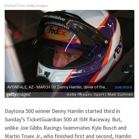
Embed from Getty Images
Daytona 500 winner Denny Hamlin started third in
Sunday’s TicketGuardian 500 at ISM Raceway. But,
unlike Joe Gibbs Racings teammates Kyle Busch and
Martin Truex Jr., who finished first and second, Hamlin