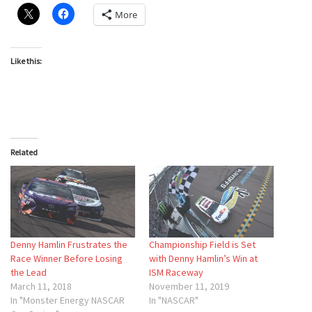
More
Like this:
Related
Denny Hamlin Frustrates the
Championship Field is Set
Race Winner Before Losing
with Denny Hamlin’s Win at
the Lead
ISM Raceway
March 11, 2018
November 11, 2019
In "Monster Energy NASCAR
In "NASCAR"