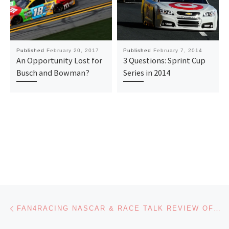
Published
February 20, 2017
Published
February 7, 2014
An Opportunity Lost for
3 Questions: Sprint Cup
Busch and Bowman?
Series in 2014
Post navigation
Previous post
FAN4RACING NASCAR & RACE TALK REVIEW OF PHOENIX AND PENSACOLA – MONDAY, MARCH 11, 2019