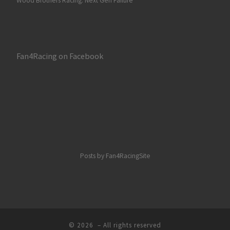
Wood Brothers Racing: Next Gen Failure
Fan4Racing on Facebook
Posts by Fan4RacingSite
© 2026
– All rights reserved