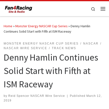
Skip to content
Search
Me
Home
»
Monster Energy NASCAR Cup Series
»
Denny Hamlin
Continues Solid Start with Fifth at ISM Raceway
MONSTER ENERGY NASCAR CUP SERIES
NASCAR
NASCAR WIRE SERVICE
TRACK NEWS
Denny Hamlin Continues
Solid Start with Fifth at
ISM Raceway
by
Reid Spencer NASCAR Wire Service
|
Published
March 12,
2019