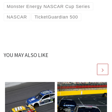
Monster Energy NASCAR Cup Series
NASCAR
TicketGuardian 500
YOU MAY ALSO LIKE