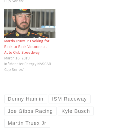
Cup Series"
Martin Truex Jr Looking for
Back-to-Back Victories at
Auto Club Speedway
March 16, 2019
In "Monster Energy NASCAR
Cup Series"
Denny Hamlin
ISM Raceway
Joe Gibbs Racing
Kyle Busch
Martin Truex Jr