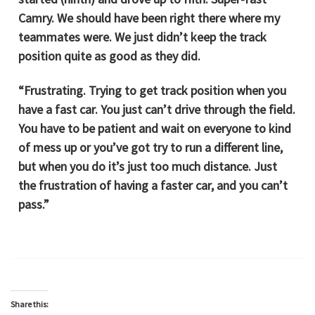
Camry. We should have been right there where my
teammates were. We just didn’t keep the track
position quite as good as they did.
“Frustrating. Trying to get track position when you
have a fast car. You just can’t drive through the field.
You have to be patient and wait on everyone to kind
of mess up or you’ve got try to run a different line,
but when you do it’s just too much distance. Just
the frustration of having a faster car, and you can’t
pass.”
Share this: