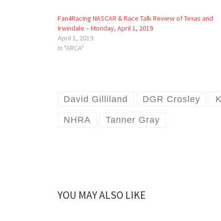
Fan4Racing NASCAR & Race Talk Review of Texas and
Irwindale – Monday, April 1, 2019
April 1, 2019
In "ARCA"
David Gilliland
DGR Crosley
K
NHRA
Tanner Gray
YOU MAY ALSO LIKE