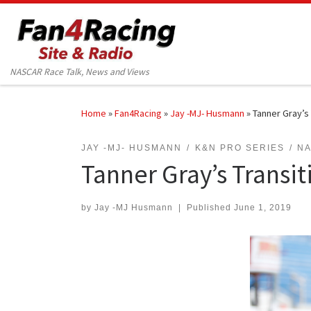
Skip to content
NASCAR Race Talk, News and Views
Home
»
Fan4Racing
»
Jay -MJ- Husmann
»
Tanner Gray’s 
JAY -MJ- HUSMANN
K&N PRO SERIES
N
Tanner Gray’s Transit
by
Jay -MJ Husmann
|
Published
June 1, 2019