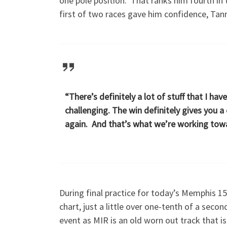
one pole position. That ranks him fourth in
first of two races gave him confidence, Tanne
“There’s definitely a lot of stuff that I have
challenging. The win definitely gives you a
again. And that’s what we’re working to
During final practice for today’s Memphis 
chart, just a little over one-tenth of a sec
event as MIR is an old worn out track that i