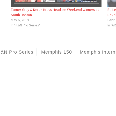
Tanner Gray & Derek Kraus Headline Weekend Winners at
Bo Le
South Boston
Deve
May 6, 2019
Febru
In "K&N Pro Series"
In "A
&N Pro Series
Memphis 150
Memphis Intern