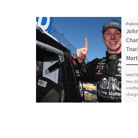
Publi
Joh
Char
Truc
Mart
MARTIN
two da
southe
charge
Share th