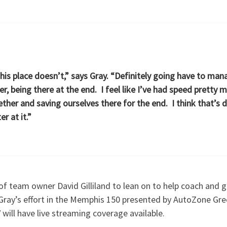
this place doesn’t,” says Gray. “Definitely going have to ma
er, being there at the end. I feel like I’ve had speed prett
ther and saving ourselves there for the end. I think that’s 
r at it.”
of team owner David Gilliland to lean on to help coach and 
Gray’s effort in the Memphis 150 presented by AutoZone Gre
will have live streaming coverage available.