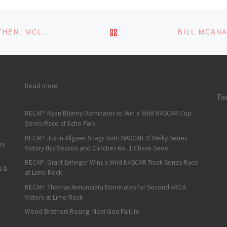
s:
ading…
BACK TO POST LIST
MAYER QUICKEST IN FIRST K&N EAST PRACTICE, THEN, MCLAUGHLIN EARNS FIRST CAREER POLE AT MEMPHIS
: Tanner Gray’s Transition from Straight Line to Oval Track R
Read more
Fa
RECAP: Ryan Blaney Dominates to Win a Wild NASCAR Cup
Series Race at Echo Park
RECAP: Justin Allgaier Snags Sixth NASCAR O’Reilly Series
es
Victory this Season and Clinches No. 1 Chase Seed
RECAP: Grant Enfinger Wins a Wild NASCAR Truck Series Race
s &
at Lime Rock
RECAP: Thomas Annunziata Dominates for Second ARCA
Victory at Lime Rock
Wood Brothers Racing: Next Gen Failure