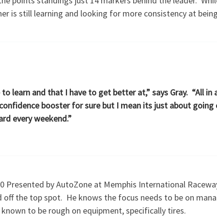
 the points standings just 14 markers behind the leader. Wh
r is still learning and looking for more consistency at being
 to learn and that I have to get better at,” says Gray. “All in 
 confidence booster for sure but I mean its just about going
ward every weekend.”
150 Presented by AutoZone at Memphis International Raceway
ond off the top spot. He knows the focus needs to be on manag
s known to be rough on equipment, specifically tires.