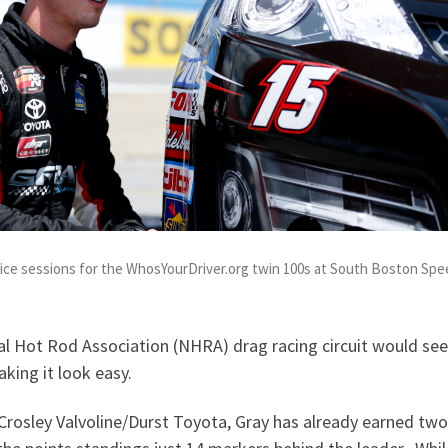
tice sessions for the WhosYourDriver.org twin 100s at South Boston Sp
l Hot Rod Association (NHRA) drag racing circuit would seem
aking it look easy.
-Crosley Valvoline/Durst Toyota, Gray has already earned tw