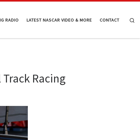
Se
NG RADIO
LATEST NASCAR VIDEO & MORE
CONTACT
l Track Racing