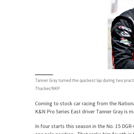
Tanner Gray turned the quickest lap during two prac
Thacker/NKP
Coming to stock car racing from the Nationa
K&N Pro Series East driver Tanner Gray is m
In four starts this season in the No. 15 DGR