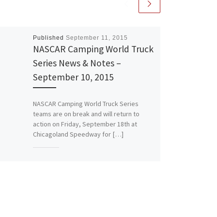
Published
September 11, 2015
NASCAR Camping World Truck
Series News & Notes –
September 10, 2015
NASCAR Camping World Truck Series
teams are on break and will return to
action on Friday, September 18th at
Chicagoland Speedway for […]
Share this:
More
Like this: