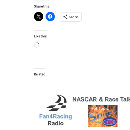
Share this:
More
Like this:
Loading…
Related