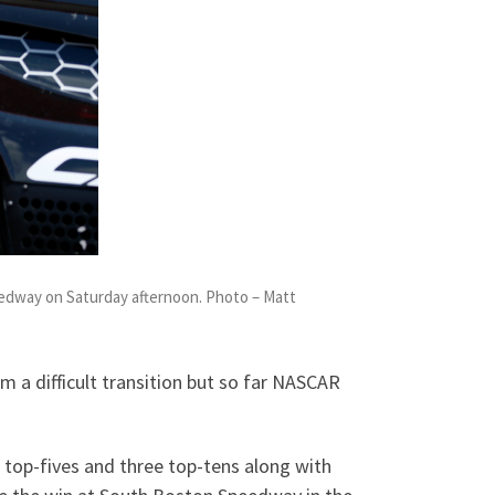
eedway on Saturday afternoon. Photo – Matt
 a difficult transition but so far NASCAR
o top-fives and three top-tens along with