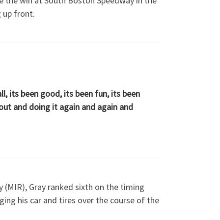
ile the win at South Boston Speedway in the
 up front.
all, its been good, its been fun, its been
 out and doing it again and again and
 (MIR), Gray ranked sixth on the timing
ing his car and tires over the course of the