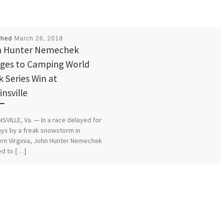
shed
March 26, 2018
n Hunter Nemechek
ges to Camping World
k Series Win at
insville
SVILLE, Va. — In a race delayed for
ys by a freak snowstorm in
rn Virginia, John Hunter Nemechek
d to […]
is:
More