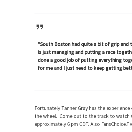
“South Boston had quite a bit of grip and 
is just managing and putting a race togeth
done a good job of putting everything toge
for me and I just need to keep getting bette
Fortunately Tanner Gray has the experience 
the wheel. Come out to the track to watch 
approximately 6 pm CDT. Also FansChoice.TV 