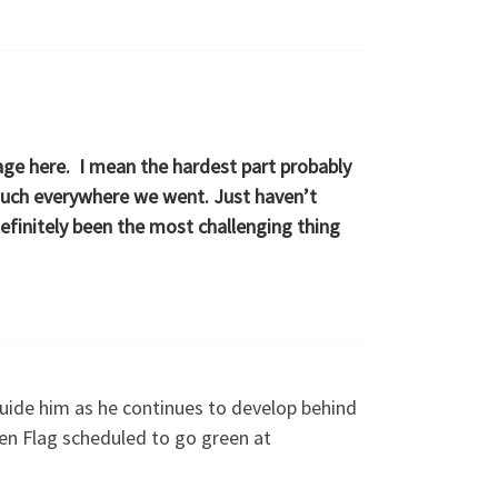
nage here. I mean the hardest part probably
y much everywhere we went. Just haven’t
definitely been the most challenging thing
guide him as he continues to develop behind
en Flag scheduled to go green at