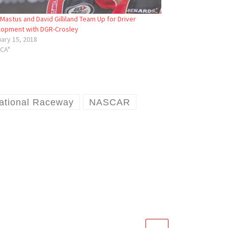
Mastus and David Gilliland Team Up for Driver
lopment with DGR-Crosley
ary 15, 2018
RCA"
ational Raceway
NASCAR