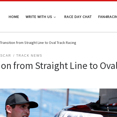
HOME
WRITE WITH US
RACE DAY CHAT
FAN4RACI
Transition from Straight Line to Oval Track Racing
ASCAR
TRACK NEWS
ion from Straight Line to Ova