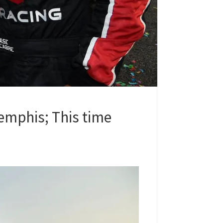
emphis; This time