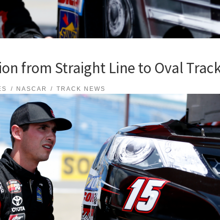
ion from Straight Line to Oval Trac
ES
NASCAR
TRACK NEWS