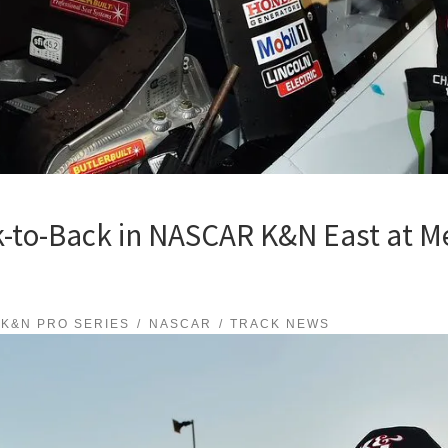
-to-Back in NASCAR K&N East at M
K&N PRO SERIES
NASCAR
TRACK NEWS