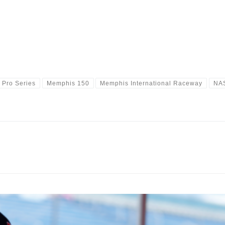
 Pro Series
Memphis 150
Memphis International Raceway
NA