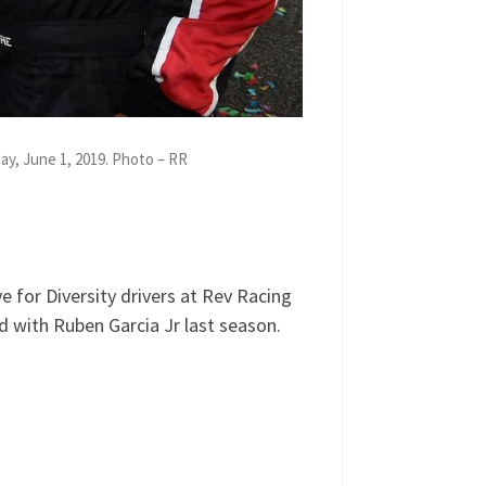
y, June 1, 2019. Photo – RR
ne 3, 2019. Call 929-477-1790 or
 for Diversity drivers at Rev Racing
 with Ruben Garcia Jr last season.