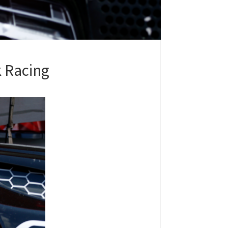
k Racing