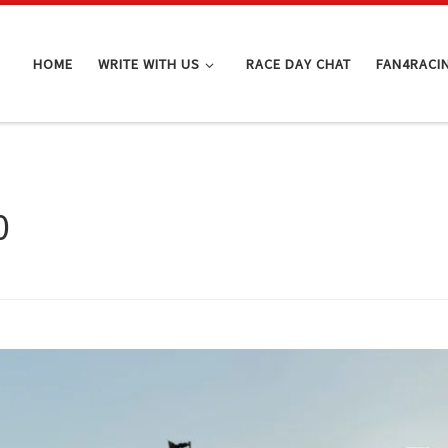
HOME
WRITE WITH US
RACE DAY CHAT
FAN4RACI
0