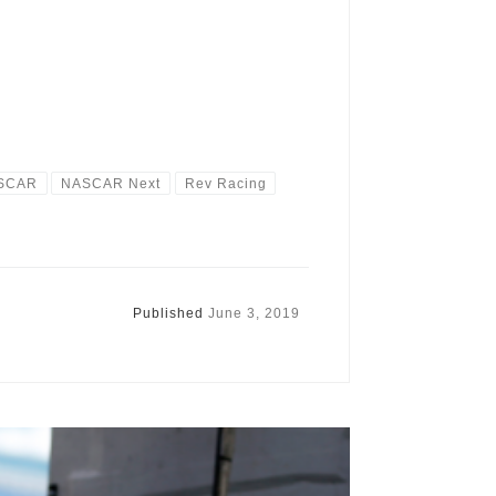
SCAR
NASCAR Next
Rev Racing
Published
June 3, 2019