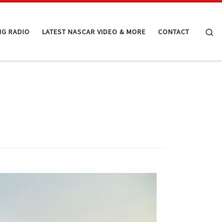
Se
NG RADIO
LATEST NASCAR VIDEO & MORE
CONTACT