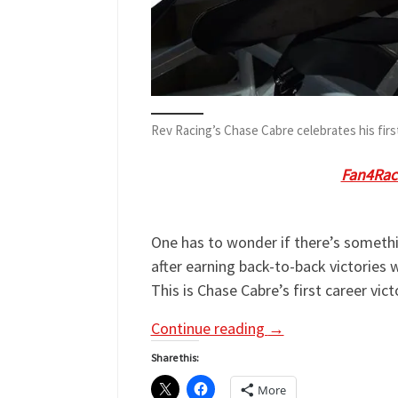
Rev Racing’s Chase Cabre celebrates his fir
Chase Cabre
is our guest on
Fan4Rac
tweet @Fan4RacingSite with any que
One has to wonder if there’s somethi
after earning back-to-back victories
This is Chase Cabre’s first career vi
Continue reading
→
Share this:
More