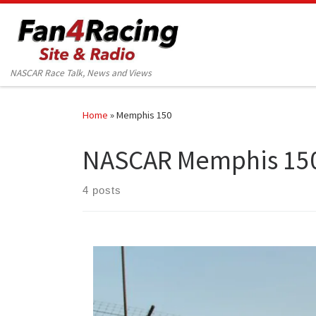
Skip to content
NASCAR Race Talk, News and Views
Home
»
Memphis 150
NASCAR Memphis 15
4 posts