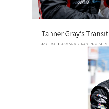
Tanner Gray’s Transit
JAY -MJ- HUSMANN
K&N PRO SERI