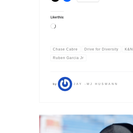
Like this:
Loading…
Chase Cabre
Drive for Diversity
K&N
Ruben Garcia Jr
by
JAY -MJ HUSMANN