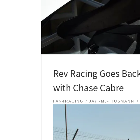
Rev Racing Goes Back
with Chase Cabre
FAN4RACING
JAY -MJ- HUSMANN