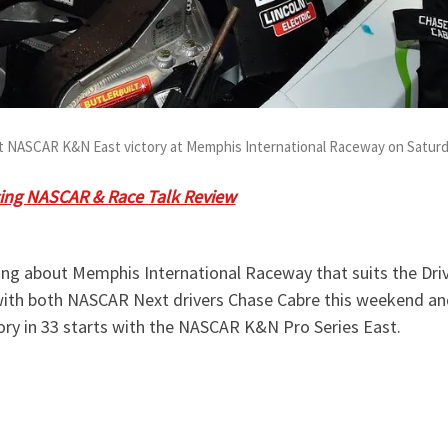
st NASCAR K&N East victory at Memphis International Raceway on Saturda
ing NASCAR & Race Talk Review
at
8:40 pm ET
on Monday, Ju
stions or comments during our LIVE broadcast.
ng about Memphis International Raceway that suits the Drive
 with both NASCAR Next drivers Chase Cabre this weekend and
ctory in 33 starts with the NASCAR K&N Pro Series East.