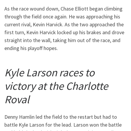
As the race wound down, Chase Elliott began climbing
through the field once again. He was approaching his
current rival, Kevin Harvick. As the two approached the
first turn, Kevin Harvick locked up his brakes and drove
straight into the wall, taking him out of the race, and
ending his playoff hopes.
Kyle Larson races to
victory at the Charlotte
Roval
Denny Hamlin led the field to the restart but had to
battle Kyle Larson for the lead. Larson won the battle