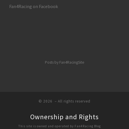
Fan4Racing on Facebook
Posts by Fan4RacingSite
© 2026
– All rights reserved
Ownership and Rights
This site is owned and operated by Fan4Racing Blog