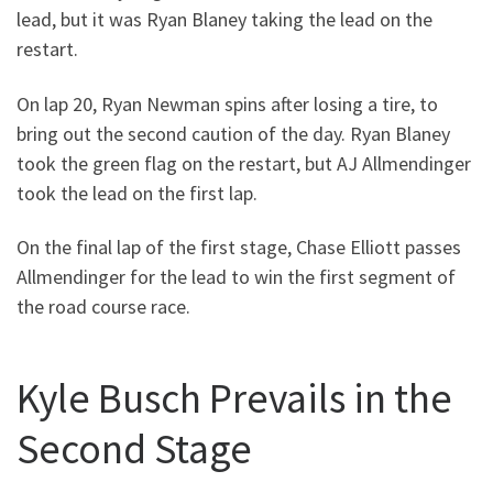
lead, but it was Ryan Blaney taking the lead on the
restart.
On lap 20, Ryan Newman spins after losing a tire, to
bring out the second caution of the day. Ryan Blaney
took the green flag on the restart, but AJ Allmendinger
took the lead on the first lap.
On the final lap of the first stage, Chase Elliott passes
Allmendinger for the lead to win the first segment of
the road course race.
Kyle Busch Prevails in the
Second Stage