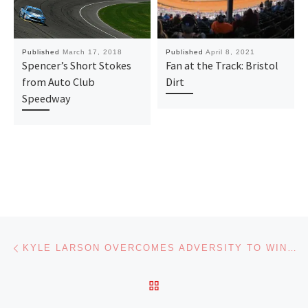
Published
March 17, 2018
Published
April 8, 2021
Spencer’s Short Stokes
Fan at the Track: Bristol
from Auto Club
Dirt
Speedway
Post navigation
Previous post
KYLE LARSON OVERCOMES ADVERSITY TO WIN AT CHARLOTTE ROVAL
BACK TO POST LIST