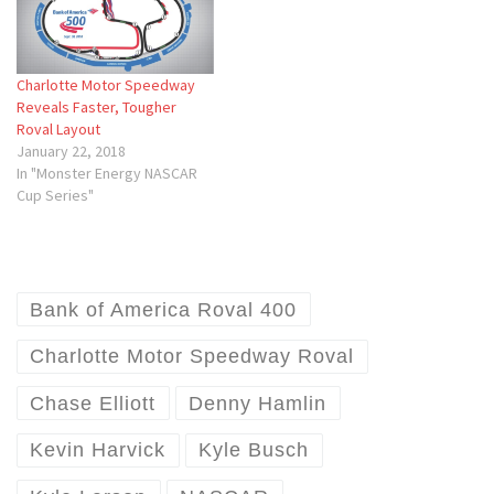
Charlotte Motor Speedway
Reveals Faster, Tougher
Roval Layout
January 22, 2018
In "Monster Energy NASCAR
Cup Series"
Bank of America Roval 400
Charlotte Motor Speedway Roval
Chase Elliott
Denny Hamlin
Kevin Harvick
Kyle Busch