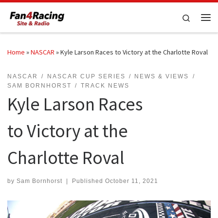
Skip to content
Search
Me
Home
»
NASCAR
»
Kyle Larson Races to Victory at the Charlotte Roval
NASCAR
NASCAR CUP SERIES
NEWS & VIEWS
SAM BORNHORST
TRACK NEWS
Kyle Larson Races
to Victory at the
Charlotte Roval
by
Sam Bornhorst
|
Published
October 11, 2021