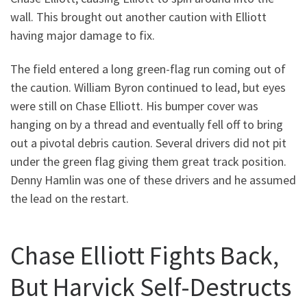
wall. This brought out another caution with Elliott
having major damage to fix.
The field entered a long green-flag run coming out of
the caution. William Byron continued to lead, but eyes
were still on Chase Elliott. His bumper cover was
hanging on by a thread and eventually fell off to bring
out a pivotal debris caution. Several drivers did not pit
under the green flag giving them great track position.
Denny Hamlin was one of these drivers and he assumed
the lead on the restart.
Chase Elliott Fights Back,
But Harvick Self-Destructs