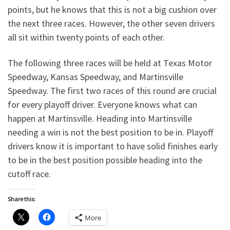
points, but he knows that this is not a big cushion over
the next three races. However, the other seven drivers
all sit within twenty points of each other.
The following three races will be held at Texas Motor
Speedway, Kansas Speedway, and Martinsville
Speedway. The first two races of this round are crucial
for every playoff driver. Everyone knows what can
happen at Martinsville. Heading into Martinsville
needing a win is not the best position to be in. Playoff
drivers know it is important to have solid finishes early
to be in the best position possible heading into the
cutoff race.
Share this:
More