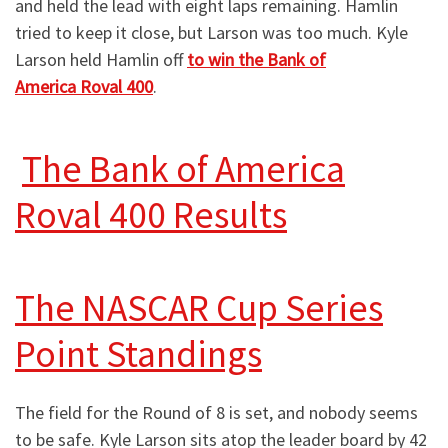
and held the lead with eight laps remaining. Hamlin
tried to keep it close, but Larson was too much. Kyle
Larson held Hamlin off
to win the Bank of
America Roval 400
.
The Bank of America
Roval 400 Results
The NASCAR Cup Series
Point Standings
The field for the Round of 8 is set, and nobody seems
to be safe. Kyle Larson sits atop the leader board by 42