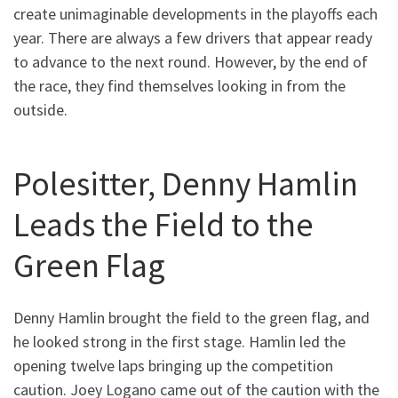
create unimaginable developments in the playoffs each
year. There are always a few drivers that appear ready
to advance to the next round. However, by the end of
the race, they find themselves looking in from the
outside.
Polesitter, Denny Hamlin
Leads the Field to the
Green Flag
Denny Hamlin brought the field to the green flag, and
he looked strong in the first stage. Hamlin led the
opening twelve laps bringing up the competition
caution. Joey Logano came out of the caution with the