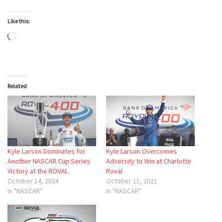
Like this:
Loading…
Related
Kyle Larson Dominates for
Kyle Larson Overcomes
Another NASCAR Cup Series
Adversity to Win at Charlotte
Victory at the ROVAL
Roval
October 14, 2024
October 11, 2021
In "NASCAR"
In "NASCAR"