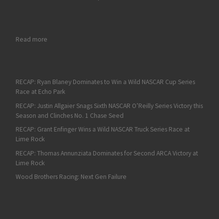
: Kyle Larson Races to Victory at the Charlotte Roval
Read more
RECAP: Ryan Blaney Dominates to Win a Wild NASCAR Cup Series
Race at Echo Park
RECAP: Justin Allgaier Snags Sixth NASCAR O’Reilly Series Victory this
Season and Clinches No. 1 Chase Seed
RECAP: Grant Enfinger Wins a Wild NASCAR Truck Series Race at
Lime Rock
RECAP: Thomas Annunziata Dominates for Second ARCA Victory at
Lime Rock
Wood Brothers Racing: Next Gen Failure