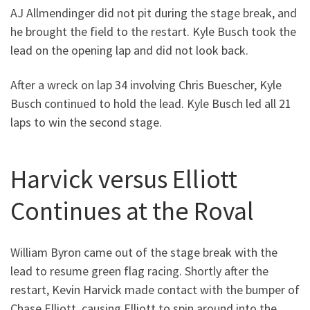
AJ Allmendinger did not pit during the stage break, and
he brought the field to the restart. Kyle Busch took the
lead on the opening lap and did not look back.
After a wreck on lap 34 involving Chris Buescher, Kyle
Busch continued to hold the lead. Kyle Busch led all 21
laps to win the second stage.
Harvick versus Elliott
Continues at the Roval
William Byron came out of the stage break with the
lead to resume green flag racing. Shortly after the
restart, Kevin Harvick made contact with the bumper of
Chase Elliott, causing Elliott to spin around into the