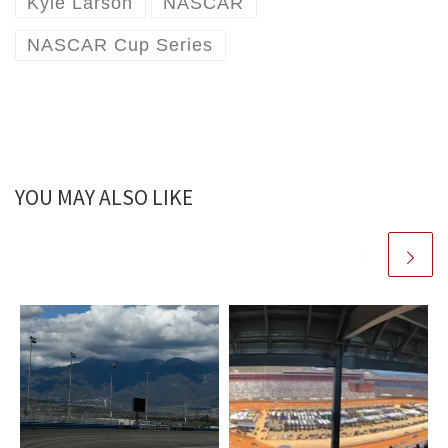
Kyle Larson
NASCAR
NASCAR Cup Series
YOU MAY ALSO LIKE