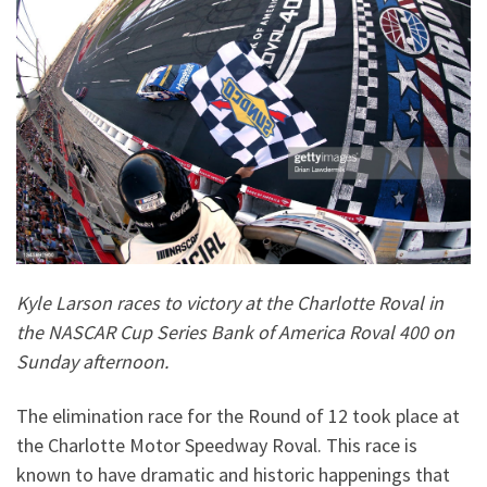
Kyle Larson races to victory at the Charlotte Roval in
the NASCAR Cup Series Bank of America Roval 400 on
Sunday afternoon.
The elimination race for the Round of 12 took place at
the Charlotte Motor Speedway Roval. This race is
known to have dramatic and historic happenings that