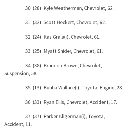
30. (28) Kyle Weatherman, Chevrolet, 62.
31. (32) Scott Heckert, Chevrolet, 62.
32. (24) Kaz Grala(i), Chevrolet, 61.
33. (25) Myatt Snider, Chevrolet, 61.
34. (38) Brandon Brown, Chevrolet,
Suspension, 58.
35. (13) Bubba Wallace(i), Toyota, Engine, 28.
36. (33) Ryan Ellis, Chevrolet, Accident, 17.
37. (37) Parker Kligerman(i), Toyota,
Accident, 11.