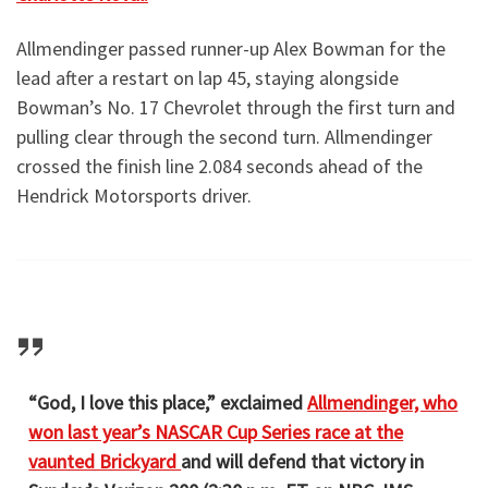
Allmendinger passed runner-up Alex Bowman for the
lead after a restart on lap 45, staying alongside
Bowman’s No. 17 Chevrolet through the first turn and
pulling clear through the second turn. Allmendinger
crossed the finish line 2.084 seconds ahead of the
Hendrick Motorsports driver.
“God, I love this place,” exclaimed
Allmendinger, who
won last year’s NASCAR Cup Series race at the
vaunted Brickyard
and will defend that victory in