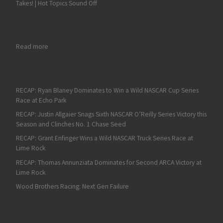
Takes! | Hot Topics Sound Off
: AJ Allmendinger Scores a Dominant Win in the Pennzoil 150 a
Read more
RECAP: Ryan Blaney Dominates to Win a Wild NASCAR Cup Series
Race at Echo Park
RECAP: Justin Allgaier Snags Sixth NASCAR O’Reilly Series Victory this
Season and Clinches No. 1 Chase Seed
RECAP: Grant Enfinger Wins a Wild NASCAR Truck Series Race at
Lime Rock
RECAP: Thomas Annunziata Dominates for Second ARCA Victory at
Lime Rock
Wood Brothers Racing: Next Gen Failure