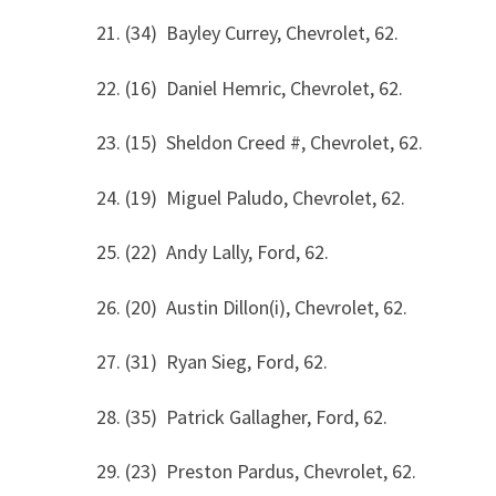
21. (34) Bayley Currey, Chevrolet, 62.
22. (16) Daniel Hemric, Chevrolet, 62.
23. (15) Sheldon Creed #, Chevrolet, 62.
24. (19) Miguel Paludo, Chevrolet, 62.
25. (22) Andy Lally, Ford, 62.
26. (20) Austin Dillon(i), Chevrolet, 62.
27. (31) Ryan Sieg, Ford, 62.
28. (35) Patrick Gallagher, Ford, 62.
29. (23) Preston Pardus, Chevrolet, 62.