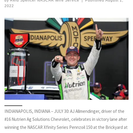
by
Reid Spencer NASCAR Wire Service
|
Published
August 1,
2022
INDIANAPOLIS, INDIANA – JULY 30: AJ Allmendinger, driver of the
#16 Nutrien Ag Solutions Chevrolet, celebrates in victory lane after
winning the NASCAR Xfinity Series Pennzoil 150 at the Brickyard at