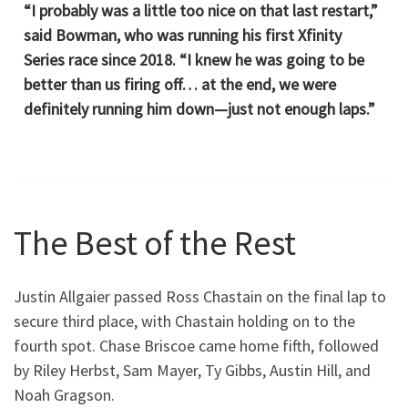
“I probably was a little too nice on that last restart,”
said Bowman, who was running his first Xfinity
Series race since 2018. “I knew he was going to be
better than us firing off… at the end, we were
definitely running him down—just not enough laps.”
The Best of the Rest
Justin Allgaier passed Ross Chastain on the final lap to
secure third place, with Chastain holding on to the
fourth spot. Chase Briscoe came home fifth, followed
by Riley Herbst, Sam Mayer, Ty Gibbs, Austin Hill, and
Noah Gragson.