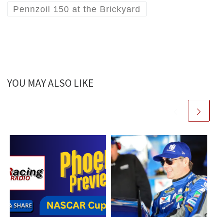
Pennzoil 150 at the Brickyard
YOU MAY ALSO LIKE