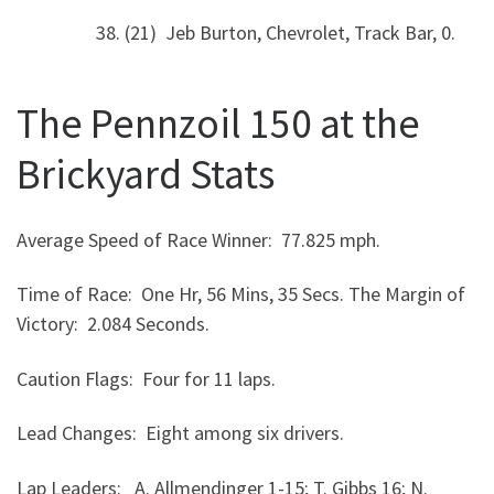
38. (21) Jeb Burton, Chevrolet, Track Bar, 0.
The Pennzoil 150 at the
Brickyard Stats
Average Speed of Race Winner: 77.825 mph.
Time of Race: One Hr, 56 Mins, 35 Secs. The Margin of
Victory: 2.084 Seconds.
Caution Flags: Four for 11 laps.
Lead Changes: Eight among six drivers.
Lap Leaders: A. Allmendinger 1-15; T. Gibbs 16; N.