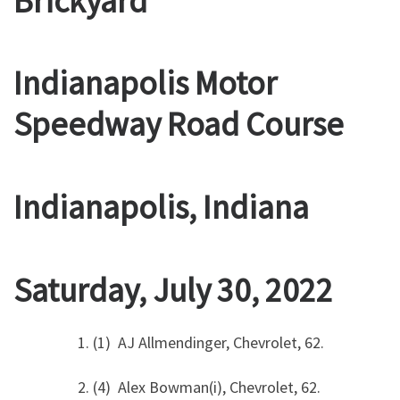
Brickyard
Indianapolis Motor
Speedway Road Course
Indianapolis, Indiana
Saturday, July 30, 2022
1. (1) AJ Allmendinger, Chevrolet, 62.
2. (4) Alex Bowman(i), Chevrolet, 62.