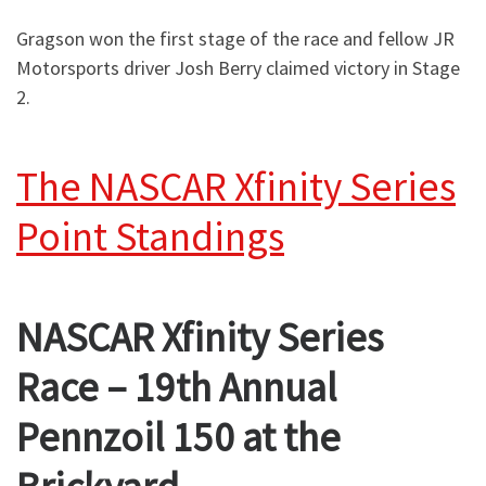
Gragson won the first stage of the race and fellow JR
Motorsports driver Josh Berry claimed victory in Stage
2.
The NASCAR Xfinity Series
Point Standings
NASCAR Xfinity Series
Race – 19th Annual
Pennzoil 150 at the