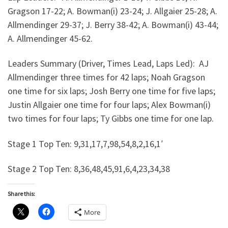
Gragson 17-22; A. Bowman(i) 23-24; J. Allgaier 25-28; A.
Allmendinger 29-37; J. Berry 38-42; A. Bowman(i) 43-44;
A. Allmendinger 45-62.
Leaders Summary (Driver, Times Lead, Laps Led): AJ
Allmendinger three times for 42 laps; Noah Gragson
one time for six laps; Josh Berry one time for five laps;
Justin Allgaier one time for four laps; Alex Bowman(i)
two times for four laps; Ty Gibbs one time for one lap.
Stage 1 Top Ten: 9,31,17,7,98,54,8,2,16,1′
Stage 2 Top Ten: 8,36,48,45,91,6,4,23,34,38
Share this:
More