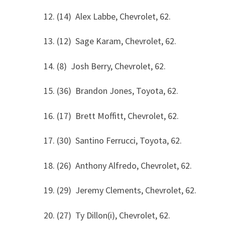
12. (14) Alex Labbe, Chevrolet, 62.
13. (12) Sage Karam, Chevrolet, 62.
14. (8) Josh Berry, Chevrolet, 62.
15. (36) Brandon Jones, Toyota, 62.
16. (17) Brett Moffitt, Chevrolet, 62.
17. (30) Santino Ferrucci, Toyota, 62.
18. (26) Anthony Alfredo, Chevrolet, 62.
19. (29) Jeremy Clements, Chevrolet, 62.
20. (27) Ty Dillon(i), Chevrolet, 62.