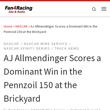
Skip to content
Search
Me
Home
»
NASCAR
»
AJ Allmendinger Scores a Dominant Win in the
Pennzoil 150 at the Brickyard
NASCAR
NASCAR WIRE SERVICE
NASCAR XFINITY SERIES
TRACK NEWS
AJ Allmendinger Scores a
Dominant Win in the
Pennzoil 150 at the
Brickyard