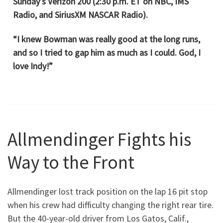
Sunday’s Verizon 200 (2:30 p.m. ET on NBC, IMS
Radio, and SiriusXM NASCAR Radio).
“I knew Bowman was really good at the long runs,
and so I tried to gap him as much as I could. God, I
love Indy!”
Allmendinger Fights his
Way to the Front
Allmendinger lost track position on the lap 16 pit stop
when his crew had difficulty changing the right rear tire.
But the 40-year-old driver from Los Gatos, Calif.,