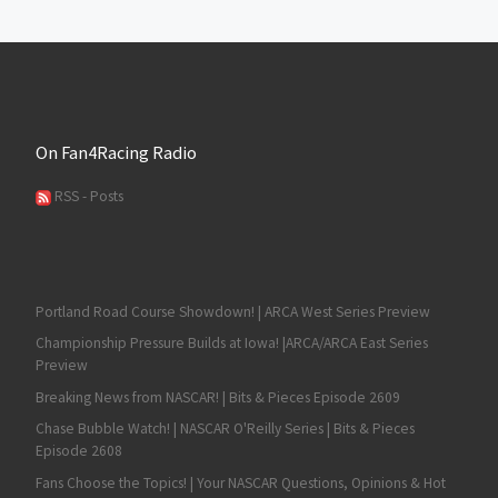
On Fan4Racing Radio
RSS - Posts
Portland Road Course Showdown! | ARCA West Series Preview
Championship Pressure Builds at Iowa! |ARCA/ARCA East Series
Preview
Breaking News from NASCAR! | Bits & Pieces Episode 2609
Chase Bubble Watch! | NASCAR O'Reilly Series | Bits & Pieces
Episode 2608
Fans Choose the Topics! | Your NASCAR Questions, Opinions & Hot