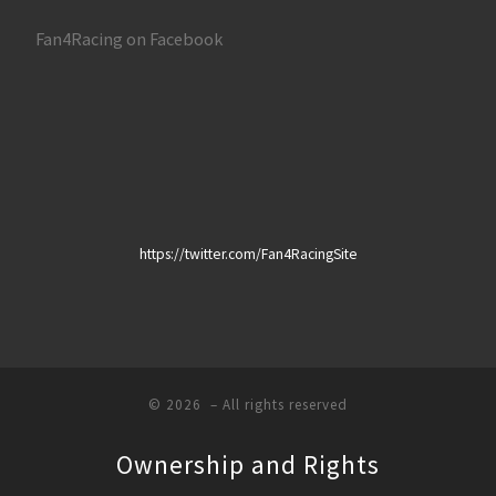
Fan4Racing on Facebook
https://twitter.com/Fan4RacingSite
© 2026
– All rights reserved
Ownership and Rights