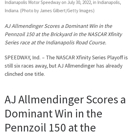
Indianapolis Motor Speedway on July 30, 2022, in Indianapolis,
Indiana. (Photo by James Gilbert/Getty Images)
AJ Allmendinger Scores a Dominant Win in the
Pennzoil 150 at the Brickyard in the NASCAR Xfinity
Series race at the Indianapolis Road Course.
SPEEDWAY, Ind. – The NASCAR Xfinity Series Playoff is
still six races away, but AJ Allmendinger has already
clinched one title.
AJ Allmendinger Scores a
Dominant Win in the
Pennzoil 150 at the