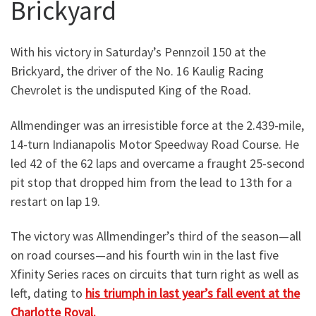
Brickyard
With his victory in Saturday’s Pennzoil 150 at the
Brickyard, the driver of the No. 16 Kaulig Racing
Chevrolet is the undisputed King of the Road.
Allmendinger was an irresistible force at the 2.439-mile,
14-turn Indianapolis Motor Speedway Road Course. He
led 42 of the 62 laps and overcame a fraught 25-second
pit stop that dropped him from the lead to 13th for a
restart on lap 19.
The victory was Allmendinger’s third of the season—all
on road courses—and his fourth win in the last five
Xfinity Series races on circuits that turn right as well as
left, dating to
his triumph in last year’s fall event at the
Charlotte Roval.