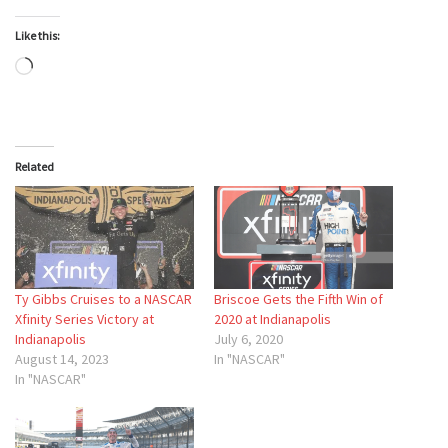
Like this:
Loading…
Related
Ty Gibbs Cruises to a NASCAR
Briscoe Gets the Fifth Win of
Xfinity Series Victory at
2020 at Indianapolis
Indianapolis
July 6, 2020
August 14, 2023
In "NASCAR"
In "NASCAR"