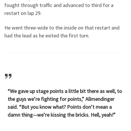
fought through traffic and advanced to third for a
restart on lap 29.
He went three-wide to the inside on that restart and
had the lead as he exited the first turn.
“We gave up stage points a little bit there as well, to
the guys we’re fighting for points,” Allmendinger
said. “But you know what? Points don’t mean a
damn thing—we’re kissing the bricks. Hell, yeah!”