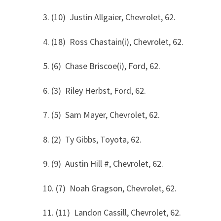
3. (10) Justin Allgaier, Chevrolet, 62.
4. (18) Ross Chastain(i), Chevrolet, 62.
5. (6) Chase Briscoe(i), Ford, 62.
6. (3) Riley Herbst, Ford, 62.
7. (5) Sam Mayer, Chevrolet, 62.
8. (2) Ty Gibbs, Toyota, 62.
9. (9) Austin Hill #, Chevrolet, 62.
10. (7) Noah Gragson, Chevrolet, 62.
11. (11) Landon Cassill, Chevrolet, 62.