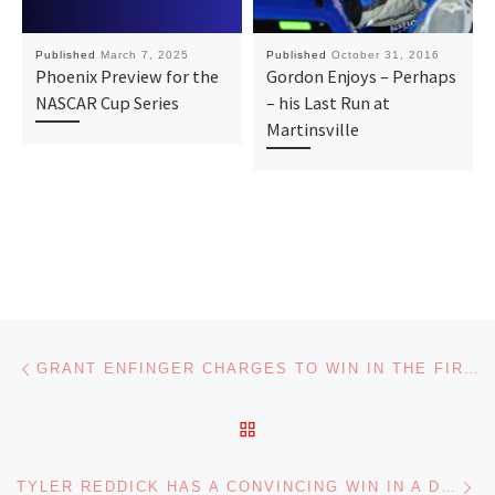
Published
March 7, 2025
Published
October 31, 2016
Phoenix Preview for the
Gordon Enjoys – Perhaps
NASCAR Cup Series
– his Last Run at
Martinsville
Post navigation
Previous post
GRANT ENFINGER CHARGES TO WIN IN THE FIRST NASCAR TRUCK SERIES PLAYOFF RACE
BACK TO POST LIST
Ne
TYLER REDDICK HAS A CONVINCING WIN IN A DRAMATIC NASCAR CUP SERIES RACE