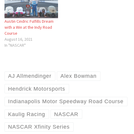
Austin Cindric Fulfills Dream
with a Win at the Indy Road
Course
August 16, 2021
In "NASCAR"
AJ Allmendinger
Alex Bowman
Hendrick Motorsports
Indianapolis Motor Speedway Road Course
Kaulig Racing
NASCAR
NASCAR Xfinity Series