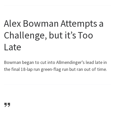
Alex Bowman Attempts a
Challenge, but it’s Too
Late
Bowman began to cut into Allmendinger’s lead late in
the final 18-lap run green-flag run but ran out of time.