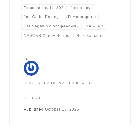
Focused Health 302
Jesse Love
Joe Gibbs Racing
JR Motorsports
Las Vegas Motor Speedway
NASCAR
NASCAR Xfinity Series
Nick Sanchez
by
HOLLY CAIN NASCAR WIRE
SERVICE
Published
October 13, 2025