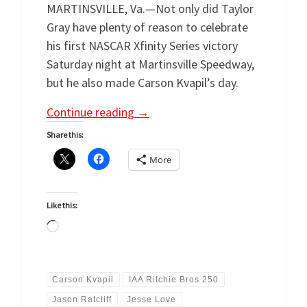
MARTINSVILLE, Va.—Not only did Taylor
Gray have plenty of reason to celebrate
his first NASCAR Xfinity Series victory
Saturday night at Martinsville Speedway,
but he also made Carson Kvapil’s day.
Continue reading
→
Share this:
More
Like this:
Loading…
Carson Kvapil
IAA Ritchie Bros 250
Jason Ratcliff
Jesse Love