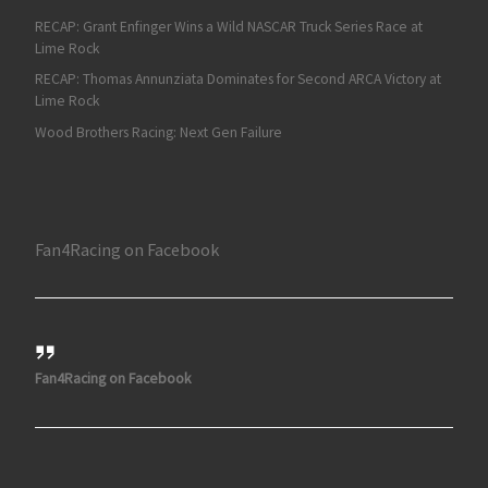
RECAP: Grant Enfinger Wins a Wild NASCAR Truck Series Race at
Lime Rock
RECAP: Thomas Annunziata Dominates for Second ARCA Victory at
Lime Rock
Wood Brothers Racing: Next Gen Failure
Fan4Racing on Facebook
Fan4Racing on Facebook