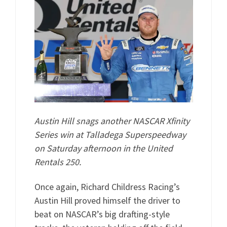
Austin Hill snags another NASCAR Xfinity
Series win at Talladega Superspeedway
on Saturday afternoon in the United
Rentals 250.
Once again, Richard Childress Racing’s
Austin Hill proved himself the driver to
beat on NASCAR’s big drafting-style