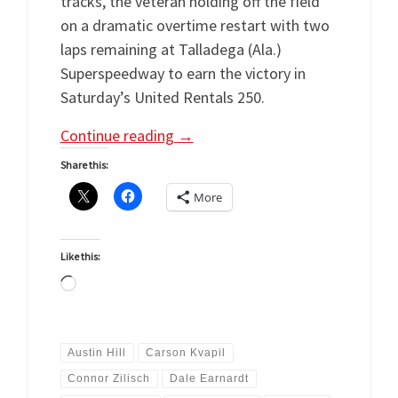
tracks, the veteran holding off the field
on a dramatic overtime restart with two
laps remaining at Talladega (Ala.)
Superspeedway to earn the victory in
Saturday’s United Rentals 250.
Continue reading
→
Share this:
More
Like this:
Loading…
Austin Hill
Carson Kvapil
Connor Zilisch
Dale Earnardt