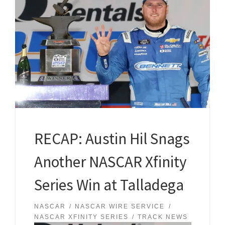
RECAP: Austin Hil Snags
Another NASCAR Xfinity
Series Win at Talladega
NASCAR
NASCAR WIRE SERVICE
NASCAR XFINITY SERIES
TRACK NEWS