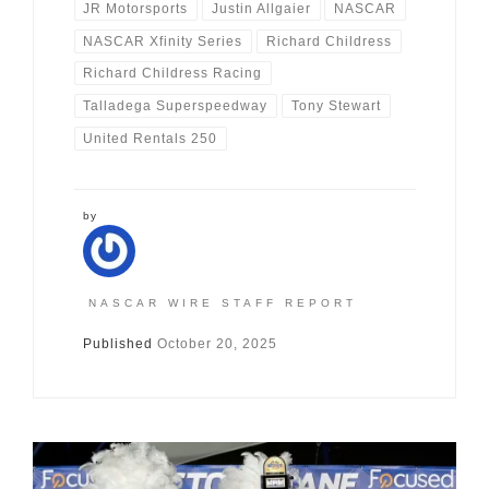
JR Motorsports
Justin Allgaier
NASCAR
NASCAR Xfinity Series
Richard Childress
Richard Childress Racing
Talladega Superspeedway
Tony Stewart
United Rentals 250
by
NASCAR WIRE STAFF REPORT
Published
October 20, 2025