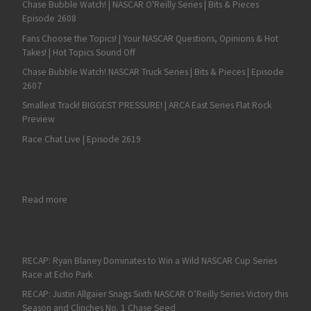
Chase Bubble Watch! | NASCAR O'Reilly Series | Bits & Pieces
Episode 2608
Fans Choose the Topics! | Your NASCAR Questions, Opinions & Hot
Takes! | Hot Topics Sound Off
Chase Bubble Watch! NASCAR Truck Series | Bits & Pieces | Episode
2607
Smallest Track! BIGGEST PRESSURE! | ARCA East Series Flat Rock
Preview
Race Chat Live | Episode 2619
: RECAP: Aric Almirola Beats Zilisch in the NASCAR Xfinity Serie
Read more
RECAP: Ryan Blaney Dominates to Win a Wild NASCAR Cup Series
Race at Echo Park
RECAP: Justin Allgaier Snags Sixth NASCAR O’Reilly Series Victory this
Season and Clinches No. 1 Chase Seed