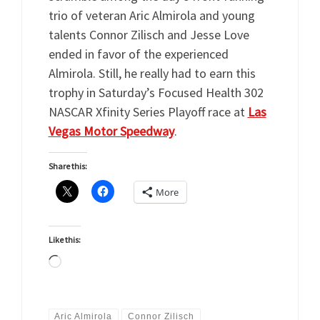
trio of veteran Aric Almirola and young
talents Connor Zilisch and Jesse Love
ended in favor of the experienced
Almirola. Still, he really had to earn this
trophy in Saturday’s Focused Health 302
NASCAR Xfinity Series Playoff race at
Las
Vegas Motor Speedway
.
Share this:
More
Like this:
Loading…
Aric Almirola
Connor Zilisch