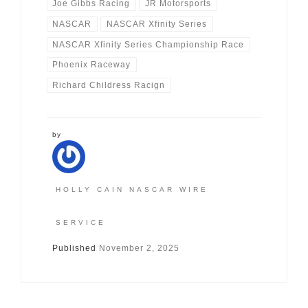
Joe Gibbs Racing
JR Motorsports
NASCAR
NASCAR Xfinity Series
NASCAR Xfinity Series Championship Race
Phoenix Raceway
Richard Childress Racign
by
HOLLY CAIN NASCAR WIRE
SERVICE
Published
November 2, 2025