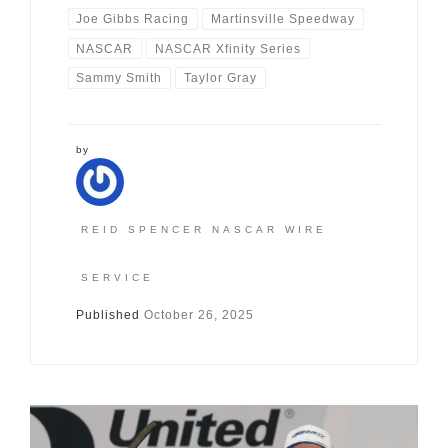
Joe Gibbs Racing
Martinsville Speedway
NASCAR
NASCAR Xfinity Series
Sammy Smith
Taylor Gray
by
REID SPENCER NASCAR WIRE
SERVICE
Published
October 26, 2025