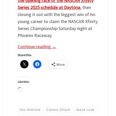
the opening race of the NASCAR Xfinity
Series 2025 schedule at Daytona
, then
closing it out with the biggest win of his
young career to claim the NASCAR Xfinity
Series Championship Saturday night at
Phoenix Raceway.
Continue reading
→
Share this:
More
Like this:
Loading…
Aric Almirola
Connor Zilisch
Jesse Love