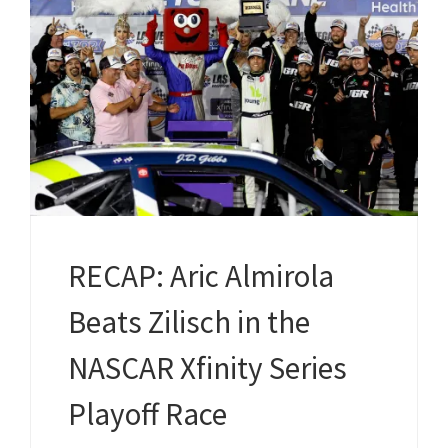
RECAP: Aric Almirola
Beats Zilisch in the
NASCAR Xfinity Series
Playoff Race