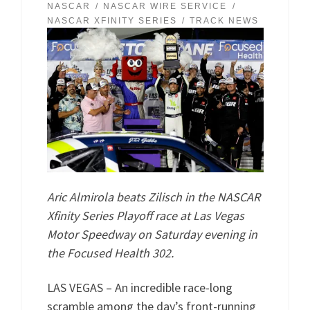
NASCAR
NASCAR WIRE SERVICE
NASCAR XFINITY SERIES
TRACK NEWS
Aric Almirola beats Zilisch in the NASCAR
Xfinity Series Playoff race at Las Vegas
Motor Speedway on Saturday evening in
the Focused Health 302.
LAS VEGAS – An incredible race-long
scramble among the day’s front-running