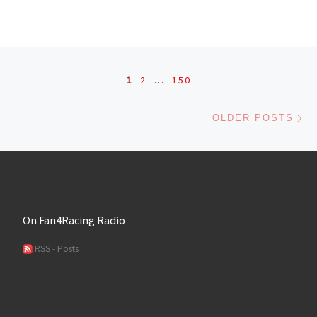
Posts navigation
1
2
…
150
Ol
OLDER POSTS
On Fan4Racing Radio
RSS - Posts