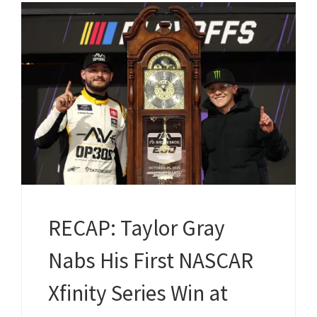
RECAP: Taylor Gray
Nabs His First NASCAR
Xfinity Series Win at