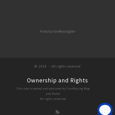
Posts by Fan4RacingSite
© 2026
– All rights reserved
Ownership and Rights
This site is owned and operated by Fan4Racing Blog
and Radio
All rights reserved