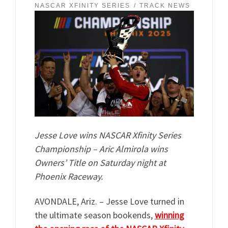
NASCAR XFINITY SERIES
TRACK NEWS
Jesse Love wins NASCAR Xfinity Series
Championship – Aric Almirola wins
Owners’ Title on Saturday night at
Phoenix Raceway.
AVONDALE, Ariz. – Jesse Love turned in
the ultimate season bookends,
winning