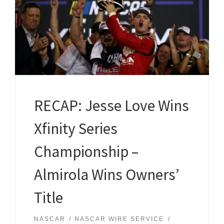
RECAP: Jesse Love Wins
Xfinity Series
Championship –
Almirola Wins Owners’
Title
NASCAR
NASCAR WIRE SERVICE