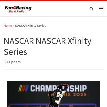
Skip to content
Search
Me
Home
»
NASCAR Xfinity Series
NASCAR NASCAR Xfinity
Series
600 posts