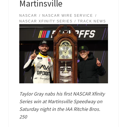
Martinsville
NASCAR
NASCAR WIRE SERVICE
NASCAR XFINITY SERIES
TRACK NEWS
Taylor Gray nabs his first NASCAR Xfinity
Series win at Martinsville Speedway on
Saturday night in the IAA Ritchie Bros.
250