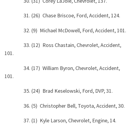
30. (31) Corey LaJoie, Chevrolet, 137.
31. (26) Chase Briscoe, Ford, Accident, 124.
32. (9) Michael McDowell, Ford, Accident, 101.
33. (12) Ross Chastain, Chevrolet, Accident,
101.
34. (17) William Byron, Chevrolet, Accident,
101.
35. (24) Brad Keselowski, Ford, DVP, 31.
36. (5) Christopher Bell, Toyota, Accident, 30.
37. (1) Kyle Larson, Chevrolet, Engine, 14.