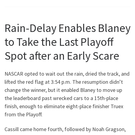
Rain-Delay Enables Blaney
to Take the Last Playoff
Spot after an Early Scare
NASCAR opted to wait out the rain, dried the track, and
lifted the red flag at 3:54 p.m. The resumption didn’t
change the winner, but it enabled Blaney to move up
the leaderboard past wrecked cars to a 15th-place
finish, enough to eliminate eight-place finisher Truex
from the Playoff.
Cassill came home fourth, followed by Noah Gragson,