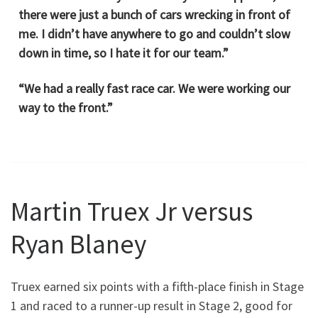
there were just a bunch of cars wrecking in front of
me. I didn’t have anywhere to go and couldn’t slow
down in time, so I hate it for our team.”
“We had a really fast race car. We were working our
way to the front.”
Martin Truex Jr versus
Ryan Blaney
Truex earned six points with a fifth-place finish in Stage
1 and raced to a runner-up result in Stage 2, good for