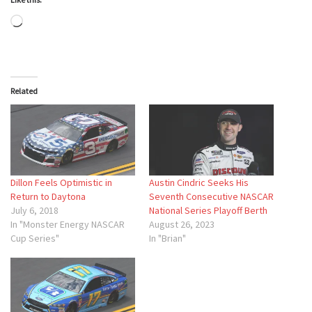
Loading…
Related
Dillon Feels Optimistic in
Austin Cindric Seeks His
Return to Daytona
Seventh Consecutive NASCAR
July 6, 2018
National Series Playoff Berth
In "Monster Energy NASCAR
August 26, 2023
Cup Series"
In "Brian"