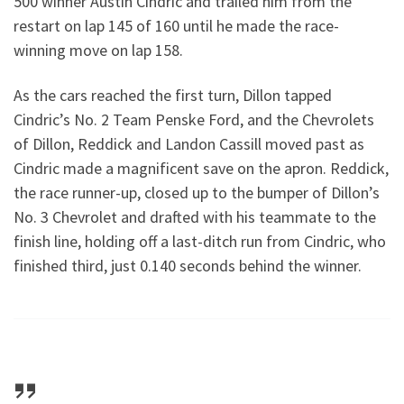
500 winner Austin Cindric and trailed him from the
restart on lap 145 of 160 until he made the race-
winning move on lap 158.
As the cars reached the first turn, Dillon tapped
Cindric’s No. 2 Team Penske Ford, and the Chevrolets
of Dillon, Reddick and Landon Cassill moved past as
Cindric made a magnificent save on the apron. Reddick,
the race runner-up, closed up to the bumper of Dillon’s
No. 3 Chevrolet and drafted with his teammate to the
finish line, holding off a last-ditch run from Cindric, who
finished third, just 0.140 seconds behind the winner.