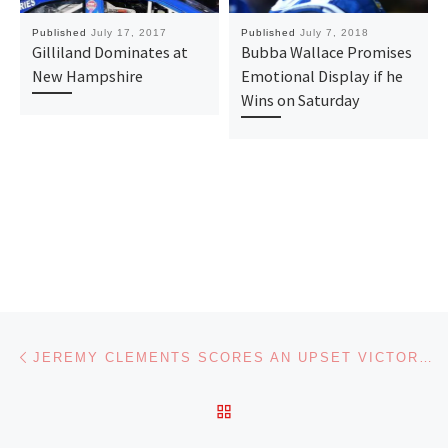
Published
July 17, 2017
Published
July 7, 2018
Gilliland Dominates at
Bubba Wallace Promises
New Hampshire
Emotional Display if he
Wins on Saturday
Post navigation
Previous post
JEREMY CLEMENTS SCORES AN UPSET VICTORY IN THE NASCAR XFINITY SERIES AT DAYTONA
BACK TO POST LIST
Ne