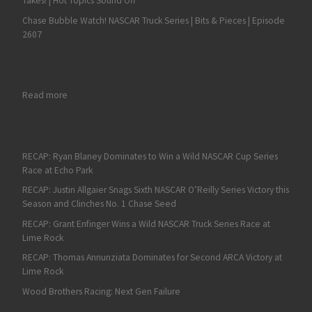
Takes! | Hot Topics Sound Off
Chase Bubble Watch! NASCAR Truck Series | Bits & Pieces | Episode
2607
: Austin Dillon Grabs a NASCAR Cup Series Playoff Spot with a
Read more
RECAP: Ryan Blaney Dominates to Win a Wild NASCAR Cup Series
Race at Echo Park
RECAP: Justin Allgaier Snags Sixth NASCAR O’Reilly Series Victory this
Season and Clinches No. 1 Chase Seed
RECAP: Grant Enfinger Wins a Wild NASCAR Truck Series Race at
Lime Rock
RECAP: Thomas Annunziata Dominates for Second ARCA Victory at
Lime Rock
Wood Brothers Racing: Next Gen Failure