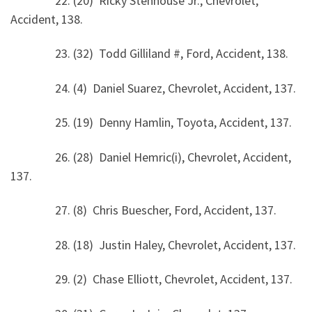
22. (20) Ricky Stenhouse Jr., Chevrolet,
Accident, 138.
23. (32) Todd Gilliland #, Ford, Accident, 138.
24. (4) Daniel Suarez, Chevrolet, Accident, 137.
25. (19) Denny Hamlin, Toyota, Accident, 137.
26. (28) Daniel Hemric(i), Chevrolet, Accident,
137.
27. (8) Chris Buescher, Ford, Accident, 137.
28. (18) Justin Haley, Chevrolet, Accident, 137.
29. (2) Chase Elliott, Chevrolet, Accident, 137.