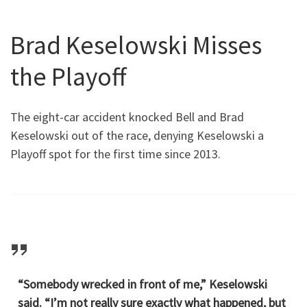
Brad Keselowski Misses
the Playoff
The eight-car accident knocked Bell and Brad
Keselowski out of the race, denying Keselowski a
Playoff spot for the first time since 2013.
“Somebody wrecked in front of me,” Keselowski
said. “I’m not really sure exactly what happened, but