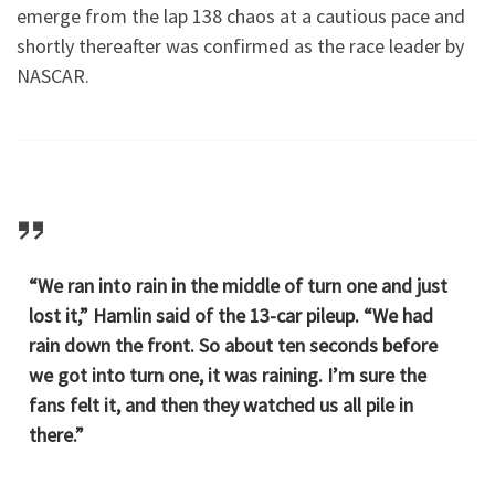
emerge from the lap 138 chaos at a cautious pace and
shortly thereafter was confirmed as the race leader by
NASCAR.
“We ran into rain in the middle of turn one and just
lost it,” Hamlin said of the 13-car pileup. “We had
rain down the front. So about ten seconds before
we got into turn one, it was raining. I’m sure the
fans felt it, and then they watched us all pile in
there.”