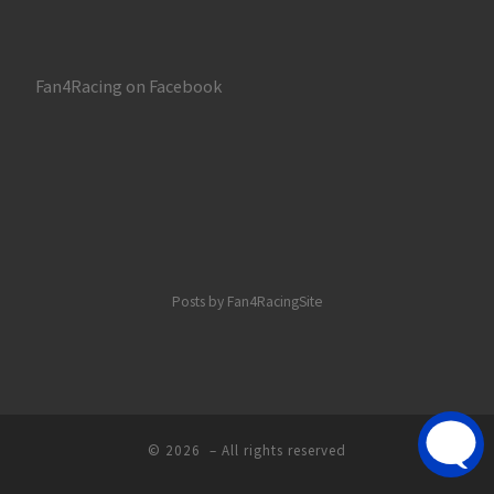
Fan4Racing on Facebook
Posts by Fan4RacingSite
© 2026
– All rights reserved