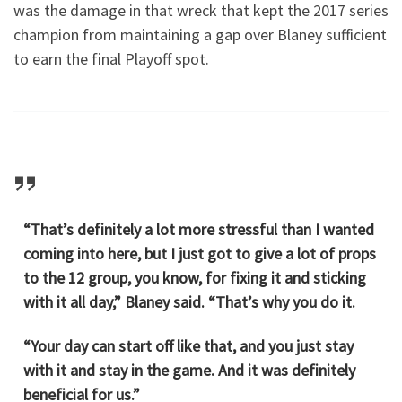
was the damage in that wreck that kept the 2017 series
champion from maintaining a gap over Blaney sufficient
to earn the final Playoff spot.
“That’s definitely a lot more stressful than I wanted
coming into here, but I just got to give a lot of props
to the 12 group, you know, for fixing it and sticking
with it all day,” Blaney said. “That’s why you do it.
“Your day can start off like that, and you just stay
with it and stay in the game. And it was definitely
beneficial for us.”