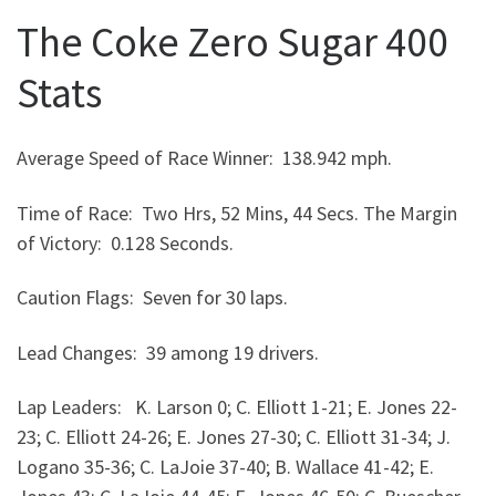
The Coke Zero Sugar 400
Stats
Average Speed of Race Winner: 138.942 mph.
Time of Race: Two Hrs, 52 Mins, 44 Secs. The Margin
of Victory: 0.128 Seconds.
Caution Flags: Seven for 30 laps.
Lead Changes: 39 among 19 drivers.
Lap Leaders: K. Larson 0; C. Elliott 1-21; E. Jones 22-
23; C. Elliott 24-26; E. Jones 27-30; C. Elliott 31-34; J.
Logano 35-36; C. LaJoie 37-40; B. Wallace 41-42; E.