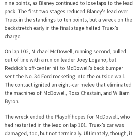
nine points, as Blaney continued to lose laps to the lead
pack. The first two stages reduced Blaney’s lead over
Truex in the standings to ten points, but a wreck on the
backstretch early in the final stage halted Truex’s
charge.
On lap 102, Michael McDowell, running second, pulled
out of line with a run on leader Joey Logano, but
Reddick’s off-center hit to McDowell’s back bumper
sent the No. 34 Ford rocketing into the outside wall.
The contact ignited an eight-car melee that eliminated
the machines of McDowell, Ross Chastain, and William
Byron.
The wreck ended the Playoff hopes for McDowell, who
had restarted in the lead on lap 101. Truex’s car was
damaged, too, but not terminally. Ultimately, though, it