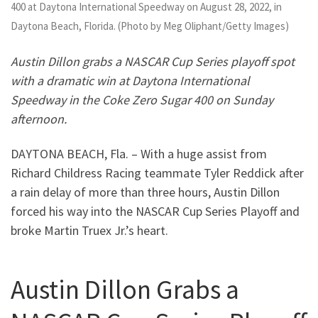
400 at Daytona International Speedway on August 28, 2022, in
Daytona Beach, Florida. (Photo by Meg Oliphant/Getty Images)
Austin Dillon grabs a NASCAR Cup Series playoff spot
with a dramatic win at Daytona International
Speedway in the Coke Zero Sugar 400 on Sunday
afternoon.
DAYTONA BEACH, Fla. – With a huge assist from
Richard Childress Racing teammate Tyler Reddick after
a rain delay of more than three hours, Austin Dillon
forced his way into the NASCAR Cup Series Playoff and
broke Martin Truex Jr.’s heart.
Austin Dillon Grabs a