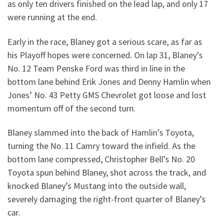
as only ten drivers finished on the lead lap, and only 17
were running at the end.
Early in the race, Blaney got a serious scare, as far as
his Playoff hopes were concerned. On lap 31, Blaney’s
No. 12 Team Penske Ford was third in line in the
bottom lane behind Erik Jones and Denny Hamlin when
Jones’ No. 43 Petty GMS Chevrolet got loose and lost
momentum off of the second turn.
Blaney slammed into the back of Hamlin’s Toyota,
turning the No. 11 Camry toward the infield. As the
bottom lane compressed, Christopher Bell’s No. 20
Toyota spun behind Blaney, shot across the track, and
knocked Blaney’s Mustang into the outside wall,
severely damaging the right-front quarter of Blaney’s
car.