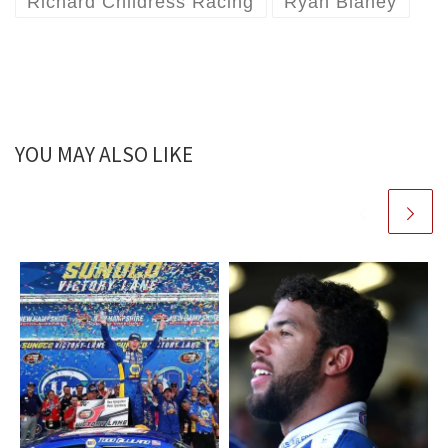
Richard Childress Racing
Ryan Blaney
YOU MAY ALSO LIKE