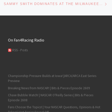
SAMMY SMITH DOMINATES AT THE MILWAUKEE MILE WITH ANOTHER ARCA EAST VICTORY
On Fan4Racing Radio
RSS - Posts
Championship Pressure Builds at Iowa! |ARCA/ARCA East Series
Preview
Breaking News from NASCAR! | Bits & Pieces Episode 2609
Chase Bubble Watch! | NASCAR O'Reilly Series | Bits & Pieces
Episode 2608
Fans Choose the Topics! | Your NASCAR Questions, Opinions & Hot