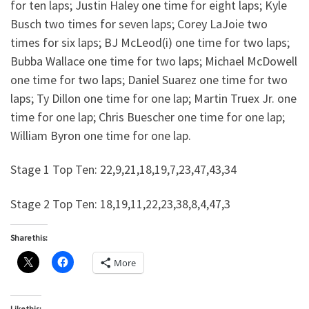
for ten laps; Justin Haley one time for eight laps; Kyle
Busch two times for seven laps; Corey LaJoie two
times for six laps; BJ McLeod(i) one time for two laps;
Bubba Wallace one time for two laps; Michael McDowell
one time for two laps; Daniel Suarez one time for two
laps; Ty Dillon one time for one lap; Martin Truex Jr. one
time for one lap; Chris Buescher one time for one lap;
William Byron one time for one lap.
Stage 1 Top Ten: 22,9,21,18,19,7,23,47,43,34
Stage 2 Top Ten: 18,19,11,22,23,38,8,4,47,3
Share this:
More
Like this: