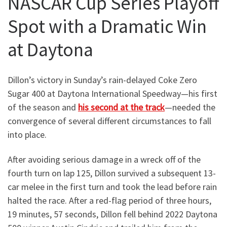
NASCAR Cup Series Playoff
Spot with a Dramatic Win
at Daytona
Dillon’s victory in Sunday’s rain-delayed Coke Zero
Sugar 400 at Daytona International Speedway—his first
of the season and
his second at the track
—needed the
convergence of several different circumstances to fall
into place.
After avoiding serious damage in a wreck off of the
fourth turn on lap 125, Dillon survived a subsequent 13-
car melee in the first turn and took the lead before rain
halted the race. After a red-flag period of three hours,
19 minutes, 57 seconds, Dillon fell behind 2022 Daytona