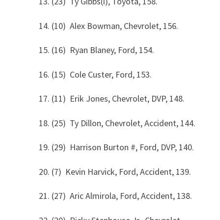
13. (23) Ty Gibbs(i), Toyota, 158.
14. (10) Alex Bowman, Chevrolet, 156.
15. (16) Ryan Blaney, Ford, 154.
16. (15) Cole Custer, Ford, 153.
17. (11) Erik Jones, Chevrolet, DVP, 148.
18. (25) Ty Dillon, Chevrolet, Accident, 144.
19. (29) Harrison Burton #, Ford, DVP, 140.
20. (7) Kevin Harvick, Ford, Accident, 139.
21. (27) Aric Almirola, Ford, Accident, 138.