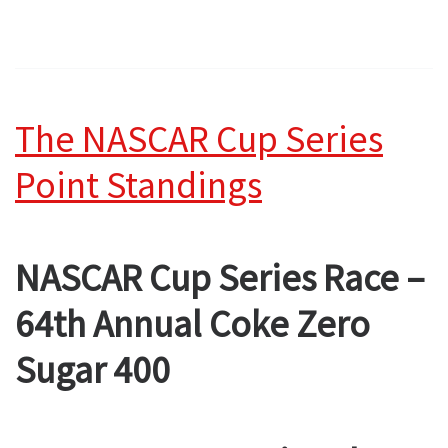
The NASCAR Cup Series
Point Standings
NASCAR Cup Series Race –
64th Annual Coke Zero
Sugar 400