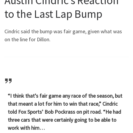
Austin Cindric’s Reaction
to the Last Lap Bump
Cindric said the bump was fair game, given what was
on the line for Dillon.
“I think that’s fair game any race of the season, but
that meant a lot for him to win that race,” Cindric
told Fox Sports’ Bob Pockrass on pit road. “He had
three cars that were certainly going to be able to
work with him…