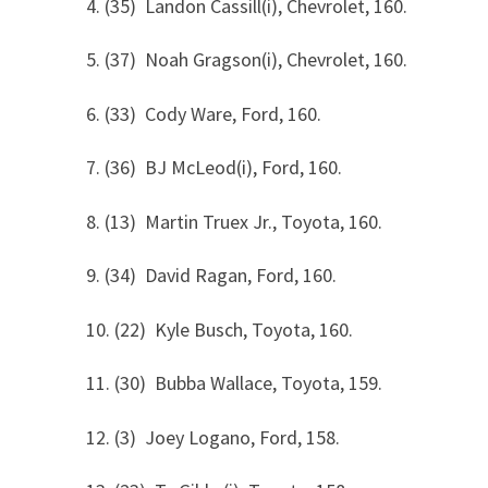
4. (35) Landon Cassill(i), Chevrolet, 160.
5. (37) Noah Gragson(i), Chevrolet, 160.
6. (33) Cody Ware, Ford, 160.
7. (36) BJ McLeod(i), Ford, 160.
8. (13) Martin Truex Jr., Toyota, 160.
9. (34) David Ragan, Ford, 160.
10. (22) Kyle Busch, Toyota, 160.
11. (30) Bubba Wallace, Toyota, 159.
12. (3) Joey Logano, Ford, 158.