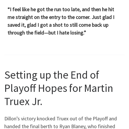
“I feel like he got the run too late, and then he hit
me straight on the entry to the corner. Just glad I
saved it, glad I got a shot to still come back up
through the field—but I hate losing.”
Setting up the End of
Playoff Hopes for Martin
Truex Jr.
Dillon’s victory knocked Truex out of the Playoff and
handed the final berth to Ryan Blaney, who finished