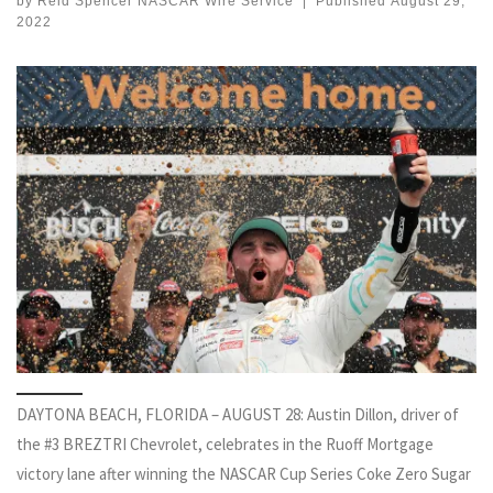
by
Reid Spencer NASCAR Wire Service
|
Published
August 29,
2022
DAYTONA BEACH, FLORIDA – AUGUST 28: Austin Dillon, driver of
the #3 BREZTRI Chevrolet, celebrates in the Ruoff Mortgage
victory lane after winning the NASCAR Cup Series Coke Zero Sugar