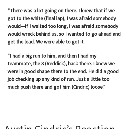
“There was a lot going on there. I knew that if we
got to the white (final lap), I was afraid somebody
would—if I waited too long, I was afraid somebody
would wreck behind us, so I wanted to go ahead and
get the lead. We were able to get it.
“I had a big run to him, and then I had my
teammate, the 8 (Reddick), back there. I knew we
were in good shape there to the end. He did a good
job checking up any kind of run. Just a little too
much push there and got him (Cindric) loose.”