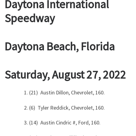
Daytona International
Speedway
Daytona Beach, Florida
Saturday, August 27, 2022
1. (21) Austin Dillon, Chevrolet, 160.
2. (6) Tyler Reddick, Chevrolet, 160.
3. (14) Austin Cindric #, Ford, 160.