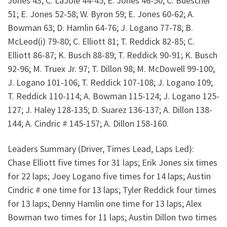
Jones 43; C. LaJoie 44-45; E. Jones 46-50; C. Buescher
51; E. Jones 52-58; W. Byron 59; E. Jones 60-62; A.
Bowman 63; D. Hamlin 64-76; J. Logano 77-78; B.
McLeod(i) 79-80; C. Elliott 81; T. Reddick 82-85; C.
Elliott 86-87; K. Busch 88-89; T. Reddick 90-91; K. Busch
92-96; M. Truex Jr. 97; T. Dillon 98; M. McDowell 99-100;
J. Logano 101-106; T. Reddick 107-108; J. Logano 109;
T. Reddick 110-114; A. Bowman 115-124; J. Logano 125-
127; J. Haley 128-135; D. Suarez 136-137; A. Dillon 138-
144; A. Cindric # 145-157; A. Dillon 158-160.
Leaders Summary (Driver, Times Lead, Laps Led):
Chase Elliott five times for 31 laps; Erik Jones six times
for 22 laps; Joey Logano five times for 14 laps; Austin
Cindric # one time for 13 laps; Tyler Reddick four times
for 13 laps; Denny Hamlin one time for 13 laps; Alex
Bowman two times for 11 laps; Austin Dillon two times