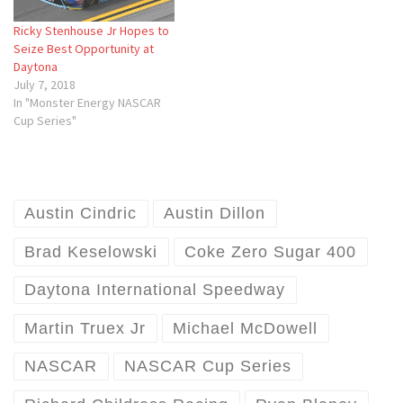
Ricky Stenhouse Jr Hopes to
Seize Best Opportunity at
Daytona
July 7, 2018
In "Monster Energy NASCAR
Cup Series"
Austin Cindric
Austin Dillon
Brad Keselowski
Coke Zero Sugar 400
Daytona International Speedway
Martin Truex Jr
Michael McDowell
NASCAR
NASCAR Cup Series