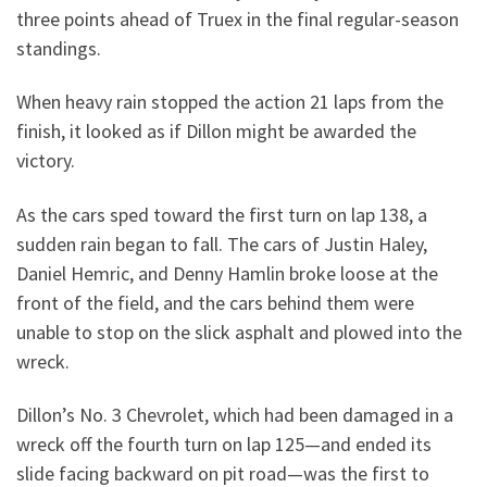
three points ahead of Truex in the final regular-season
standings.
When heavy rain stopped the action 21 laps from the
finish, it looked as if Dillon might be awarded the
victory.
As the cars sped toward the first turn on lap 138, a
sudden rain began to fall. The cars of Justin Haley,
Daniel Hemric, and Denny Hamlin broke loose at the
front of the field, and the cars behind them were
unable to stop on the slick asphalt and plowed into the
wreck.
Dillon’s No. 3 Chevrolet, which had been damaged in a
wreck off the fourth turn on lap 125—and ended its
slide facing backward on pit road—was the first to