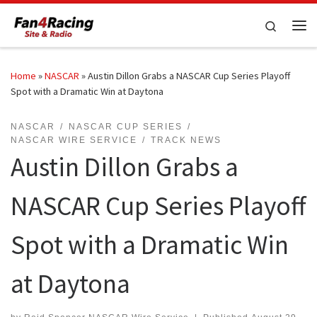
Skip to content
Search
Me
Home
»
NASCAR
»
Austin Dillon Grabs a NASCAR Cup Series Playoff
Spot with a Dramatic Win at Daytona
NASCAR
NASCAR CUP SERIES
NASCAR WIRE SERVICE
TRACK NEWS
Austin Dillon Grabs a
NASCAR Cup Series Playoff
Spot with a Dramatic Win
at Daytona