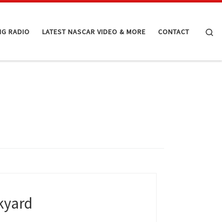
Se
NG RADIO
LATEST NASCAR VIDEO & MORE
CONTACT
ckyard