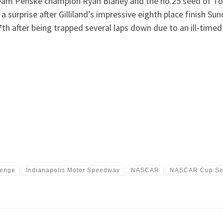
m Penske champion Ryan Blaney and the no.25 seed of Todd
urprise after Gilliland’s impressive eighth place finish Su
7th after being trapped several laps down due to an ill-timed
lenge
Indianapolis Motor Speedway
NASCAR
NASCAR Cup Se