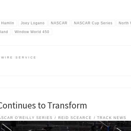
 Hamlin
Joey Logano
NASCAR
NASCAR Cup Series
North
iland
Window World 450
 WIRE SERVICE
ontinues to Transform
ASCAR O'REILLY SERIES
REID SCEARCE
TRACK NEWS