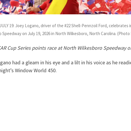
: Joey Logano, driver of the #22 Shell-Pennzoil Ford, celebrates in
 Speedway on July 19, 2026 in North Wilkesboro, North Carolina. (Phot
R Cup Series points race at North Wilkesboro Speedway o
had a gleam in his eye and a lilt in his voice as he readi
 night’s Window World 450.