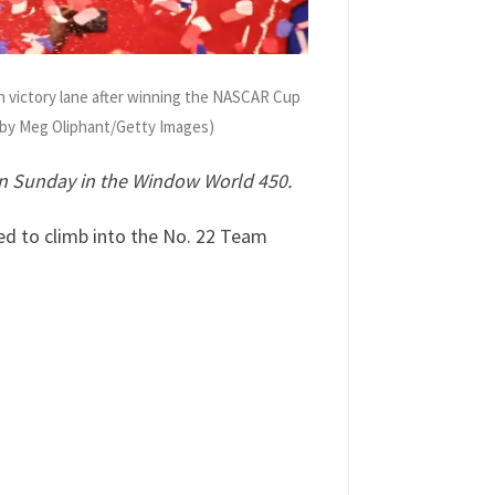
 victory lane after winning the NASCAR Cup
o by Meg Oliphant/Getty Images)
n Sunday in the Window World 450.
ed to climb into the No. 22 Team