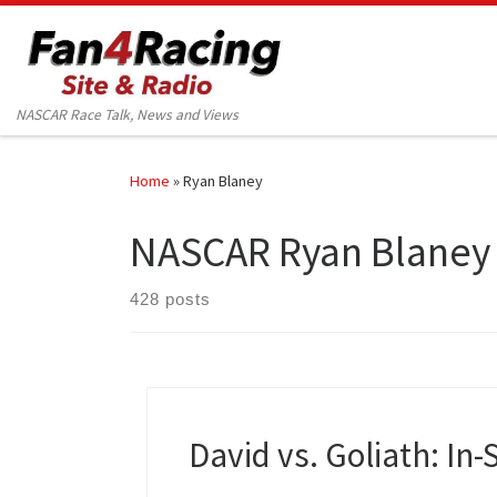
Skip to content
NASCAR Race Talk, News and Views
Home
»
Ryan Blaney
NASCAR Ryan Blaney
428 posts
David vs. Goliath: In