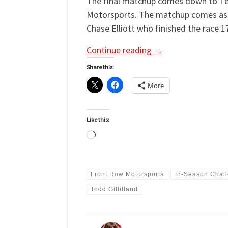
The final matchup comes down to Tea
Motorsports. The matchup comes as a s
Chase Elliott who finished the race 1
Continue reading
→
Share this:
More
Like this:
Loading…
Front Row Motorsports
In-Season Chal
Todd Gillilland