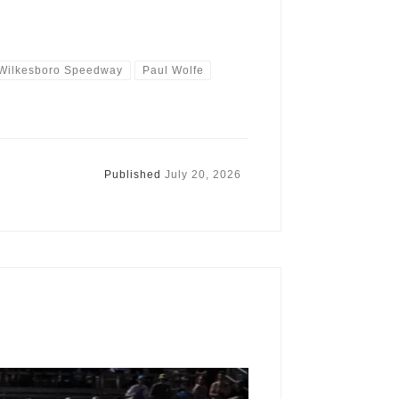
 Wilkesboro Speedway
Paul Wolfe
Published
July 20, 2026