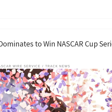
ominates to Win NASCAR Cup Serie
ASCAR WIRE SERVICE
TRACK NEWS