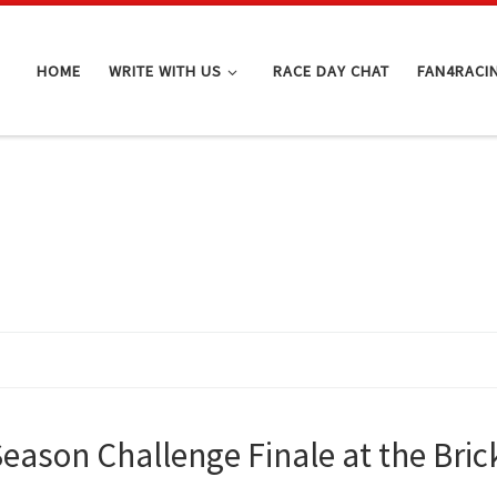
HOME
WRITE WITH US
RACE DAY CHAT
FAN4RACI
-Season Challenge Finale at the Bri