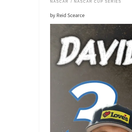
NASCAR
NASCAR CUP SERIES
by Reid Scearce