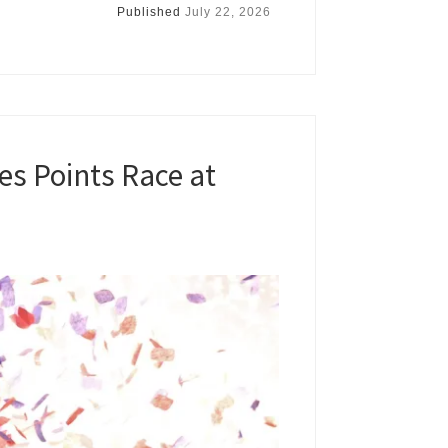
Published
July 22, 2026
s Points Race at