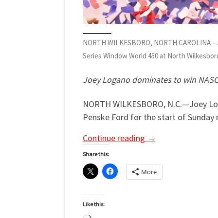
NORTH WILKESBORO, NORTH CAROLINA – JULY 19
Series Window World 450 at North Wilkesboro
Joey Logano dominates to win NASCA
NORTH WILKESBORO, N.C.—Joey Logano 
Penske Ford for the start of Sunday
Continue reading
→
Share this:
More
Like this: