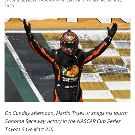
by
Reid Spencer NASCAR Wire Service
|
Published
June 12,
2023
On Sunday afternoon, Martin Truex Jr snags his fourth
Sonoma Raceway victory in the NASCAR Cup Series
Toyota Save Mart 350.