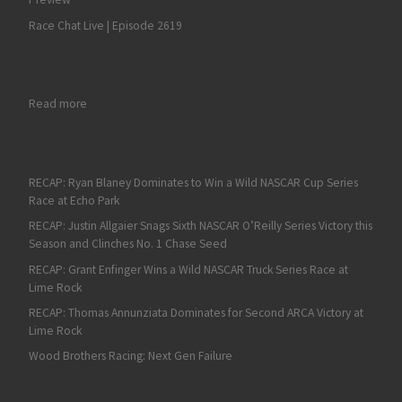
Race Chat Live | Episode 2619
: Martin Truex Jr Snags his Fourth Sonoma Raceway Victory in
Read more
RECAP: Ryan Blaney Dominates to Win a Wild NASCAR Cup Series
Race at Echo Park
RECAP: Justin Allgaier Snags Sixth NASCAR O’Reilly Series Victory this
Season and Clinches No. 1 Chase Seed
RECAP: Grant Enfinger Wins a Wild NASCAR Truck Series Race at
Lime Rock
RECAP: Thomas Annunziata Dominates for Second ARCA Victory at
Lime Rock
Wood Brothers Racing: Next Gen Failure