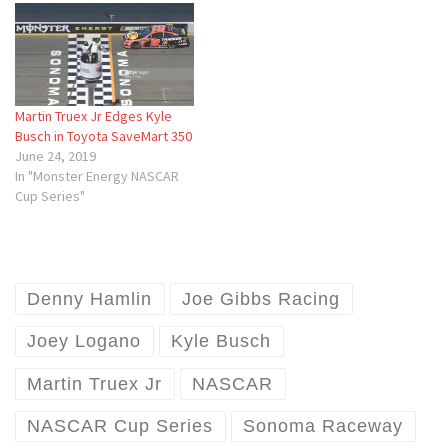
Martin Truex Jr Edges Kyle
Busch in Toyota SaveMart 350
June 24, 2019
In "Monster Energy NASCAR
Cup Series"
Denny Hamlin
Joe Gibbs Racing
Joey Logano
Kyle Busch
Martin Truex Jr
NASCAR
NASCAR Cup Series
Sonoma Raceway