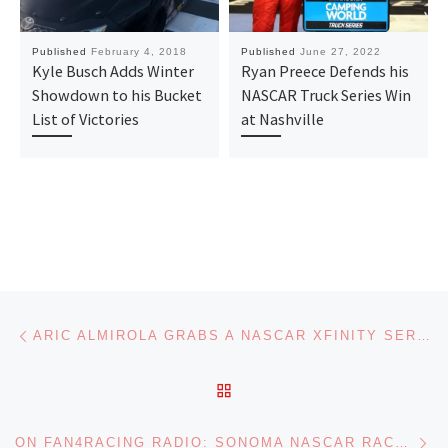
Published
February 4, 2018
Published
June 27, 2022
Kyle Busch Adds Winter
Ryan Preece Defends his
Showdown to his Bucket
NASCAR Truck Series Win
List of Victories
at Nashville
Post navigation
Previous post
ARIC ALMIROLA GRABS A NASCAR XFINITY SERIES VICTORY AT SONOMA
BACK TO POST LIST
Ne
ON FAN4RACING RADIO: SONOMA NASCAR RACE REVIEW AND HOT TOPICS SOUND OFF