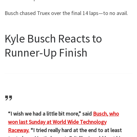
Busch chased Truex over the final 14 laps—to no avail.
Kyle Busch Reacts to
Runner-Up Finish
“I wish we had a little bit more,” said
Busch, who
won last Sunday at World Wide Technology
Raceway.
“I tried really hard at the end to at least