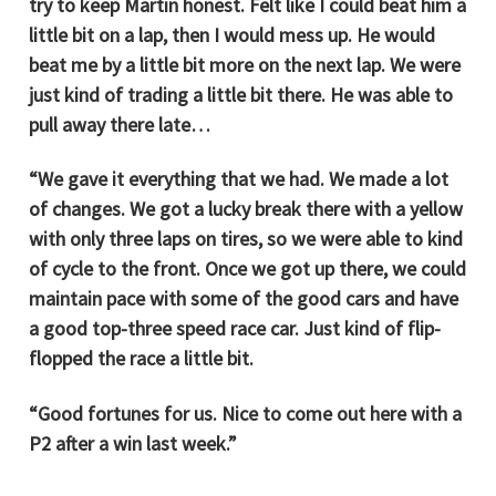
try to keep Martin honest. Felt like I could beat him a
little bit on a lap, then I would mess up. He would
beat me by a little bit more on the next lap. We were
just kind of trading a little bit there. He was able to
pull away there late…
“We gave it everything that we had. We made a lot
of changes. We got a lucky break there with a yellow
with only three laps on tires, so we were able to kind
of cycle to the front. Once we got up there, we could
maintain pace with some of the good cars and have
a good top-three speed race car. Just kind of flip-
flopped the race a little bit.
“Good fortunes for us. Nice to come out here with a
P2 after a win last week.”