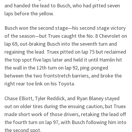
and handed the lead to Busch, who had pitted seven
laps before the yellow.
Busch won the second stage—his second stage victory
of the season—but Truex caught the No. 8 Chevrolet on
lap 69, out-braking Busch into the seventh turn and
regaining the lead. Truex pitted on lap 75 but reclaimed
the top spot five laps later and held it until Hamlin hit
the wall in the 12th turn on lap 92, ping-ponged
between the two frontstretch barriers, and broke the
right rear toe link on his Toyota.
Chase Elliott, Tyler Reddick, and Ryan Blaney stayed
out on older tires during the ensuing caution, but Truex
made short work of those drivers, retaking the lead off
the fourth turn on lap 97, with Busch following him into
the second spot.