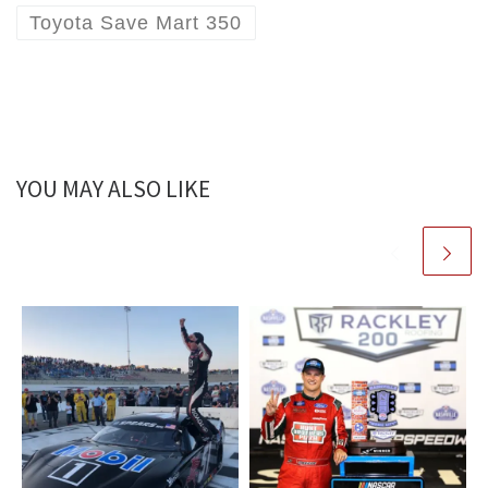
Toyota Save Mart 350
YOU MAY ALSO LIKE