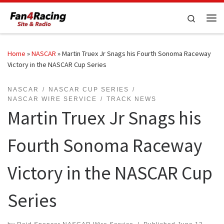
Skip to content
Search
Me
Home
»
NASCAR
»
Martin Truex Jr Snags his Fourth Sonoma Raceway
Victory in the NASCAR Cup Series
NASCAR
NASCAR CUP SERIES
NASCAR WIRE SERVICE
TRACK NEWS
Martin Truex Jr Snags his
Fourth Sonoma Raceway
Victory in the NASCAR Cup
Series