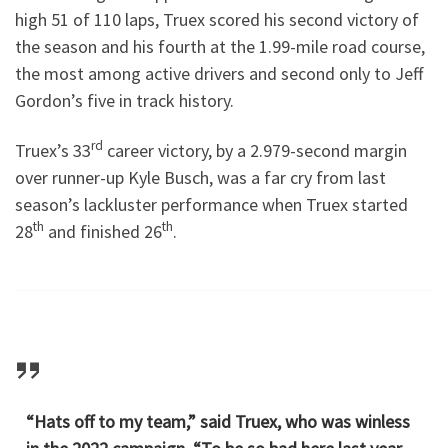
high 51 of 110 laps, Truex scored his second victory of
the season and his fourth at the 1.99-mile road course,
the most among active drivers and second only to Jeff
Gordon’s five in track history.
rd
Truex’s 33
career victory, by a 2.979-second margin
over runner-up Kyle Busch, was a far cry from last
season’s lackluster performance when Truex started
th
th
28
and finished 26
.
“Hats off to my team,” said Truex, who was winless