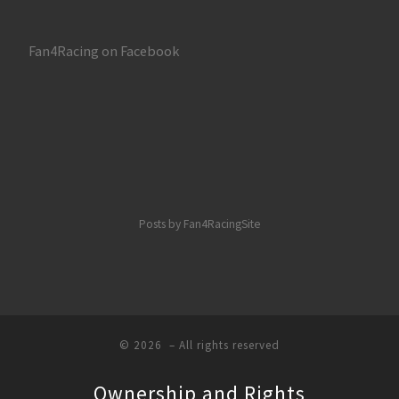
Fan4Racing on Facebook
Posts by Fan4RacingSite
© 2026
– All rights reserved
Ownership and Rights