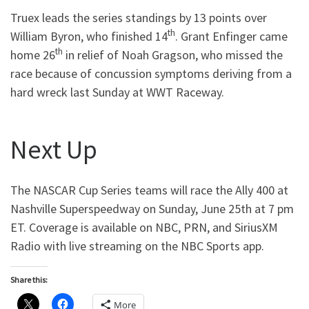
Truex leads the series standings by 13 points over
th
William Byron, who finished 14
. Grant Enfinger came
th
home 26
in relief of Noah Gragson, who missed the
race because of concussion symptoms deriving from a
hard wreck last Sunday at WWT Raceway.
Next Up
The NASCAR Cup Series teams will race the Ally 400 at
Nashville Superspeedway on Sunday, June 25th at 7 pm
ET. Coverage is available on NBC, PRN, and SiriusXM
Radio with live streaming on the NBC Sports app.
Share this:
More