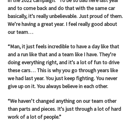
in the 2022 campaign. “To be so bad here last year
and to come back and do that with the same car
basically, it’s really unbelievable. Just proud of them.
We’re having a great year. I feel really good about
our team…
“Man, it just feels incredible to have a day like that
and a run like that and a team like I have. They’re
doing everything right, and it’s a lot of fun to drive
these cars… This is why you go through years like
we had last year. You just keep fighting. You never
give up on it. You always believe in each other.
“We haven’t changed anything on our team other
than parts and pieces. It’s just through a lot of hard
work of a lot of people.”