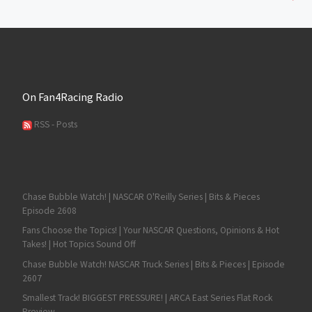
On Fan4Racing Radio
RSS - Posts
Chase Bubble Watch! | NASCAR O'Reilly Series | Bits & Pieces
Episode 2608
Fans Choose the Topics! | Your NASCAR Questions, Opinions & Hot
Takes! | Hot Topics Sound Off
Chase Bubble Watch! NASCAR Truck Series | Bits & Pieces | Episode
2607
Smallest Track! BIGGEST PRESSURE! | ARCA East Series Flat Rock
Preview