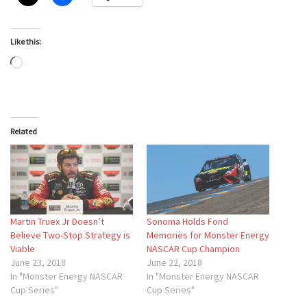
Like this:
Loading…
Related
Martin Truex Jr Doesn’t
Sonoma Holds Fond
Believe Two-Stop Strategy is
Memories for Monster Energy
Viable
NASCAR Cup Champion
June 23, 2018
June 22, 2018
In "Monster Energy NASCAR
In "Monster Energy NASCAR
Cup Series"
Cup Series"