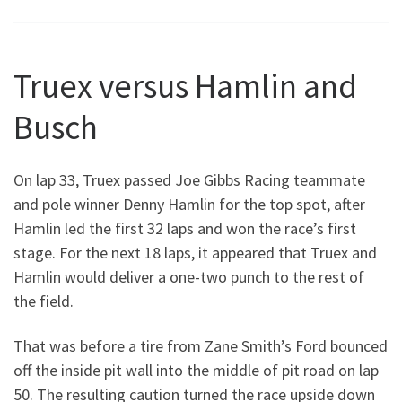
Truex versus Hamlin and
Busch
On lap 33, Truex passed Joe Gibbs Racing teammate
and pole winner Denny Hamlin for the top spot, after
Hamlin led the first 32 laps and won the race’s first
stage. For the next 18 laps, it appeared that Truex and
Hamlin would deliver a one-two punch to the rest of
the field.
That was before a tire from Zane Smith’s Ford bounced
off the inside pit wall into the middle of pit road on lap
50. The resulting caution turned the race upside down