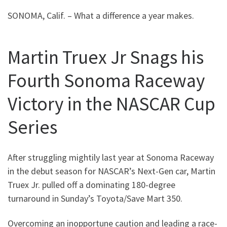
SONOMA, Calif. – What a difference a year makes.
Martin Truex Jr Snags his
Fourth Sonoma Raceway
Victory in the NASCAR Cup
Series
After struggling mightily last year at Sonoma Raceway
in the debut season for NASCAR’s Next-Gen car, Martin
Truex Jr. pulled off a dominating 180-degree
turnaround in Sunday’s Toyota/Save Mart 350.
Overcoming an inopportune caution and leading a race-