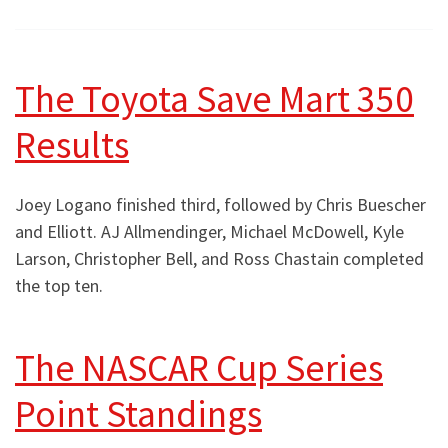
The Toyota Save Mart 350
Results
Joey Logano finished third, followed by Chris Buescher
and Elliott. AJ Allmendinger, Michael McDowell, Kyle
Larson, Christopher Bell, and Ross Chastain completed
the top ten.
The NASCAR Cup Series
Point Standings