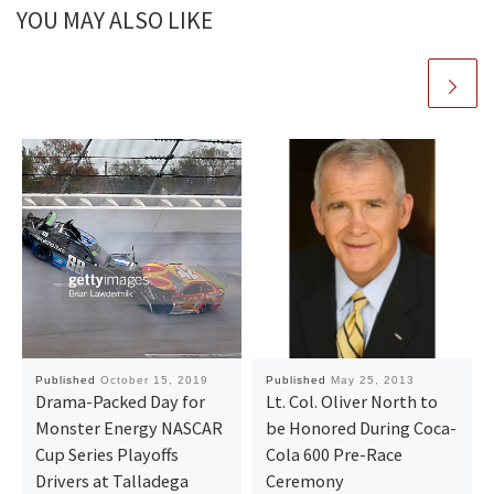
YOU MAY ALSO LIKE
Published
October 15, 2019
Published
May 25, 2013
Drama-Packed Day for
Lt. Col. Oliver North to
Monster Energy NASCAR
be Honored During Coca-
Cup Series Playoffs
Cola 600 Pre-Race
Drivers at Talladega
Ceremony