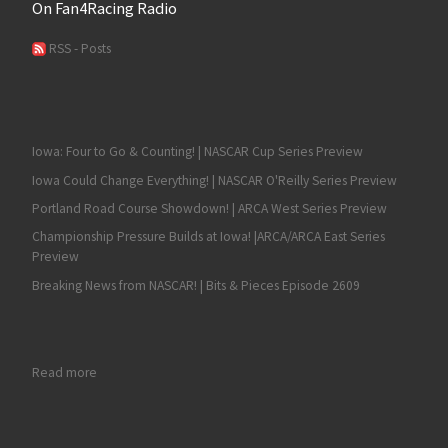
On Fan4Racing Radio
RSS - Posts
Iowa: Four to Go & Counting! | NASCAR Cup Series Preview
Iowa Could Change Everything! | NASCAR O'Reilly Series Preview
Portland Road Course Showdown! | ARCA West Series Preview
Championship Pressure Builds at Iowa! |ARCA/ARCA East Series
Preview
Breaking News from NASCAR! | Bits & Pieces Episode 2609
: Austin Cindric Seeks His Seventh Consecutive NASCAR Nationa
Read more