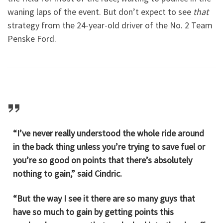
waning laps of the event. But don’t expect to see
that
strategy from the 24-year-old driver of the No. 2 Team
Penske Ford.
“I’ve never really understood the whole ride around
in the back thing unless you’re trying to save fuel or
you’re so good on points that there’s absolutely
nothing to gain,” said Cindric.
“But the way I see it there are so many guys that
have so much to gain by getting points this