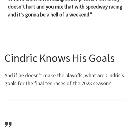
doesn’t hurt and you mix that with speedway racing
and it’s gonna be a hell of a weekend.”
Cindric Knows His Goals
And if he doesn’t make the playoffs, what are Cindric’s
goals for the final ten races of the 2023 season?