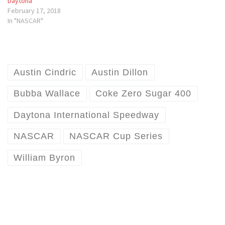
Daytona
February 17, 2018
In "NASCAR"
Austin Cindric
Austin Dillon
Bubba Wallace
Coke Zero Sugar 400
Daytona International Speedway
NASCAR
NASCAR Cup Series
William Byron