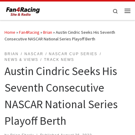
Skip to content
Search
Me
Home
»
Fan4Racing
»
Brian
»
Austin Cindric Seeks His Seventh
Consecutive NASCAR National Series Playoff Berth
BRIAN
NASCAR
NASCAR CUP SERIES
NEWS & VIEWS
TRACK NEWS
Austin Cindric Seeks His
Seventh Consecutive
NASCAR National Series
Playoff Berth