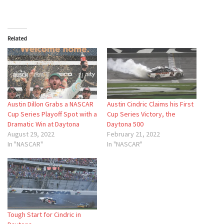
Related
Austin Dillon Grabs a NASCAR
Austin Cindric Claims his First
Cup Series Playoff Spot with a
Cup Series Victory, the
Dramatic Win at Daytona
Daytona 500
August 29, 2022
February 21, 2022
In "NASCAR"
In "NASCAR"
Tough Start for Cindric in