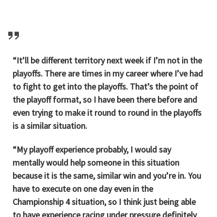
“It’ll be different territory next week if I’m not in the
playoffs. There are times in my career where I’ve had
to fight to get into the playoffs. That’s the point of
the playoff format, so I have been there before and
even trying to make it round to round in the playoffs
is a similar situation.
“My playoff experience probably, I would say
mentally would help someone in this situation
because it is the same, similar win and you’re in. You
have to execute on one day even in the
Championship 4 situation, so I think just being able
to have experience racing under pressure definitely