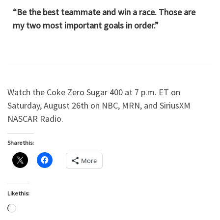
“Be the best teammate and win a race. Those are
my two most important goals in order.”
Watch the Coke Zero Sugar 400 at 7 p.m. ET on
Saturday, August 26th on NBC, MRN, and SiriusXM
NASCAR Radio.
Share this:
More
Like this:
Loading…