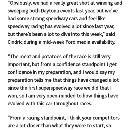
“Obviously, we had a really great shot at winning and
sweeping both Daytona events last year, but we’ve
had some strong speedway cars and feel like
speedway racing has evolved a lot since last year,
but there’s been a lot to dive into this week,” said
Cindric during a mid-week Ford media availability.
“The meat and potatoes of the race is still very
important, but from a confidence standpoint I get
confidence in my preparation, and I would say my
preparation tells me that things have changed a lot
since the first superspeedway race we did that I
won, so I am very open-minded to how things have
evolved with this car throughout races.
“From a racing standpoint, I think your competitors
are a lot closer than what they were to start, so