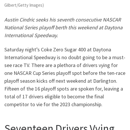
Gilbert/Getty Images)
Austin Cindric seeks his seventh consecutive NASCAR
National Series playoff berth this weekend at Daytona
International Speedway.
Saturday night’s Coke Zero Sugar 400 at Daytona
International Speedway is no doubt going to be a must-
see race TV. There are a plethora of drivers vying for
one NASCAR Cup Series playoff spot before the ten-race
playoff season kicks off next weekend at Darlington.
Fifteen of the 16 playoff spots are spoken for, leaving a
total of 17 drivers eligible to become the final
competitor to vie for the 2023 championship.
Seventeen Drivers Vying