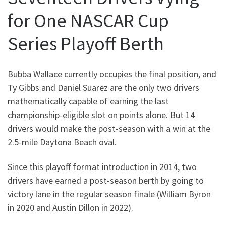
for One NASCAR Cup
Series Playoff Berth
Bubba Wallace currently occupies the final position, and
Ty Gibbs and Daniel Suarez are the only two drivers
mathematically capable of earning the last
championship-eligible slot on points alone. But 14
drivers would make the post-season with a win at the
2.5-mile Daytona Beach oval.
Since this playoff format introduction in 2014, two
drivers have earned a post-season berth by going to
victory lane in the regular season finale (William Byron
in 2020 and Austin Dillon in 2022).