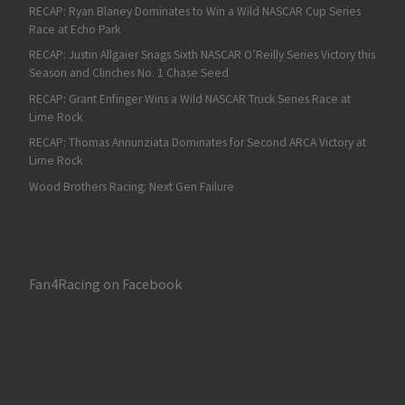
RECAP: Ryan Blaney Dominates to Win a Wild NASCAR Cup Series
Race at Echo Park
RECAP: Justin Allgaier Snags Sixth NASCAR O’Reilly Series Victory this
Season and Clinches No. 1 Chase Seed
RECAP: Grant Enfinger Wins a Wild NASCAR Truck Series Race at
Lime Rock
RECAP: Thomas Annunziata Dominates for Second ARCA Victory at
Lime Rock
Wood Brothers Racing: Next Gen Failure
Fan4Racing on Facebook