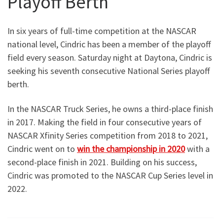
Playoff Berth
In six years of full-time competition at the NASCAR
national level, Cindric has been a member of the playoff
field every season. Saturday night at Daytona, Cindric is
seeking his seventh consecutive National Series playoff
berth.
In the NASCAR Truck Series, he owns a third-place finish
in 2017. Making the field in four consecutive years of
NASCAR Xfinity Series competition from 2018 to 2021,
Cindric went on to
win the championship in 2020
with a
second-place finish in 2021. Building on his success,
Cindric was promoted to the NASCAR Cup Series level in
2022.