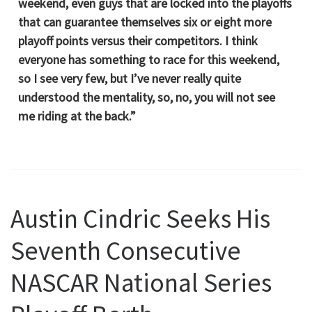
weekend, even guys that are locked into the playoffs
that can guarantee themselves six or eight more
playoff points versus their competitors. I think
everyone has something to race for this weekend,
so I see very few, but I’ve never really quite
understood the mentality, so, no, you will not see
me riding at the back.”
Austin Cindric Seeks His
Seventh Consecutive
NASCAR National Series