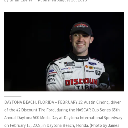
by
Brian Eberly
|
Published
August 26, 2023
DAYTONA BEACH, FLORIDA – FEBRUARY 15: Austin Cindric, driver
of the #2 Discount Tire Ford, during the NASCAR Cup Series 65th
Annual Daytona 500 Media Day at Daytona International Speedway
on February 15, 2023, in Daytona Beach, Florida. (Photo by James