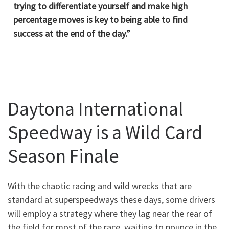
trying to differentiate yourself and make high
percentage moves is key to being able to find
success at the end of the day.”
Daytona International
Speedway is a Wild Card
Season Finale
With the chaotic racing and wild wrecks that are
standard at superspeedways these days, some drivers
will employ a strategy where they lag near the rear of
the field for most of the race, waiting to pounce in the