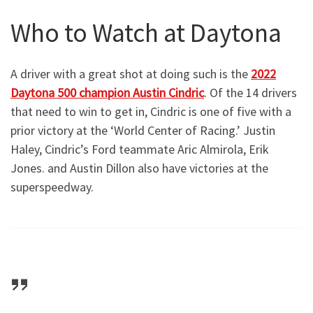
Who to Watch at Daytona
A driver with a great shot at doing such is the
2022
Daytona 500 champion Austin Cindric
. Of the 14 drivers
that need to win to get in, Cindric is one of five with a
prior victory at the ‘World Center of Racing.’ Justin
Haley, Cindric’s Ford teammate Aric Almirola, Erik
Jones. and Austin Dillon also have victories at the
superspeedway.