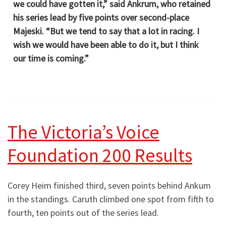
we could have gotten it,” said Ankrum, who retained
his series lead by five points over second-place
Majeski. “But we tend to say that a lot in racing. I
wish we would have been able to do it, but I think
our time is coming.”
The Victoria’s Voice
Foundation 200 Results
Corey Heim finished third, seven points behind Ankum
in the standings. Caruth climbed one spot from fifth to
fourth, ten points out of the series lead.