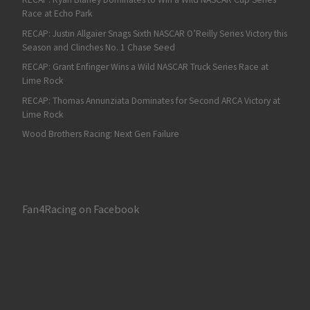
Race at Echo Park
RECAP: Justin Allgaier Snags Sixth NASCAR O’Reilly Series Victory this
Season and Clinches No. 1 Chase Seed
RECAP: Grant Enfinger Wins a Wild NASCAR Truck Series Race at
Lime Rock
RECAP: Thomas Annunziata Dominates for Second ARCA Victory at
Lime Rock
Wood Brothers Racing: Next Gen Failure
Fan4Racing on Facebook