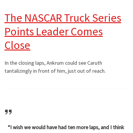
The NASCAR Truck Series
Points Leader Comes
Close
In the closing laps, Ankrum could see Caruth
tantalizingly in front of him, just out of reach.
“I wish we would have had ten more laps, and I think