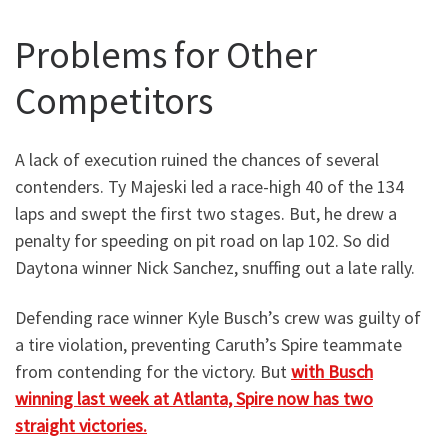
Problems for Other
Competitors
A lack of execution ruined the chances of several
contenders. Ty Majeski led a race-high 40 of the 134
laps and swept the first two stages. But, he drew a
penalty for speeding on pit road on lap 102. So did
Daytona winner Nick Sanchez, snuffing out a late rally.
Defending race winner Kyle Busch’s crew was guilty of
a tire violation, preventing Caruth’s Spire teammate
from contending for the victory. But
with Busch
winning last week at Atlanta, Spire now has two
straight victories.