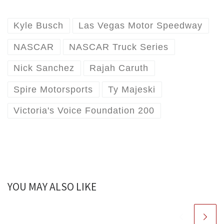
Kyle Busch
Las Vegas Motor Speedway
NASCAR
NASCAR Truck Series
Nick Sanchez
Rajah Caruth
Spire Motorsports
Ty Majeski
Victoria's Voice Foundation 200
YOU MAY ALSO LIKE