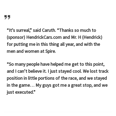
“It’s surreal,” said Caruth. “Thanks so much to
(sponsor) HendrickCars.com and Mr. H (Hendrick)
for putting me in this thing all year, and with the
men and women at Spire.
“So many people have helped me get to this point,
and I can’t believe it. I just stayed cool. We lost track
position in little portions of the race, and we stayed
in the game… My guys got me a great stop, and we
just executed.”