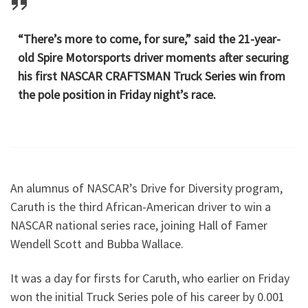
“There’s more to come, for sure,” said the 21-year-
old Spire Motorsports driver moments after securing
his first NASCAR CRAFTSMAN Truck Series win from
the pole position in Friday night’s race.
An alumnus of NASCAR’s Drive for Diversity program,
Caruth is the third African-American driver to win a
NASCAR national series race, joining Hall of Famer
Wendell Scott and Bubba Wallace.
It was a day for firsts for Caruth, who earlier on Friday
won the initial Truck Series pole of his career by 0.001