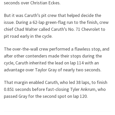
seconds over Christian Eckes.
But it was Caruth’s pit crew that helped decide the
issue. During a 62-lap green-flag run to the finish, crew
chief Chad Walter called Caruth’s No. 71 Chevrolet to
pit road early in the cycle.
The over-the-wall crew performed a flawless stop, and
after other contenders made their stops during the
cycle, Caruth inherited the lead on lap 114 with an
advantage over Taylor Gray of nearly two seconds.
That margin enabled Caruth, who led 38 laps, to finish
0.851 seconds before fast-closing Tyler Ankrum, who
passed Gray for the second spot on lap 120.