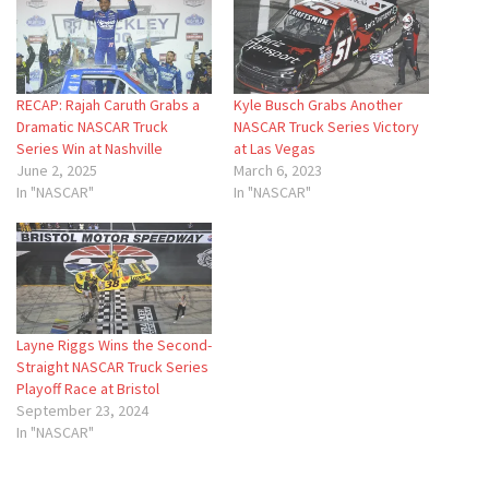
RECAP: Rajah Caruth Grabs a
Kyle Busch Grabs Another
Dramatic NASCAR Truck
NASCAR Truck Series Victory
Series Win at Nashville
at Las Vegas
June 2, 2025
March 6, 2023
In "NASCAR"
In "NASCAR"
Layne Riggs Wins the Second-
Straight NASCAR Truck Series
Playoff Race at Bristol
September 23, 2024
In "NASCAR"