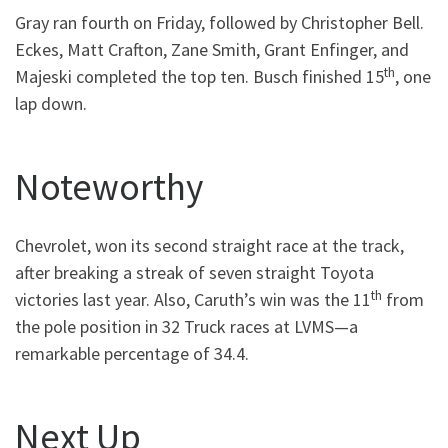
Gray ran fourth on Friday, followed by Christopher Bell.
Eckes, Matt Crafton, Zane Smith, Grant Enfinger, and
th
Majeski completed the top ten. Busch finished 15
, one
lap down.
Noteworthy
Chevrolet, won its second straight race at the track,
after breaking a streak of seven straight Toyota
th
victories last year. Also, Caruth’s win was the 11
from
the pole position in 32 Truck races at LVMS—a
remarkable percentage of 34.4.
Next Up