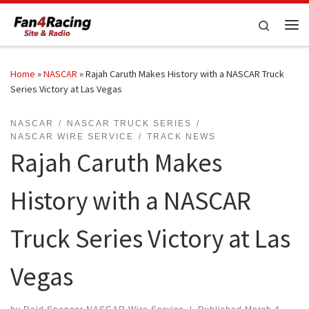
Skip to content
Search
Me
Home
»
NASCAR
»
Rajah Caruth Makes History with a NASCAR Truck
Series Victory at Las Vegas
NASCAR
NASCAR TRUCK SERIES
NASCAR WIRE SERVICE
TRACK NEWS
Rajah Caruth Makes
History with a NASCAR
Truck Series Victory at Las
Vegas