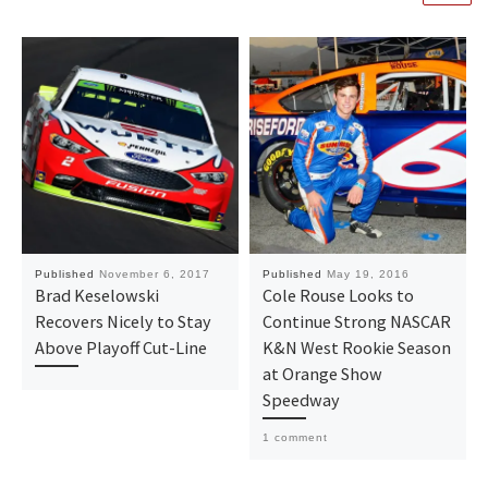
Published
November 6, 2017
Published
May 19, 2016
Brad Keselowski
Cole Rouse Looks to
Recovers Nicely to Stay
Continue Strong NASCAR
Above Playoff Cut-Line
K&N West Rookie Season
at Orange Show
Speedway
1 comment