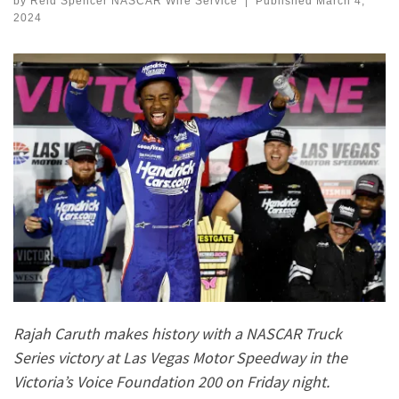
by
Reid Spencer NASCAR Wire Service
|
Published
March 4,
2024
Rajah Caruth makes history with a NASCAR Truck
Series victory at Las Vegas Motor Speedway in the
Victoria’s Voice Foundation 200 on Friday night.