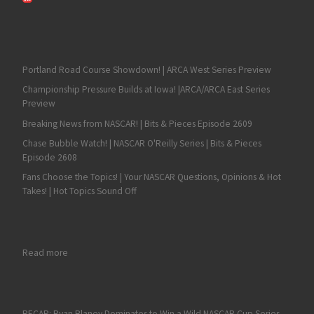
Portland Road Course Showdown! | ARCA West Series Preview
Championship Pressure Builds at Iowa! |ARCA/ARCA East Series
Preview
Breaking News from NASCAR! | Bits & Pieces Episode 2609
Chase Bubble Watch! | NASCAR O'Reilly Series | Bits & Pieces
Episode 2608
Fans Choose the Topics! | Your NASCAR Questions, Opinions & Hot
Takes! | Hot Topics Sound Off
: Rajah Caruth Makes History with a NASCAR Truck Series Victor
Read more
RECAP: Ryan Blaney Dominates to Win a Wild NASCAR Cup Series