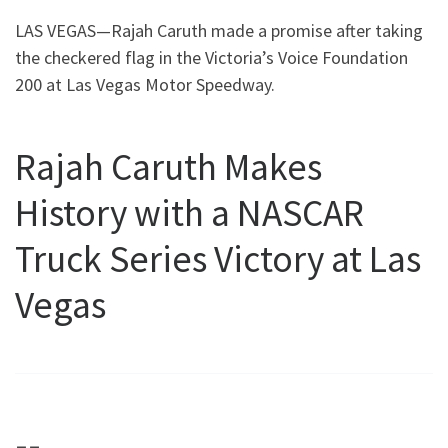
LAS VEGAS—Rajah Caruth made a promise after taking
the checkered flag in the Victoria’s Voice Foundation
200 at Las Vegas Motor Speedway.
Rajah Caruth Makes
History with a NASCAR
Truck Series Victory at Las
Vegas