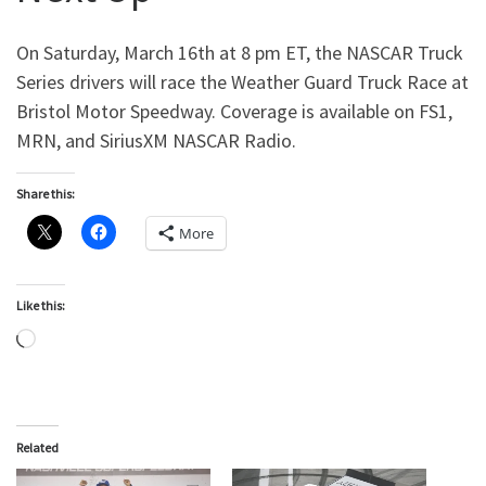
On Saturday, March 16th at 8 pm ET, the NASCAR Truck
Series drivers will race the Weather Guard Truck Race at
Bristol Motor Speedway. Coverage is available on FS1,
MRN, and SiriusXM NASCAR Radio.
Share this:
More
Like this:
Loading…
Related