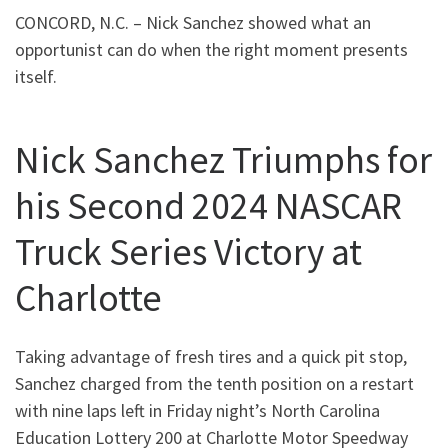
CONCORD, N.C. – Nick Sanchez showed what an
opportunist can do when the right moment presents
itself.
Nick Sanchez Triumphs for
his Second 2024 NASCAR
Truck Series Victory at
Charlotte
Taking advantage of fresh tires and a quick pit stop,
Sanchez charged from the tenth position on a restart
with nine laps left in Friday night’s North Carolina
Education Lottery 200 at Charlotte Motor Speedway