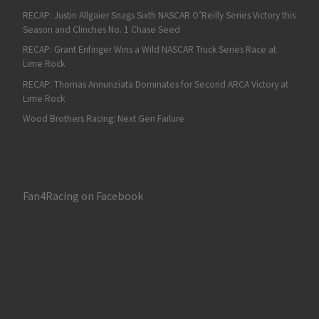
RECAP: Justin Allgaier Snags Sixth NASCAR O’Reilly Series Victory this
Season and Clinches No. 1 Chase Seed
RECAP: Grant Enfinger Wins a Wild NASCAR Truck Series Race at
Lime Rock
RECAP: Thomas Annunziata Dominates for Second ARCA Victory at
Lime Rock
Wood Brothers Racing: Next Gen Failure
Fan4Racing on Facebook