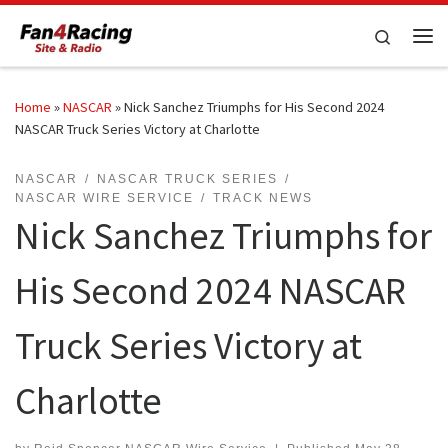
Skip to content
Search
Me
Home
»
NASCAR
»
Nick Sanchez Triumphs for His Second 2024
NASCAR Truck Series Victory at Charlotte
NASCAR
NASCAR TRUCK SERIES
NASCAR WIRE SERVICE
TRACK NEWS
Nick Sanchez Triumphs for
His Second 2024 NASCAR
Truck Series Victory at
Charlotte