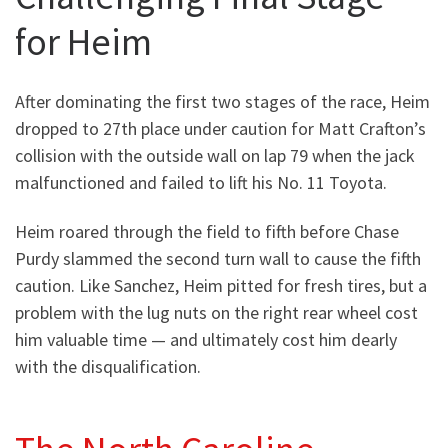
for Heim
After dominating the first two stages of the race, Heim
dropped to 27th place under caution for Matt Crafton’s
collision with the outside wall on lap 79 when the jack
malfunctioned and failed to lift his No. 11 Toyota.
Heim roared through the field to fifth before Chase
Purdy slammed the second turn wall to cause the fifth
caution. Like Sanchez, Heim pitted for fresh tires, but a
problem with the lug nuts on the right rear wheel cost
him valuable time — and ultimately cost him dearly
with the disqualification.