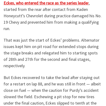
Eckes, who entered the race as the series leade
r
,
started from the rear after contact from Kaden
Honeycutt’s Chevrolet during practice damaged his No.
19 Chevy and prevented him from making a qualifying
run.
That was just the start of Eckes’ problems. Alternator
issues kept him on pit road for extended stops during
the stage breaks and relegated him to starting spots
of 28th and 27th for the second and final stages,
respectively.
But Eckes recovered to take the lead after staying out
for a restart on lap 88, and he was still in front — albeit
close on fuel — when the caution for Purdy’s accident
slowed the field. Eschewing a pit stop for new tires
under the final caution, Eckes slipped to tenth at the