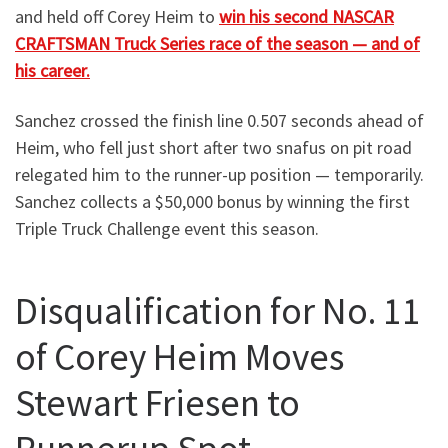
and held off Corey Heim to
win his second NASCAR
CRAFTSMAN Truck Series race of the season — and of
his career.
Sanchez crossed the finish line 0.507 seconds ahead of
Heim, who fell just short after two snafus on pit road
relegated him to the runner-up position — temporarily.
Sanchez collects a $50,000 bonus by winning the first
Triple Truck Challenge event this season.
Disqualification for No. 11
of Corey Heim Moves
Stewart Friesen to