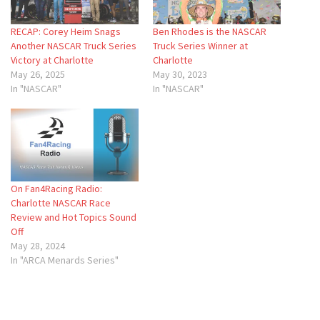
RECAP: Corey Heim Snags
Ben Rhodes is the NASCAR
Another NASCAR Truck Series
Truck Series Winner at
Victory at Charlotte
Charlotte
May 26, 2025
May 30, 2023
In "NASCAR"
In "NASCAR"
On Fan4Racing Radio:
Charlotte NASCAR Race
Review and Hot Topics Sound
Off
May 28, 2024
In "ARCA Menards Series"