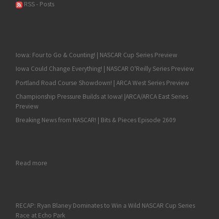
RSS - Posts
Iowa: Four to Go & Counting! | NASCAR Cup Series Preview
Iowa Could Change Everything! | NASCAR O'Reilly Series Preview
Portland Road Course Showdown! | ARCA West Series Preview
Championship Pressure Builds at Iowa! |ARCA/ARCA East Series
Preview
Breaking News from NASCAR! | Bits & Pieces Episode 2609
: Nick Sanchez Triumphs for His Second 2024 NASCAR Truck Seri
Read more
RECAP: Ryan Blaney Dominates to Win a Wild NASCAR Cup Series
Race at Echo Park