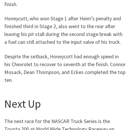
finish.
Honeycutt, who won Stage 1 after Heim’s penalty and
finished third in Stage 2, also went to the rear after
leaving his pit stall during the second stage break with
a fuel can still attached to the input valve of his truck.
Despite the setback, Honeycutt had enough speed in
his Chevrolet to recover to seventh at the finish. Connor
Mosack, Dean Thompson, and Eckes completed the top
ten.
Next Up
The next race for the NASCAR Truck Series is the
Toyota 200 at World Wide Technology Raceway on