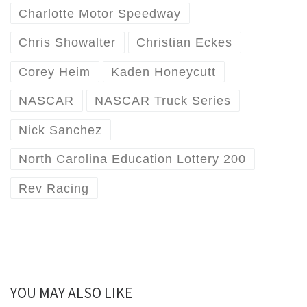
Charlotte Motor Speedway
Chris Showalter
Christian Eckes
Corey Heim
Kaden Honeycutt
NASCAR
NASCAR Truck Series
Nick Sanchez
North Carolina Education Lottery 200
Rev Racing
YOU MAY ALSO LIKE