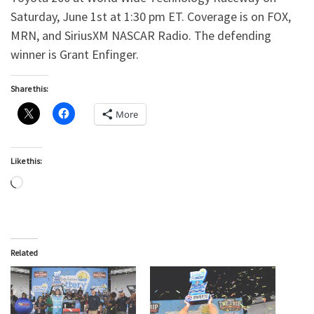
Saturday, June 1st at 1:30 pm ET. Coverage is on FOX,
MRN, and SiriusXM NASCAR Radio. The defending
winner is Grant Enfinger.
Share this:
More
Like this:
Loading…
Related