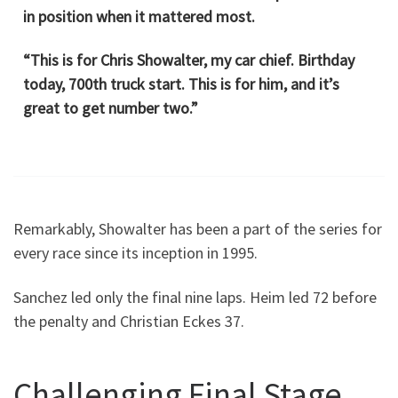
in position when it mattered most.
“This is for Chris Showalter, my car chief. Birthday
today, 700th truck start. This is for him, and it’s
great to get number two.”
Remarkably, Showalter has been a part of the series for
every race since its inception in 1995.
Sanchez led only the final nine laps. Heim led 72 before
the penalty and Christian Eckes 37.
Challenging Final Stage