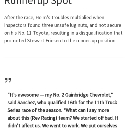
Runnerup Spot
After the race, Heim’s troubles multiplied when
inspectors found three unsafe lug nuts, and not secure
on his No. 11 Toyota, resulting in a disqualification that
promoted Stewart Friesen to the runner-up position.
“It’s awesome — my No. 2 Gainbridge Chevrolet,”
said Sanchez, who qualified 16th for the 11th Truck
Series race of the season. “What can I say more
about this (Rev Racing) team? We started off bad. It
didn’t affect us. We went to work. We put ourselves