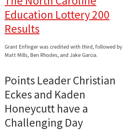
The North Caroline
Education Lottery 200
Results
Grant Enfinger was credited with third, followed by
Matt Mills, Ben Rhodes, and Jake Garcia.
Points Leader Christian
Eckes and Kaden
Honeycutt have a
Challenging Day