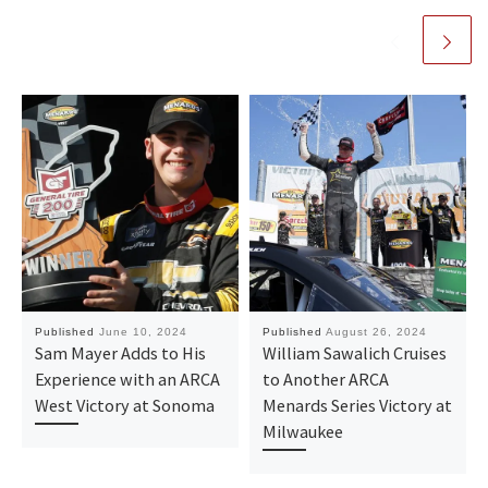
Published
June 10, 2024
Published
August 26, 2024
Sam Mayer Adds to His
William Sawalich Cruises
Experience with an ARCA
to Another ARCA
West Victory at Sonoma
Menards Series Victory at
Milwaukee