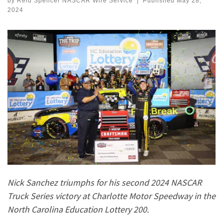
by
Reid Spencer NASCAR Wire Service
|
Published
May 28,
2024
Nick Sanchez triumphs for his second 2024 NASCAR
Truck Series victory at Charlotte Motor Speedway in the
North Carolina Education Lottery 200.