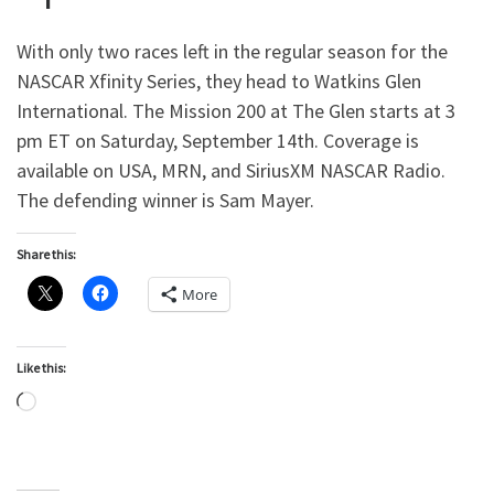
With only two races left in the regular season for the
NASCAR Xfinity Series, they head to Watkins Glen
International. The Mission 200 at The Glen starts at 3
pm ET on Saturday, September 14th. Coverage is
available on USA, MRN, and SiriusXM NASCAR Radio.
The defending winner is Sam Mayer.
Share this:
More
Like this:
Loading…