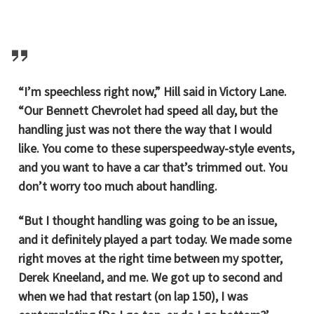
“I’m speechless right now,” Hill said in Victory Lane.
“Our Bennett Chevrolet had speed all day, but the
handling just was not there the way that I would
like. You come to these superspeedway-style events,
and you want to have a car that’s trimmed out. You
don’t worry too much about handling.
“But I thought handling was going to be an issue,
and it definitely played a part today. We made some
right moves at the right time between my spotter,
Derek Kneeland, and me. We got up to second and
when we had that restart (on lap 150), I was