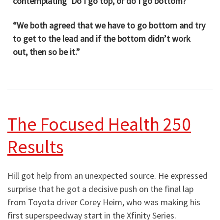
contemplating ‘Do I go top, or do I go bottom?’
“We both agreed that we have to go bottom and try
to get to the lead and if the bottom didn’t work
out, then so be it.”
The Focused Health 250
Results
Hill got help from an unexpected source. He expressed
surprise that he got a decisive push on the final lap
from Toyota driver Corey Heim, who was making his
first superspeedway start in the Xfinity Series.