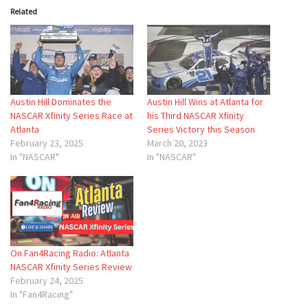
Related
Austin Hill Dominates the
Austin Hill Wins at Atlanta for
NASCAR Xfinity Series Race at
his Third NASCAR Xfinity
Atlanta
Series Victory this Season
February 23, 2025
March 20, 2023
In "NASCAR"
In "NASCAR"
On Fan4Racing Radio: Atlanta
NASCAR Xfinity Series Review
February 24, 2025
In "Fan4Racing"