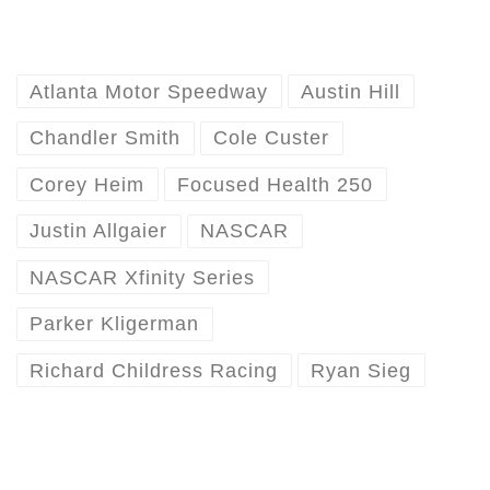
Atlanta Motor Speedway
Austin Hill
Chandler Smith
Cole Custer
Corey Heim
Focused Health 250
Justin Allgaier
NASCAR
NASCAR Xfinity Series
Parker Kligerman
Richard Childress Racing
Ryan Sieg