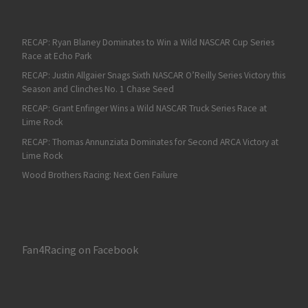
RECAP: Ryan Blaney Dominates to Win a Wild NASCAR Cup Series
Race at Echo Park
RECAP: Justin Allgaier Snags Sixth NASCAR O’Reilly Series Victory this
Season and Clinches No. 1 Chase Seed
RECAP: Grant Enfinger Wins a Wild NASCAR Truck Series Race at
Lime Rock
RECAP: Thomas Annunziata Dominates for Second ARCA Victory at
Lime Rock
Wood Brothers Racing: Next Gen Failure
Fan4Racing on Facebook