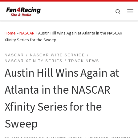
Skip to content
Search
Me
Home
»
NASCAR
»
Austin Hill Wins Again at Atlanta in the NASCAR
Xfinity Series for the Sweep
NASCAR
NASCAR WIRE SERVICE
NASCAR XFINITY SERIES
TRACK NEWS
Austin Hill Wins Again at
Atlanta in the NASCAR
Xfinity Series for the
Sweep