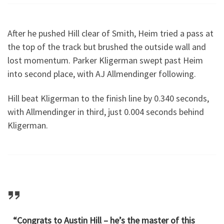
After he pushed Hill clear of Smith, Heim tried a pass at
the top of the track but brushed the outside wall and
lost momentum. Parker Kligerman swept past Heim
into second place, with AJ Allmendinger following.
Hill beat Kligerman to the finish line by 0.340 seconds,
with Allmendinger in third, just 0.004 seconds behind
Kligerman.
“Congrats to Austin Hill – he’s the master of this