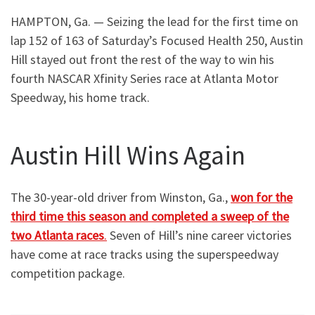
HAMPTON, Ga. — Seizing the lead for the first time on
lap 152 of 163 of Saturday’s Focused Health 250, Austin
Hill stayed out front the rest of the way to win his
fourth NASCAR Xfinity Series race at Atlanta Motor
Speedway, his home track.
Austin Hill Wins Again
The 30-year-old driver from Winston, Ga.,
won for the
third time this season and completed a sweep of the
two Atlanta races
.
Seven of Hill’s nine career victories
have come at race tracks using the superspeedway
competition package.