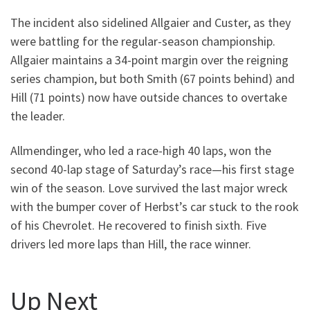
The incident also sidelined Allgaier and Custer, as they
were battling for the regular-season championship.
Allgaier maintains a 34-point margin over the reigning
series champion, but both Smith (67 points behind) and
Hill (71 points) now have outside chances to overtake
the leader.
Allmendinger, who led a race-high 40 laps, won the
second 40-lap stage of Saturday’s race—his first stage
win of the season. Love survived the last major wreck
with the bumper cover of Herbst’s car stuck to the rook
of his Chevrolet. He recovered to finish sixth. Five
drivers led more laps than Hill, the race winner.
Up Next