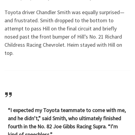
Toyota driver Chandler Smith was equally surprised—
and frustrated. Smith dropped to the bottom to
attempt to pass Hill on the final circuit and briefly
nosed past the front bumper of Hill’s No. 21 Richard
Childress Racing Chevrolet. Heim stayed with Hill on
top.
“I expected my Toyota teammate to come with me,
and he didn’t,” said Smith, who ultimately finished
fourth in the No. 82 Joe Gibbs Racing Supra. “I’m
kind of speechless.”