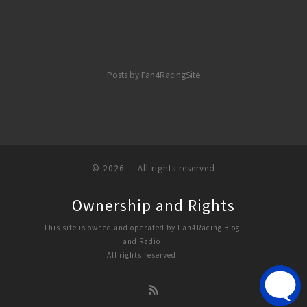
Posts by Fan4RacingSite
© 2026
– All rights reserved
Ownership and Rights
This site is owned and operated by Fan4Racing Blog
and Radio
All rights reserved