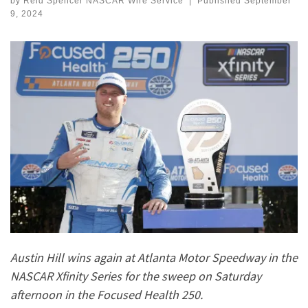
by
Reid Spencer NASCAR Wire Service
|
Published
September
9, 2024
Austin Hill wins again at Atlanta Motor Speedway in the
NASCAR Xfinity Series for the sweep on Saturday
afternoon in the Focused Health 250.