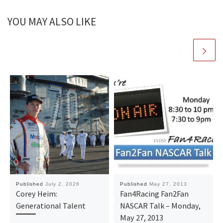
YOU MAY ALSO LIKE
Published
July 2, 2026
Published
May 27, 2013
Corey Heim:
Fan4Racing Fan2Fan
Generational Talent
NASCAR Talk – Monday,
May 27, 2013