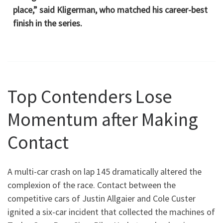
place,” said Kligerman, who matched his career-best
finish in the series.
Top Contenders Lose
Momentum after Making
Contact
A multi-car crash on lap 145 dramatically altered the
complexion of the race. Contact between the
competitive cars of Justin Allgaier and Cole Custer
ignited a six-car incident that collected the machines of