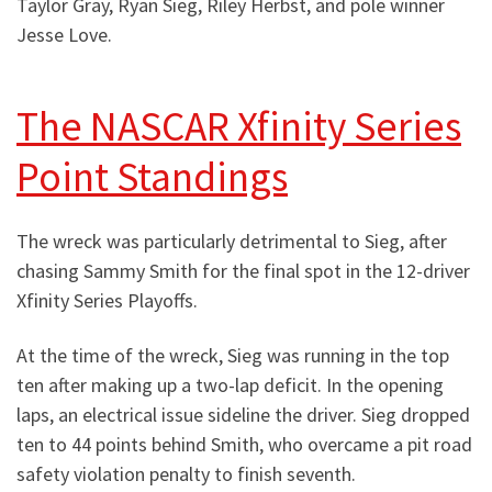
Taylor Gray, Ryan Sieg, Riley Herbst, and pole winner
Jesse Love.
The NASCAR Xfinity Series
Point Standings
The wreck was particularly detrimental to Sieg, after
chasing Sammy Smith for the final spot in the 12-driver
Xfinity Series Playoffs.
At the time of the wreck, Sieg was running in the top
ten after making up a two-lap deficit. In the opening
laps, an electrical issue sideline the driver. Sieg dropped
ten to 44 points behind Smith, who overcame a pit road
safety violation penalty to finish seventh.