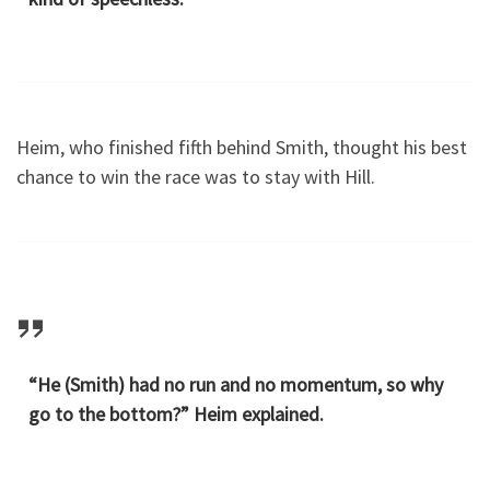
Heim, who finished fifth behind Smith, thought his best
chance to win the race was to stay with Hill.
“He (Smith) had no run and no momentum, so why
go to the bottom?” Heim explained.