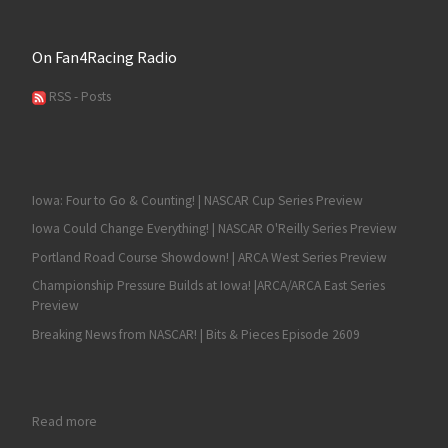
On Fan4Racing Radio
RSS - Posts
Iowa: Four to Go & Counting! | NASCAR Cup Series Preview
Iowa Could Change Everything! | NASCAR O'Reilly Series Preview
Portland Road Course Showdown! | ARCA West Series Preview
Championship Pressure Builds at Iowa! |ARCA/ARCA East Series
Preview
Breaking News from NASCAR! | Bits & Pieces Episode 2609
: Austin Hill Wins Again at Atlanta in the NASCAR Xfinity Series 
Read more