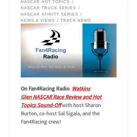
NASCAR HOT TOPICS
NASCAR TRUCK SERIES
NASCAR XFINITY SERIES
NEWS & VIEWS
TRACK NEWS
On Fan4Racing Radio
:
Watkins
Glen
NASCAR Race Review and Hot
Topics Sound-Off
with host Sharon
Burton, co-host Sal Sigala, and the
Fan4Racing crew!