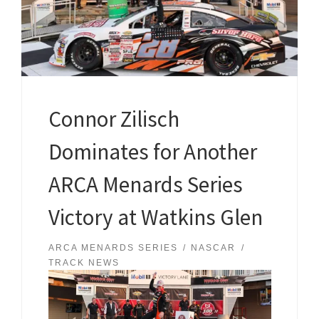
Connor Zilisch
Dominates for Another
ARCA Menards Series
Victory at Watkins Glen
ARCA MENARDS SERIES
NASCAR
TRACK NEWS