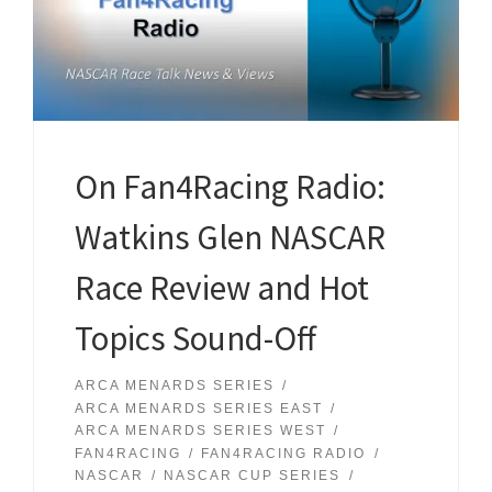
On Fan4Racing Radio:
Watkins Glen NASCAR
Race Review and Hot
Topics Sound-Off
ARCA MENARDS SERIES
ARCA MENARDS SERIES EAST
ARCA MENARDS SERIES WEST
FAN4RACING
FAN4RACING RADIO
NASCAR
NASCAR CUP SERIES