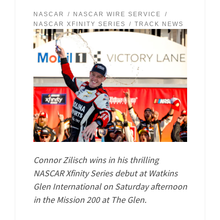
NASCAR
NASCAR WIRE SERVICE
NASCAR XFINITY SERIES
TRACK NEWS
Connor Zilisch wins in his thrilling
NASCAR Xfinity Series debut at Watkins
Glen International on Saturday afternoon
in the Mission 200 at The Glen.