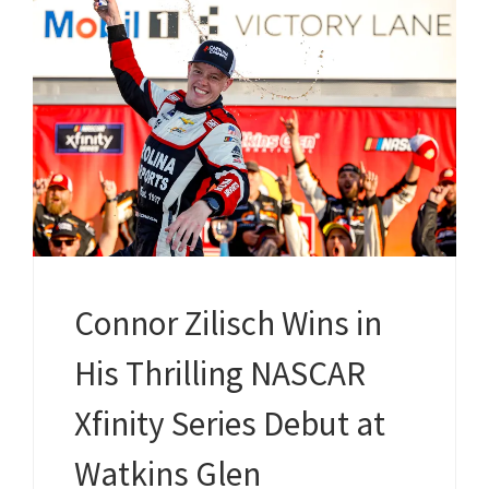
Connor Zilisch Wins in
His Thrilling NASCAR
Xfinity Series Debut at
Watkins Glen