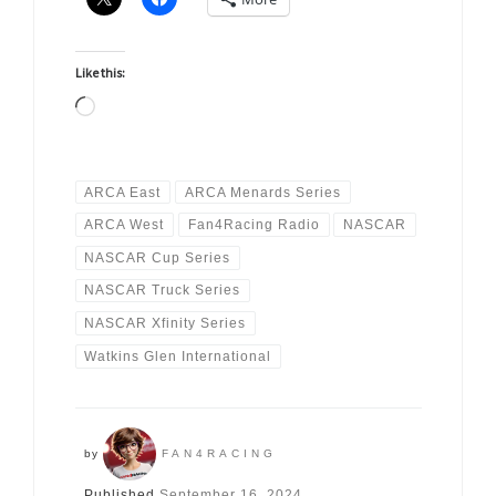
Like this:
Loading…
ARCA East
ARCA Menards Series
ARCA West
Fan4Racing Radio
NASCAR
NASCAR Cup Series
NASCAR Truck Series
NASCAR Xfinity Series
Watkins Glen International
by
FAN4RACING
Published
September 16, 2024