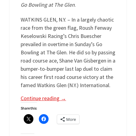
Go Bowling at The Glen
.
WATKINS GLEN, N.Y. – In a largely chaotic
race from the green flag, Roush Fenway
Keselowski Racing’s Chris Buescher
prevailed in overtime in Sunday’s Go
Bowling at The Glen. He did so by passing
road course ace, Shane Van Gisbergen in a
bumper-to-bumper last lap duel to claim
his career first road course victory at the
famed Watkins Glen (N.Y.) International.
Continue reading
→
Share this:
More