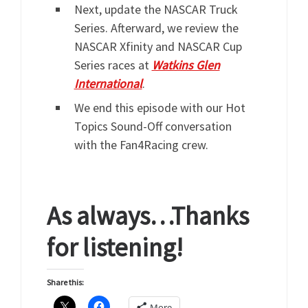
Next, update the NASCAR Truck
Series. Afterward, we review the
NASCAR Xfinity and NASCAR Cup
Series races at
Watkins Glen
International
.
We end this episode with our Hot
Topics Sound-Off conversation
with the Fan4Racing crew.
As always…Thanks
for listening!
Share this:
More