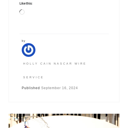
Like this:
Loading…
by
HOLLY CAIN NASCAR WIRE
SERVICE
Published
September 16, 2024