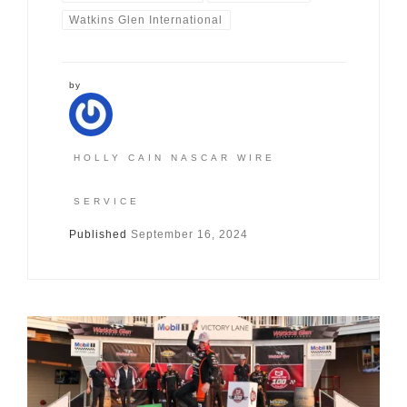
Watkins Glen International
by
HOLLY CAIN NASCAR WIRE
SERVICE
Published
September 16, 2024