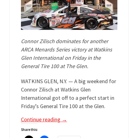
Connor Zilisch dominates for another
ARCA Menards Series victory at Watkins
Glen International on Friday in the
General Tire 100 at The Glen.
WATKINS GLEN, N.Y. — A big weekend for
Connor Zilisch at Watkins Glen
International got off to a perfect start in
Friday’s General Tire 100 at the Glen.
Continue reading
→
Share this: