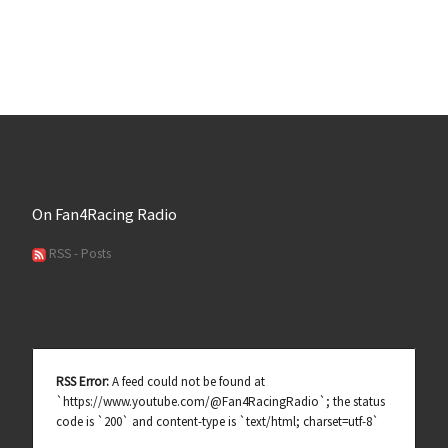
On Fan4Racing Radio
RSS - Posts
RSS Error:
A feed could not be found at
`https://www.youtube.com/@Fan4RacingRadio`; the status
code is `200` and content-type is `text/html; charset=utf-8`