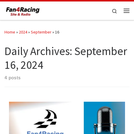
Skip to content
Search
Me
Home
»
2024
»
September
»
16
Daily Archives:
September
16, 2024
4 posts