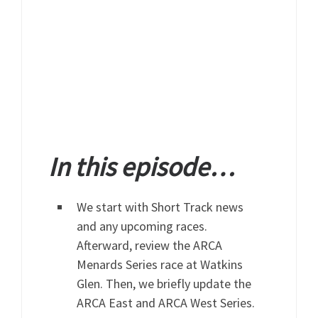
In this episode…
We start with Short Track news
and any upcoming races.
Afterward, review the ARCA
Menards Series race at Watkins
Glen. Then, we briefly update the
ARCA East and ARCA West Series.