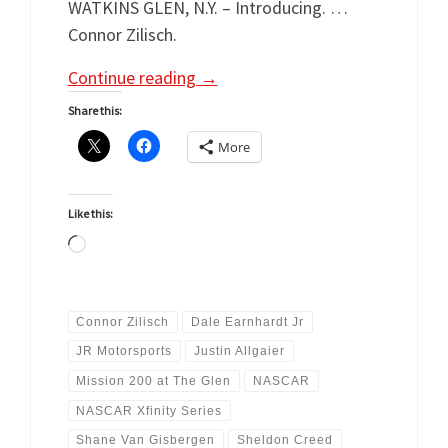
WATKINS GLEN, N.Y. – Introducing. …
Connor Zilisch.
Continue reading
→
Share this:
More
Like this:
Loading…
Connor Zilisch
Dale Earnhardt Jr
JR Motorsports
Justin Allgaier
Mission 200 at The Glen
NASCAR
NASCAR Xfinity Series
Shane Van Gisbergen
Sheldon Creed