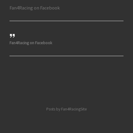
Fan4Racing on Facebook
Fan4Racing on Facebook
Posts by Fan4RacingSite