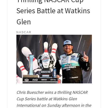
Series Battle at Watkins
Glen
NASCAR
Chris Buescher wins a thrilling NASCAR
Cup Series battle at Watkins Glen
International on Sunday afternoon in the