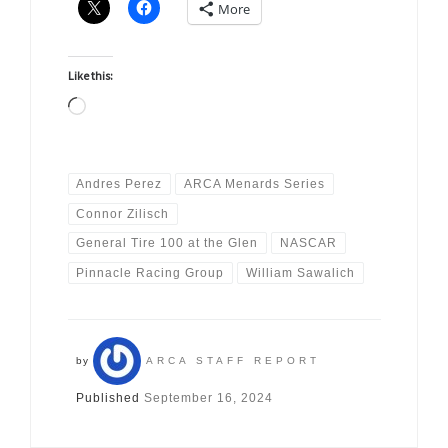
More
Like this:
Loading…
Andres Perez
ARCA Menards Series
Connor Zilisch
General Tire 100 at the Glen
NASCAR
Pinnacle Racing Group
William Sawalich
by
ARCA STAFF REPORT
Published
September 16, 2024