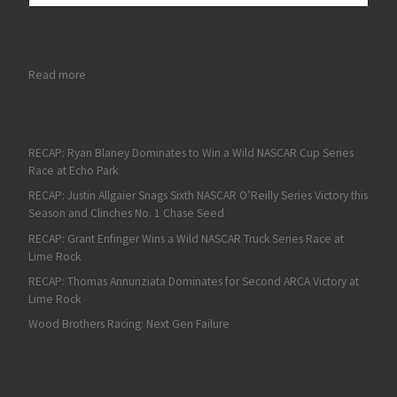
: Connor Zilisch Dominates for Another ARCA Menards Series Vi
Read more
RECAP: Ryan Blaney Dominates to Win a Wild NASCAR Cup Series
Race at Echo Park
RECAP: Justin Allgaier Snags Sixth NASCAR O’Reilly Series Victory this
Season and Clinches No. 1 Chase Seed
RECAP: Grant Enfinger Wins a Wild NASCAR Truck Series Race at
Lime Rock
RECAP: Thomas Annunziata Dominates for Second ARCA Victory at
Lime Rock
Wood Brothers Racing: Next Gen Failure