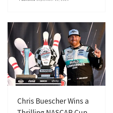
Chris Buescher Wins a
Thrilling NASCAR Cup