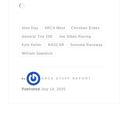
Loading…
Alon Day
ARCA West
Christian Eckes
General Tire 200
Joe Gibbs Racing
Kyle Keller
NASCAR
Sonoma Raceway
William Sawalich
by
ARCA STAFF REPORT
Published
July 14, 2025