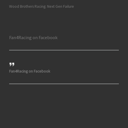
Wood Brothers Racing: Next Gen Failure
Fan4Racing on Facebook
Fan4Racing on Facebook