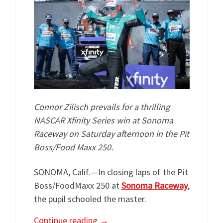
Connor Zilisch prevails for a thrilling
NASCAR Xfinity Series win at Sonoma
Raceway on Saturday afternoon in the Pit
Boss/Food Maxx 250.
SONOMA, Calif.—In closing laps of the Pit
Boss/FoodMaxx 250 at
Sonoma Raceway
,
the pupil schooled the master.
Continue reading
→