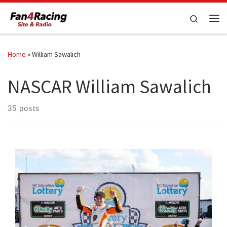
Skip to content
Search
Me
Home
»
William Sawalich
NASCAR William Sawalich
35 posts