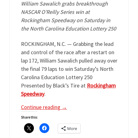
William Sawalich grabs breakthrough
NASCAR O’Reilly Series win at
Rockingham Speedway on Saturday in
the North Carolina Education Lottery 250
ROCKINGHAM, N.C. — Grabbing the lead
and control of the race after a restart on
lap 172, William Sawalich pulled away over
the final 79 laps to win Saturday’s North
Carolina Education Lottery 250
Presented by Black’s Tire at
Rockingham
Speedway
.
Continue reading
→
Share this:
More