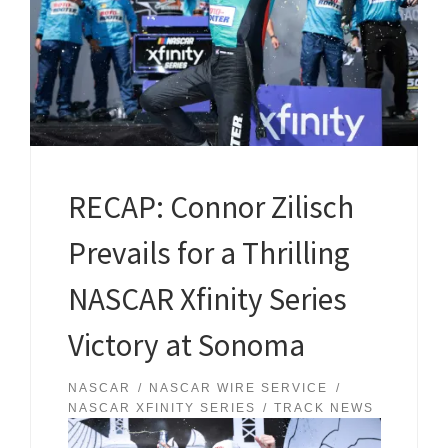
RECAP: Connor Zilisch
Prevails for a Thrilling
NASCAR Xfinity Series
Victory at Sonoma
NASCAR
NASCAR WIRE SERVICE
NASCAR XFINITY SERIES
TRACK NEWS