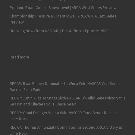
Portland Road Course Showdown! | ARCA West Series Preview
Championship Pressure Builds at Iowa! |ARCA/ARCA East Series
Preview
Breaking News from NASCAR! | Bits & Pieces Episode 2609
: RECAP: William Sawalich Wins a Wild ARCA West Thriller at 
Read more
RECAP: Ryan Blaney Dominates to Win a Wild NASCAR Cup Series
Race at Echo Park
RECAP: Justin Allgaier Snags Sixth NASCAR O’Reilly Series Victory this
Season and Clinches No. 1 Chase Seed
RECAP: Grant Enfinger Wins a Wild NASCAR Truck Series Race at
Lime Rock
RECAP: Thomas Annunziata Dominates for Second ARCA Victory at
Lime Rock