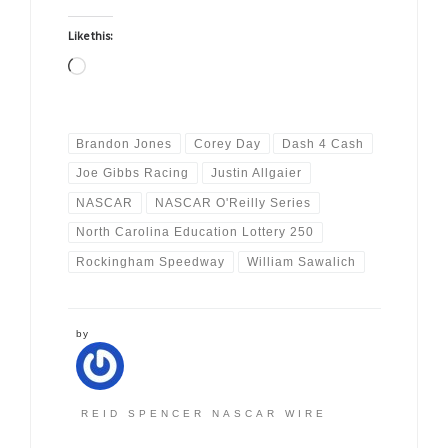
Like this:
Loading…
Brandon Jones
Corey Day
Dash 4 Cash
Joe Gibbs Racing
Justin Allgaier
NASCAR
NASCAR O'Reilly Series
North Carolina Education Lottery 250
Rockingham Speedway
William Sawalich
by
REID SPENCER NASCAR WIRE