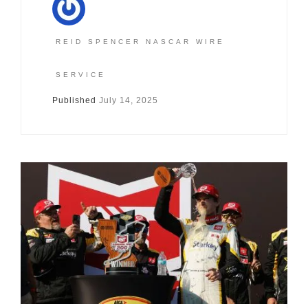
REID SPENCER NASCAR WIRE
SERVICE
Published
July 14, 2025