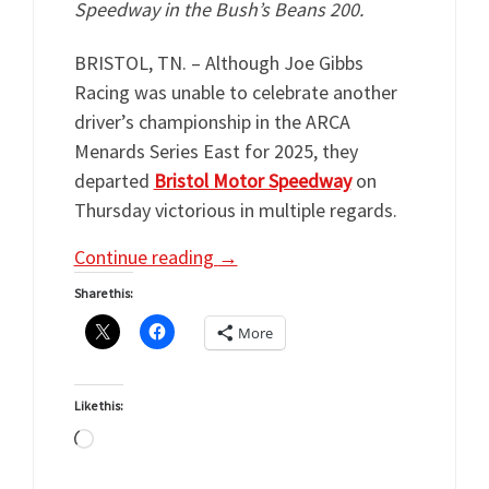
Speedway in the Bush’s Beans 200.
BRISTOL, TN. – Although Joe Gibbs
Racing was unable to celebrate another
driver’s championship in the ARCA
Menards Series East for 2025, they
departed
Bristol Motor Speedway
on
Thursday victorious in multiple regards.
Continue reading
→
Share this:
More
Like this:
Loading…