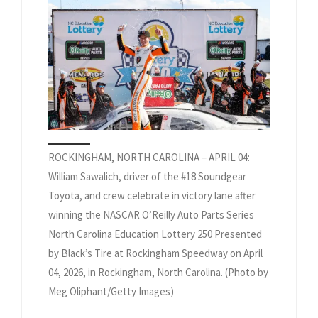
ROCKINGHAM, NORTH CAROLINA – APRIL 04:
William Sawalich, driver of the #18 Soundgear
Toyota, and crew celebrate in victory lane after
winning the NASCAR O’Reilly Auto Parts Series
North Carolina Education Lottery 250 Presented
by Black’s Tire at Rockingham Speedway on April
04, 2026, in Rockingham, North Carolina. (Photo by
Meg Oliphant/Getty Images)