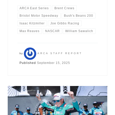
ARCA East Series
Brent Crews
Bristol Motor Speedway
Bush's Beans 200
Isaac Kitzmiller
Joe Gibbs Racing
Max Reaves
NASCAR
William Sawalich
by
ARCA STAFF REPORT
Published
September 15, 2025