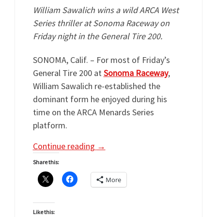
William Sawalich wins a wild ARCA West
Series thriller at Sonoma Raceway on
Friday night in the General Tire 200.
SONOMA, Calif. – For most of Friday’s
General Tire 200 at
Sonoma Raceway
,
William Sawalich re-established the
dominant form he enjoyed during his
time on the ARCA Menards Series
platform.
Continue reading
→
Share this:
More
Like this: