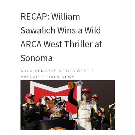
RECAP: William
Sawalich Wins a Wild
ARCA West Thriller at
Sonoma
ARCA MENARDS SERIES WEST
NASCAR
TRACK NEWS