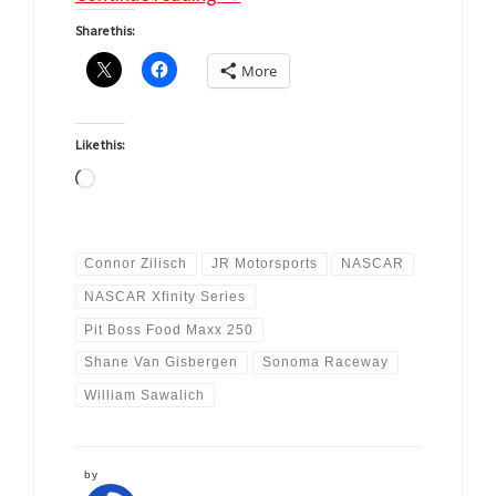
Share this:
More
Like this:
Loading…
Connor Zilisch
JR Motorsports
NASCAR
NASCAR Xfinity Series
Pit Boss Food Maxx 250
Shane Van Gisbergen
Sonoma Raceway
William Sawalich
by