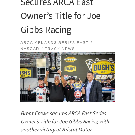
Secures ARCA East
Owner’s Title for Joe
Gibbs Racing
ARCA MENARDS SERIES EAST
NASCAR
TRACK NEWS
Brent Crews secures ARCA East Series
Owner’s Title for Joe Gibbs Racing with
another victory at Bristol Motor