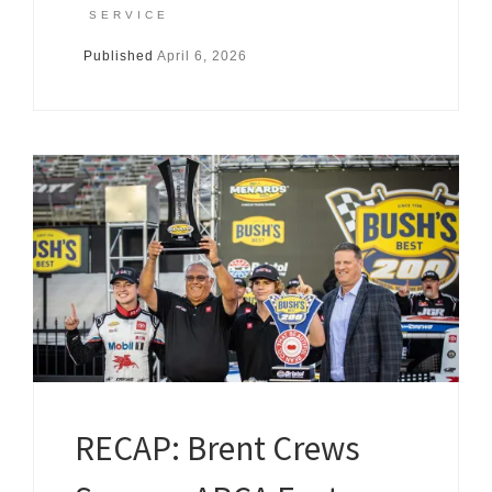
SERVICE
Published
April 6, 2026
RECAP: Brent Crews