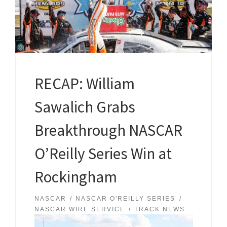
RECAP: William
Sawalich Grabs
Breakthrough NASCAR
O’Reilly Series Win at
Rockingham
NASCAR
NASCAR O'REILLY SERIES
NASCAR WIRE SERVICE
TRACK NEWS