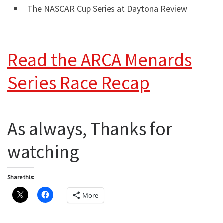
The NASCAR Cup Series at Daytona Review
Read the ARCA Menards
Series Race Recap
As always, Thanks for
watching
Share this:
More