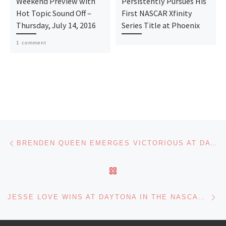
Weekend Preview with
Persistently Pursues His
Hot Topic Sound Off –
First NASCAR Xfinity
Thursday, July 14, 2016
Series Title at Phoenix
1 comment
Post navigation
Previous post
BRENDEN QUEEN EMERGES VICTORIOUS AT DAYTONA – ALL HAIL THE QUEEN!
BACK TO POST LIST
Ne
JESSE LOVE WINS AT DAYTONA IN THE NASCAR XFINITY SERIES