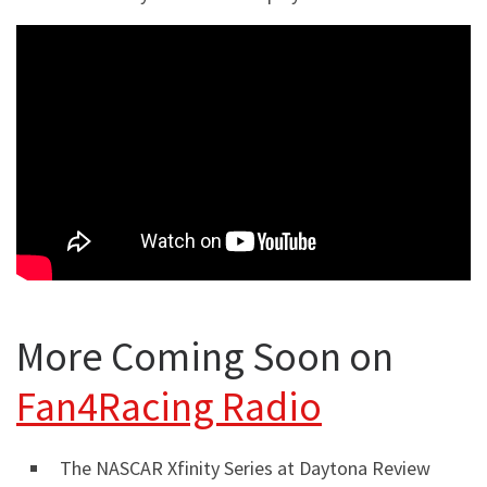
More Coming Soon on
Fan4Racing Radio
The NASCAR Xfinity Series at Daytona Review