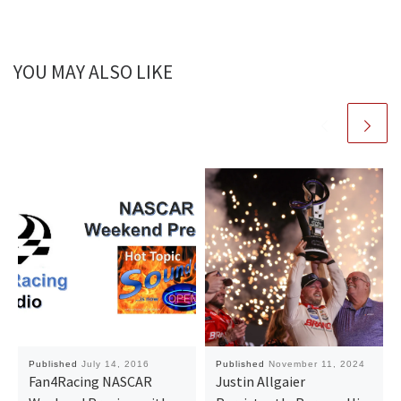
YOU MAY ALSO LIKE
Published
July 14, 2016
Published
November 11, 2024
Fan4Racing NASCAR
Justin Allgaier