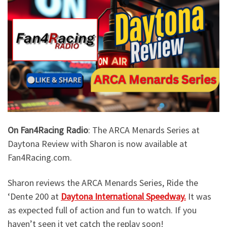
On Fan4Racing Radio
: The ARCA Menards Series at
Daytona Review with Sharon is now available at
Fan4Racing.com.
Sharon reviews the ARCA Menards Series, Ride the
‘Dente 200 at
Daytona International Speedway.
It was
as expected full of action and fun to watch. If you
haven’t seen it yet catch the replay soon!