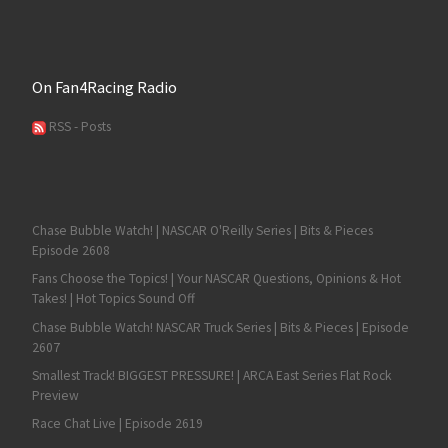
On Fan4Racing Radio
RSS - Posts
Chase Bubble Watch! | NASCAR O'Reilly Series | Bits & Pieces
Episode 2608
Fans Choose the Topics! | Your NASCAR Questions, Opinions & Hot
Takes! | Hot Topics Sound Off
Chase Bubble Watch! NASCAR Truck Series | Bits & Pieces | Episode
2607
Smallest Track! BIGGEST PRESSURE! | ARCA East Series Flat Rock
Preview
Race Chat Live | Episode 2619