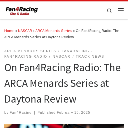
Skip to content
Search
Me
Home
»
NASCAR
»
ARCA Menards Series
»
On Fan4Racing Radio: The
ARCA Menards Series at Daytona Review
ARCA MENARDS SERIES
FAN4RACING
FAN4RACING RADIO
NASCAR
TRACK NEWS
On Fan4Racing Radio: The
ARCA Menards Series at
Daytona Review
by
Fan4Racing
|
Published
February 15, 2025