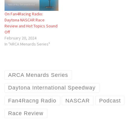
On Fan4Racing Radio:
Daytona NASCAR Race
Review and Hot Topics Sound
Off
February 20, 2024
In "ARCA Menards Series"
ARCA Menards Series
Daytona International Speedway
Fan4Racng Radio
NASCAR
Podcast
Race Review