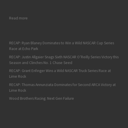
: On Fan4Racing Radio: The ARCA Menards Series at Daytona 
Read more
RECAP: Ryan Blaney Dominates to Win a Wild NASCAR Cup Series
Race at Echo Park
RECAP: Justin Allgaier Snags Sixth NASCAR O’Reilly Series Victory this
Season and Clinches No. 1 Chase Seed
RECAP: Grant Enfinger Wins a Wild NASCAR Truck Series Race at
Lime Rock
RECAP: Thomas Annunziata Dominates for Second ARCA Victory at
Lime Rock
Wood Brothers Racing: Next Gen Failure