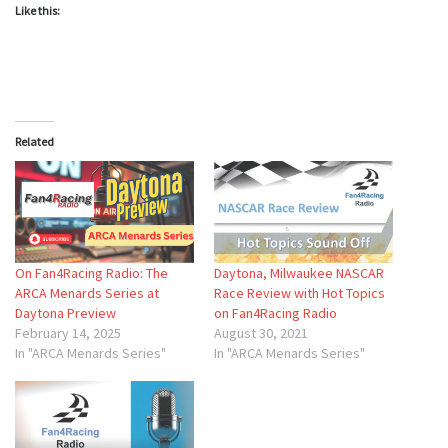
Like this:
Related
On Fan4Racing Radio: The
Daytona, Milwaukee NASCAR
ARCA Menards Series at
Race Review with Hot Topics
Daytona Preview
on Fan4Racing Radio
February 14, 2025
August 30, 2021
In "ARCA Menards Series"
In "ARCA Menards Series"