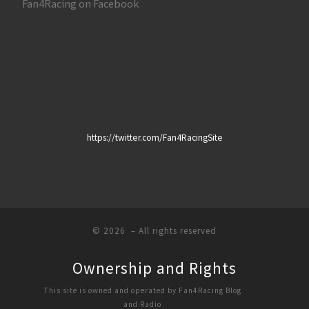
Fan4Racing on Facebook
https://twitter.com/Fan4RacingSite
© 2026
– All rights reserved
Ownership and Rights
This site is owned and operated by Fan4Racing Blog
and Radio