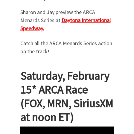
Sharon and Jay preview the ARCA
Menards Series at
Daytona International
Speedway.
Catch all the ARCA Menards Series action
on the track!
Saturday, February
15*
ARCA Race
(FOX, MRN, SiriusXM
at noon ET)