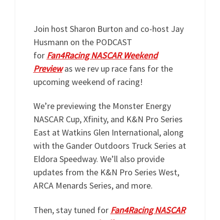
Join host Sharon Burton and co-host Jay
Husmann on the PODCAST
for
Fan4Racing NASCAR Weekend
Preview
as we rev up race fans for the
upcoming weekend of racing!
We’re previewing the Monster Energy
NASCAR Cup, Xfinity, and K&N Pro Series
East at Watkins Glen International, along
with the Gander Outdoors Truck Series at
Eldora Speedway. We’ll also provide
updates from the K&N Pro Series West,
ARCA Menards Series, and more.
Then, stay tuned for
Fan4Racing NASCAR