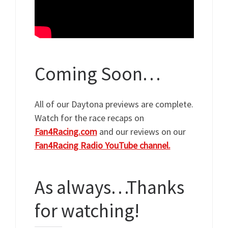
Coming Soon…
All of our Daytona previews are complete.
Watch for the race recaps on
Fan4Racing.com
and our reviews on our
Fan4Racing Radio YouTube channel.
As always…Thanks
for watching!