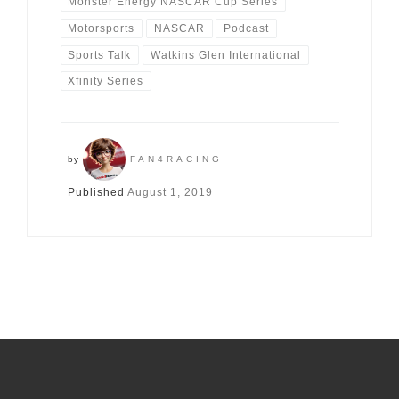
Monster Energy NASCAR Cup Series
Motorsports
NASCAR
Podcast
Sports Talk
Watkins Glen International
Xfinity Series
by
FAN4RACING
Published
August 1, 2019