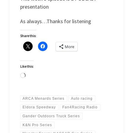
presentation
As always…Thanks for listening
Share this:
More
Like this:
Loading…
ARCA Menards Series
Auto racing
Eldora Speedway
Fan4Racing Radio
Gander Outdoors Truck Series
K&N Pro Series