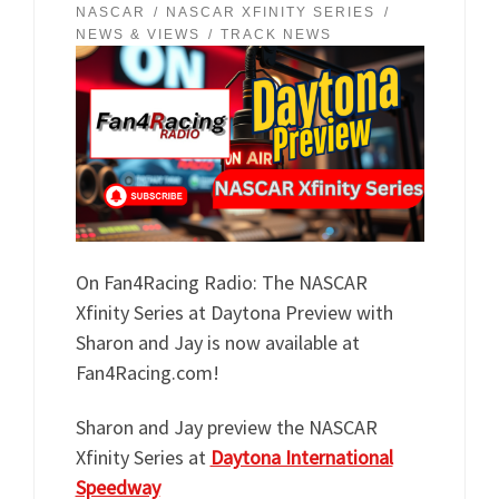
NASCAR
NASCAR XFINITY SERIES
NEWS & VIEWS
TRACK NEWS
On Fan4Racing Radio: The NASCAR
Xfinity Series at Daytona Preview with
Sharon and Jay is now available at
Fan4Racing.com!
Sharon and Jay preview the NASCAR
Xfinity Series at
Daytona International
Speedway