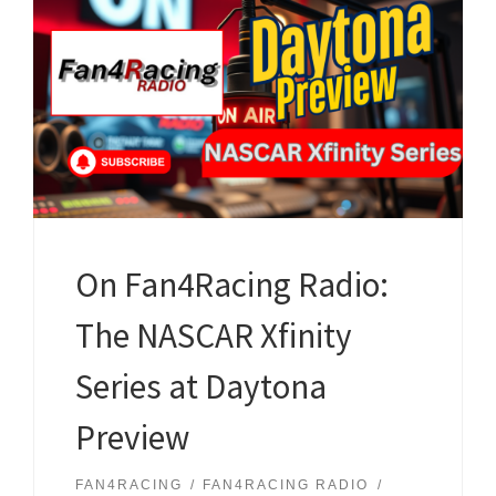
On Fan4Racing Radio:
The NASCAR Xfinity
Series at Daytona
Preview
FAN4RACING
FAN4RACING RADIO