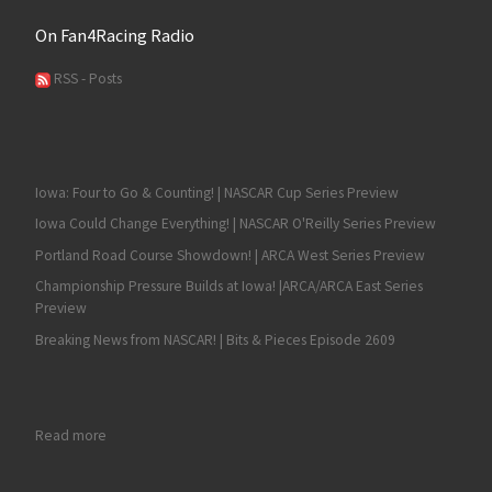
On Fan4Racing Radio
RSS - Posts
Iowa: Four to Go & Counting! | NASCAR Cup Series Preview
Iowa Could Change Everything! | NASCAR O'Reilly Series Preview
Portland Road Course Showdown! | ARCA West Series Preview
Championship Pressure Builds at Iowa! |ARCA/ARCA East Series
Preview
Breaking News from NASCAR! | Bits & Pieces Episode 2609
: Fan4Racing NASCAR Weekend Preview of Watkins Glen and 
Read more