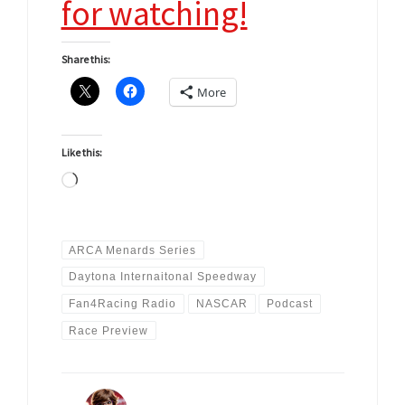
for watching!
Share this:
More
Like this:
Loading…
ARCA Menards Series
Daytona Internaitonal Speedway
Fan4Racing Radio
NASCAR
Podcast
Race Preview