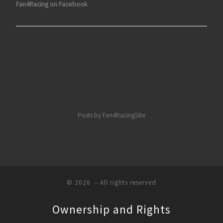
Fan4Racing on Facebook
Posts by Fan4RacingSite
© 2026
– All rights reserved
Ownership and Rights