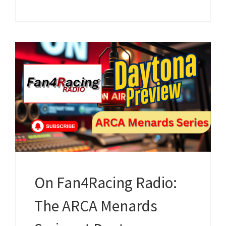
On Fan4Racing Radio:
The ARCA Menards