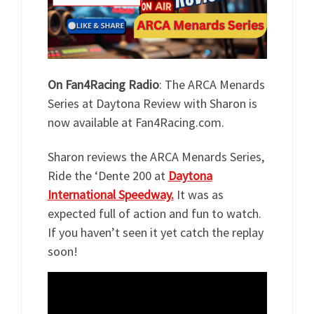
On Fan4Racing Radio
: The ARCA Menards
Series at Daytona Review with Sharon is
now available at Fan4Racing.com.
Sharon reviews the ARCA Menards Series,
Ride the ‘Dente 200 at
Daytona
International Speedway.
It was as
expected full of action and fun to watch.
If you haven’t seen it yet catch the replay
soon!