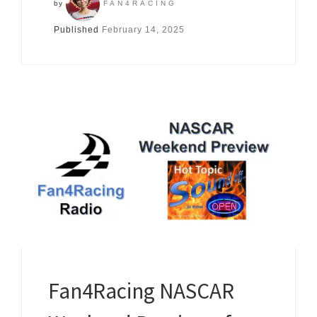
by
FAN4RACING
Published
February 14, 2025
Fan4Racing NASCAR