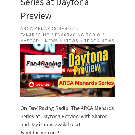
Series at Daytona
Preview
ARCA MENARDS SERIES
FAN4RACING
FAN4RACING RADIO
NASCAR
NEWS & VIEWS
TRACK NEWS
On Fan4Racing Radio: The ARCA Menards
Series at Daytona Preview with Sharon
and Jay is now available at
Fan4Racing.com!