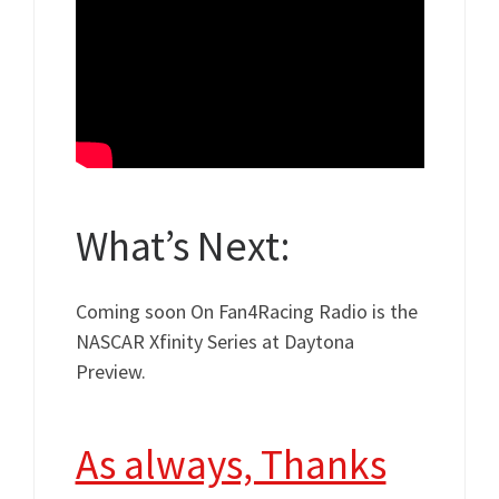
What’s Next:
Coming soon On Fan4Racing Radio is the
NASCAR Xfinity Series at Daytona
Preview.
As always, Thanks