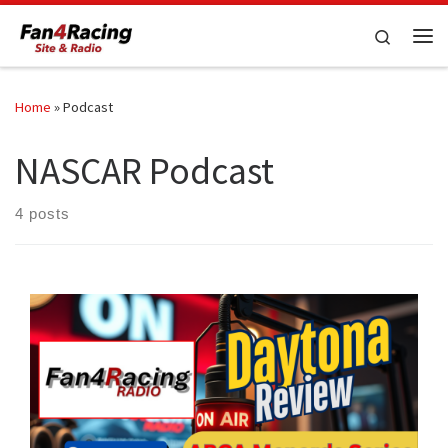
Skip to content
Search
Me
Home
»
Podcast
NASCAR Podcast
4 posts