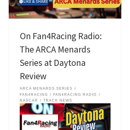
On Fan4Racing Radio:
The ARCA Menards
Series at Daytona
Review
ARCA MENARDS SERIES
FAN4RACING
FAN4RACING RADIO
NASCAR
TRACK NEWS