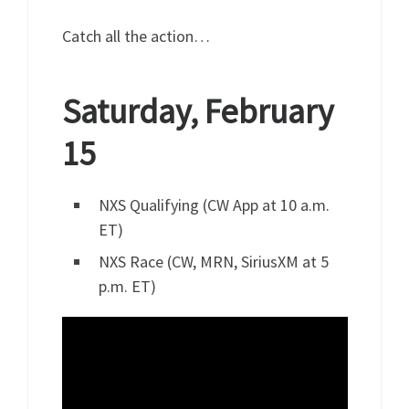
Catch all the action…
Saturday, February
15
NXS Qualifying (CW App at 10 a.m.
ET)
NXS Race (CW, MRN, SiriusXM at 5
p.m. ET)