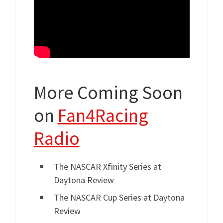
More Coming Soon
on
Fan4Racing
Radio
The NASCAR Xfinity Series at
Daytona Review
The NASCAR Cup Series at Daytona
Review