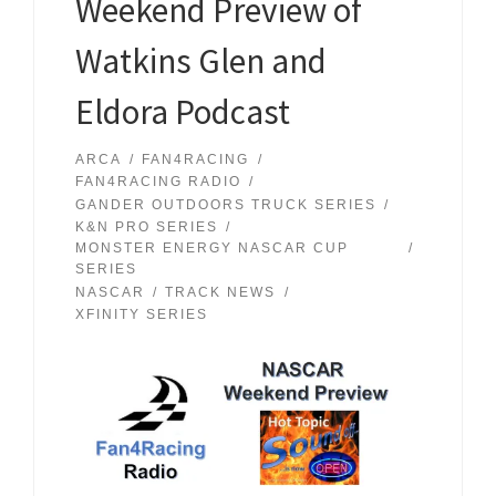
Weekend Preview of
Watkins Glen and
Eldora Podcast
ARCA
FAN4RACING
FAN4RACING RADIO
GANDER OUTDOORS TRUCK SERIES
K&N PRO SERIES
MONSTER ENERGY NASCAR CUP
SERIES
NASCAR
TRACK NEWS
XFINITY SERIES