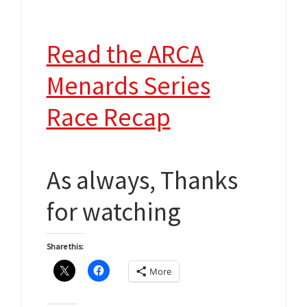
Read the ARCA
Menards Series
Race Recap
As always, Thanks
for watching
Share this:
More