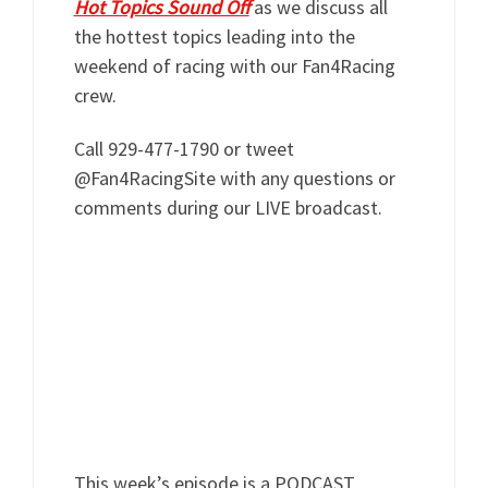
Hot Topics Sound Off
as we discuss all
the hottest topics leading into the
weekend of racing with our Fan4Racing
crew.
Call 929-477-1790 or tweet
@Fan4RacingSite with any questions or
comments during our LIVE broadcast.
This week’s episode is a PODCAST