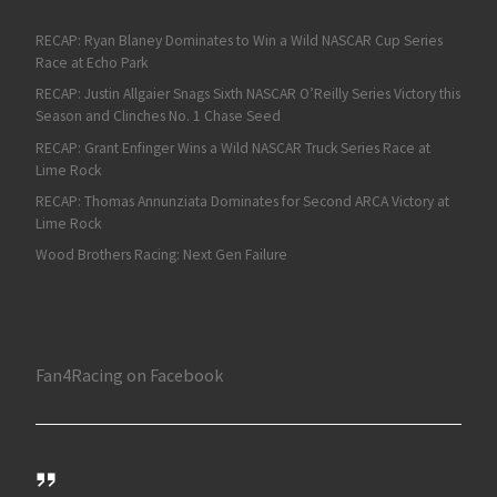
RECAP: Ryan Blaney Dominates to Win a Wild NASCAR Cup Series
Race at Echo Park
RECAP: Justin Allgaier Snags Sixth NASCAR O’Reilly Series Victory this
Season and Clinches No. 1 Chase Seed
RECAP: Grant Enfinger Wins a Wild NASCAR Truck Series Race at
Lime Rock
RECAP: Thomas Annunziata Dominates for Second ARCA Victory at
Lime Rock
Wood Brothers Racing: Next Gen Failure
Fan4Racing on Facebook