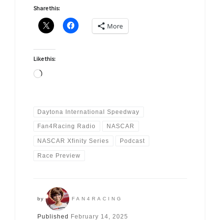
Share this:
More
Like this:
Loading…
Daytona International Speedway
Fan4Racing Radio
NASCAR
NASCAR Xfinity Series
Podcast
Race Preview
by
FAN4RACING
Published
February 14, 2025