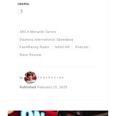
Like this:
Loading…
ARCA Menards Series
Daytona International Speedway
Fan4Racng Radio
NASCAR
Podcast
Race Review
by
FAN4RACING
Published
February 15, 2025